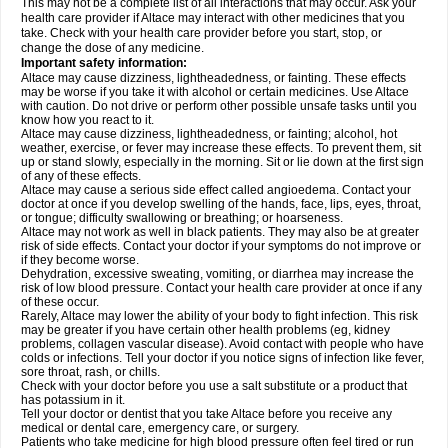
This may not be a complete list of all interactions that may occur. Ask your
health care provider if Altace may interact with other medicines that you
take. Check with your health care provider before you start, stop, or
change the dose of any medicine.
Important safety information:
Altace may cause dizziness, lightheadedness, or fainting. These effects
may be worse if you take it with alcohol or certain medicines. Use Altace
with caution. Do not drive or perform other possible unsafe tasks until you
know how you react to it.
Altace may cause dizziness, lightheadedness, or fainting; alcohol, hot
weather, exercise, or fever may increase these effects. To prevent them, sit
up or stand slowly, especially in the morning. Sit or lie down at the first sign
of any of these effects.
Altace may cause a serious side effect called angioedema. Contact your
doctor at once if you develop swelling of the hands, face, lips, eyes, throat,
or tongue; difficulty swallowing or breathing; or hoarseness.
Altace may not work as well in black patients. They may also be at greater
risk of side effects. Contact your doctor if your symptoms do not improve or
if they become worse.
Dehydration, excessive sweating, vomiting, or diarrhea may increase the
risk of low blood pressure. Contact your health care provider at once if any
of these occur.
Rarely, Altace may lower the ability of your body to fight infection. This risk
may be greater if you have certain other health problems (eg, kidney
problems, collagen vascular disease). Avoid contact with people who have
colds or infections. Tell your doctor if you notice signs of infection like fever,
sore throat, rash, or chills.
Check with your doctor before you use a salt substitute or a product that
has potassium in it.
Tell your doctor or dentist that you take Altace before you receive any
medical or dental care, emergency care, or surgery.
Patients who take medicine for high blood pressure often feel tired or run