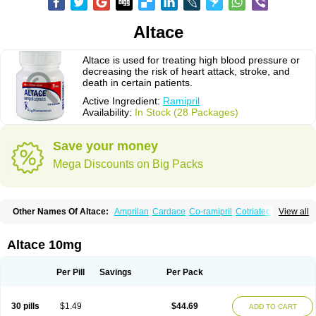
Altace
Altace is used for treating high blood pressure or
decreasing the risk of heart attack, stroke, and
death in certain patients.
Active Ingredient:
Ramipril
Availability:
In Stock (28 Packages)
Save your money
Mega Discounts on Big Packs
Other Names Of Altace:
Amprilan
Cardace
Co-ramipril
Cotriatec
Delix
View all
Delix plus
Hartil hct
Hypren plus
Idroquark
Lannapril plus
Meramyl
Piramil
Pramace
Ramace
Ramasar
Rami-q comp
Ramibasics
Ramicard
Ramiclair
Ramicomp
Ramicor
Ramifin
Ramigamma
Ramilich
Ramimed
Altace 10mg
Ramiplus
Ramiprilum
Ramivik-h
Ramiwin hct
Ramzid
Ranid
Triatec
Tritace
Tritazide
Vesdil
Vivace plus
Per Pill
Savings
Per Pack
30 pills
$1.49
$44.69
ADD TO CART