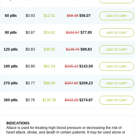
60 pills
$0.93
$12.31
$68.38
$56.07
ADD TO CART
90 pills
$0.87
$24.62
$102.57
$77.95
ADD TO CART
120 pills
$0.83
$36.92
$136.75
$99.83
ADD TO CART
180 pills
$0.80
$61.54
$205.13
$143.59
ADD TO CART
270 pills
$0.77
$98.46
$307.69
$209.23
ADD TO CART
360 pills
$0.76
$135.39
$410.26
$274.87
ADD TO CART
INDICATIONS
Altace is used for treating high blood pressure or decreasing the risk of
heart attack, stroke, and death in certain patients. It may be used alone or