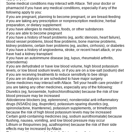
Some medical conditions may interact with Altace. Tell your doctor or
pharmacist if you have any medical conditions, especially if any of the
following apply to you:
if you are pregnant, planning to become pregnant, or are breast-feeding
if you are taking any prescription or nonprescription medicine, herbal
preparation, or dietary supplement
if you have allergies to medicines, foods, or other substances
if you are able to become pregnant
if you have a history of heart problems (eg, aortic stenosis, heart failure),
blood vessel problems, blood flow problems, bone marrow problems,
kidney problems, certain liver problems (eg, ascites, cirrhosis), or diabetes
if you have a history of angioedema, stroke, or recent heart attack, or you
have had a kidney transplant
if you have an autoimmune disease (eg, lupus, rheumatoid arthritis,
scleroderma)
if you are dehydrated or have low blood volume, high blood potassium
levels, or low blood sodium levels, or if you are on a low-salt (sodium) diet
if you are receiving treatments to reduce sensitivity to bee stings
if you are on dialysis or are scheduled to have major surgery.
Some medicines may interact with Altace. Tell your health care provider if
you are taking any other medicines, especially any of the following:
Diuretics (eg, furosemide, hydrochlorothiazide) because the risk of low
blood pressure may be increased
Aldosterone blockers (eg, eplerenone), nonsteroidal anti-inflammatory
drugs (NSAIDs) (eg, ibuprofen), potassium-sparing diuretics (eg,
spironolactone, triamterene), potassium supplements, or trimethoprim
because the risk of high blood potassium levels may be increased
Certain gold-containing medicines (eg, sodium aurothiomalate) because
flushing, nausea, vomiting, and low blood pressure may occur
Lithium or thiopurines (eg, azathioprine) because the risk of their side
effects may be increased by Altace.