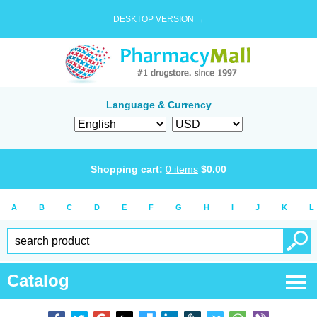
DESKTOP VERSION →
Language & Currency
Shopping cart:
0
items
$
0.00
A
B
C
D
E
F
G
H
I
J
K
L
Catalog