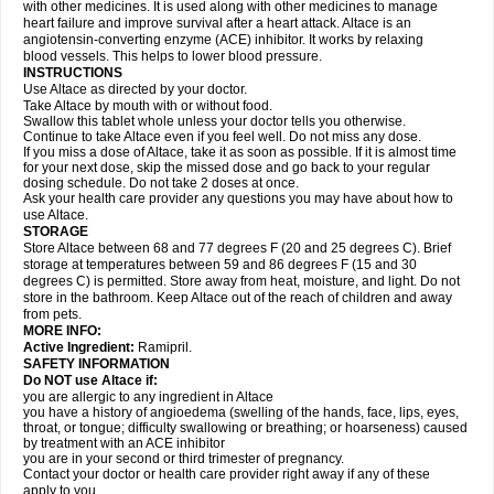
with other medicines. It is used along with other medicines to manage
heart failure and improve survival after a heart attack. Altace is an
angiotensin-converting enzyme (ACE) inhibitor. It works by relaxing
blood vessels. This helps to lower blood pressure.
INSTRUCTIONS
Use Altace as directed by your doctor.
Take Altace by mouth with or without food.
Swallow this tablet whole unless your doctor tells you otherwise.
Continue to take Altace even if you feel well. Do not miss any dose.
If you miss a dose of Altace, take it as soon as possible. If it is almost time
for your next dose, skip the missed dose and go back to your regular
dosing schedule. Do not take 2 doses at once.
Ask your health care provider any questions you may have about how to
use Altace.
STORAGE
Store Altace between 68 and 77 degrees F (20 and 25 degrees C). Brief
storage at temperatures between 59 and 86 degrees F (15 and 30
degrees C) is permitted. Store away from heat, moisture, and light. Do not
store in the bathroom. Keep Altace out of the reach of children and away
from pets.
MORE INFO:
Active Ingredient:
Ramipril.
SAFETY INFORMATION
Do NOT use Altace if:
you are allergic to any ingredient in Altace
you have a history of angioedema (swelling of the hands, face, lips, eyes,
throat, or tongue; difficulty swallowing or breathing; or hoarseness) caused
by treatment with an ACE inhibitor
you are in your second or third trimester of pregnancy.
Contact your doctor or health care provider right away if any of these
apply to you.