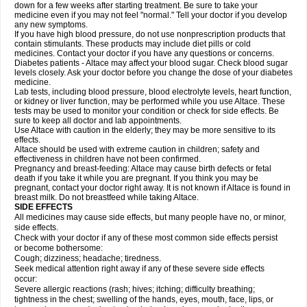
down for a few weeks after starting treatment. Be sure to take your
medicine even if you may not feel "normal." Tell your doctor if you develop
any new symptoms.
If you have high blood pressure, do not use nonprescription products that
contain stimulants. These products may include diet pills or cold
medicines. Contact your doctor if you have any questions or concerns.
Diabetes patients - Altace may affect your blood sugar. Check blood sugar
levels closely. Ask your doctor before you change the dose of your diabetes
medicine.
Lab tests, including blood pressure, blood electrolyte levels, heart function,
or kidney or liver function, may be performed while you use Altace. These
tests may be used to monitor your condition or check for side effects. Be
sure to keep all doctor and lab appointments.
Use Altace with caution in the elderly; they may be more sensitive to its
effects.
Altace should be used with extreme caution in children; safety and
effectiveness in children have not been confirmed.
Pregnancy and breast-feeding: Altace may cause birth defects or fetal
death if you take it while you are pregnant. If you think you may be
pregnant, contact your doctor right away. It is not known if Altace is found in
breast milk. Do not breastfeed while taking Altace.
SIDE EFFECTS
All medicines may cause side effects, but many people have no, or minor,
side effects.
Check with your doctor if any of these most common side effects persist
or become bothersome:
Cough; dizziness; headache; tiredness.
Seek medical attention right away if any of these severe side effects
occur:
Severe allergic reactions (rash; hives; itching; difficulty breathing;
tightness in the chest; swelling of the hands, eyes, mouth, face, lips, or