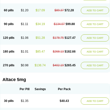
60 pills
$1.20
$17.09
$89.37
$72.28
ADD TO CART
90 pills
$1.11
$34.19
$134.07
$99.88
ADD TO CART
120 pills
$1.06
$51.28
$178.75
$127.47
ADD TO CART
180 pills
$1.01
$85.47
$268.13
$182.66
ADD TO CART
270 pills
$0.98
$136.74
$402.19
$265.45
ADD TO CART
Altace 5mg
Per Pill
Savings
Per Pack
30 pills
$1.35
$40.43
ADD TO CART