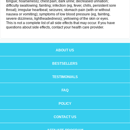
tongue; hoarseness); chest pain; dark urine; decreased urination;
difficulty swallowing; fainting; infection (eg, fever, chills, persistent sore
throat); irregular heartbeat; seizures; stomach pain (with or without
nausea or vomiting); symptoms of low blood pressure (eg, fainting,
severe dizziness, lightheadedness); yellowing of the skin or eyes.
This is not a complete list of all side effects that may occur. If you have
questions about side effects, contact your health care provider.
ABOUT US
BESTSELLERS
TESTIMONIALS
FAQ
POLICY
CONTACT US