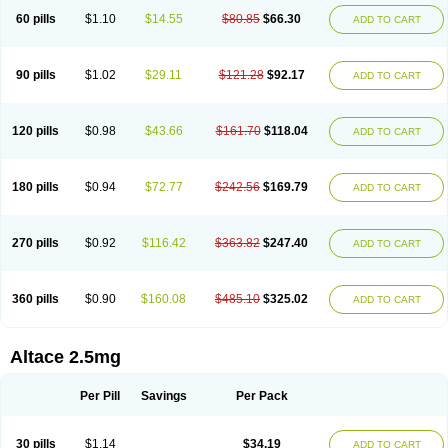
60 pills
$1.10
$14.55
$80.85
$66.30
ADD TO CART
90 pills
$1.02
$29.11
$121.28
$92.17
ADD TO CART
120 pills
$0.98
$43.66
$161.70
$118.04
ADD TO CART
180 pills
$0.94
$72.77
$242.56
$169.79
ADD TO CART
270 pills
$0.92
$116.42
$363.82
$247.40
ADD TO CART
360 pills
$0.90
$160.08
$485.10
$325.02
ADD TO CART
Altace 2.5mg
Per Pill
Savings
Per Pack
30 pills
$1.14
$34.19
ADD TO CART