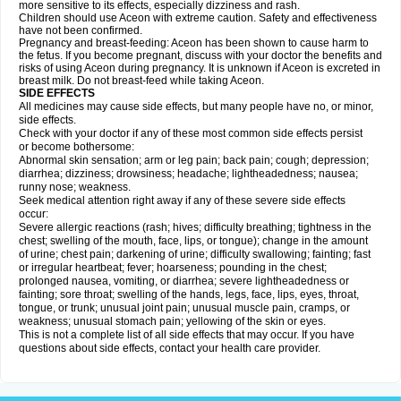
more sensitive to its effects, especially dizziness and rash.
Children should use Aceon with extreme caution. Safety and effectiveness
have not been confirmed.
Pregnancy and breast-feeding: Aceon has been shown to cause harm to
the fetus. If you become pregnant, discuss with your doctor the benefits and
risks of using Aceon during pregnancy. It is unknown if Aceon is excreted in
breast milk. Do not breast-feed while taking Aceon.
SIDE EFFECTS
All medicines may cause side effects, but many people have no, or minor,
side effects.
Check with your doctor if any of these most common side effects persist
or become bothersome:
Abnormal skin sensation; arm or leg pain; back pain; cough; depression;
diarrhea; dizziness; drowsiness; headache; lightheadedness; nausea;
runny nose; weakness.
Seek medical attention right away if any of these severe side effects
occur:
Severe allergic reactions (rash; hives; difficulty breathing; tightness in the
chest; swelling of the mouth, face, lips, or tongue); change in the amount
of urine; chest pain; darkening of urine; difficulty swallowing; fainting; fast
or irregular heartbeat; fever; hoarseness; pounding in the chest;
prolonged nausea, vomiting, or diarrhea; severe lightheadedness or
fainting; sore throat; swelling of the hands, legs, face, lips, eyes, throat,
tongue, or trunk; unusual joint pain; unusual muscle pain, cramps, or
weakness; unusual stomach pain; yellowing of the skin or eyes.
This is not a complete list of all side effects that may occur. If you have
questions about side effects, contact your health care provider.