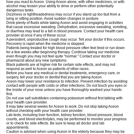
how you react to Aceon. Using Aceon alone, with other medicines, or with
alcohol may lessen your ability to drive or perform other potentially
dangerous tasks.
Dizziness or lightheadedness may occur if you stand up too fast from a
lying or sitting position. Avoid sudden changes in posture.
Drink plenty of fluids while taking Aceon and avoid engaging in activities
that cause excessive sweating. Dehydration, excessive sweating, vomiting,
or diarrhea may lead to a fall in blood pressure. Contact your health care
provider at once if any of these occur.
A persistent, unproductive cough may occur. Tell your doctor if this occurs.
Recovery is rapid when the medicine is stopped.
Patients being treated for high blood pressure often feel tired or run down
for a few weeks after beginning therapy. Continue taking our medicine
even though you may not feel quite "normal." Contact your doctor or
pharmacist about any new symptoms.
Black patients are at higher risk for certain side effects, and may not
respond as well to Aceon as patients of other races.
Before you have any medical or dental treatments, emergency care, or
surgery, tell your doctor or dentist that you are taking Aceon.
Aceon may lower your resistance to infection. Prevent infection by avoiding
contact with people with colds or other infections. Do not touch you eyes or
the inside of your nose unless you have thoroughly washed your hands
first.
Do not use salt substitutes containing potassium without first talking with
your health care provider.
It may take several weeks for Aceon to work. Do not stop taking Aceon
without checking with your health care provider.
Lab tests, including liver function, kidney function, blood pressure, blood
counts, and blood electrolytes, may be performed to monitor your progress
or to check for side effects. Be sure to keep all doctor and lab
appointments.
Caution is advised when using Aceon in the elderly because they may be