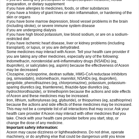
preparation, or dietary supplement
if you have allergies to medicines, foods, or other substances
if you have a history of giant hives or skin inflammation, or hardening of the
skin or organs
if you have bone marrow depression, blood vessel problems in the brain
(including stroke), or severe immune system disease
if you are undergoing dialysis
if you have high blood potassium, low blood sodium, or are on a sodium-
restricted diet
if you have ischemic heart disease, liver or kidney problems (including
transplant), or lupus, or you are dehydrated.
Some medicines may interact with Aceon. Tell your health care provider if
you are taking any other medicines, especially any of the following:
Indomethacin, nonsteroidal anti-inflammatory drugs (NSAIDs) (eg,
ibuprofen), or salicylates (eg, aspirin) because the effectiveness of Aceon
may be decreased
Clozapine, cyclosporine, dextran sulfate, HMG-CoA reductase inhibitors
(eg, simvastatin), indomethacin, mannitol, NSAIDs (eg, ibuprofen),
pergolide, phenothiazines (eg, chlorpromazine), potassium, potassium-
sparing diuretics (eg, triamterene), thiazide-type diuretics (eg,
hydrochlorothiazide), or trimethoprim because the actions and side effects
of Aceon and these medicines may be increased.
Iron, lithium, sulfonylureas (eg, glyburide), or thiopurines (eg, azathioprine)
because the actions and side effects of these medicines may be increased.
This may not be a complete list of all interactions that may occur. Ask your
health care provider if Aceon may interact with other medicines that you
take. Check with your health care provider before you start, stop, or
change the dose of any medicine.
Important safety information:
Aceon may cause dizziness or lightheadedness. Do not drive, operate
machinery, or do anything else that could be dangerous until you know