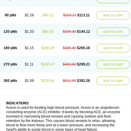
90 pills
$1.26
$40.12
$153.23
$113.11
ADD TO CART
120 pills
$1.20
$60.18
$204.30
$144.12
ADD TO CART
180 pills
$1.15
$100.29
$306.45
$206.16
ADD TO CART
270 pills
$1.11
$160.47
$459.68
$299.21
ADD TO CART
360 pills
$1.09
$220.64
$612.90
$392.26
ADD TO CART
INDICATIONS
Aceon is used for treating high blood pressure. Aceon is an angiotensin-
converting enzyme (ACE) inhibitor. It works by blocking ACE, an enzyme
involved in narrowing blood vessels and causing sodium and fluid
retention by the kidneys. This causes blood vessels to relax, allowing
blood to flow more freely and at a lower pressure, and increasing the
heart's ability to pump blood in some types of heart failure.