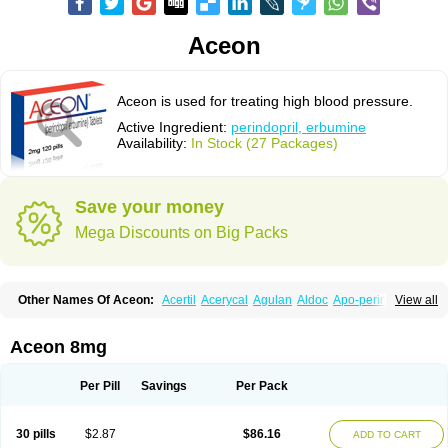
Aceon
Aceon is used for treating high blood pressure.
Active Ingredient:
perindopril, erbumine
Availability:
In Stock (27 Packages)
Save your money
Mega Discounts on Big Packs
Other Names Of Aceon:
Acertil
Acerycal
Agulan
Aldoc
Apo-perindox
View all
Armix
Asyntilsan
Bionoliprel
Biprel
Bipreterax
Cardipen
Co-prenessa
Co-prestarium
Cobathrow
Coveram
Coverene
Coverex
Coverex-as
Coversum
Covinace
Domanion
Dorover
Indapril
Inopil
Midopril
Noliprel
Aceon 8mg
Pendoril
Pendrex
Percarnil
Perindal
Perindan
Perindo
Perindox
Prenessa
Prenix n
Prestance
Prestarium
Preterax
Prexanil
Prexanil a
Prexum
Prindace
Procaptan
Provinace
Reaptan
Repres plus
Spopress
Per Pill
Savings
Per Pack
Stopress
Teraxans
Tertensif kombi
Vectoryl
Vidotin
30 pills
$2.87
$86.16
ADD TO CART