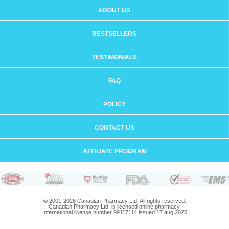
ABOUT US
BESTSELLERS
TESTIMONIALS
FAQ
POLICY
CONTACT US
AFFILIATE PROGRAM
© 2001-2026 Canadian Pharmacy Ltd. All rights reserved.
Canadian Pharmacy Ltd. is licensed online pharmacy.
International license number 99117114 issued 17 aug 2025