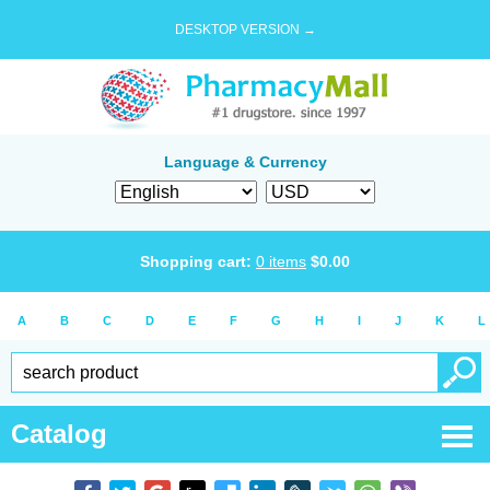
DESKTOP VERSION →
Language & Currency
Shopping cart:
0
items
$
0.00
A
B
C
D
E
F
G
H
I
J
K
L
Catalog