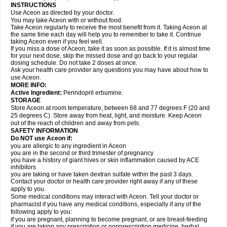
INSTRUCTIONS
Use Aceon as directed by your doctor.
You may take Aceon with or without food.
Take Aceon regularly to receive the most benefit from it. Taking Aceon at
the same time each day will help you to remember to take it. Continue
taking Aceon even if you feel well.
If you miss a dose of Aceon, take it as soon as possible. If it is almost time
for your next dose, skip the missed dose and go back to your regular
dosing schedule. Do not take 2 doses at once.
Ask your health care provider any questions you may have about how to
use Aceon.
MORE INFO:
Active Ingredient:
Perindopril erbumine.
STORAGE
Store Aceon at room temperature, between 68 and 77 degrees F (20 and
25 degrees C). Store away from heat, light, and moisture. Keep Aceon
out of the reach of children and away from pets.
SAFETY INFORMATION
Do NOT use Aceon if:
you are allergic to any ingredient in Aceon
you are in the second or third trimester of pregnancy
you have a history of giant hives or skin inflammation caused by ACE
inhibitors
you are taking or have taken dextran sulfate within the past 3 days.
Contact your doctor or health care provider right away if any of these
apply to you.
Some medical conditions may interact with Aceon. Tell your doctor or
pharmacist if you have any medical conditions, especially if any of the
following apply to you:
if you are pregnant, planning to become pregnant, or are breast-feeding
if you are taking any prescription or nonprescription medicine, herbal