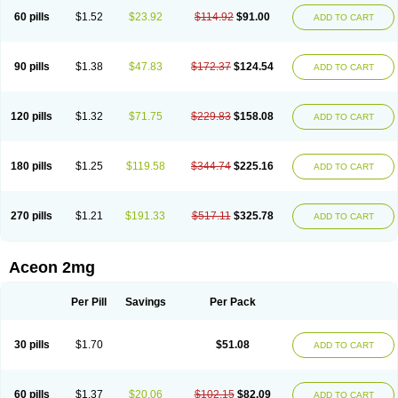
60 pills
$1.52
$23.92
$114.92
$91.00
ADD TO CART
90 pills
$1.38
$47.83
$172.37
$124.54
ADD TO CART
120 pills
$1.32
$71.75
$229.83
$158.08
ADD TO CART
180 pills
$1.25
$119.58
$344.74
$225.16
ADD TO CART
270 pills
$1.21
$191.33
$517.11
$325.78
ADD TO CART
Aceon 2mg
Per Pill
Savings
Per Pack
30 pills
$1.70
$51.08
ADD TO CART
60 pills
$1.37
$20.06
$102.15
$82.09
ADD TO CART