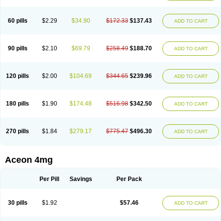
60 pills
$2.29
$34.90
$172.33
$137.43
ADD TO CART
90 pills
$2.10
$69.79
$258.49
$188.70
ADD TO CART
120 pills
$2.00
$104.69
$344.65
$239.96
ADD TO CART
180 pills
$1.90
$174.48
$516.98
$342.50
ADD TO CART
270 pills
$1.84
$279.17
$775.47
$496.30
ADD TO CART
Aceon 4mg
Per Pill
Savings
Per Pack
30 pills
$1.92
$57.46
ADD TO CART