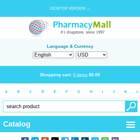
DESKTOP VERSION →
Language & Currency
Shopping cart:
0
items
$
0.00
A
B
C
D
E
F
G
H
I
J
K
L
Catalog