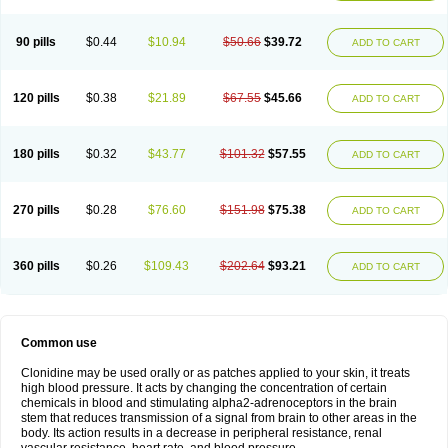
90 pills
$0.44
$10.94
$50.66
$39.72
ADD TO CART
120 pills
$0.38
$21.89
$67.55
$45.66
ADD TO CART
180 pills
$0.32
$43.77
$101.32
$57.55
ADD TO CART
270 pills
$0.28
$76.60
$151.98
$75.38
ADD TO CART
360 pills
$0.26
$109.43
$202.64
$93.21
ADD TO CART
Common use
Clonidine may be used orally or as patches applied to your skin, it treats
high blood pressure. It acts by changing the concentration of certain
chemicals in blood and stimulating alpha2-adrenoceptors in the brain
stem that reduces transmission of a signal from brain to other areas in the
body. Its action results in a decrease in peripheral resistance, renal