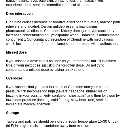
hallucinations, fever, pale skin, urinating less than usual. If you
experience them seek for immediate medical attention.
Drug interaction
Clonidine causes increase of sedative effect of barbiturates, narcotic pain
relievers and alcohol. Certain antidepressants may diminish
pharmaceutical effect of Clonidine. Kidney damage maybe caused by
increased concentration of Cyclosporine when Clonidine is administered
concurrently. Concomitant prescription of Clonidine with medications
which lower heart rate (beta-blockers) should be done with cautiousness.
Missed dose
If you missed a dose take it as soon as you remember, but if it is almost
time of your next dose, just skip the forgotten dose. Do not try to
compensate a missed dose by taking an extra one.
Overdose
If you suspect that you took too much of Clonidine and your blood
pressure first becomes too high (severe headache, blurred vision,
buzzing in your ears, anxiety, confusion, chest pain) and then followed by
low blood pressure (fainting, cold feeling, slow heart rate) seek for
immediate medical attention.
Storage
Tablets and patches should be stored at room temperature 15-30 C (59-
86 F) in a light- resistant container away from moisture.