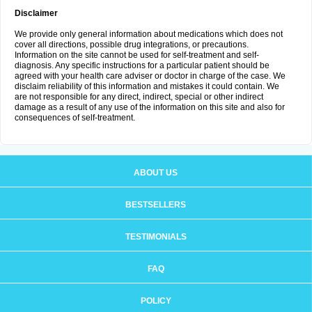
Disclaimer
We provide only general information about medications which does not
cover all directions, possible drug integrations, or precautions.
Information on the site cannot be used for self-treatment and self-
diagnosis. Any specific instructions for a particular patient should be
agreed with your health care adviser or doctor in charge of the case. We
disclaim reliability of this information and mistakes it could contain. We
are not responsible for any direct, indirect, special or other indirect
damage as a result of any use of the information on this site and also for
consequences of self-treatment.
ABOUT US
BESTSELLERS
TESTIMONIALS
FAQ
POLICY