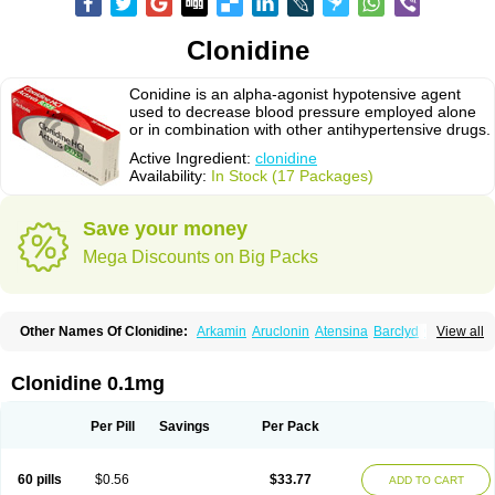
Clonidine
Conidine is an alpha-agonist hypotensive agent
used to decrease blood pressure employed alone
or in combination with other antihypertensive drugs.
Active Ingredient:
clonidine
Availability:
In Stock (17 Packages)
Save your money
Mega Discounts on Big Packs
Other Names Of Clonidine:
Arkamin
Aruclonin
Atensina
Barclyd
Capril
View all
Caprysin
Catanidin
Catapres
Catapresan tts
Catapressan
Chlophazolin
Clonidin
Clonidina
Clonidinum
Clonidural
Clonisin
Clonistada
Clonnirit
Clophelinum
Clorpres
Dixarit
Duraclon
Edolglau
Haemiton
Iporel
Clonidine 0.1mg
Isoglaucon
Jenloga
Lowpres
Menograine
Mirfat
Naclodin
Normopresan
Paracefan
Sulmidine
Taitecin
Velaril
Per Pill
Savings
Per Pack
60 pills
$0.56
$33.77
ADD TO CART