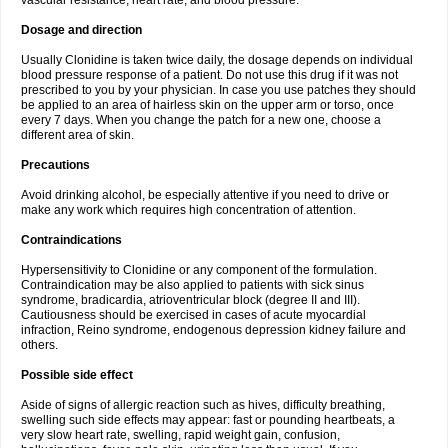
vascular resistance, heart rate, and blood pressure.
Dosage and direction
Usually Clonidine is taken twice daily, the dosage depends on individual
blood pressure response of a patient. Do not use this drug if it was not
prescribed to you by your physician. In case you use patches they should
be applied to an area of hairless skin on the upper arm or torso, once
every 7 days. When you change the patch for a new one, choose a
different area of skin.
Precautions
Avoid drinking alcohol, be especially attentive if you need to drive or
make any work which requires high concentration of attention.
Contraindications
Hypersensitivity to Clonidine or any component of the formulation.
Contraindication may be also applied to patients with sick sinus
syndrome, bradicardia, atrioventricular block (degree II and III).
Cautiousness should be exercised in cases of acute myocardial
infraction, Reino syndrome, endogenous depression kidney failure and
others.
Possible side effect
Aside of signs of allergic reaction such as hives, difficulty breathing,
swelling such side effects may appear: fast or pounding heartbeats, a
very slow heart rate, swelling, rapid weight gain, confusion,