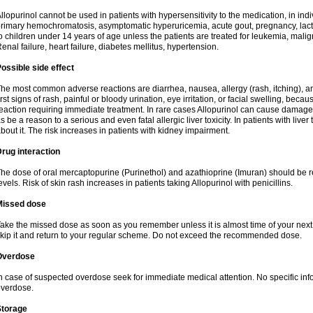
llopurinol cannot be used in patients with hypersensitivity to the medication, in indi
rimary hemochromatosis, asymptomatic hyperuricemia, acute gout, pregnancy, lact
o children under 14 years of age unless the patients are treated for leukemia, mali
enal failure, heart failure, diabetes mellitus, hypertension.
ossible side effect
he most common adverse reactions are diarrhea, nausea, allergy (rash, itching), a
irst signs of rash, painful or bloody urination, eye irritation, or facial swelling, bec
eaction requiring immediate treatment. In rare cases Allopurinol can cause damage
s be a reason to a serious and even fatal allergic liver toxicity. In patients with live
bout it. The risk increases in patients with kidney impairment.
rug interaction
he dose of oral mercaptopurine (Purinethol) and azathioprine (Imuran) should be r
evels. Risk of skin rash increases in patients taking Allopurinol with penicillins.
Missed dose
ake the missed dose as soon as you remember unless it is almost time of your next do
kip it and return to your regular scheme. Do not exceed the recommended dose.
Overdose
n case of suspected overdose seek for immediate medical attention. No specific info
verdose.
Storage