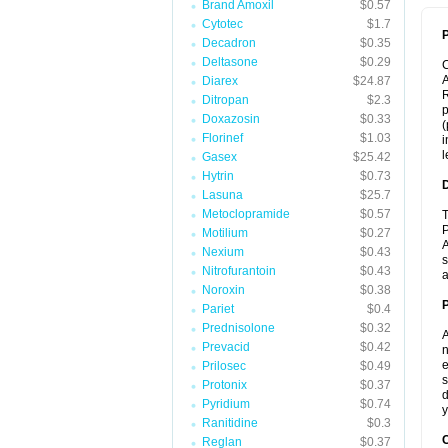
Brand Amoxil
$0.57
Cytotec
$1.7
P
Decadron
$0.35
Deltasone
$0.29
A
Diarex
$24.87
R
Ditropan
$2.3
p
Doxazosin
$0.33
(
Florinef
$1.03
i
l
Gasex
$25.42
Hytrin
$0.73
Lasuna
$25.7
Metoclopramide
$0.57
T
P
Motilium
$0.27
A
Nexium
$0.43
s
Nitrofurantoin
$0.43
a
Noroxin
$0.38
Pariet
$0.4
Prednisolone
$0.32
A
Prevacid
$0.42
n
e
Prilosec
$0.49
s
Protonix
$0.37
d
Pyridium
$0.74
y
Ranitidine
$0.3
C
Reglan
$0.37