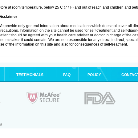
tore at room temperature, below 25 C (77 F) and out of reach and children and pet
Disclaimer
e provide only general information about medications which does not cover all dire
recautions. Information on the site cannot be used for self-treatment and self-diagnosi
atient should be agreed with your health care adviser or doctor in charge of the case
nd mistakes it could contain. We are not responsible for any direct, indirect, specia
se of the information on this site and also for consequences of self-treatment.
TESTIMONIALS
FAQ
POLICY
CONTAC
.
25