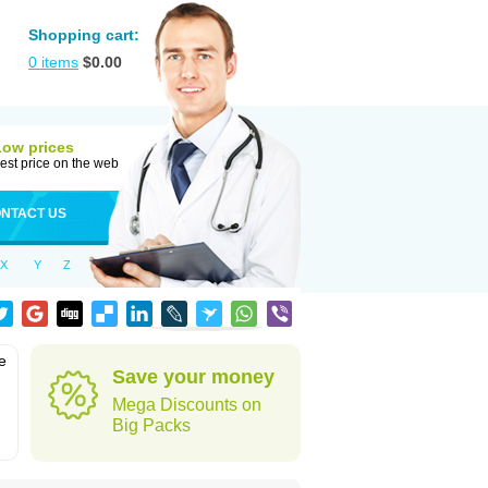
Shopping cart:
0
items
$
0.00
Low prices
est price on the web
NTACT US
X
Y
Z
e
Save your money
Mega Discounts on
Big Packs