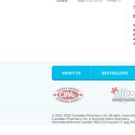
S
W
p
p
a
u
ABOUT US
BESTSELLERS
© 2001-2026 Canadian Pharmacy Ltd. All rights reserved
Canadian Pharmacy Ltd. is licensed online pharmacy.
International license number 99117114 issued 17 aug 20