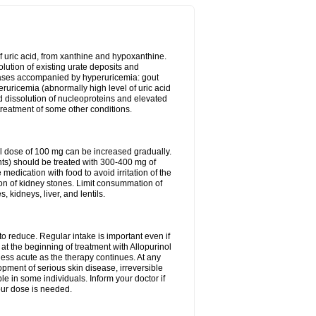
of uric acid, from xanthine and hypoxanthine.
olution of existing urate deposits and
iseases accompanied by hyperuricemia: gout
eruricemia (abnormally high level of uric acid
d dissolution of nucleoproteins and elevated
 treatment of some other conditions.
l dose of 100 mg can be increased gradually.
ints) should be treated with 300-400 mg of
edication with food to avoid irritation of the
ion of kidney stones. Limit consummation of
kidneys, liver, and lentils.
o reduce. Regular intake is important even if
at the beginning of treatment with Allopurinol
less acute as the therapy continues. At any
opment of serious skin disease, irreversible
le in some individuals. Inform your doctor if
our dose is needed.