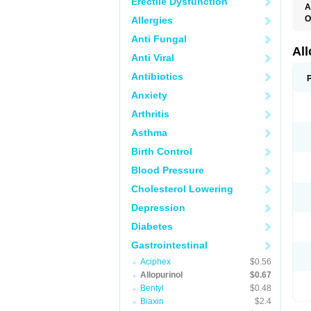
Erectile Dysfunction
A
O
Allergies
A
Anti Fungal
A
G
Al
Anti Viral
U
Antibiotics
Anxiety
Arthritis
Asthma
Birth Control
Blood Pressure
Cholesterol Lowering
Depression
Diabetes
Gastrointestinal
Aciphex
$0.56
Allopurinol
$0.67
Bentyl
$0.48
Biaxin
$2.4