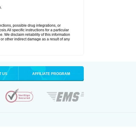
s.
ctions, possible drug integrations, or
s.All specific instructions for a particular
. We disclaim reliability of this information
l or other indirect damage as a result of any
T US
AFFILIATE PROGRAM