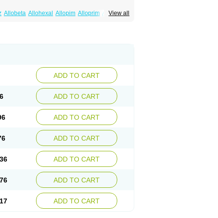
z
Allobeta
Allohexal
Allopim
Alloprim
Allopur
View all
ral
Alositol
Aluline
Apo-allopurinol
Apurin
Embarin
Epidropal
Etindrax
Foligan
Geapur
ll
Rimapurinol
Sigapurol
Suspendol
Urbol
nthomax
Zylol
Zyloric
ürikoliz
ADD TO CART
6
ADD TO CART
96
ADD TO CART
76
ADD TO CART
36
ADD TO CART
76
ADD TO CART
17
ADD TO CART