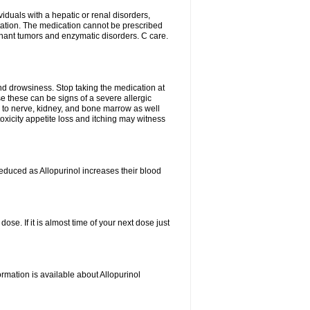
viduals with a hepatic or renal disorders,
ation. The medication cannot be prescribed
gnant tumors and enzymatic disorders. C care.
nd drowsiness. Stop taking the medication at
ause these can be signs of a severe allergic
 to nerve, kidney, and bone marrow as well
r toxicity appetite loss and itching may witness
educed as Allopurinol increases their blood
se. If it is almost time of your next dose just
rmation is available about Allopurinol