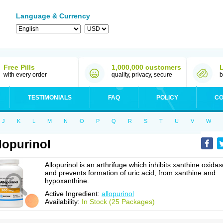
Language & Currency
Free Pills
1,000,000 customers
with every order
quality, privacy, secure
b
TESTIMONIALS
FAQ
POLICY
CO
J
K
L
M
N
O
P
Q
R
S
T
U
V
W
lopurinol
Allopurinol is an arthrifuge which inhibits xanthine oxidas
and prevents formation of uric acid, from xanthine and
hypoxanthine.
Active Ingredient:
allopurinol
Availability:
In Stock (25 Packages)