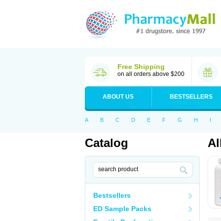
Free Shipping
on all orders above $200
ABOUT US
BESTSELLERS
A
B
C
D
E
F
G
H
I
Catalog
Al
Bestsellers
ED Sample Packs