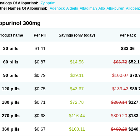
nalogs Of Allopurinol:
Zyloprim
ther Names Of Allopurinol:
Adenock
Aideito
Alfadiman
Allo
Allo-puren
Alloben
llopurin
Allopurinolo
Allopurinolum
Allozym
Allural
Allurit
Aloprim
Alopurinol
Alo
purol
Atisuril
Bleminol
Caplenal
Capurate
Cellidrin
Cosuric
Dabroson
Darzune
ichtex
Hamarin
Lopurin
Lysuron
Masaton
Mephanol
Milurit
Progout
Remid
Riba
lopurinol 300mg
redimin
Uribenz
Uricemil
Uripurinol
Uriscel
Urobenyl
Urosin
Urtias
Vedatan
Xa
Product name
Per Pill
Savings
(only today)
Per Pack
30 pills
$1.11
$33.36
60 pills
$0.87
$14.56
$66.72
$52.1
90 pills
$0.79
$29.11
$100.07
$70.
120 pills
$0.75
$43.67
$133.43
$89.
180 pills
$0.71
$72.78
$200.14
$127.
270 pills
$0.68
$116.44
$300.20
$183.
360 pills
$0.67
$160.11
$400.28
$240.