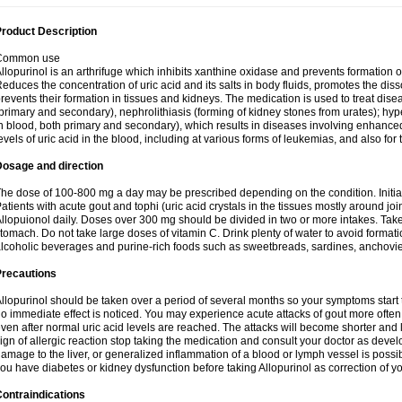
roduct Description
Common use
llopurinol is an arthrifuge which inhibits xanthine oxidase and prevents formation 
educes the concentration of uric acid and its salts in body fluids, promotes the diss
revents their formation in tissues and kidneys. The medication is used to treat d
primary and secondary), nephrolithiasis (forming of kidney stones from urates); hyp
n blood, both primary and secondary), which results in diseases involving enhance
evels of uric acid in the blood, including at various forms of leukemias, and also for
Dosage and direction
he dose of 100-800 mg a day may be prescribed depending on the condition. Initia
atients with acute gout and tophi (uric acid crystals in the tissues mostly around jo
llopuionol daily. Doses over 300 mg should be divided in two or more intakes. Take m
tomach. Do not take large doses of vitamin C. Drink plenty of water to avoid format
lcoholic beverages and purine-rich foods such as sweetbreads, sardines, anchovies, 
Precautions
llopurinol should be taken over a period of several months so your symptoms start t
o immediate effect is noticed. You may experience acute attacks of gout more often 
ven after normal uric acid levels are reached. The attacks will become shorter and 
ign of allergic reaction stop taking the medication and consult your doctor as devel
amage to the liver, or generalized inflammation of a blood or lymph vessel is possib
ou have diabetes or kidney dysfunction before taking Allopurinol as correction of y
ontraindications