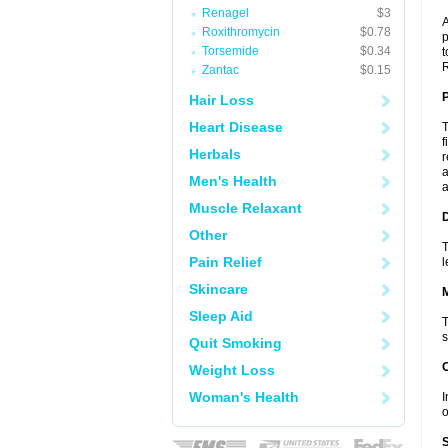
Renagel
$3
A
Roxithromycin
$0.78
p
Torsemide
$0.34
t
R
Zantac
$0.15
P
Hair Loss
Heart Disease
T
f
Herbals
r
a
Men's Health
a
Muscle Relaxant
D
Other
T
Pain Relief
l
Skincare
Sleep Aid
T
s
Quit Smoking
Weight Loss
Woman's Health
I
o