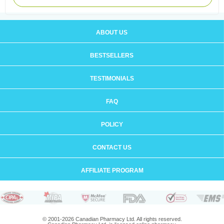
ABOUT US
BESTSELLERS
TESTIMONIALS
FAQ
POLICY
CONTACT US
AFFILIATE PROGRAM
© 2001-2026 Canadian Pharmacy Ltd. All rights reserved.