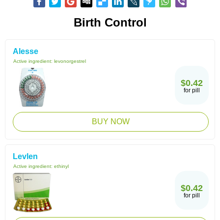
Birth Control
Alesse
Active ingredient:
levonorgestrel
$0.42
for pill
BUY NOW
Levlen
Active ingredient:
ethinyl
$0.42
for pill