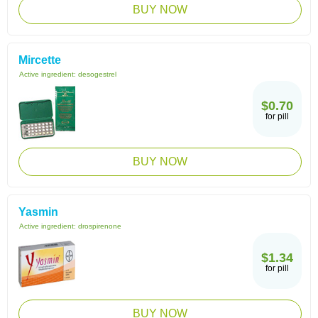
BUY NOW
Mircette
Active ingredient:
desogestrel
$0.70
for pill
BUY NOW
Yasmin
Active ingredient:
drospirenone
$1.34
for pill
BUY NOW