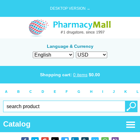
DESKTOP VERSION →
Language & Currency
Shopping cart:
0
items
$
0.00
A
B
C
D
E
F
G
H
I
J
K
L
Catalog