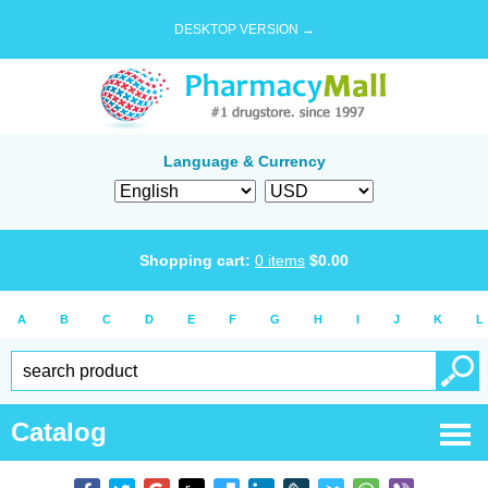
DESKTOP VERSION →
Language & Currency
Shopping cart:
0
items
$
0.00
A
B
C
D
E
F
G
H
I
J
K
L
Catalog