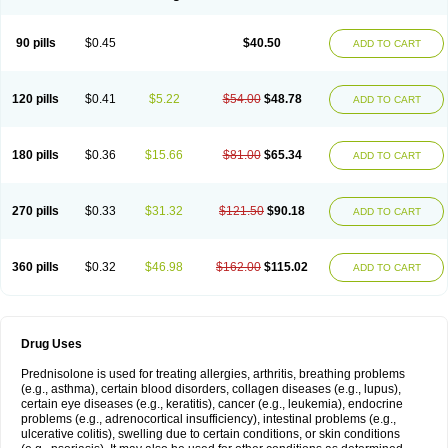
90 pills
$0.45
$40.50
ADD TO CART
120 pills
$0.41
$5.22
$54.00
$48.78
ADD TO CART
180 pills
$0.36
$15.66
$81.00
$65.34
ADD TO CART
270 pills
$0.33
$31.32
$121.50
$90.18
ADD TO CART
360 pills
$0.32
$46.98
$162.00
$115.02
ADD TO CART
Drug Uses
Prednisolone is used for treating allergies, arthritis, breathing problems
(e.g., asthma), certain blood disorders, collagen diseases (e.g., lupus),
certain eye diseases (e.g., keratitis), cancer (e.g., leukemia), endocrine
problems (e.g., adrenocortical insufficiency), intestinal problems (e.g.,
ulcerative colitis), swelling due to certain conditions, or skin conditions