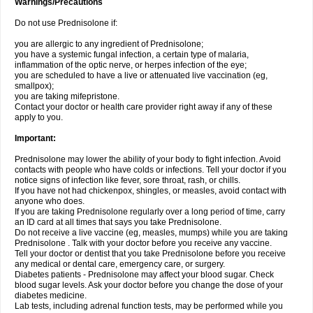
Warnings/Precautions
Do not use Prednisolone if:
you are allergic to any ingredient of Prednisolone;
you have a systemic fungal infection, a certain type of malaria,
inflammation of the optic nerve, or herpes infection of the eye;
you are scheduled to have a live or attenuated live vaccination (eg,
smallpox);
you are taking mifepristone.
Contact your doctor or health care provider right away if any of these
apply to you.
Important:
Prednisolone may lower the ability of your body to fight infection. Avoid
contacts with people who have colds or infections. Tell your doctor if you
notice signs of infection like fever, sore throat, rash, or chills.
If you have not had chickenpox, shingles, or measles, avoid contact with
anyone who does.
If you are taking Prednisolone regularly over a long period of time, carry
an ID card at all times that says you take Prednisolone.
Do not receive a live vaccine (eg, measles, mumps) while you are taking
Prednisolone . Talk with your doctor before you receive any vaccine.
Tell your doctor or dentist that you take Prednisolone before you receive
any medical or dental care, emergency care, or surgery.
Diabetes patients - Prednisolone may affect your blood sugar. Check
blood sugar levels. Ask your doctor before you change the dose of your
diabetes medicine.
Lab tests, including adrenal function tests, may be performed while you