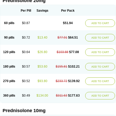
Prednisolone 20mg
Per Pill
Savings
Per Pack
60 pills
$0.87
$51.94
ADD TO CART
90 pills
$0.72
$13.40
$77.91
$64.51
ADD TO CART
120 pills
$0.64
$26.80
$103.88
$77.08
ADD TO CART
180 pills
$0.57
$53.60
$155.81
$102.21
ADD TO CART
270 pills
$0.52
$93.80
$233.72
$139.92
ADD TO CART
360 pills
$0.49
$134.00
$311.63
$177.63
ADD TO CART
Prednisolone 10mg