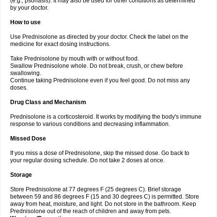
(e.g., psoriasis). It may also be used for other conditions as determined
by your doctor.
How to use
Use Prednisolone as directed by your doctor. Check the label on the
medicine for exact dosing instructions.
Take Prednisolone by mouth with or without food.
Swallow Prednisolone whole. Do not break, crush, or chew before
swallowing.
Continue taking Prednisolone even if you feel good. Do not miss any
doses.
Drug Class and Mechanism
Prednisolone is a corticosteroid. It works by modifying the body's immune
response to various conditions and decreasing inflammation.
Missed Dose
If you miss a dose of Prednisolone, skip the missed dose. Go back to
your regular dosing schedule. Do not take 2 doses at once.
Storage
Store Prednisolone at 77 degrees F (25 degrees C). Brief storage
between 59 and 86 degrees F (15 and 30 degrees C) is permitted. Store
away from heat, moisture, and light. Do not store in the bathroom. Keep
Prednisolone out of the reach of children and away from pets.