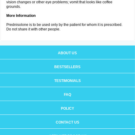
vision changes or other eye problems; vomit that looks like coffee
grounds.
More Information
Prednisolone is to be used only by the patient for whom it is prescribed.
Do not share it with other people.
ABOUT US
BESTSELLERS
TESTIMONIALS
FAQ
POLICY
CONTACT US