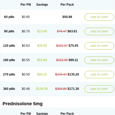
Per Pill
Savings
Per Pack
60 pills
$0.85
$50.98
ADD TO CART
90 pills
$0.70
$13.46
$76.47
$63.01
ADD TO CART
120 pills
$0.63
$26.92
$101.97
$75.05
ADD TO CART
180 pills
$0.55
$53.84
$152.95
$99.11
ADD TO CART
270 pills
$0.50
$94.22
$229.42
$135.20
ADD TO CART
360 pills
$0.48
$134.59
$305.89
$171.30
ADD TO CART
Prednisolone 5mg
Per Pill
Savings
Per Pack