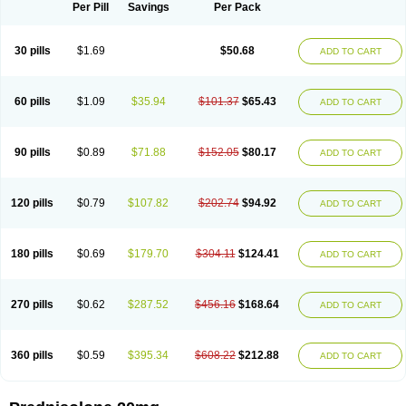
Dontisolon
Econopred
Emsolone
Encortolon
Estilsona
Fenicort
Per Pill
Savings
Per Pack
Fisiopred
Fisopred
Flo-pred
Frisolona forte
Glucortin
Gupisone
Hefasolon
Hexacorton
Hexy-solupred
Hydrocortancyl
Hydrocortidelt
Infectocortikrupp
Inflanefran
Inflanegent
Insolone
Intalsolone
Key-pred
30 pills
$1.69
$50.68
ADD TO CART
Klismacort
Kohakusanin
Lenisolone
Lepicortinolo
Lidomex kowa
Linola-h n
Locaseptil-neo
Lygal
Mecortolon
Mediasolone
Medopred
Meprisolon
Metacortandralone
Meti-derm
Meticortelone
Minisolone
Nurisolon
Ocupred
Oftalmol
Omnipred
Ophtapred
Optipred
Optival
60 pills
$1.09
$35.94
$101.37
$65.43
ADD TO CART
Orapred
Orapred odt
Panafcortelone
Paracortol
Parisilon
Pediacort
Pediapred
Pednisol
Precodil
Precortalon aquosum
Pred-clysma
Predacort
Predalone
Predate s
Predcor
Predenema
Predfoam
Predicort
Predinga
Predlone
Predmix
Prednefrin
Prednesol
Predni
Predni-pos
90 pills
$0.89
$71.88
$152.05
$80.17
ADD TO CART
Prednicortil
Prednigalen
Prednihexal
Predni h tablinen
Predniliderm
Predniocil
Prednip
Prednis
Prednisolona
Prednisolonacetat
Prednisolon caproate
Prednisolonpivalat
Prednisolonum
Prednisolut
Prednizolons
Predohan
Predonema
Predonine
Predsim
Predsol
120 pills
$0.79
$107.82
$202.74
$94.92
ADD TO CART
Predsolets
Preflam
Prelon
Prelone
Premandol
Prenin
Prenolone
Preson
Prezolon
Rectopred
Redipred
Riemser
Scheriproct
Scherisolona
Sintisone
Solone
Solpren
Solu-dacortina
Solu-decortin
Soluble prednisolone
Solupred
Sopacortelone
Sophipren
Spirazon
180 pills
$0.69
$179.70
$304.11
$124.41
ADD TO CART
Spiricort
Sterolone
Ultracortenol
Vasocidin
Walesolone
Wysolone
Youmeton
270 pills
$0.62
$287.52
$456.16
$168.64
ADD TO CART
360 pills
$0.59
$395.34
$608.22
$212.88
ADD TO CART