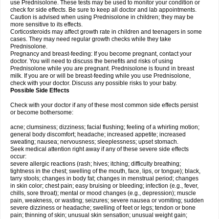
use Prednisolone. These tests may be used to monitor your condition or
check for side effects. Be sure to keep all doctor and lab appointments.
Caution is advised when using Prednisolone in children; they may be
more sensitive to its effects.
Corticosteroids may affect growth rate in children and teenagers in some
cases. They may need regular growth checks while they take
Prednisolone.
Pregnancy and breast-feeding: If you become pregnant, contact your
doctor. You will need to discuss the benefits and risks of using
Prednisolone while you are pregnant. Prednisolone is found in breast
milk. If you are or will be breast-feeding while you use Prednisolone,
check with your doctor. Discuss any possible risks to your baby.
Possible Side Effects
Check with your doctor if any of these most common side effects persist
or become bothersome:
acne; clumsiness; dizziness; facial flushing; feeling of a whirling motion;
general body discomfort; headache; increased appetite; increased
sweating; nausea; nervousness; sleeplessness; upset stomach.
Seek medical attention right away if any of these severe side effects
occur:
severe allergic reactions (rash; hives; itching; difficulty breathing;
tightness in the chest; swelling of the mouth, face, lips, or tongue); black,
tarry stools; changes in body fat; changes in menstrual period; changes
in skin color; chest pain; easy bruising or bleeding; infection (e.g., fever,
chills, sore throat); mental or mood changes (e.g., depression); muscle
pain, weakness, or wasting; seizures; severe nausea or vomiting; sudden
severe dizziness or headache; swelling of feet or legs; tendon or bone
pain; thinning of skin; unusual skin sensation; unusual weight gain;