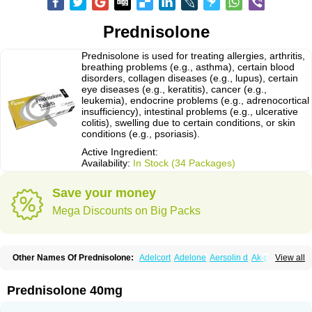
Prednisolone
Prednisolone is used for treating allergies, arthritis,
breathing problems (e.g., asthma), certain blood
disorders, collagen diseases (e.g., lupus), certain
eye diseases (e.g., keratitis), cancer (e.g.,
leukemia), endocrine problems (e.g., adrenocortical
insufficiency), intestinal problems (e.g., ulcerative
colitis), swelling due to certain conditions, or skin
conditions (e.g., psoriasis).
Active Ingredient:
Availability:
In Stock (34 Packages)
Save your money
Mega Discounts on Big Packs
Other Names Of Prednisolone:
Adelcort
Adelone
Aersolin d
Ak-pred
View all
Alertine
Alpicort
Apicort
Aprednislon
Bisuo a
Blephamide
Bronal
Capsoid
Cetapred
Chloramphecort-h
Compesolon
Corotrope
Cortan
Cortico-sol
Cortisal
Cortisol
Cor tyzine
Danalone
Decortin h
Delta-cortef
Prednisolone 40mg
Deltacortenesol
Deltacortril
Deltahydrocortisone
Deltapred
Deltastab
Dermol
Dermosolon
Deturgylone
Dhasolone
Di-adreson-f
Dojilon