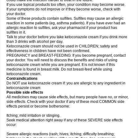
could make the infection harder to treat in the future.
If you use topical products too often, your condition may become worse.
If your symptoms do not improve or if they become worse, check with
your doctor.
Some of these products contain sulfites. Sulfites may cause an allergic
reaction in some patients (eg, asthma patients). If you have ever had an
allergic reaction to sulfites, ask your pharmacist if your product has
sulfites in it.
Talk to your doctor before you take ketoconazole cream if you drink more
than 3 drinks with alcohol per day.
Ketoconazole cream should not be used in CHILDREN; safety and
effectiveness in children have not been confirmed.
PREGNANCY and BREAST-FEEDING: If you become pregnant, contact
your doctor. You will need to discuss the benefits and risks of using
ketoconazole cream while you are pregnant. It is not known if this
medicine is found in breast milk. Do not breast-feed while using
ketoconazole cream.
Contraindications
Do NOT use ketoconazole cream if: you are allergic to any ingredient in
ketoconazole cream
Possible side effects
All medicines may cause side effects, but many people have no, or minor,
side effects. Check with your doctor if any of these most COMMON side
effects persist or become bothersome:
Itching; mild irritation or stinging.
Seek medical attention right away if any of these SEVERE side effects
occur:
Severe allergic reactions (rash; hives; itching; difficulty breathing;