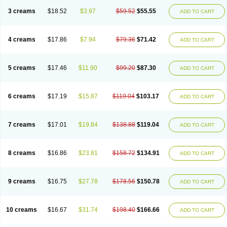
3 creams
$18.52
$3.97
$59.52
$55.55
ADD TO CART
4 creams
$17.86
$7.94
$79.36
$71.42
ADD TO CART
5 creams
$17.46
$11.90
$99.20
$87.30
ADD TO CART
6 creams
$17.19
$15.87
$119.04
$103.17
ADD TO CART
7 creams
$17.01
$19.84
$138.88
$119.04
ADD TO CART
8 creams
$16.86
$23.81
$158.72
$134.91
ADD TO CART
9 creams
$16.75
$27.78
$178.56
$150.78
ADD TO CART
10 creams
$16.67
$31.74
$198.40
$166.66
ADD TO CART