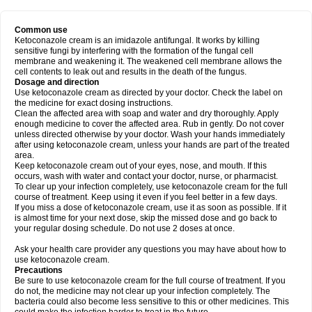
Common use
Ketoconazole cream is an imidazole antifungal. It works by killing
sensitive fungi by interfering with the formation of the fungal cell
membrane and weakening it. The weakened cell membrane allows the
cell contents to leak out and results in the death of the fungus.
Dosage and direction
Use ketoconazole cream as directed by your doctor. Check the label on
the medicine for exact dosing instructions.
Clean the affected area with soap and water and dry thoroughly. Apply
enough medicine to cover the affected area. Rub in gently. Do not cover
unless directed otherwise by your doctor. Wash your hands immediately
after using ketoconazole cream, unless your hands are part of the treated
area.
Keep ketoconazole cream out of your eyes, nose, and mouth. If this
occurs, wash with water and contact your doctor, nurse, or pharmacist.
To clear up your infection completely, use ketoconazole cream for the full
course of treatment. Keep using it even if you feel better in a few days.
If you miss a dose of ketoconazole cream, use it as soon as possible. If it
is almost time for your next dose, skip the missed dose and go back to
your regular dosing schedule. Do not use 2 doses at once.
Ask your health care provider any questions you may have about how to
use ketoconazole cream.
Precautions
Be sure to use ketoconazole cream for the full course of treatment. If you
do not, the medicine may not clear up your infection completely. The
bacteria could also become less sensitive to this or other medicines. This