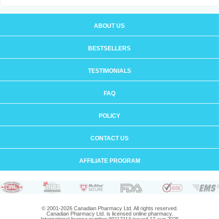
ABOUT US
BESTSELLERS
TESTIMONIALS
FAQ
POLICY
CONTACT US
AFFILIATE PROGRAM
© 2001-2026 Canadian Pharmacy Ltd. All rights reserved.
Canadian Pharmacy Ltd. is licensed online pharmacy.