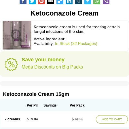
Ketoconazole Cream
Ketoconazole cream is used for treating certain
fungal infections of the skin.
Active Ingredient:
Availability:
In Stock (32 Packages)
Save your money
Mega Discounts on Big Packs
Ketoconazole Cream 15gm
Per Pill
Savings
Per Pack
2 creams
$19.84
$39.68
ADD TO CART