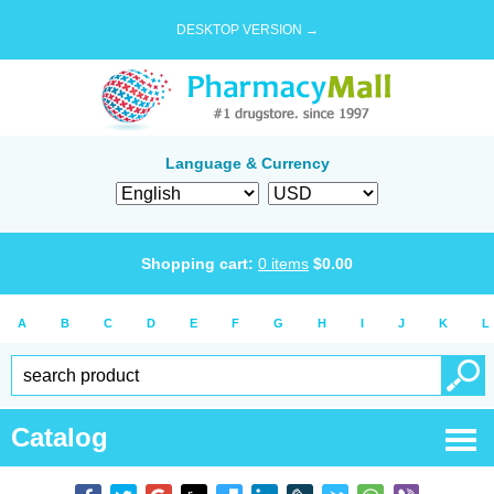
DESKTOP VERSION →
Language & Currency
Shopping cart:
0
items
$
0.00
A
B
C
D
E
F
G
H
I
J
K
L
Catalog