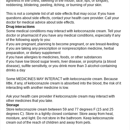
tightness in the chest; swelling of the mouth, face, lips, or tongue);
reddening, blistering, peeling, itching, or burning of your skin.
This is not a complete list of all side effects that may occur. If you have
questions about side effects, contact your health care provider. Call your
doctor for medical advice about side effects.
Drug interactions
Some medical conditions may interact with ketoconazole cream. Tell your
doctor or pharmacist if you have any medical conditions, especially if any
of the following apply to you:
if you are pregnant, planning to become pregnant, or are breast-feeding
if you are taking any prescription or nonprescription medicine, herbal
preparation, or dietary supplement
if you have allergies to medicines, foods, or other substances
if you have low blood sugar levels, liver disease, or porphyria (a blood
disease), sulfite sensitivity, or you drink more than 3 alcohol-containing
drinks a day
Some MEDICINES MAY INTERACT with ketoconazole cream. Because
little, if any, of ketoconazole cream is absorbed into the blood, the risk of it
interacting with another medicine is low.
Ask your health care provider if ketoconazole cream may interact with
other medicines that you take.
Storage
Store ketoconazole cream between 59 and 77 degrees F (15 and 25
degrees C). Store in a tightly closed container. Store away from heat,
moisture, and light. Do not store in the bathroom. Keep ketoconazole
cream out of the reach of children and away from pets.