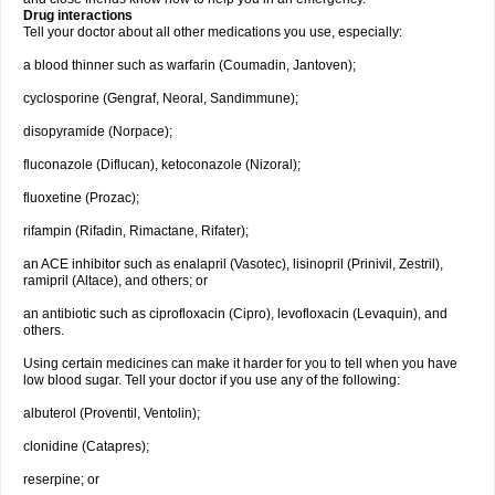
Drug interactions
Tell your doctor about all other medications you use, especially:
a blood thinner such as warfarin (Coumadin, Jantoven);
cyclosporine (Gengraf, Neoral, Sandimmune);
disopyramide (Norpace);
fluconazole (Diflucan), ketoconazole (Nizoral);
fluoxetine (Prozac);
rifampin (Rifadin, Rimactane, Rifater);
an ACE inhibitor such as enalapril (Vasotec), lisinopril (Prinivil, Zestril),
ramipril (Altace), and others; or
an antibiotic such as ciprofloxacin (Cipro), levofloxacin (Levaquin), and
others.
Using certain medicines can make it harder for you to tell when you have
low blood sugar. Tell your doctor if you use any of the following:
albuterol (Proventil, Ventolin);
clonidine (Catapres);
reserpine; or