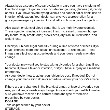
Always keep a source of sugar available in case you have symptoms of
low blood sugar. Sugar sources include orange juice, glucose gel, candy,
or milk. If you have severe hypoglycemia and cannot eat or drink, use an
injection of glucagon. Your doctor can give you a prescription for a
glucagon emergency injection kit and tell you how to give the injection.
Also watch for signs of blood sugar that is too high (hyperglycemia).
These symptoms include increased thirst, increased urination, hunger,
dry mouth, fruity breath odor, drowsiness, dry skin, blurred vision, and
weight loss.
Check your blood sugar carefully during a time of stress or illness, if you
travel, exercise more than usual, drink alcohol, or skip meals. These
things can affect your glucose levels and your dose needs may also
change.
Your doctor may want you to stop taking glyburide for a short time if you
become ill, have a fever or infection, or if you have surgery or a medical
emergency.
Ask your doctor how to adjust your glyburide dose if needed. Do not
change your medication dose or schedule without your doctor's advice.
If there are any changes in the brand, strength, or type of glyburide you
use, your dosage needs may change. Always check your refills to make
sure you have received the correct brand and type of medicine
prescribed by your doctor.
DOSAGE
Take as prescribed by your doctor.
STORAGE