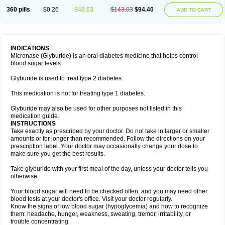
360 pills
$0.26
$48.63
$143.03
$94.40
ADD TO CART
INDICATIONS
Micronase (Glyburide) is an oral diabetes medicine that helps control
blood sugar levels.
Glyburide is used to treat type 2 diabetes.
This medication is not for treating type 1 diabetes.
Glyburide may also be used for other purposes not listed in this
medication guide.
INSTRUCTIONS
Take exactly as prescribed by your doctor. Do not take in larger or smaller
amounts or for longer than recommended. Follow the directions on your
prescription label. Your doctor may occasionally change your dose to
make sure you get the best results.
Take glyburide with your first meal of the day, unless your doctor tells you
otherwise.
Your blood sugar will need to be checked often, and you may need other
blood tests at your doctor's office. Visit your doctor regularly.
Know the signs of low blood sugar (hypoglycemia) and how to recognize
them: headache, hunger, weakness, sweating, tremor, irritability, or
trouble concentrating.