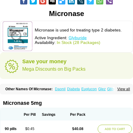
Micronase
Micronase is used for treating type 2 diabetes.
Active Ingredient:
Glyburide
Availability:
In Stock (28 Packages)
Save your money
Mega Discounts on Big Packs
Other Names Of Micronase:
Daonil
Diabeta
Euglucon
Glez
Gliben
View all
Glibenclamide
Gliburida
Med glybe
Novo-glyburide
Nu-glyburide
Micronase 5mg
Per Pill
Savings
Per Pack
90 pills
$0.45
$40.08
ADD TO CART