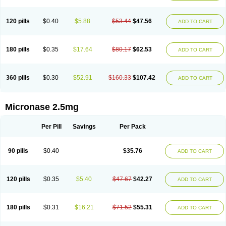
120 pills
$0.40
$5.88
$53.44
$47.56
ADD TO CART
180 pills
$0.35
$17.64
$80.17
$62.53
ADD TO CART
360 pills
$0.30
$52.91
$160.33
$107.42
ADD TO CART
Micronase 2.5mg
Per Pill
Savings
Per Pack
90 pills
$0.40
$35.76
ADD TO CART
120 pills
$0.35
$5.40
$47.67
$42.27
ADD TO CART
180 pills
$0.31
$16.21
$71.52
$55.31
ADD TO CART