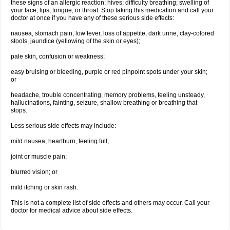
these signs of an allergic reaction: hives; difficulty breathing; swelling of
your face, lips, tongue, or throat. Stop taking this medication and call your
doctor at once if you have any of these serious side effects:
nausea, stomach pain, low fever, loss of appetite, dark urine, clay-colored
stools, jaundice (yellowing of the skin or eyes);
pale skin, confusion or weakness;
easy bruising or bleeding, purple or red pinpoint spots under your skin;
or
headache, trouble concentrating, memory problems, feeling unsteady,
hallucinations, fainting, seizure, shallow breathing or breathing that
stops.
Less serious side effects may include:
mild nausea, heartburn, feeling full;
joint or muscle pain;
blurred vision; or
mild itching or skin rash.
This is not a complete list of side effects and others may occur. Call your
doctor for medical advice about side effects.