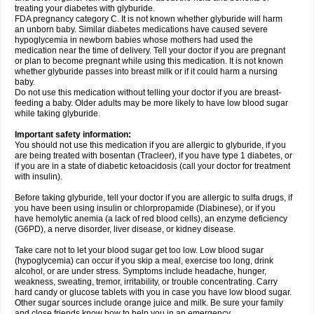
treating your diabetes with glyburide.
FDA pregnancy category C. It is not known whether glyburide will harm
an unborn baby. Similar diabetes medications have caused severe
hypoglycemia in newborn babies whose mothers had used the
medication near the time of delivery. Tell your doctor if you are pregnant
or plan to become pregnant while using this medication. It is not known
whether glyburide passes into breast milk or if it could harm a nursing
baby.
Do not use this medication without telling your doctor if you are breast-
feeding a baby. Older adults may be more likely to have low blood sugar
while taking glyburide.
Important safety information:
You should not use this medication if you are allergic to glyburide, if you
are being treated with bosentan (Tracleer), if you have type 1 diabetes, or
if you are in a state of diabetic ketoacidosis (call your doctor for treatment
with insulin).
Before taking glyburide, tell your doctor if you are allergic to sulfa drugs, if
you have been using insulin or chlorpropamide (Diabinese), or if you
have hemolytic anemia (a lack of red blood cells), an enzyme deficiency
(G6PD), a nerve disorder, liver disease, or kidney disease.
Take care not to let your blood sugar get too low. Low blood sugar
(hypoglycemia) can occur if you skip a meal, exercise too long, drink
alcohol, or are under stress. Symptoms include headache, hunger,
weakness, sweating, tremor, irritability, or trouble concentrating. Carry
hard candy or glucose tablets with you in case you have low blood sugar.
Other sugar sources include orange juice and milk. Be sure your family
and close friends know how to help you in an emergency.