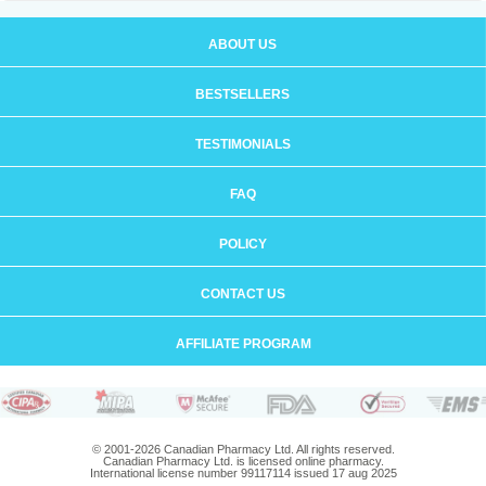
ABOUT US
BESTSELLERS
TESTIMONIALS
FAQ
POLICY
CONTACT US
AFFILIATE PROGRAM
© 2001-2026 Canadian Pharmacy Ltd. All rights reserved.
Canadian Pharmacy Ltd. is licensed online pharmacy.
International license number 99117114 issued 17 aug 2025