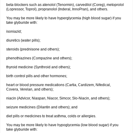
beta-blockers such as atenolol (Tenormin), carvedilol (Coreg), metoprolol
(Lopressor, Toprol), propranolol (Inderal, InnoPran), and others.
You may be more likely to have hyperglycemia (high blood sugar) if you
take glyburide with:
isoniazid;
diuretics (water pills);
steroids (prednisone and others);
phenothiazines (Compazine and others);
thyroid medicine (Synthroid and others);
birth control pills and other hormones;
heart or blood pressure medications (Cartia, Cardizem, Nifedical,
Covera, Verelan, and others);
niacin (Advicor, Niaspan, Niacor, Simcor, Slo-Niacin, and others);
seizure medicines (Dilantin and others); and
diet pills or medicines to treat asthma, colds or allergies.
You may be more likely to have hypoglycemia (low blood sugar) if you
take glyburide with: