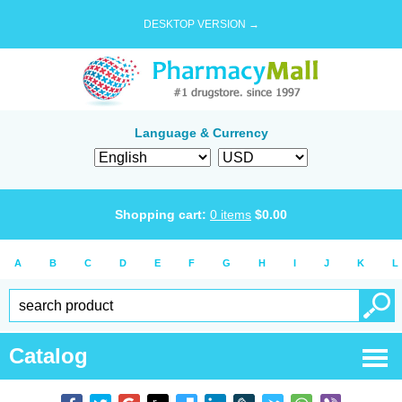
DESKTOP VERSION →
Language & Currency
Shopping cart:
0
items
$
0.00
A
B
C
D
E
F
G
H
I
J
K
L
Catalog