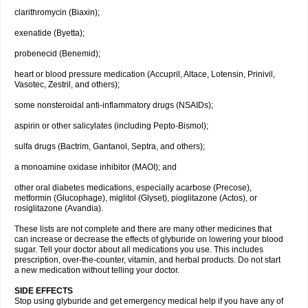
clarithromycin (Biaxin);
exenatide (Byetta);
probenecid (Benemid);
heart or blood pressure medication (Accupril, Altace, Lotensin, Prinivil,
Vasotec, Zestril, and others);
some nonsteroidal anti-inflammatory drugs (NSAIDs);
aspirin or other salicylates (including Pepto-Bismol);
sulfa drugs (Bactrim, Gantanol, Septra, and others);
a monoamine oxidase inhibitor (MAOI); and
other oral diabetes medications, especially acarbose (Precose),
metformin (Glucophage), miglitol (Glyset), pioglitazone (Actos), or
rosiglitazone (Avandia).
These lists are not complete and there are many other medicines that
can increase or decrease the effects of glyburide on lowering your blood
sugar. Tell your doctor about all medications you use. This includes
prescription, over-the-counter, vitamin, and herbal products. Do not start
a new medication without telling your doctor.
SIDE EFFECTS
Stop using glyburide and get emergency medical help if you have any of