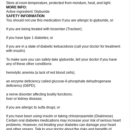
Store at room temperature, protected from moisture, heat, and light.
MORE INFO:
Active ingredient: Glyburide
SAFETY INFORMATION
You should not use this medication if you are allergic to glyburide, or:
if you are being treated with bosentan (Tracleer);
if you have type 1 diabetes; or
if you are in a state of diabetic ketoacidosis (call your doctor for treatment
with insulin).
To make sure you can safely take glyburide, tell your doctor if you have
any of these other conditions:
hemolytic anemia (a lack of red blood cells);
an enzyme deficiency called glucose-6-phosphate dehydrogenase
deficiency (G6PD);
a nerve disorder affecting bodily functions;
liver or kidney disease;
if you are allergic to sulfa drugs; or
if you have been using insulin or taking chlorpropamide (Diabinese).
Certain oral diabetes medications may increase your risk of serious heart
problems. However, not treating your diabetes can damage your heart
and other organs. Talk to your doctor about the risks and benefits of