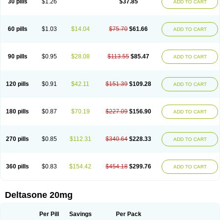
30 pills
$1.26
$37.85
ADD TO CART
60 pills
$1.03
$14.04
$75.70
$61.66
ADD TO CART
90 pills
$0.95
$28.08
$113.55
$85.47
ADD TO CART
120 pills
$0.91
$42.11
$151.39
$109.28
ADD TO CART
180 pills
$0.87
$70.19
$227.09
$156.90
ADD TO CART
270 pills
$0.85
$112.31
$340.64
$228.33
ADD TO CART
360 pills
$0.83
$154.42
$454.18
$299.76
ADD TO CART
Deltasone 20mg
Per Pill
Savings
Per Pack