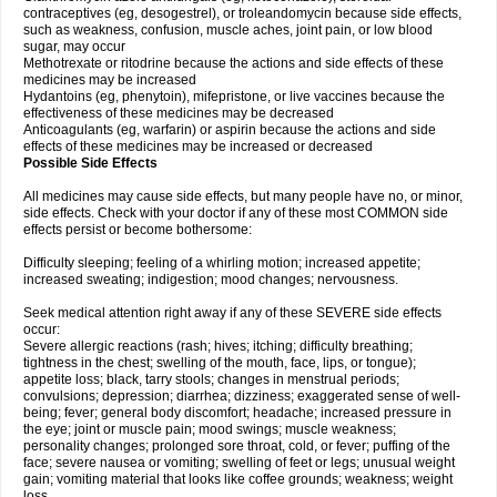
contraceptives (eg, desogestrel), or troleandomycin because side effects,
such as weakness, confusion, muscle aches, joint pain, or low blood
sugar, may occur
Methotrexate or ritodrine because the actions and side effects of these
medicines may be increased
Hydantoins (eg, phenytoin), mifepristone, or live vaccines because the
effectiveness of these medicines may be decreased
Anticoagulants (eg, warfarin) or aspirin because the actions and side
effects of these medicines may be increased or decreased
Possible Side Effects
All medicines may cause side effects, but many people have no, or minor,
side effects. Check with your doctor if any of these most COMMON side
effects persist or become bothersome:
Difficulty sleeping; feeling of a whirling motion; increased appetite;
increased sweating; indigestion; mood changes; nervousness.
Seek medical attention right away if any of these SEVERE side effects
occur:
Severe allergic reactions (rash; hives; itching; difficulty breathing;
tightness in the chest; swelling of the mouth, face, lips, or tongue);
appetite loss; black, tarry stools; changes in menstrual periods;
convulsions; depression; diarrhea; dizziness; exaggerated sense of well-
being; fever; general body discomfort; headache; increased pressure in
the eye; joint or muscle pain; mood swings; muscle weakness;
personality changes; prolonged sore throat, cold, or fever; puffing of the
face; severe nausea or vomiting; swelling of feet or legs; unusual weight
gain; vomiting material that looks like coffee grounds; weakness; weight
loss.