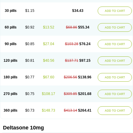
30 pills
$1.15
$34.43
ADD TO CART
60 pills
$0.92
$13.52
$68.86
$55.34
ADD TO CART
90 pills
$0.85
$27.04
$103.28
$76.24
ADD TO CART
120 pills
$0.81
$40.56
$137.71
$97.15
ADD TO CART
180 pills
$0.77
$67.60
$206.56
$138.96
ADD TO CART
270 pills
$0.75
$108.17
$309.85
$201.68
ADD TO CART
360 pills
$0.73
$148.73
$413.14
$264.41
ADD TO CART
Deltasone 10mg