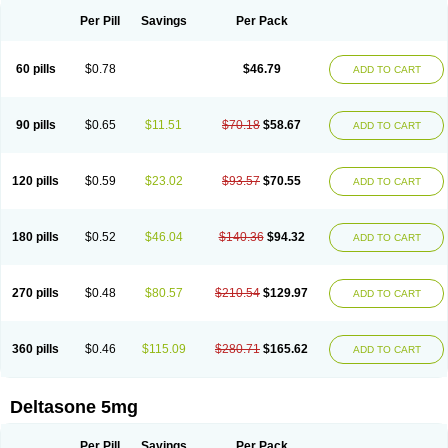
Per Pill
Savings
Per Pack
60 pills
$0.78
$46.79
ADD TO CART
90 pills
$0.65
$11.51
$70.18
$58.67
ADD TO CART
120 pills
$0.59
$23.02
$93.57
$70.55
ADD TO CART
180 pills
$0.52
$46.04
$140.36
$94.32
ADD TO CART
270 pills
$0.48
$80.57
$210.54
$129.97
ADD TO CART
360 pills
$0.46
$115.09
$280.71
$165.62
ADD TO CART
Deltasone 5mg
Per Pill
Savings
Per Pack