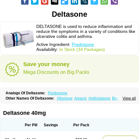
Deltasone
DELTASONE is used to reduce inflammation and
reduce the symptoms in a variety of conditions like
ulcerative colitis and asthma.
Active Ingredient:
Prednisone
Availability:
In Stock (34 Packages)
Save your money
Mega Discounts on Big Packs
Analogs Of Deltasone:
Prednisone
Other Names Of Deltasone:
Afisolone
Amacin
Antihistalone
Bioderm
View all
Canaural
Clémisolone
Cortizeme
Dermipred
Deltasone 40mg
Per Pill
Savings
Per Pack