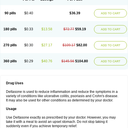
90 pills
$0.40
$36.39
ADD TO CART
180 pills
$0.33
$13.58
$72.77
$59.19
ADD TO CART
270 pills
$0.30
$27.17
$109.17
$82.00
ADD TO CART
360 pills
$0.29
$40.76
$145.56
$104.80
ADD TO CART
Drug Uses
Deltasone is used to reduce inflammation and reduce the symptoms in a
variety of conditions like ulcerative colitis, psoriasis and Crohn's disease.
It may also be used for other conditions as determined by your doctor.
Usage
Use Deltasone exactly as prescribed by your doctor. However, you may
take it with a meal to avoid an upset stomach. Do not stop taking it
suddenly even if you achieve temporary relief.