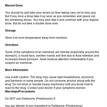
Missed Dose
You should try and take your doses on time taking care not to miss any.
But if you miss a dose take it as soon as you remember and space out
the remaining doses. You may also skip it and continue with your regular
dose. But do not take a double dose ever.
Storage
Store it at room temperature away from moisture.
Overdose
Some of the symptoms of an overdose are obesity (especially around the
stomach), a round face, swollen hands and feet due to fluid retention and
increased blood pressure. Seek medical attention immediately if you
suspect an overdose.
More Information
Use it with caution. The drug may cause light-headedness, dizziness,
and faintness in some people. Do not consume alcohol along with the
drug. Do not drive or handle heavy machinery until you know how to
react to the drug. Contact your doctor if your symptoms worsen.
Warnings/Precautions
Do NOT use Deltasone (Prednisone) if:
you are allergic to any ingredient in Deltasone (Prednisone)