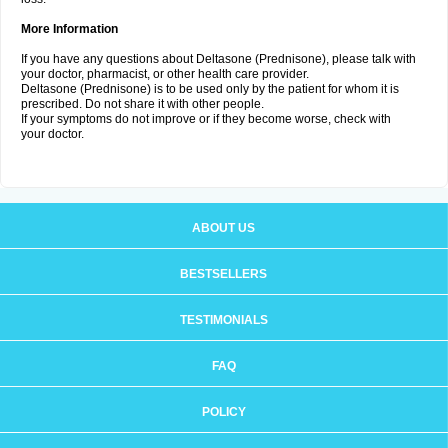
More Information
If you have any questions about Deltasone (Prednisone), please talk with
your doctor, pharmacist, or other health care provider.
Deltasone (Prednisone) is to be used only by the patient for whom it is
prescribed. Do not share it with other people.
If your symptoms do not improve or if they become worse, check with
your doctor.
ABOUT US
BESTSELLERS
TESTIMONIALS
FAQ
POLICY