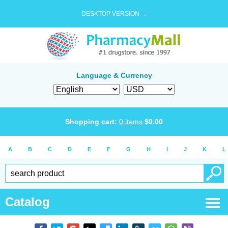
DESKTOP VERSION →
Language & Currency
Shopping cart:
0
items
$
0.00
A
B
C
D
E
F
G
H
I
J
K
L
Catalog