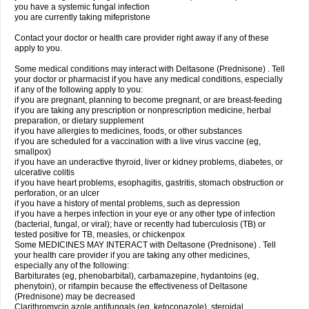
you have a systemic fungal infection
you are currently taking mifepristone
Contact your doctor or health care provider right away if any of these
apply to you.
Some medical conditions may interact with Deltasone (Prednisone) . Tell
your doctor or pharmacist if you have any medical conditions, especially
if any of the following apply to you:
if you are pregnant, planning to become pregnant, or are breast-feeding
if you are taking any prescription or nonprescription medicine, herbal
preparation, or dietary supplement
if you have allergies to medicines, foods, or other substances
if you are scheduled for a vaccination with a live virus vaccine (eg,
smallpox)
if you have an underactive thyroid, liver or kidney problems, diabetes, or
ulcerative colitis
if you have heart problems, esophagitis, gastritis, stomach obstruction or
perforation, or an ulcer
if you have a history of mental problems, such as depression
if you have a herpes infection in your eye or any other type of infection
(bacterial, fungal, or viral); have or recently had tuberculosis (TB) or
tested positive for TB, measles, or chickenpox
Some MEDICINES MAY INTERACT with Deltasone (Prednisone) . Tell
your health care provider if you are taking any other medicines,
especially any of the following:
Barbiturates (eg, phenobarbital), carbamazepine, hydantoins (eg,
phenytoin), or rifampin because the effectiveness of Deltasone
(Prednisone) may be decreased
Clarithromycin azole antifungals (eg, ketoconazole), steroidal