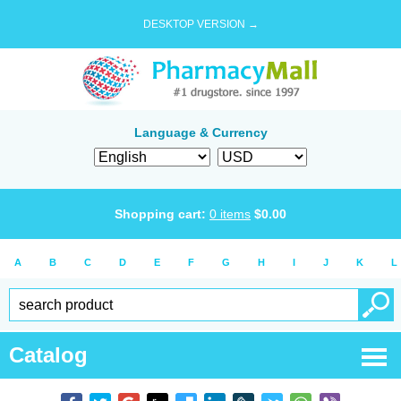
DESKTOP VERSION →
Language & Currency
Shopping cart:
0
items
$
0.00
A
B
C
D
E
F
G
H
I
J
K
L
Catalog