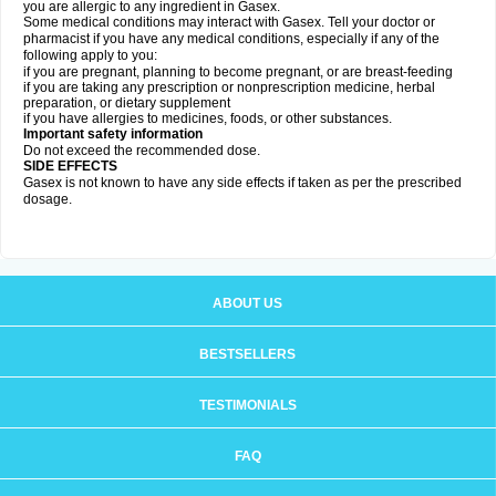
you are allergic to any ingredient in Gasex.
Some medical conditions may interact with Gasex. Tell your doctor or
pharmacist if you have any medical conditions, especially if any of the
following apply to you:
if you are pregnant, planning to become pregnant, or are breast-feeding
if you are taking any prescription or nonprescription medicine, herbal
preparation, or dietary supplement
if you have allergies to medicines, foods, or other substances.
Important safety information
Do not exceed the recommended dose.
SIDE EFFECTS
Gasex is not known to have any side effects if taken as per the prescribed
dosage
.
ABOUT US
BESTSELLERS
TESTIMONIALS
FAQ