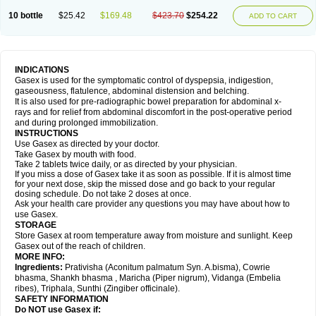
10 bottle
$25.42
$169.48
$423.70
$254.22
ADD TO CART
INDICATIONS
Gasex is used for the symptomatic control of dyspepsia, indigestion,
gaseousness, flatulence, abdominal distension and belching.
It is also used for pre-radiographic bowel preparation for abdominal x-
rays and for relief from abdominal discomfort in the post-operative period
and during prolonged immobilization.
INSTRUCTIONS
Use Gasex as directed by your doctor.
Take Gasex by mouth with food.
Take 2 tablets twice daily, or as directed by your physician.
If you miss a dose of Gasex take it as soon as possible. If it is almost time
for your next dose, skip the missed dose and go back to your regular
dosing schedule. Do not take 2 doses at once.
Ask your health care provider any questions you may have about how to
use Gasex.
STORAGE
Store Gasex
at room temperature away from moisture and sunlight. Keep
Gasex out of the reach of children.
MORE INFO:
Ingredients:
Prativisha (Aconitum palmatum Syn. A.bisma), Cowrie
bhasma, Shankh bhasma , Maricha (Piper nigrum), Vidanga (Embelia
ribes), Triphala, Sunthi (Zingiber officinale).
SAFETY INFORMATION
Do NOT use
Gasex
if: