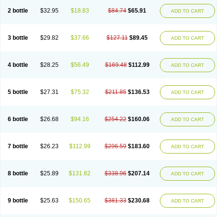
2 bottle
$32.95
$18.83
$84.74
$65.91
ADD TO CART
3 bottle
$29.82
$37.66
$127.11
$89.45
ADD TO CART
4 bottle
$28.25
$56.49
$169.48
$112.99
ADD TO CART
5 bottle
$27.31
$75.32
$211.85
$136.53
ADD TO CART
6 bottle
$26.68
$94.16
$254.22
$160.06
ADD TO CART
7 bottle
$26.23
$112.99
$296.59
$183.60
ADD TO CART
8 bottle
$25.89
$131.82
$338.96
$207.14
ADD TO CART
9 bottle
$25.63
$150.65
$381.33
$230.68
ADD TO CART