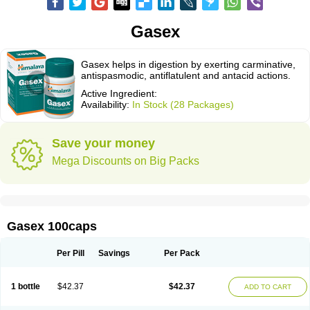
Gasex
Gasex helps in digestion by exerting carminative,
antispasmodic, antiflatulent and antacid actions.
Active Ingredient:
Availability:
In Stock (28 Packages)
Save your money
Mega Discounts on Big Packs
Gasex 100caps
Per Pill
Savings
Per Pack
1 bottle
$42.37
$42.37
ADD TO CART