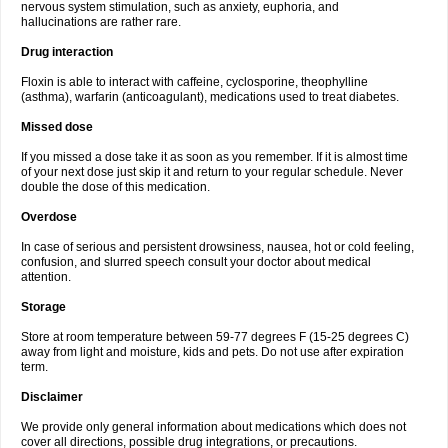
nervous system stimulation, such as anxiety, euphoria, and
hallucinations are rather rare.
Drug interaction
Floxin is able to interact with caffeine, cyclosporine, theophylline
(asthma), warfarin (anticoagulant), medications used to treat diabetes.
Missed dose
If you missed a dose take it as soon as you remember. If it is almost time
of your next dose just skip it and return to your regular schedule. Never
double the dose of this medication.
Overdose
In case of serious and persistent drowsiness, nausea, hot or cold feeling,
confusion, and slurred speech consult your doctor about medical
attention.
Storage
Store at room temperature between 59-77 degrees F (15-25 degrees C)
away from light and moisture, kids and pets. Do not use after expiration
term.
Disclaimer
We provide only general information about medications which does not
cover all directions, possible drug integrations, or precautions.