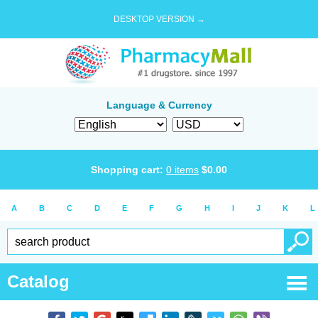
DESKTOP VERSION →
Language & Currency
Shopping cart:
0
items
$
0.00
A
B
C
D
E
F
G
H
I
J
K
L
Catalog