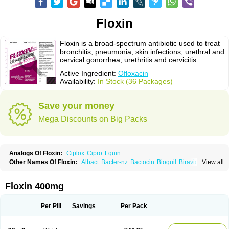
Floxin
Floxin is a broad-spectrum antibiotic used to treat
bronchitis, pneumonia, skin infections, urethral and
cervical gonorrhea, urethritis and cervicitis.
Active Ingredient:
Ofloxacin
Availability:
In Stock (36 Packages)
Save your money
Mega Discounts on Big Packs
Analogs Of Floxin:
Ciplox
Cipro
Lquin
Other Names Of Floxin:
Albact
Bacter-nz
Bactocin
Bioquil
Biravid
View all
Danoflox
Docofloxacine
Dolocep
Drovid
Earflo otic
Ecuflox
Edilox-oz
Edilox-s
Ermofan
Ethiflox
Evaflox
Exocin
Exocine
Flodemex
Flonacin
Flosep
Flotavid
Flovid
Floxal
Floxal edo
Floxedol
Floxika
Floxil
Floxstat
Floxin 400mg
Floxur
Floxwin-200
Gamoflo
Glaufos
Grenis-oflo
Grenis oflo
Gyroflox
Gyros
Ibacnol
Inoflox
Iquinol
Itex
Kafra
Keftil
Libiget
Loxinter
Marromel
Maxifloxina
Medofloxine
Mefoxa
Megasin
Menefloks
Microbac
Per Pill
Savings
Per Pack
Monoflocet
Netazox-of
Newflox
Nilavid
Nockwoo oxacin
Norlamine
Nostil
Novecin
Nufafloqo
Oclavit
Octin
Ocuflox
Oculsin
Ofcin
Ofkozin
Ofla
Oflacin
Oflaxsyn
Oflin
Oflo-iv
Oflobid
Oflocee
Oflocet
Oflocide