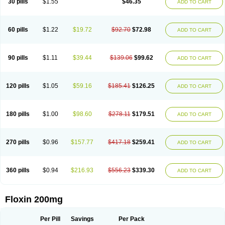
30 pills
$1.55
$46.35
ADD TO CART
Oflocol
Oflocollyre
Oflodex
Oflodinex
Oflodis
Oflodura
Oflogen
Oflohexal
Ofloject
Ofloks
Oflomac
Oflomed
Oflomet
Oflovid
Oflovir
Oflox
Oflox-ct
Ofloxacine
Ofloxacino
Ofloxacinum
Ofloxat
Ofloxbeta
Ofloxin
Oftector
Oftight
Oharaxin
Oloxin
Oltrex
Onexacin
Opool
Optiflox
Ostrid
Otoflox
60 pills
$1.22
$19.72
$92.70
$72.98
ADD TO CART
Oxacid
Oxacin
Oxiflox
Oxken
Pharflox
Pharxacin
Poenflox
Poncoquin
Qinolon
Qugyl-o
Quiflural
Quinomax
Quinomed
Quinovid
Rafocilina
Remecilox
Rutix
Surnox
Tabrin
Tafloc
Taravid
Taricin
Tariflox
Tarifron
Tarivid
Tarixacin
Tarizart
Taroflox
Tatsumixin
Trafloxal
Uro-tarivid
Urostat
90 pills
$1.11
$39.44
$139.06
$99.62
ADD TO CART
Viotisone
Visiren
Xatron
Zanocin
Zelavel
Zyflox
120 pills
$1.05
$59.16
$185.41
$126.25
ADD TO CART
180 pills
$1.00
$98.60
$278.11
$179.51
ADD TO CART
270 pills
$0.96
$157.77
$417.18
$259.41
ADD TO CART
360 pills
$0.94
$216.93
$556.23
$339.30
ADD TO CART
Floxin 200mg
Per Pill
Savings
Per Pack