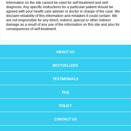
Information on the site cannot be used for self-treatment and self-
diagnosis. Any specific instructions for a particular patient should be
agreed with your health care adviser or doctor in charge of the case. We
disclaim reliability of this information and mistakes it could contain. We
are not responsible for any direct, indirect, special or other indirect
damage as a result of any use of the information on this site and also for
consequences of self-treatment.
ABOUT US
BESTSELLERS
TESTIMONIALS
FAQ
POLICY
CONTACT US