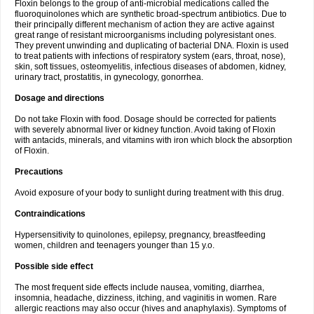
Floxin belongs to the group of anti-microbial medications called the
fluoroquinolones which are synthetic broad-spectrum antibiotics. Due to
their principally different mechanism of action they are active against
great range of resistant microorganisms including polyresistant ones.
They prevent unwinding and duplicating of bacterial DNA. Floxin is used
to treat patients with infections of respiratory system (ears, throat, nose),
skin, soft tissues, osteomyelitis, infectious diseases of abdomen, kidney,
urinary tract, prostatitis, in gynecology, gonorrhea.
Dosage and directions
Do not take Floxin with food. Dosage should be corrected for patients
with severely abnormal liver or kidney function. Avoid taking of Floxin
with antacids, minerals, and vitamins with iron which block the absorption
of Floxin.
Precautions
Avoid exposure of your body to sunlight during treatment with this drug.
Contraindications
Hypersensitivity to quinolones, epilepsy, pregnancy, breastfeeding
women, children and teenagers younger than 15 y.o.
Possible side effect
The most frequent side effects include nausea, vomiting, diarrhea,
insomnia, headache, dizziness, itching, and vaginitis in women. Rare
allergic reactions may also occur (hives and anaphylaxis). Symptoms of