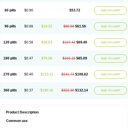
60 pills
$0.90
$53.72
ADD TO CART
90 pills
$0.68
$19.02
$80.58
$61.56
ADD TO CART
120 pills
$0.58
$38.03
$107.43
$69.40
ADD TO CART
180 pills
$0.47
$76.06
$161.15
$85.09
ADD TO CART
270 pills
$0.40
$133.11
$241.73
$108.62
ADD TO CART
360 pills
$0.37
$190.16
$322.30
$132.14
ADD TO CART
Product Description
Common use