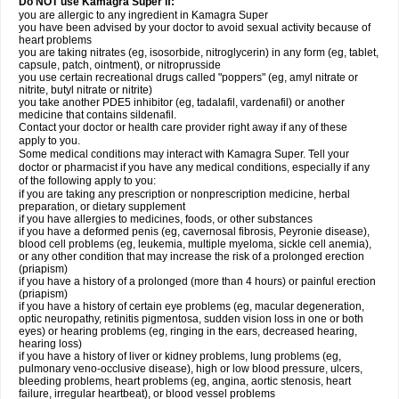
Do NOT use Kamagra Super if:
you are allergic to any ingredient in Kamagra Super
you have been advised by your doctor to avoid sexual activity because of
heart problems
you are taking nitrates (eg, isosorbide, nitroglycerin) in any form (eg, tablet,
capsule, patch, ointment), or nitroprusside
you use certain recreational drugs called "poppers" (eg, amyl nitrate or
nitrite, butyl nitrate or nitrite)
you take another PDE5 inhibitor (eg, tadalafil, vardenafil) or another
medicine that contains sildenafil.
Contact your doctor or health care provider right away if any of these
apply to you.
Some medical conditions may interact with Kamagra Super. Tell your
doctor or pharmacist if you have any medical conditions, especially if any
of the following apply to you:
if you are taking any prescription or nonprescription medicine, herbal
preparation, or dietary supplement
if you have allergies to medicines, foods, or other substances
if you have a deformed penis (eg, cavernosal fibrosis, Peyronie disease),
blood cell problems (eg, leukemia, multiple myeloma, sickle cell anemia),
or any other condition that may increase the risk of a prolonged erection
(priapism)
if you have a history of a prolonged (more than 4 hours) or painful erection
(priapism)
if you have a history of certain eye problems (eg, macular degeneration,
optic neuropathy, retinitis pigmentosa, sudden vision loss in one or both
eyes) or hearing problems (eg, ringing in the ears, decreased hearing,
hearing loss)
if you have a history of liver or kidney problems, lung problems (eg,
pulmonary veno-occlusive disease), high or low blood pressure, ulcers,
bleeding problems, heart problems (eg, angina, aortic stenosis, heart
failure, irregular heartbeat), or blood vessel problems