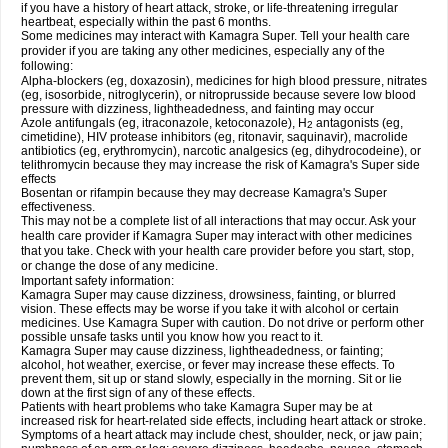
if you have a history of heart attack, stroke, or life-threatening irregular
heartbeat, especially within the past 6 months.
Some medicines may interact with Kamagra Super. Tell your health care
provider if you are taking any other medicines, especially any of the
following:
Alpha-blockers (eg, doxazosin), medicines for high blood pressure, nitrates
(eg, isosorbide, nitroglycerin), or nitroprusside because severe low blood
pressure with dizziness, lightheadedness, and fainting may occur
Azole antifungals (eg, itraconazole, ketoconazole), H
antagonists (eg,
2
cimetidine), HIV protease inhibitors (eg, ritonavir, saquinavir), macrolide
antibiotics (eg, erythromycin), narcotic analgesics (eg, dihydrocodeine), or
telithromycin because they may increase the risk of Kamagra's Super side
effects
Bosentan or rifampin because they may decrease Kamagra's Super
effectiveness.
This may not be a complete list of all interactions that may occur. Ask your
health care provider if Kamagra Super may interact with other medicines
that you take. Check with your health care provider before you start, stop,
or change the dose of any medicine.
Important safety information:
Kamagra Super may cause dizziness, drowsiness, fainting, or blurred
vision. These effects may be worse if you take it with alcohol or certain
medicines. Use Kamagra Super with caution. Do not drive or perform other
possible unsafe tasks until you know how you react to it.
Kamagra Super may cause dizziness, lightheadedness, or fainting;
alcohol, hot weather, exercise, or fever may increase these effects. To
prevent them, sit up or stand slowly, especially in the morning. Sit or lie
down at the first sign of any of these effects.
Patients with heart problems who take Kamagra Super may be at
increased risk for heart-related side effects, including heart attack or stroke.
Symptoms of a heart attack may include chest, shoulder, neck, or jaw pain;