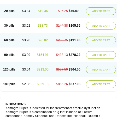
20 pills
$3.84
$19.36
$96.25
$76.89
ADD TO CART
30 pills
$3.52
$38.73
$144.38
$105.65
ADD TO CART
60 pills
$3.20
$96.82
$288.75
$191.93
ADD TO CART
90 pills
$3.09
$154.91
$433.13
$278.22
ADD TO CART
120 pills
$3.04
$213.00
$577.50
$364.50
ADD TO CART
180 pills
$2.98
$329.18
$866.26
$537.08
ADD TO CART
INDICATIONS
Kamagra Super is indicated for the treatment of erectile dysfunction.
Kamagra Super is a combination drug that is made of 2 active
compounds, namely Sildenafil and Dapoxetine (sildenafil 100 mg +