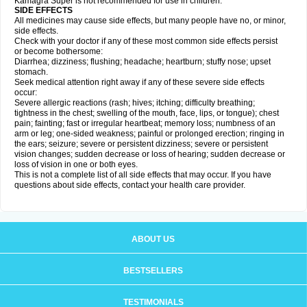
Kamagra Super is not recommended for use in children.
SIDE EFFECTS
All medicines may cause side effects, but many people have no, or minor,
side effects.
Check with your doctor if any of these most common side effects persist
or become bothersome:
Diarrhea; dizziness; flushing; headache; heartburn; stuffy nose; upset
stomach.
Seek medical attention right away if any of these severe side effects
occur:
Severe allergic reactions (rash; hives; itching; difficulty breathing;
tightness in the chest; swelling of the mouth, face, lips, or tongue); chest
pain; fainting; fast or irregular heartbeat; memory loss; numbness of an
arm or leg; one-sided weakness; painful or prolonged erection; ringing in
the ears; seizure; severe or persistent dizziness; severe or persistent
vision changes; sudden decrease or loss of hearing; sudden decrease or
loss of vision in one or both eyes.
This is not a complete list of all side effects that may occur. If you have
questions about side effects, contact your health care provider.
ABOUT US
BESTSELLERS
TESTIMONIALS