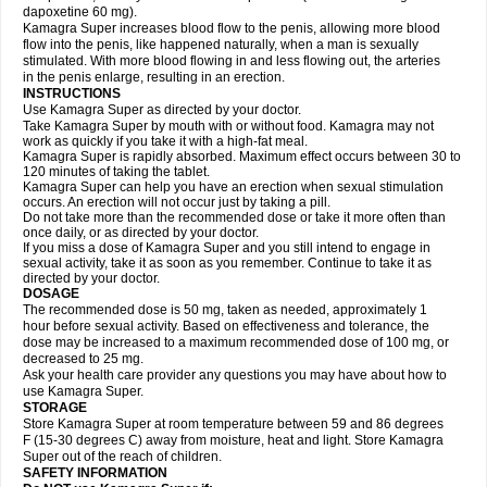
dapoxetine 60 mg).
Kamagra Super increases blood flow to the penis, allowing more blood
flow into the penis, like happened naturally, when a man is sexually
stimulated. With more blood flowing in and less flowing out, the arteries
in the penis enlarge, resulting in an erection.
INSTRUCTIONS
Use Kamagra Super as directed by your doctor.
Take Kamagra Super by mouth with or without food. Kamagra may not
work as quickly if you take it with a high-fat meal.
Kamagra Super is rapidly absorbed. Maximum effect occurs between 30 to
120 minutes of taking the tablet.
Kamagra Super can help you have an erection when sexual stimulation
occurs. An erection will not occur just by taking a pill.
Do not take more than the recommended dose or take it more often than
once daily, or as directed by your doctor.
If you miss a dose of Kamagra Super and you still intend to engage in
sexual activity, take it as soon as you remember. Continue to take it as
directed by your doctor.
DOSAGE
The recommended dose is 50 mg, taken as needed, approximately 1
hour before sexual activity. Based on effectiveness and tolerance, the
dose may be increased to a maximum recommended dose of 100 mg, or
decreased to 25 mg.
Ask your health care provider any questions you may have about how to
use Kamagra Super.
STORAGE
Store Kamagra Super at room temperature between 59 and 86 degrees
F (15-30 degrees C) away from moisture, heat and light. Store Kamagra
Super out of the reach of children.
SAFETY INFORMATION