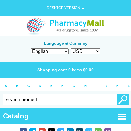
DESKTOP VERSION →
Language & Currency
Shopping cart:
0
items
$
0.00
A
B
C
D
E
F
G
H
I
J
K
L
Catalog