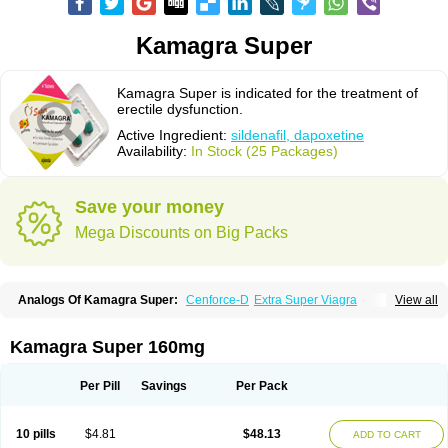
Kamagra Super
Kamagra Super is indicated for the treatment of
erectile dysfunction.
Active Ingredient:
sildenafil, dapoxetine
Availability:
In Stock (25 Packages)
Save your money
Mega Discounts on Big Packs
Analogs Of Kamagra Super:
Cenforce-D
Extra Super Viagra
View all
Super P-Force
Super P-Force Oral Jelly
Super Viagra
Kamagra Super 160mg
Per Pill
Savings
Per Pack
10 pills
$4.81
$48.13
ADD TO CART