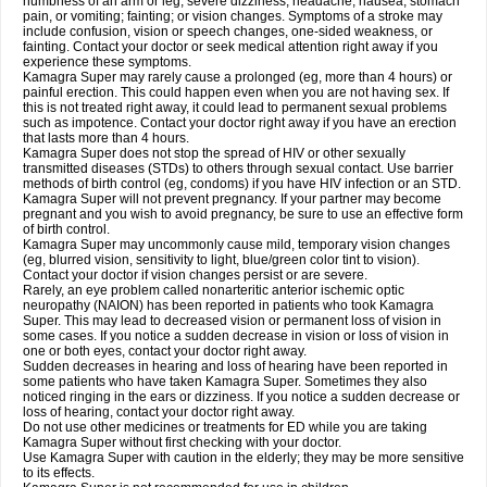
numbness of an arm or leg; severe dizziness, headache, nausea, stomach
pain, or vomiting; fainting; or vision changes. Symptoms of a stroke may
include confusion, vision or speech changes, one-sided weakness, or
fainting. Contact your doctor or seek medical attention right away if you
experience these symptoms.
Kamagra Super may rarely cause a prolonged (eg, more than 4 hours) or
painful erection. This could happen even when you are not having sex. If
this is not treated right away, it could lead to permanent sexual problems
such as impotence. Contact your doctor right away if you have an erection
that lasts more than 4 hours.
Kamagra Super does not stop the spread of HIV or other sexually
transmitted diseases (STDs) to others through sexual contact. Use barrier
methods of birth control (eg, condoms) if you have HIV infection or an STD.
Kamagra Super will not prevent pregnancy. If your partner may become
pregnant and you wish to avoid pregnancy, be sure to use an effective form
of birth control.
Kamagra Super may uncommonly cause mild, temporary vision changes
(eg, blurred vision, sensitivity to light, blue/green color tint to vision).
Contact your doctor if vision changes persist or are severe.
Rarely, an eye problem called nonarteritic anterior ischemic optic
neuropathy (NAION) has been reported in patients who took Kamagra
Super. This may lead to decreased vision or permanent loss of vision in
some cases. If you notice a sudden decrease in vision or loss of vision in
one or both eyes, contact your doctor right away.
Sudden decreases in hearing and loss of hearing have been reported in
some patients who have taken Kamagra Super. Sometimes they also
noticed ringing in the ears or dizziness. If you notice a sudden decrease or
loss of hearing, contact your doctor right away.
Do not use other medicines or treatments for ED while you are taking
Kamagra Super without first checking with your doctor.
Use Kamagra Super with caution in the elderly; they may be more sensitive
to its effects.