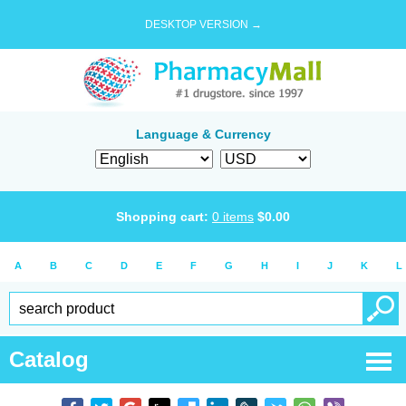
DESKTOP VERSION →
Language & Currency
Shopping cart:
0
items
$
0.00
A
B
C
D
E
F
G
H
I
J
K
L
Catalog