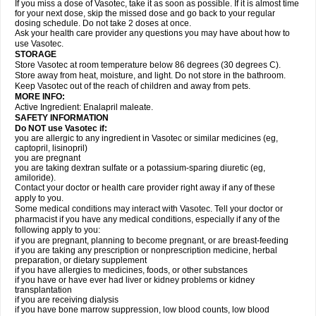
If you miss a dose of Vasotec, take it as soon as possible. If it is almost time
for your next dose, skip the missed dose and go back to your regular
dosing schedule. Do not take 2 doses at once.
Ask your health care provider any questions you may have about how to
use Vasotec.
STORAGE
Store Vasotec at room temperature below 86 degrees (30 degrees C).
Store away from heat, moisture, and light. Do not store in the bathroom.
Keep Vasotec out of the reach of children and away from pets.
MORE INFO:
Active Ingredient: Enalapril maleate.
SAFETY INFORMATION
Do NOT use Vasotec if:
you are allergic to any ingredient in Vasotec or similar medicines (eg,
captopril, lisinopril)
you are pregnant
you are taking dextran sulfate or a potassium-sparing diuretic (eg,
amiloride).
Contact your doctor or health care provider right away if any of these
apply to you.
Some medical conditions may interact with Vasotec. Tell your doctor or
pharmacist if you have any medical conditions, especially if any of the
following apply to you:
if you are pregnant, planning to become pregnant, or are breast-feeding
if you are taking any prescription or nonprescription medicine, herbal
preparation, or dietary supplement
if you have allergies to medicines, foods, or other substances
if you have or have ever had liver or kidney problems or kidney
transplantation
if you are receiving dialysis
if you have bone marrow suppression, low blood counts, low blood