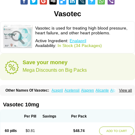
Vasotec
Vasotec is used for treating high blood pressure,
heart failure, and other heart problems.
Active Ingredient:
Enalapril
Availability:
In Stock (34 Packages)
Save your money
Mega Discounts on Big Packs
Other Names Of Vasotec:
Acepril
Acetensil
Alapren
Alicante
Alphapril
View all
Amprace
Analept
Anapril
Angiotec
Antiprex
Atens
Auspril
Bagopril
Bajaten
Baripril
Baypril
Benalapril
Bidinatec
Biocronil
Bitensil
Bql
Calnate
Carlon
Cetampril
Cinbenon
Ciplatec
Clipto
Controlvas
Vasotec 10mg
Convertase
Converten
Convertin
Corodil
Corprilor
Corvo
Cosil
Crinoren
Dabonal
Daren
Defluin
Denapril
Dentromin
Dilvas
Dinid
Ditensil
Ditensor
Docenala
Ecaprilat
Ecaprinil
Ednyt
Ekaril
Elpradil
Ena
Per Pill
Savings
Per Pack
Ena-puren
Enabeta
Enacard
Enacodan
Enacor
Enadigal
Enadura
Enafril
Enal
Enalabell
Enaladex
Enaladil
Enalafel
Enalagamma
Enalaprili maleas
Enalaprilmaleat
Enalaprilo
Enalaprilum
Enalaprol
60 pills
$0.81
$48.74
ADD TO CART
Enalart
Enalbal
Enaldun
Enalek
Enalich
Enalin
Enalind
Enalten
Enam