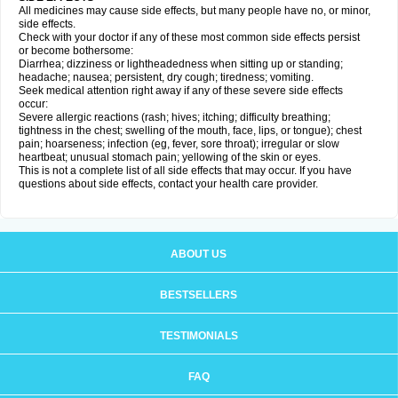
All medicines may cause side effects, but many people have no, or minor,
side effects.
Check with your doctor if any of these most common side effects persist
or become bothersome:
Diarrhea; dizziness or lightheadedness when sitting up or standing;
headache; nausea; persistent, dry cough; tiredness; vomiting.
Seek medical attention right away if any of these severe side effects
occur:
Severe allergic reactions (rash; hives; itching; difficulty breathing;
tightness in the chest; swelling of the mouth, face, lips, or tongue); chest
pain; hoarseness; infection (eg, fever, sore throat); irregular or slow
heartbeat; unusual stomach pain; yellowing of the skin or eyes.
This is not a complete list of all side effects that may occur. If you have
questions about side effects, contact your health care provider.
ABOUT US
BESTSELLERS
TESTIMONIALS
FAQ