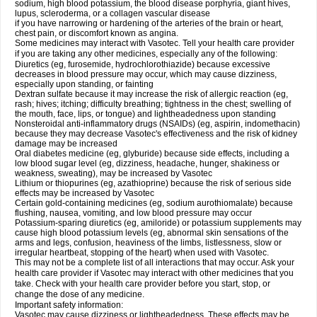
sodium, high blood potassium, the blood disease porphyria, giant hives,
lupus, scleroderma, or a collagen vascular disease
if you have narrowing or hardening of the arteries of the brain or heart,
chest pain, or discomfort known as angina.
Some medicines may interact with Vasotec. Tell your health care provider
if you are taking any other medicines, especially any of the following:
Diuretics (eg, furosemide, hydrochlorothiazide) because excessive
decreases in blood pressure may occur, which may cause dizziness,
especially upon standing, or fainting
Dextran sulfate because it may increase the risk of allergic reaction (eg,
rash; hives; itching; difficulty breathing; tightness in the chest; swelling of
the mouth, face, lips, or tongue) and lightheadedness upon standing
Nonsteroidal anti-inflammatory drugs (NSAIDs) (eg, aspirin, indomethacin)
because they may decrease Vasotec's effectiveness and the risk of kidney
damage may be increased
Oral diabetes medicine (eg, glyburide) because side effects, including a
low blood sugar level (eg, dizziness, headache, hunger, shakiness or
weakness, sweating), may be increased by Vasotec
Lithium or thiopurines (eg, azathioprine) because the risk of serious side
effects may be increased by Vasotec
Certain gold-containing medicines (eg, sodium aurothiomalate) because
flushing, nausea, vomiting, and low blood pressure may occur
Potassium-sparing diuretics (eg, amiloride) or potassium supplements may
cause high blood potassium levels (eg, abnormal skin sensations of the
arms and legs, confusion, heaviness of the limbs, listlessness, slow or
irregular heartbeat, stopping of the heart) when used with Vasotec.
This may not be a complete list of all interactions that may occur. Ask your
health care provider if Vasotec may interact with other medicines that you
take. Check with your health care provider before you start, stop, or
change the dose of any medicine.
Important safety information:
Vasotec may cause dizziness or lightheadedness. These effects may be