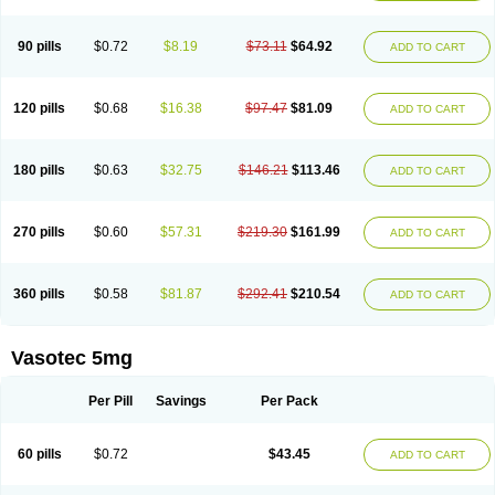
Enap
Enap r
Enaprel
Enapren
Enaprex
Enapril
Enapril-h
Enaprotec
Enarenal
Enaril
Enatec
Enatral
Enazil
Encardil
Enecal
Enetil
Enpril
Envas
Ephicord
Epril
Eril
Eritril
Eupressin
Fabotensil
Feliberal
Fibrosan
90 pills
$0.72
$8.19
$73.11
$64.92
ADD TO CART
Gadopril
Glenamate
Glioten
Gnostocardin
Grifopril
Hasitec
Herten
Hiperpril
Hiperson
Hipertan
Hipertin
Hipoartel
Hipopril
Hypace
Iecatec
Ileveran
Imotoran
Innovace
Innozide
Insup
Intonis
Invoril
Istopril
Jutaxan
Kalpiren
Kaparlon-s
Kinfil
Kintec
Konveril
Korandil
Lapril
Laprilen
120 pills
$0.68
$16.38
$97.47
$81.09
ADD TO CART
Lariludon
Lenaberic
Lenimec
Leovinezal
Lerite
Linatil
Lotrial
Lowtril
M-enalapril
Maxen
Megapress
Meipril
Mepril
Minipril
Myoace
Nacor
Nalabest
Nalapril
Naprilene
Narapril
Neotensin
Norpril
Nuril
Octorax
Ofnifenil
Olinapril
Olivin
Pharmapress
Pharpril
Pms-enalapril
Pralenal
180 pills
$0.63
$32.75
$146.21
$113.46
ADD TO CART
Pres
Presopril
Pressitan
Presuren
Prilace
Prilan
Prilenap
Prilenor
Priltenk
Pulsol
Rablas
Raserpril
Reca
Reminal
Renacardon
Renapril
Renaton
Renil
Renipril
Renistad
Renitec
Reniten
Renivace
Reniveze
Renopent
Revinbace
Selis
Silverit
Spaciol
Stadelant
Stadenace
270 pills
$0.60
$57.31
$219.30
$161.99
ADD TO CART
Sulocten
Supotron
Tenace
Tenaten
Tencas
Tensapril
Tensazol
Tesoren
Ulticadex
Unipril
Vapresan
Vasolapril
Vasopren
Vasopril
Vexopril
Vimapril
Virfen
Vitobel
Xanef
Zacool
360 pills
$0.58
$81.87
$292.41
$210.54
ADD TO CART
Vasotec 5mg
Per Pill
Savings
Per Pack
60 pills
$0.72
$43.45
ADD TO CART