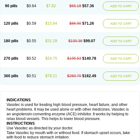
90 pills
$0.64
$7.82
$65.18
$57.36
ADD TO CART
120 pills
$0.59
$15.64
$86.90
$71.26
ADD TO CART
180 pills
$0.55
$31.29
$130.36
$99.07
ADD TO CART
270 pills
$0.52
$54.75
$195.53
$140.78
ADD TO CART
360 pills
$0.51
$78.21
$260.70
$182.49
ADD TO CART
INDICATIONS
Vasotec is used for treating high blood pressure, heart failure, and other
heart problems. It may be used alone or with other medicines. Vasotec is
an angiotensin-converting enzyme (ACE) inhibitor. It works by helping to
relax blood vessels. This helps to lower blood pressure.
INSTRUCTIONS
Use Vasotec as directed by your doctor.
Take Vasotec by mouth with or without food. If stomach upset occurs, take
with food to reduce stomach irritation.