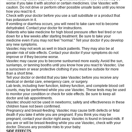
worse if you take it with alcohol or certain medicines. Use Vasotec with
caution. Do not drive or perform other possible unsafe tasks until you know
how you react to it.
Check with your doctor before you use a salt substitute or a product that
has potassium in it.
If vomiting or diarrhea occurs, you will need to take care not to become
dehydrated. Contact your doctor for instructions.
Patients who take medicine for high blood pressure often feel tired or run
down for a few weeks after starting treatment. Be sure to take your
medicine even if you may not feel "normal." Tell your doctor if you develop
any new symptoms.
Vasotec may not work as well in black patients. They may also be at
greater risk of side effects. Contact your doctor if your symptoms do not
improve or if they become worse.
Vasotec may cause you to become sunburned more easily. Avoid the sun,
sunlamps, or tanning booths until you know how you react to Vasotec. Use
a sunscreen or wear protective clothing if you must be outside for more
than a short time.
Tell your doctor or dentist that you take Vasotec before you receive any
medical or dental care, emergency care, or surgery.
Lab tests, including liver function, kidney function, and complete blood cell
counts, may be performed while you use Vasotec. These tests may be used
to monitor your condition or check for side effects. Be sure to keep all
doctor and lab appointments.
Vasotec should not be used in newborns; safety and effectiveness in these
children have not been confirmed.
Pregnancy and breast-feeding: Vasotec may cause birth defects or fetal
death if you take it while you are pregnant. If you think you may be
pregnant, contact your doctor right away. Vasotec is found in breast milk. If
you are or will be breast-feeding while you use Vasotec, check with your
doctor. Discuss any possible risks to your baby.
SIDE EFFECTS