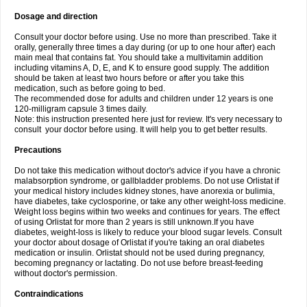
Dosage and direction
Consult your doctor before using. Use no more than prescribed. Take it
orally, generally three times a day during (or up to one hour after) each
main meal that contains fat. You should take a multivitamin addition
including vitamins A, D, E, and K to ensure good supply. The addition
should be taken at least two hours before or after you take this
medication, such as before going to bed.
The recommended dose for adults and children under 12 years is one
120-milligram capsule 3 times daily.
Note: this instruction presented here just for review. It's very necessary to
consult your doctor before using. It will help you to get better results.
Precautions
Do not take this medication without doctor's advice if you have a chronic
malabsorption syndrome, or gallbladder problems. Do not use Orlistat if
your medical history includes kidney stones, have anorexia or bulimia,
have diabetes, take cyclosporine, or take any other weight-loss medicine.
Weight loss begins within two weeks and continues for years. The effect
of using Orlistat for more than 2 years is still unknown.If you have
diabetes, weight-loss is likely to reduce your blood sugar levels. Consult
your doctor about dosage of Orlistat if you're taking an oral diabetes
medication or insulin. Orlistat should not be used during pregnancy,
becoming pregnancy or lactating. Do not use before breast-feeding
without doctor's permission.
Contraindications