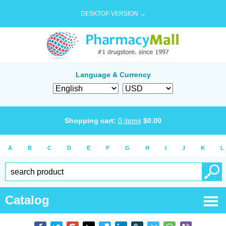
DESKTOP VERSION →
Language & Currency
Shopping cart:
0
items
$
0.00
A
B
C
D
E
F
G
H
I
J
K
L
Catalog