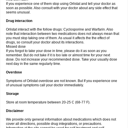
If you experience one of them stop using Orlistat and tell your doctor as
soon as possible. Also consult with your doctor about any side effect that
seems unusual.
Drug interaction
Orlistat interact with the follow drugs: Cyclosporine and Warfarin. Also
note that interaction between two medications does not always mean that
you must stop taking one of them. As usual it affects the the effect of
drugs, so consult your doctor about its interactions.
Missed dose
If you forgot to take your dose in time, please do it as soon as you
remember. But do not take if it is too late or almost time for your next
dose. Do not increase your recommended dose. Take your usually dose
next day in the same regularly time.
Overdose
Symptoms of Orlistat overdose are not known. But If you experience one
of unusual symptoms call your doctor immediately.
Storage
Store at room temperature between 20-25 C (68-77 F).
Disclaimer
We provide only general information about medications which does not
cover all directions, possible drug integrations, or precautions.