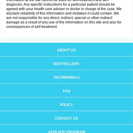
Information at the site cannot be used for self-treatment and self-
diagnosis. Any specific instructions for a particular patient should be
agreed with your health care adviser or doctor in charge of the case. We
disclaim reliability of this information and mistakes it could contain. We
are not responsible for any direct, indirect, special or other indirect
damage as a result of any use of the information on this site and also for
consequences of self-treatment.
ABOUT US
BESTSELLERS
TESTIMONIALS
FAQ
POLICY
CONTACT US
AFFILIATE PROGRAM