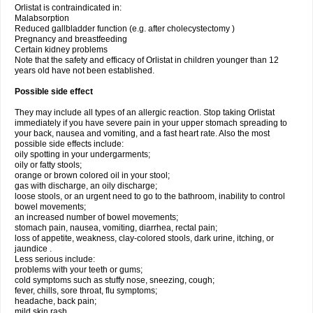
Orlistat is contraindicated in:
Malabsorption
Reduced gallbladder function (e.g. after cholecystectomy )
Pregnancy and breastfeeding
Certain kidney problems
Note that the safety and efficacy of Orlistat in children younger than 12
years old have not been established.
Possible side effect
They may include all types of an allergic reaction. Stop taking Orlistat
immediately if you have severe pain in your upper stomach spreading to
your back, nausea and vomiting, and a fast heart rate. Also the most
possible side effects include:
oily spotting in your undergarments;
oily or fatty stools;
orange or brown colored oil in your stool;
gas with discharge, an oily discharge;
loose stools, or an urgent need to go to the bathroom, inability to control
bowel movements;
an increased number of bowel movements;
stomach pain, nausea, vomiting, diarrhea, rectal pain;
loss of appetite, weakness, clay-colored stools, dark urine, itching, or
jaundice .
Less serious include:
problems with your teeth or gums;
cold symptoms such as stuffy nose, sneezing, cough;
fever, chills, sore throat, flu symptoms;
headache, back pain;
mild skin rash.