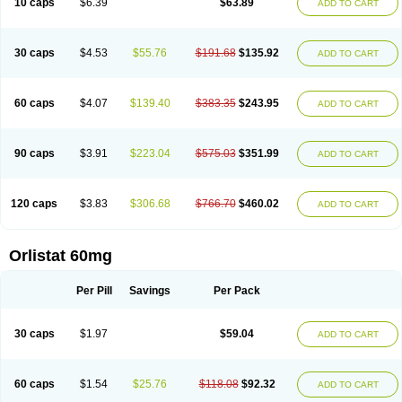
10 caps
$6.39
$63.89
ADD TO CART
30 caps
$4.53
$55.76
$191.68
$135.92
ADD TO CART
60 caps
$4.07
$139.40
$383.35
$243.95
ADD TO CART
90 caps
$3.91
$223.04
$575.03
$351.99
ADD TO CART
120 caps
$3.83
$306.68
$766.70
$460.02
ADD TO CART
Orlistat 60mg
Per Pill
Savings
Per Pack
30 caps
$1.97
$59.04
ADD TO CART
60 caps
$1.54
$25.76
$118.08
$92.32
ADD TO CART