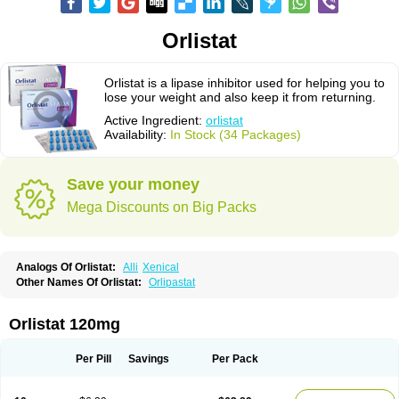
Orlistat
Orlistat is a lipase inhibitor used for helping you to
lose your weight and also keep it from returning.
Active Ingredient:
orlistat
Availability:
In Stock (34 Packages)
Save your money
Mega Discounts on Big Packs
Analogs Of Orlistat:
Alli
Xenical
Other Names Of Orlistat:
Orlipastat
Orlistat 120mg
Per Pill
Savings
Per Pack