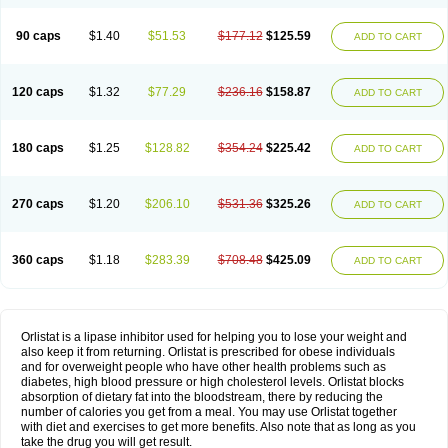
90 caps
$1.40
$51.53
$177.12
$125.59
ADD TO CART
120 caps
$1.32
$77.29
$236.16
$158.87
ADD TO CART
180 caps
$1.25
$128.82
$354.24
$225.42
ADD TO CART
270 caps
$1.20
$206.10
$531.36
$325.26
ADD TO CART
360 caps
$1.18
$283.39
$708.48
$425.09
ADD TO CART
Orlistat is a lipase inhibitor used for helping you to lose your weight and
also keep it from returning. Orlistat is prescribed for obese individuals
and for overweight people who have other health problems such as
diabetes, high blood pressure or high cholesterol levels. Orlistat blocks
absorption of dietary fat into the bloodstream, there by reducing the
number of calories you get from a meal. You may use Orlistat together
with diet and exercises to get more benefits. Also note that as long as you
take the drug you will get result.