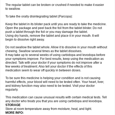
The regular tablet can be broken or crushed if needed to make it easier
to swallow.
To take the orally disintegrating tablet (Parcopa):
Keep the tablet in its blister pack until you are ready to take the medicine.
Open the package and peel back the foil from the tablet blister. Do not
push a tablet through the foil or you may damage the tablet.
Using dry hands, remove the tablet and place it in your mouth. It will
begin to dissolve right away.
Do not swallow the tablet whole. Allow it to dissolve in your mouth without
chewing. Swallow several times as the tablet dissolves.
It may take up to several weeks of using carbidopa and levodopa before
your symptoms improve. For best results, keep using the medication as
directed. Talk with your doctor if your symptoms do not improve after a
few weeks of treatment. Also tell your doctor if the effects of this
medication seem to wear off quickly in between doses.
To be sure this medicine is helping your condition and is not causing
harmful effects, your blood will need to be tested often. Your heart, liver,
and kidney function may also need to be tested. Visit your doctor
regularly.
This medication can cause unusual results with certain medical tests. Tell
any doctor who treats you that you are using carbidopa and levodopa.
STORAGE
Store at room temperature away from moisture, heat, and light.
MORE INFO: