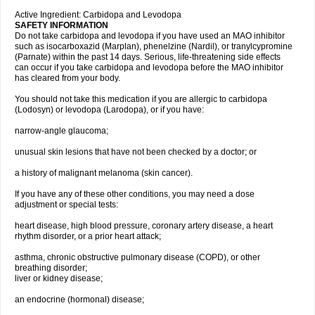
Active Ingredient: Carbidopa and Levodopa
SAFETY INFORMATION
Do not take carbidopa and levodopa if you have used an MAO inhibitor
such as isocarboxazid (Marplan), phenelzine (Nardil), or tranylcypromine
(Parnate) within the past 14 days. Serious, life-threatening side effects
can occur if you take carbidopa and levodopa before the MAO inhibitor
has cleared from your body.
You should not take this medication if you are allergic to carbidopa
(Lodosyn) or levodopa (Larodopa), or if you have:
narrow-angle glaucoma;
unusual skin lesions that have not been checked by a doctor; or
a history of malignant melanoma (skin cancer).
If you have any of these other conditions, you may need a dose
adjustment or special tests:
heart disease, high blood pressure, coronary artery disease, a heart
rhythm disorder, or a prior heart attack;
asthma, chronic obstructive pulmonary disease (COPD), or other
breathing disorder;
liver or kidney disease;
an endocrine (hormonal) disease;