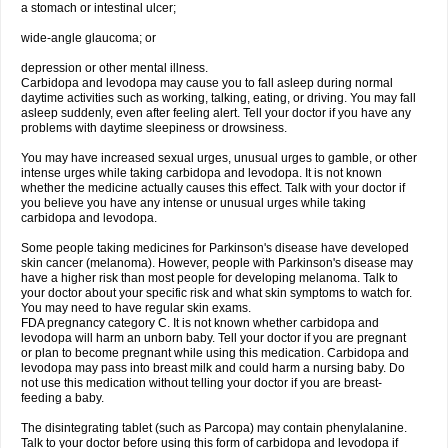
a stomach or intestinal ulcer;
wide-angle glaucoma; or
depression or other mental illness.
Carbidopa and levodopa may cause you to fall asleep during normal
daytime activities such as working, talking, eating, or driving. You may fall
asleep suddenly, even after feeling alert. Tell your doctor if you have any
problems with daytime sleepiness or drowsiness.
You may have increased sexual urges, unusual urges to gamble, or other
intense urges while taking carbidopa and levodopa. It is not known
whether the medicine actually causes this effect. Talk with your doctor if
you believe you have any intense or unusual urges while taking
carbidopa and levodopa.
Some people taking medicines for Parkinson's disease have developed
skin cancer (melanoma). However, people with Parkinson's disease may
have a higher risk than most people for developing melanoma. Talk to
your doctor about your specific risk and what skin symptoms to watch for.
You may need to have regular skin exams.
FDA pregnancy category C. It is not known whether carbidopa and
levodopa will harm an unborn baby. Tell your doctor if you are pregnant
or plan to become pregnant while using this medication. Carbidopa and
levodopa may pass into breast milk and could harm a nursing baby. Do
not use this medication without telling your doctor if you are breast-
feeding a baby.
The disintegrating tablet (such as Parcopa) may contain phenylalanine.
Talk to your doctor before using this form of carbidopa and levodopa if