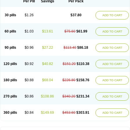
Per Pill
Savings
Per Pack
30 pills
$1.26
$37.80
ADD TO CART
60 pills
$1.03
$13.61
$75.60
$61.99
ADD TO CART
90 pills
$0.96
$27.22
$113.40
$86.18
ADD TO CART
120 pills
$0.92
$40.82
$151.20
$110.38
ADD TO CART
180 pills
$0.88
$68.04
$226.80
$158.76
ADD TO CART
270 pills
$0.86
$108.86
$340.20
$231.34
ADD TO CART
360 pills
$0.84
$149.69
$453.60
$303.91
ADD TO CART