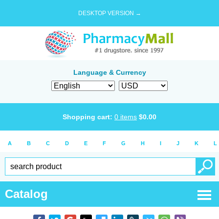
DESKTOP VERSION →
Language & Currency
Shopping cart:
0
items
$
0.00
A
B
C
D
E
F
G
H
I
J
K
L
Catalog