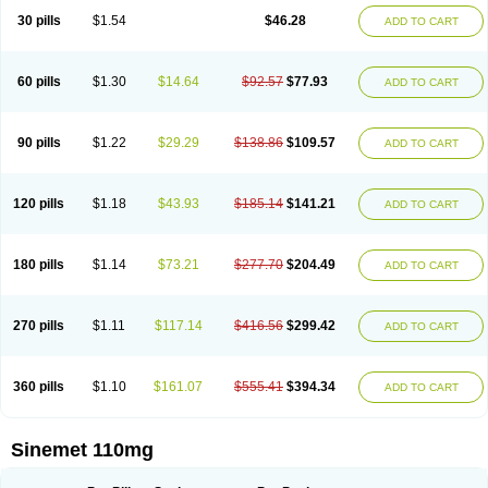
30 pills
$1.54
$46.28
ADD TO CART
60 pills
$1.30
$14.64
$92.57
$77.93
ADD TO CART
90 pills
$1.22
$29.29
$138.86
$109.57
ADD TO CART
120 pills
$1.18
$43.93
$185.14
$141.21
ADD TO CART
180 pills
$1.14
$73.21
$277.70
$204.49
ADD TO CART
270 pills
$1.11
$117.14
$416.56
$299.42
ADD TO CART
360 pills
$1.10
$161.07
$555.41
$394.34
ADD TO CART
Sinemet 110mg