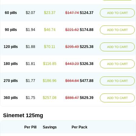
60 pills
$2.07
$23.37
$147.74
$124.37
ADD TO CART
90 pills
$1.94
$46.74
$221.62
$174.88
ADD TO CART
120 pills
$1.88
$70.11
$295.49
$225.38
ADD TO CART
180 pills
$1.81
$116.85
$443.23
$326.38
ADD TO CART
270 pills
$1.77
$186.96
$664.84
$477.88
ADD TO CART
360 pills
$1.75
$257.08
$886.47
$629.39
ADD TO CART
Sinemet 125mg
Per Pill
Savings
Per Pack