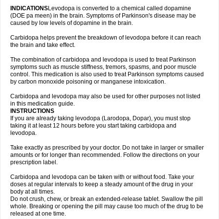
INDICATIONS
Levodopa is converted to a chemical called dopamine
(DOE pa meen) in the brain. Symptoms of Parkinson's disease may be
caused by low levels of dopamine in the brain.
Carbidopa helps prevent the breakdown of levodopa before it can reach
the brain and take effect.
The combination of carbidopa and levodopa is used to treat Parkinson
symptoms such as muscle stiffness, tremors, spasms, and poor muscle
control. This medication is also used to treat Parkinson symptoms caused
by carbon monoxide poisoning or manganese intoxication.
Carbidopa and levodopa may also be used for other purposes not listed
in this medication guide.
INSTRUCTIONS
If you are already taking levodopa (Larodopa, Dopar), you must stop
taking it at least 12 hours before you start taking carbidopa and
levodopa.
Take exactly as prescribed by your doctor. Do not take in larger or smaller
amounts or for longer than recommended. Follow the directions on your
prescription label.
Carbidopa and levodopa can be taken with or without food. Take your
doses at regular intervals to keep a steady amount of the drug in your
body at all times.
Do not crush, chew, or break an extended-release tablet. Swallow the pill
whole. Breaking or opening the pill may cause too much of the drug to be
released at one time.