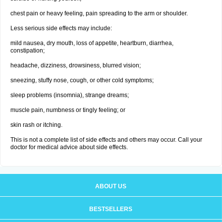
chest pain or heavy feeling, pain spreading to the arm or shoulder.
Less serious side effects may include:
mild nausea, dry mouth, loss of appetite, heartburn, diarrhea,
constipation;
headache, dizziness, drowsiness, blurred vision;
sneezing, stuffy nose, cough, or other cold symptoms;
sleep problems (insomnia), strange dreams;
muscle pain, numbness or tingly feeling; or
skin rash or itching.
This is not a complete list of side effects and others may occur. Call your
doctor for medical advice about side effects.
ABOUT US
BESTSELLERS