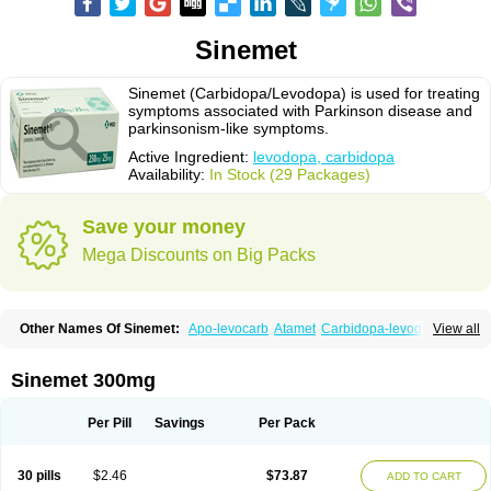
Sinemet
Sinemet (Carbidopa/Levodopa) is used for treating
symptoms associated with Parkinson disease and
parkinsonism-like symptoms.
Active Ingredient:
levodopa, carbidopa
Availability:
In Stock (29 Packages)
Save your money
Mega Discounts on Big Packs
Other Names Of Sinemet:
Apo-levocarb
Atamet
Carbidopa-levodopa
View all
Carbilev
Carcopa
Cardopar
Carlevod
Cinetol
Cloisone
Co-careldopa
Co-dopa
Credanil
D-dopa plus
Dopacol
Dopadura c
Dopamar
Dopicar
Duellin
Duodopa
Grifoparkin
Isicom
Karbidopa-levodopa
Kardopal
Sinemet 300mg
Kinson
Lebocar
Lecardop
Lecarge
Ledopsan
Leprinton
Levo-c al
Levobeta
Levocarb
Levocomp
Levomed
Levomet
Lodosyn
Menesit
Nakom
Neodopaston
Nervocur
Nu-levocarb
Parcopa
Parken
Parkidopa
Per Pill
Savings
Per Pack
Parkinel
Parkiston
Prikap
Sindopa
Sindrob
Sinepar
Stalevo
Striaton
Sulconar
Syndopa
Tidomet
30 pills
$2.46
$73.87
ADD TO CART