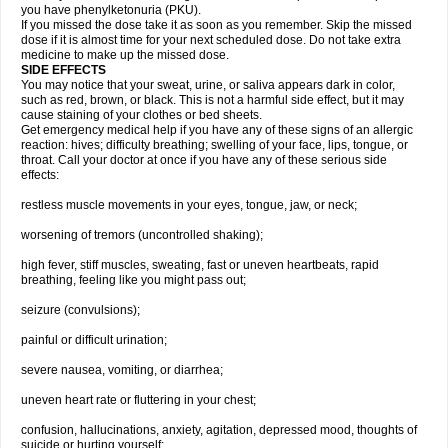
you have phenylketonuria (PKU).
If you missed the dose take it as soon as you remember. Skip the missed
dose if it is almost time for your next scheduled dose. Do not take extra
medicine to make up the missed dose.
SIDE EFFECTS
You may notice that your sweat, urine, or saliva appears dark in color,
such as red, brown, or black. This is not a harmful side effect, but it may
cause staining of your clothes or bed sheets.
Get emergency medical help if you have any of these signs of an allergic
reaction: hives; difficulty breathing; swelling of your face, lips, tongue, or
throat. Call your doctor at once if you have any of these serious side
effects:
restless muscle movements in your eyes, tongue, jaw, or neck;
worsening of tremors (uncontrolled shaking);
high fever, stiff muscles, sweating, fast or uneven heartbeats, rapid
breathing, feeling like you might pass out;
seizure (convulsions);
painful or difficult urination;
severe nausea, vomiting, or diarrhea;
uneven heart rate or fluttering in your chest;
confusion, hallucinations, anxiety, agitation, depressed mood, thoughts of
suicide or hurting yourself;