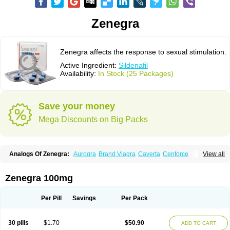
Zenegra
Zenegra affects the response to sexual stimulation.
Active Ingredient:
Sildenafil
Availability:
In Stock (25 Packages)
Save your money
Mega Discounts on Big Packs
Analogs Of Zenegra:
Aurogra
Brand Viagra
Caverta
Cenforce
View all
Cenforce-D
Cenforce Professional
Cenforce Soft
Eriacta
Extra Super Viagra
Female Viagra
Fildena
Kamagra
Kamagra Chewable
Kamagra Effervescent
Kamagra Gold
Kamagra Oral Jelly
Kamagra Polo
Zenegra 100mg
Kamagra Soft
Kamagra Super
Lady era
Malegra DXT
Malegra DXT Plus
Malegra FXT
Malegra FXT Plus
Nizagara
Penegra
Red Viagra
Silagra
Sildalis
Sildigra
Silvitra
Suhagra
Super P-Force
Super P-Force Oral Jelly
Per Pill
Savings
Per Pack
Super Viagra
Viagra
Viagra Extra Dosage
Viagra Jelly
Viagra Plus
Viagra Professional
Viagra Soft
Viagra Soft Flavoured
Viagra Sublingual
Viagra Super Active
Viagra Vigour
30 pills
$1.70
$50.90
ADD TO CART