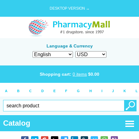
DESKTOP VERSION →
Language & Currency
Shopping cart:
0
items
$
0.00
A
B
C
D
E
F
G
H
I
J
K
L
Catalog