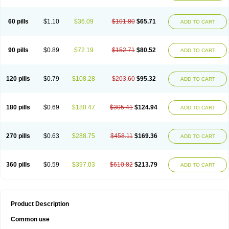
60 pills
$1.10
$36.09
$101.80
$65.71
ADD TO CART
90 pills
$0.89
$72.19
$152.71
$80.52
ADD TO CART
120 pills
$0.79
$108.28
$203.60
$95.32
ADD TO CART
180 pills
$0.69
$180.47
$305.41
$124.94
ADD TO CART
270 pills
$0.63
$288.75
$458.11
$169.36
ADD TO CART
360 pills
$0.59
$397.03
$610.82
$213.79
ADD TO CART
Product Description
Common use