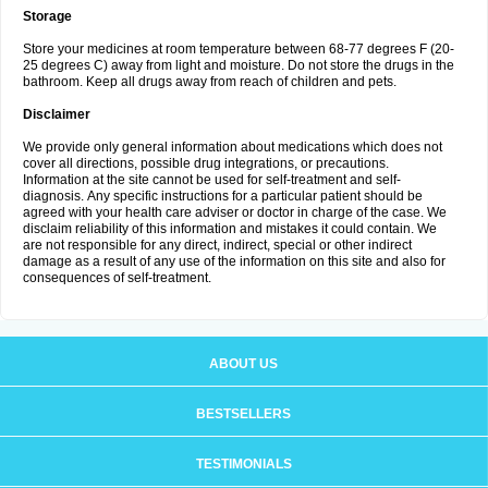
Storage
Store your medicines at room temperature between 68-77 degrees F (20-
25 degrees C) away from light and moisture. Do not store the drugs in the
bathroom. Keep all drugs away from reach of children and pets.
Disclaimer
We provide only general information about medications which does not
cover all directions, possible drug integrations, or precautions.
Information at the site cannot be used for self-treatment and self-
diagnosis. Аnу specific instructions for a particular patient should be
agreed with your health care adviser or doctor in charge of the case. We
disclaim reliability of this information and mistakes it could contain. We
are not responsible for any direct, indirect, special or other indirect
damage as a result of any use of the information on this site and also for
consequences of self-treatment.
ABOUT US
BESTSELLERS
TESTIMONIALS