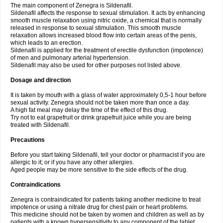
The main component of Zenegra is Sildenafil.
Sildenafil affects the response to sexual stimulation. It acts by enhancing
smooth muscle relaxation using nitric oxide, a chemical that is normally
released in response to sexual stimulation. This smooth muscle
relaxation allows increased blood flow into certain areas of the penis,
which leads to an erection.
Sildenafil is applied for the treatment of erectile dysfunction (impotence)
of men and pulmonary arterial hypertension.
Sildenafil may also be used for other purposes not listed above.
Dosage and direction
It is taken by mouth with a glass of water approximately 0,5-1 hour before
sexual activity. Zenegra should not be taken more than once a day.
A high fat meal may delay the time of the effect of this drug.
Try not to eat grapefruit or drink grapefruit juice while you are being
treated with Sildenafil.
Precautions
Before you start taking Sildenafil, tell your doctor or pharmacist if you are
allergic to it; or if you have any other allergies.
Aged people may be more sensitive to the side effects of the drug.
Contraindications
Zenegra is contraindicated for patients taking another medicine to treat
impotence or using a nitrate drug for chest pain or heart problems.
This medicine should not be taken by women and children as well as by
patients with a known hypersensitivity to any component of the tablet.