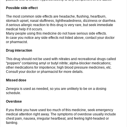
Possible side effect
The most common side effects are headache, flushing, heartburn,
stomach upset, nasal stuffiness, lightheadedness, dizziness or diarrhea.
A serious allergic reaction to this drug is very rare, but seek immediate
medical help if it occurs.
Many people using this medicine do not have serious side effects.
In case you notice any side effects not listed above, contact your doctor
or pharmacist.
Drug interaction
This drug should not be used with nitrates and recreational drugs called
"poppers" containing amyl or butyl nitrite; alpha-blocker medications;
other medications for impotence; high blood pressure medicines, etc.
Consult your doctor or pharmacist for more details.
Missed dose
Zenegra is used as needed, so you are unlikely to be on a dosing
schedule.
Overdose
If you think you have used too much of this medicine, seek emergency
medical attention right away. The symptoms of overdose usually include
chest pain, nausea, irregular heartbeat, and feeling light-headed or
fainting.