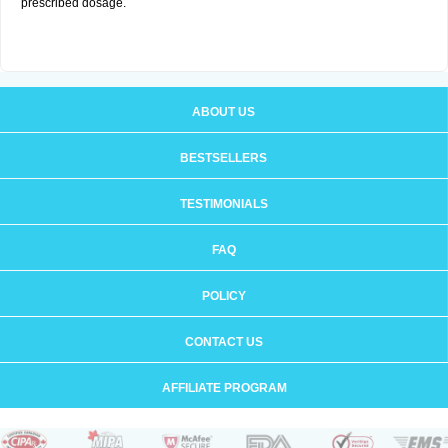
prescribed dosage.
ABOUT US
BESTSELLERS
TESTIMONIALS
FAQ
POLICY
CONTACT US
AFFILIATE PROGRAM