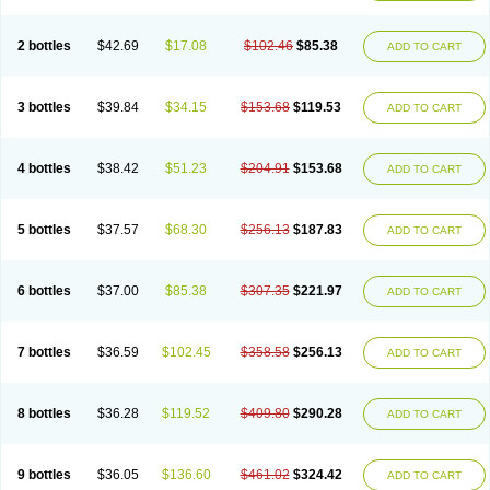
2 bottles
$42.69
$17.08
$102.46
$85.38
ADD TO CART
3 bottles
$39.84
$34.15
$153.68
$119.53
ADD TO CART
4 bottles
$38.42
$51.23
$204.91
$153.68
ADD TO CART
5 bottles
$37.57
$68.30
$256.13
$187.83
ADD TO CART
6 bottles
$37.00
$85.38
$307.35
$221.97
ADD TO CART
7 bottles
$36.59
$102.45
$358.58
$256.13
ADD TO CART
8 bottles
$36.28
$119.52
$409.80
$290.28
ADD TO CART
9 bottles
$36.05
$136.60
$461.02
$324.42
ADD TO CART