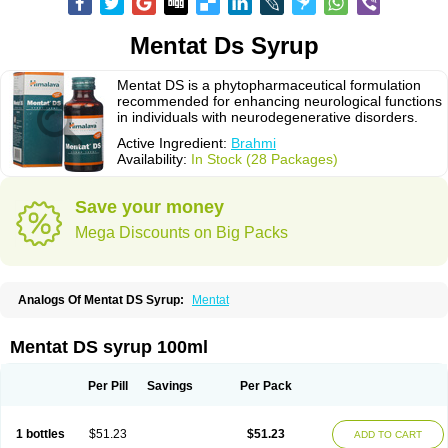
Mentat Ds Syrup
Mentat DS is a phytopharmaceutical formulation
recommended for enhancing neurological functions
in individuals with neurodegenerative disorders.
Active Ingredient:
Brahmi
Availability:
In Stock (28 Packages)
Save your money
Mega Discounts on Big Packs
Analogs Of Mentat DS Syrup:
Mentat
Mentat DS syrup 100ml
Per Pill
Savings
Per Pack
1 bottles
$51.23
$51.23
ADD TO CART