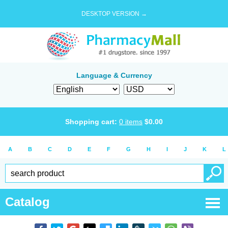
DESKTOP VERSION →
Language & Currency
Shopping cart:
0
items
$
0.00
A
B
C
D
E
F
G
H
I
J
K
L
Catalog