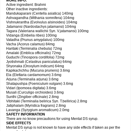
MORE INFO:
Active ingredient: Brahmi
Other inactive ingredients:
Mandukaparani (Centella asiatica) 140mg
Ashvagandha (Withania somnifera) 104mg
Vishnukrantha (Evolvulus alsinoides) 104mg
Jatamansi (Nardostachys jatamansi) 104mg
Tagara (Valeriana wallichii Syn. V.jatamansi) 100mg
Vidanga (Embelia ribes) 100mg
Vatadha (Prunus amygdalus) 100mg
Vacha (Acorus calamus) 84mg
Haritaki (Terminalia chebula) 72mg
Amalaki (Emblica officinalis) 72mg
Guduchi (Tinospora cordifolia) 72mg
Jyotishmati (Celastrus paniculatus) 64mg
Shyonaka (Oroxylum indicum) 64mg
Kapikachchhu (Mucuna pruriens) 3.6mg
Ela (Elettaria cardamomum) 3.6mg
Arjuna (Terminalia arjuna) 3.6mg
Shatapushpa (Foeniculum vulgare) 3.6mg
Vidari (Ipomoea digitata) 3.6mg
Musali (Curculigo orchioides) 3.6mg
Sunthi (Zingiber officinale) 2.8mg
Vibhitaki (Terminalia belirica Syn. T.bellirica) 2.8mg
Jatiphalam (Myristica fragrans) 2.8mg
Lavanga (Syzygium aromaticum) 2.0mg
SAFETY INFORMATION
There are no know precautions for using Mentat DS syrup.
SIDE EFFECTS
Mentat DS syrup is not known to have any side effects if taken as per the