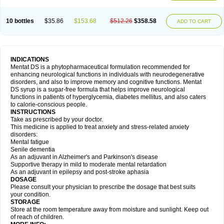
10 bottles
$35.86
$153.68
$512.26
$358.58
ADD TO CART
INDICATIONS
Mentat DS is a phytopharmaceutical formulation recommended for
enhancing neurological functions in individuals with neurodegenerative
disorders, and also to improve memory and cognitive functions. Mentat
DS syrup is a sugar-free formula that helps improve neurological
functions in patients of hyperglycemia, diabetes mellitus, and also caters
to calorie-conscious people.
INSTRUCTIONS
Take as prescribed by your doctor.
This medicine is applied to treat anxiety and stress-related anxiety
disorders:
Mental fatigue
Senile dementia
As an adjuvant in Alzheimer's and Parkinson's disease
Supportive therapy in mild to moderate mental retardation
As an adjuvant in epilepsy and post-stroke aphasia
DOSAGE
Please consult your physician to prescribe the dosage that best suits
your condition.
STORAGE
Store at the room temperature away from moisture and sunlight. Keep out
of reach of children.