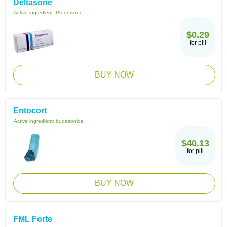
Deltasone
Active ingredient:
Prednisone
$0.29
for pill
BUY NOW
Entocort
Active ingredient:
budesonide
$40.13
for pill
BUY NOW
FML Forte