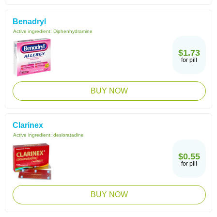
Benadryl
Active ingredient:
Diphenhydramine
$1.73
for pill
BUY NOW
Clarinex
Active ingredient:
desloratadine
$0.55
for pill
BUY NOW