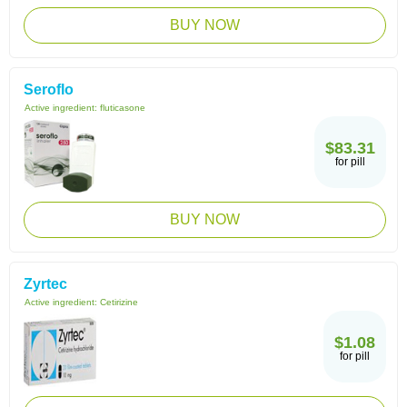
BUY NOW
Seroflo
Active ingredient:
fluticasone
$83.31
for pill
BUY NOW
Zyrtec
Active ingredient:
Cetirizine
$1.08
for pill