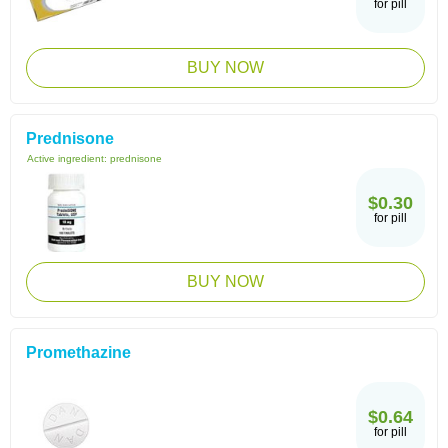
for pill
BUY NOW
Prednisone
Active ingredient:
prednisone
$0.30
for pill
BUY NOW
Promethazine
$0.64
for pill