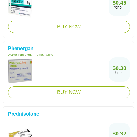
$0.45
for pill
BUY NOW
Phenergan
Active ingredient:
Promethazine
$0.38
for pill
BUY NOW
Prednisolone
$0.32