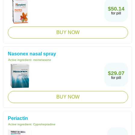
$50.14
for pill
BUY NOW
Nasonex nasal spray
Active ingredient:
mometasone
$29.07
for pill
BUY NOW
Periactin
Active ingredient:
Cyproheptadine