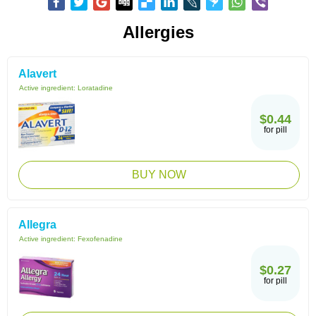
Allergies
Alavert
Active ingredient:
Loratadine
$0.44
for pill
BUY NOW
Allegra
Active ingredient:
Fexofenadine
$0.27
for pill