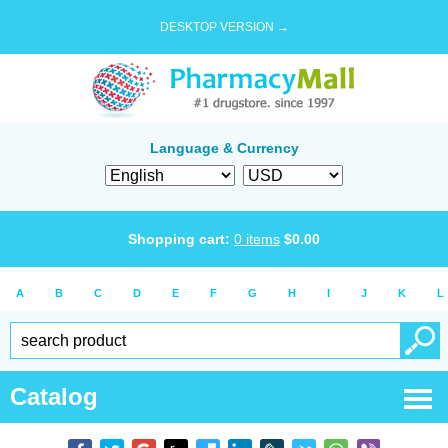
DESKTOP VERSION →
Language & Currency
Shopping cart:
0
items
$
0.00
A
B
C
D
E
F
G
H
I
J
K
L
Catalog