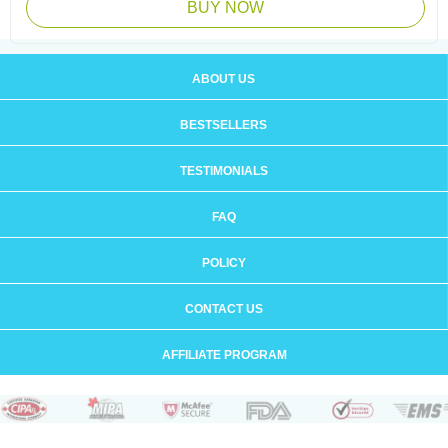
BUY NOW
ABOUT US
BESTSELLERS
TESTIMONIALS
FAQ
POLICY
CONTACT US
AFFILIATE PROGRAM