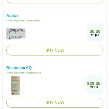
Atarax
Active ingredient:
Hydroxyzine
$0.36
for pill
BUY NOW
Beconase AQ
Active ingredient:
dipropionate
$29.35
for pill
BUY NOW