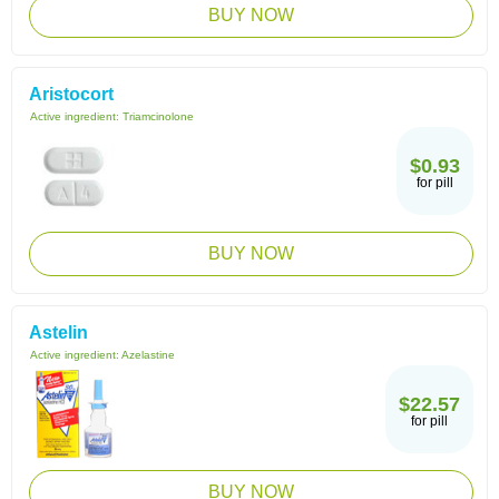
BUY NOW
Aristocort
Active ingredient:
Triamcinolone
$0.93
for pill
BUY NOW
Astelin
Active ingredient:
Azelastine
$22.57
for pill
BUY NOW