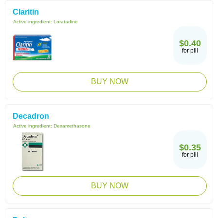
Claritin
Active ingredient:
Loratadine
$0.40
for pill
BUY NOW
Decadron
Active ingredient:
Dexamethasone
$0.35
for pill
BUY NOW