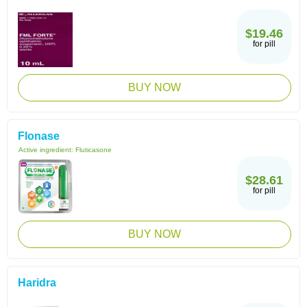
$19.46
for pill
BUY NOW
Flonase
Active ingredient:
Fluticasone
$28.61
for pill
BUY NOW
Haridra