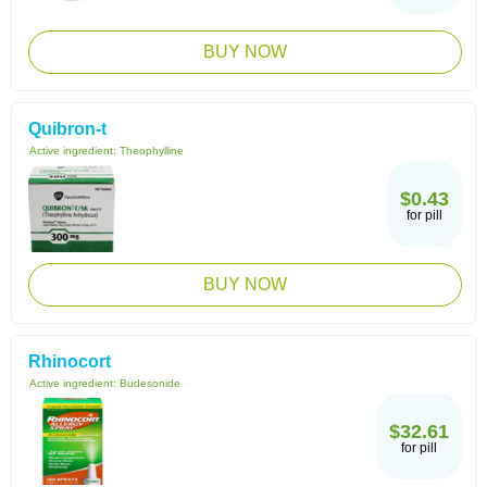
BUY NOW
Quibron-t
Active ingredient:
Theophylline
$0.43
for pill
BUY NOW
Rhinocort
Active ingredient:
Budesonide
$32.61
for pill