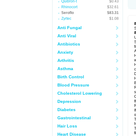
Quibron-t
$0.43
Rhinocort
$32.61
Seroflo
$83.31
Zyrtec
$1.08
Anti Fungal
S
Anti Viral
U
S
Antibiotics
t
A
Anxiety
H
Arthritis
w
H
Asthma
c
D
Birth Control
H
B
Blood Pressure
R
s
Cholesterol Lowering
C
Depression
t
R
Diabetes
I
o
Gastrointestinal
T
N
Hair Loss
T
f
Heart Disease