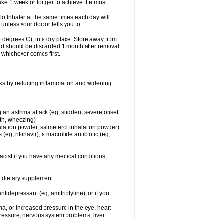
take 1 week or longer to achieve the most
flo Inhaler at the same times each day will
 unless your doctor tells you to.
 degrees C), in a dry place. Store away from
 and should be discarded 1 month after removal
, whichever comes first.
works by reducing inflammation and widening
ing an asthma attack (eg, sudden, severe onset
ath, wheezing)
halation powder, salmeterol inhalation powder)
(eg, ritonavir), a macrolide antibiotic (eg,
acist if you have any medical conditions,
or dietary supplement
tidepressant (eg, amitriptyline), or if you
ma, or increased pressure in the eye, heart
pressure, nervous system problems, liver