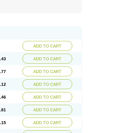
ADD TO CART
.43
ADD TO CART
.77
ADD TO CART
.12
ADD TO CART
.46
ADD TO CART
.81
ADD TO CART
.15
ADD TO CART