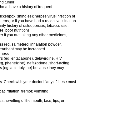
and tumor
hma, have a history of frequent
chickenpox, shingles); herpes virus infection of
oblems; or if you have had a recent vaccination
mily history of osteoporosis, tobacco use,
e, poor nutrition)
 if you are taking any other medicines,
rs (eg, salmeterol inhalation powder,
 heartbeat may be increased
eness.
rs (eg, entacapone), delavirdine, HIV
 (eg, phenelzine), nefazodone, short-acting
nts (eg, amitriptyline) because they may
s. Check with your doctor if any of these most
 irritation; tremor; vomiting.
est; swelling of the mouth, face, lips, or