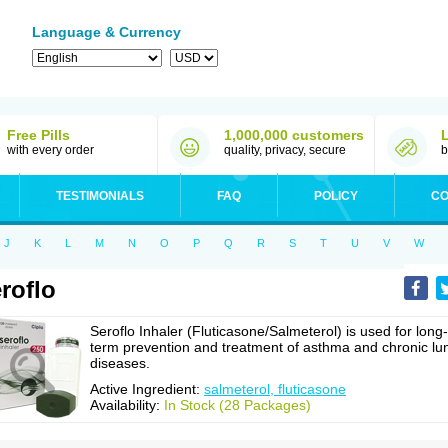
Language & Currency
Free Pills
1,000,000 customers
with every order
quality, privacy, secure
b
TESTIMONIALS
FAQ
POLICY
CO
J
K
L
M
N
O
P
Q
R
S
T
U
V
W
roflo
Seroflo Inhaler (Fluticasone/Salmeterol) is used for long-
term prevention and treatment of asthma and chronic lu
diseases.
Active Ingredient:
salmeterol, fluticasone
Availability:
In Stock (28 Packages)