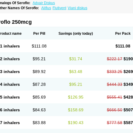
nalogs Of Seroflo:
Advair Diskus
ther Names Of Seroflo:
Aliflus
Flutivent
Viani diskus
roflo 250mcg
roduct name
Per Pill
Savings
(only today)
Per Pack
1 inhalers
$111.08
$111.08
2 inhalers
$95.21
$31.74
$222.17
$190
3 inhalers
$89.92
$63.48
$333.25
$269
4 inhalers
$87.28
$95.21
$444.33
$349
5 inhalers
$85.69
$126.95
$555.41
$428
6 inhalers
$84.63
$158.69
$666.50
$507
7 inhalers
$83.88
$190.43
$777.58
$587