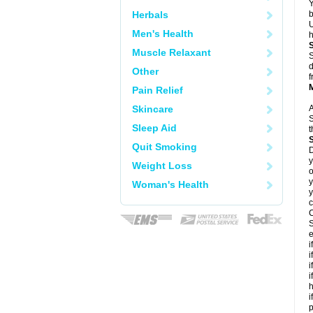
Y
Herbals
b
U
Men's Health
h
Muscle Relaxant
S
d
Other
f
Pain Relief
Skincare
A
S
Sleep Aid
t
Quit Smoking
D
y
Weight Loss
o
y
Woman's Health
y
c
C
S
e
i
i
i
i
h
i
p