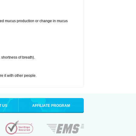
reased mucus production or change in mucus
 shortness of breath).
re it with other people.
T US
AFFILIATE PROGRAM