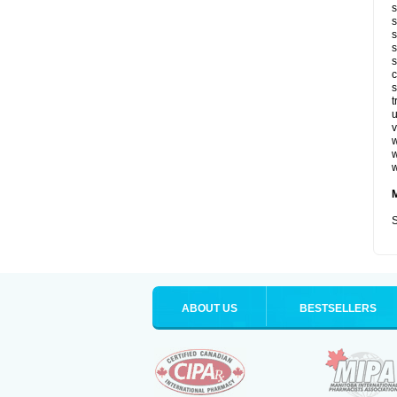
s
s
s
s
s
c
s
t
u
v
w
w
w
S
ABOUT US
BESTSELLERS