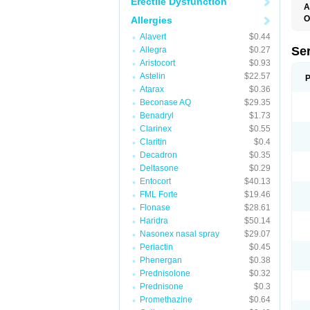
Erectile Dysfunction
A
O
Allergies
Alavert
$0.44
Se
Allegra
$0.27
Aristocort
$0.93
Astelin
$22.57
P
Atarax
$0.36
Beconase AQ
$29.35
Benadryl
$1.73
Clarinex
$0.55
Claritin
$0.4
Decadron
$0.35
Deltasone
$0.29
Entocort
$40.13
FML Forte
$19.46
Flonase
$28.61
Haridra
$50.14
Nasonex nasal spray
$29.07
Periactin
$0.45
Phenergan
$0.38
Prednisolone
$0.32
Prednisone
$0.3
Promethazine
$0.64