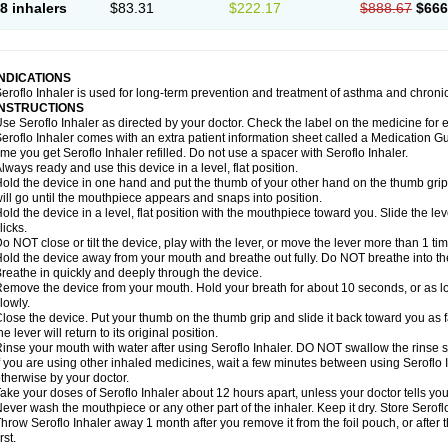
8 inhalers
$83.31
$222.17
$888.67
$666
INDICATIONS
eroflo Inhaler is used for long-term prevention and treatment of asthma and chroni
INSTRUCTIONS
se Seroflo Inhaler as directed by your doctor. Check the label on the medicine for e
eroflo Inhaler comes with an extra patient information sheet called a Medication Gu
ime you get Seroflo Inhaler refilled. Do not use a spacer with Seroflo Inhaler.
lways ready and use this device in a level, flat position.
old the device in one hand and put the thumb of your other hand on the thumb grip
ill go until the mouthpiece appears and snaps into position.
old the device in a level, flat position with the mouthpiece toward you. Slide the lever
licks.
o NOT close or tilt the device, play with the lever, or move the lever more than 1 t
old the device away from your mouth and breathe out fully. Do NOT breathe into the 
reathe in quickly and deeply through the device.
emove the device from your mouth. Hold your breath for about 10 seconds, or as lo
lowly.
lose the device. Put your thumb on the thumb grip and slide it back toward you as far
he lever will return to its original position.
inse your mouth with water after using Seroflo Inhaler. DO NOT swallow the rinse sol
f you are using other inhaled medicines, wait a few minutes between using Seroflo I
therwise by your doctor.
ake your doses of Seroflo Inhaler about 12 hours apart, unless your doctor tells yo
ever wash the mouthpiece or any other part of the inhaler. Keep it dry. Store Seroflo
hrow Seroflo Inhaler away 1 month after you remove it from the foil pouch, or after
irst.