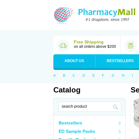
Free Shipping
on all orders above $200
ABOUT US
BESTSELLERS
A
B
C
D
E
F
G
H
I
Catalog
Se
Bestsellers
ED Sample Packs