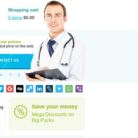
Shopping cart:
0
items
$
0.00
Low prices
est price on the web
NTACT US
X
Y
Z
Save your money
ng
Mega Discounts on
Big Packs