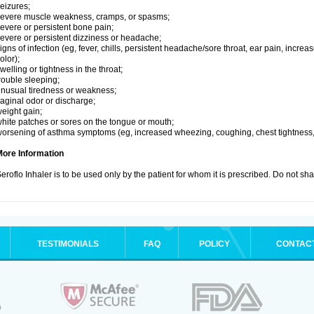
eizures;
evere muscle weakness, cramps, or spasms;
evere or persistent bone pain;
evere or persistent dizziness or headache;
igns of infection (eg, fever, chills, persistent headache/sore throat, ear pain, inc
olor);
welling or tightness in the throat;
rouble sleeping;
nusual tiredness or weakness;
aginal odor or discharge;
eight gain;
hite patches or sores on the tongue or mouth;
orsening of asthma symptoms (eg, increased wheezing, coughing, chest tightness,
More Information
eroflo Inhaler is to be used only by the patient for whom it is prescribed. Do not sha
TESTIMONIALS
FAQ
POLICY
CONTAC