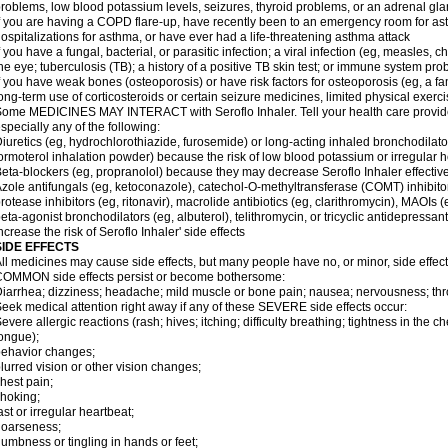
roblems, low blood potassium levels, seizures, thyroid problems, or an adrenal gl
f you are having a COPD flare-up, have recently been to an emergency room for ast
ospitalizations for asthma, or have ever had a life-threatening asthma attack
f you have a fungal, bacterial, or parasitic infection; a viral infection (eg, measles, 
he eye; tuberculosis (TB); a history of a positive TB skin test; or immune system pr
f you have weak bones (osteoporosis) or have risk factors for osteoporosis (eg, a fa
ong-term use of corticosteroids or certain seizure medicines, limited physical exercis
ome MEDICINES MAY INTERACT with Seroflo Inhaler. Tell your health care provider
specially any of the following:
iuretics (eg, hydrochlorothiazide, furosemide) or long-acting inhaled bronchodilato
ormoterol inhalation powder) because the risk of low blood potassium or irregular
eta-blockers (eg, propranolol) because they may decrease Seroflo Inhaler effectiv
zole antifungals (eg, ketoconazole), catechol-O-methyltransferase (COMT) inhibito
rotease inhibitors (eg, ritonavir), macrolide antibiotics (eg, clarithromycin), MAOIs
eta-agonist bronchodilators (eg, albuterol), telithromycin, or tricyclic antidepressa
ncrease the risk of Seroflo Inhaler' side effects
SIDE EFFECTS
ll medicines may cause side effects, but many people have no, or minor, side effect
OMMON side effects persist or become bothersome:
iarrhea; dizziness; headache; mild muscle or bone pain; nausea; nervousness; throat
eek medical attention right away if any of these SEVERE side effects occur:
evere allergic reactions (rash; hives; itching; difficulty breathing; tightness in the ch
ongue);
ehavior changes;
lurred vision or other vision changes;
hest pain;
hoking;
ast or irregular heartbeat;
hoarseness;
umbness or tingling in hands or feet;