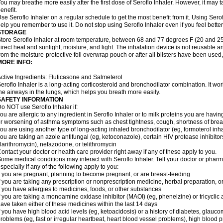
ou may breathe more easily after the first dose of Seroflo Inhaler. However, it may 
enefit.
se Seroflo Inhaler on a regular schedule to get the most benefit from it. Using Sero
elp you remember to use it. Do not stop using Seroflo Inhaler even if you feel better
STORAGE
tore Seroflo Inhaler at room temperature, between 68 and 77 degrees F (20 and 25
irect heat and sunlight, moisture, and light. The inhalation device is not reusable
rom the moisture-protective foil overwrap pouch or after all blisters have been used
MORE INFO:
ctive Ingredients: Fluticasone and Salmeterol
eroflo Inhaler is a long-acting corticosteroid and bronchodilator combination. It 
he airways in the lungs, which helps you breath more easily.
SAFETY INFORMATION
o NOT use Seroflo Inhaler if:
ou are allergic to any ingredient in Seroflo Inhaler or to milk proteins you are hav
r worsening of asthma symptoms such as chest tightness, cough, shortness of bre
ou are using another type of long-acting inhaled bronchodilator (eg, formoterol in
ou are taking an azole antifungal (eg, ketoconazole), certain HIV protease inhibitors 
larithromycin), nefazodone, or telithromycin
ontact your doctor or health care provider right away if any of these apply to you.
ome medical conditions may interact with Seroflo Inhaler. Tell your doctor or pharm
specially if any of the following apply to you:
f you are pregnant, planning to become pregnant, or are breast-feeding
f you are taking any prescription or nonprescription medicine, herbal preparation, 
f you have allergies to medicines, foods, or other substances
f you are taking a monoamine oxidase inhibitor (MAOI) (eg, phenelzine) or tricyclic an
ave taken either of these medicines within the last 14 days
f you have high blood acid levels (eg, ketoacidosis) or a history of diabetes, glauco
roblems (eg, fast or irregular heartbeat, heart blood vessel problems), high blood 