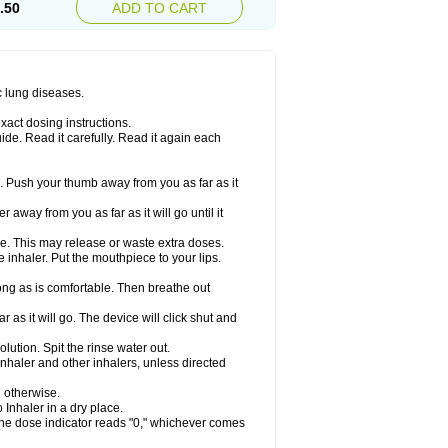
.50
ADD TO CART
c lung diseases.
xact dosing instructions.
ide. Read it carefully. Read it again each
. Push your thumb away from you as far as it
 away from you as far as it will go until it
ime. This may release or waste extra doses.
inhaler. Put the mouthpiece to your lips.
ng as is comfortable. Then breathe out
 as it will go. The device will click shut and
ution. Spit the rinse water out.
nhaler and other inhalers, unless directed
u otherwise.
 Inhaler in a dry place.
 the dose indicator reads "0," whichever comes