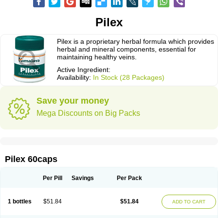
Pilex
Pilex is a proprietary herbal formula which provides
herbal and mineral components, essential for
maintaining healthy veins.
Active Ingredient:
Availability:
In Stock (28 Packages)
Save your money
Mega Discounts on Big Packs
Pilex 60caps
Per Pill
Savings
Per Pack
1 bottles
$51.84
$51.84
ADD TO CART