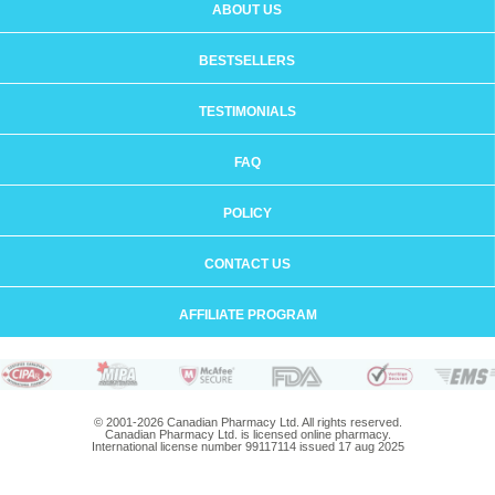
ABOUT US
BESTSELLERS
TESTIMONIALS
FAQ
POLICY
CONTACT US
AFFILIATE PROGRAM
© 2001-2026 Canadian Pharmacy Ltd. All rights reserved.
Canadian Pharmacy Ltd. is licensed online pharmacy.
International license number 99117114 issued 17 aug 2025