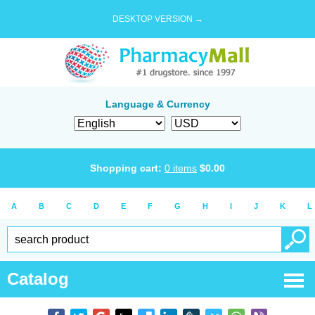
DESKTOP VERSION →
Language & Currency
Shopping cart:
0
items
$
0.00
A
B
C
D
E
F
G
H
I
J
K
L
Catalog