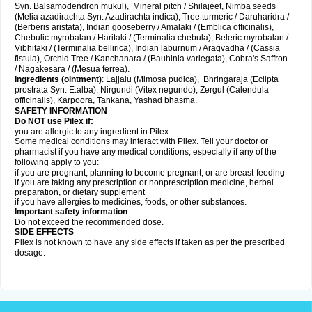
Syn. Balsamodendron mukul), Mineral pitch / Shilajeet, Nimba seeds
(Melia azadirachta Syn. Azadirachta indica), Tree turmeric / Daruharidra /
(Berberis aristata), Indian gooseberry / Amalaki / (Emblica officinalis),
Chebulic myrobalan / Haritaki / (Terminalia chebula), Beleric myrobalan /
Vibhitaki / (Terminalia bellirica), Indian laburnum / Aragvadha / (Cassia
fistula), Orchid Tree / Kanchanara / (Bauhinia variegata), Cobra's Saffron
/ Nagakesara / (Mesua ferrea).
Ingredients (
ointment)
: Lajjalu (Mimosa pudica), Bhringaraja (Eclipta
prostrata Syn.
E.alba
), Nirgundi (Vitex negundo), Zergul (Calendula
officinalis), Karpoora, Tankana, Yashad bhasma.
SAFETY INFORMATION
Do NOT use Pilex if:
you are allergic to any ingredient in Pilex.
Some medical conditions may interact with Pilex. Tell your doctor or
pharmacist if you have any medical conditions, especially if any of the
following apply to you:
if you are pregnant, planning to become pregnant, or are breast-feeding
if you are taking any prescription or nonprescription medicine, herbal
preparation, or dietary supplement
if you have allergies to medicines, foods, or other substances.
Important safety information
Do not exceed the recommended dose.
SIDE EFFECTS
Pilex is not known to have any side effects if taken as per the prescribed
dosage
.