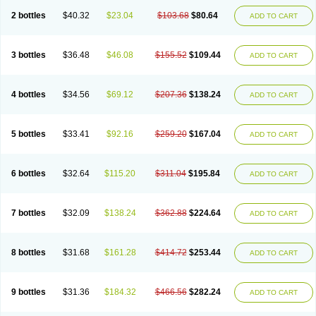
2 bottles
$40.32
$23.04
$103.68
$80.64
ADD TO CART
3 bottles
$36.48
$46.08
$155.52
$109.44
ADD TO CART
4 bottles
$34.56
$69.12
$207.36
$138.24
ADD TO CART
5 bottles
$33.41
$92.16
$259.20
$167.04
ADD TO CART
6 bottles
$32.64
$115.20
$311.04
$195.84
ADD TO CART
7 bottles
$32.09
$138.24
$362.88
$224.64
ADD TO CART
8 bottles
$31.68
$161.28
$414.72
$253.44
ADD TO CART
9 bottles
$31.36
$184.32
$466.56
$282.24
ADD TO CART