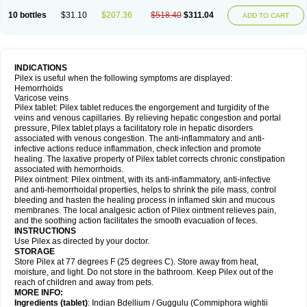
10 bottles
$31.10
$207.36
$518.40
$311.04
ADD TO CART
INDICATIONS
Pilex is useful when the following symptoms are displayed:
Hemorrhoids
Varicose veins
Pilex tablet: Pilex tablet reduces the engorgement and turgidity of the
veins and venous capillaries. By relieving hepatic congestion and portal
pressure, Pilex tablet plays a facilitatory role in hepatic disorders
associated with venous congestion. The anti-inflammatory and anti-
infective actions reduce inflammation, check infection and promote
healing. The laxative property of Pilex tablet corrects chronic constipation
associated with hemorrhoids.
Pilex ointment: Pilex ointment, with its anti-inflammatory, anti-infective
and anti-hemorrhoidal properties, helps to shrink the pile mass, control
bleeding and hasten the healing process in inflamed skin and mucous
membranes. The local analgesic action of Pilex ointment relieves pain,
and the soothing action facilitates the smooth evacuation of feces.
INSTRUCTIONS
Use Pilex as directed by your doctor.
STORAGE
Store Pilex at 77 degrees F (25 degrees C). Store away from heat,
moisture, and light. Do not store in the bathroom. Keep Pilex out of the
reach of children and away from pets.
MORE INFO:
Ingredients (t
ablet)
: Indian Bdellium / Guggulu (Commiphora wightii