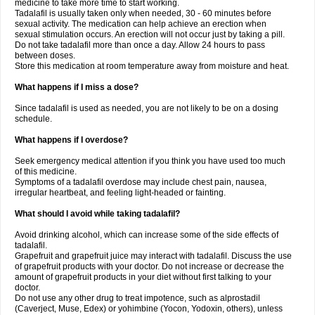
medicine to take more time to start working.
Tadalafil is usually taken only when needed, 30 - 60 minutes before
sexual activity. The medication can help achieve an erection when
sexual stimulation occurs. An erection will not occur just by taking a pill.
Do not take tadalafil more than once a day. Allow 24 hours to pass
between doses.
Store this medication at room temperature away from moisture and heat.
What happens if I miss a dose?
Since tadalafil is used as needed, you are not likely to be on a dosing
schedule.
What happens if I overdose?
Seek emergency medical attention if you think you have used too much
of this medicine.
Symptoms of a tadalafil overdose may include chest pain, nausea,
irregular heartbeat, and feeling light-headed or fainting.
What should I avoid while taking tadalafil?
Avoid drinking alcohol, which can increase some of the side effects of
tadalafil.
Grapefruit and grapefruit juice may interact with tadalafil. Discuss the use
of grapefruit products with your doctor. Do not increase or decrease the
amount of grapefruit products in your diet without first talking to your
doctor.
Do not use any other drug to treat impotence, such as alprostadil
(Caverject, Muse, Edex) or yohimbine (Yocon, Yodoxin, others), unless