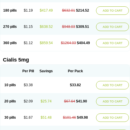
180 pills
$1.19
$417.49
$632.01
$214.52
ADD TO CART
270 pills
$1.15
$638.52
$948.03
$309.51
ADD TO CART
360 pills
$1.12
$859.54
$1264.03
$404.49
ADD TO CART
Cialis 5mg
Per Pill
Savings
Per Pack
10 pills
$3.38
$33.82
ADD TO CART
20 pills
$2.09
$25.74
$67.64
$41.90
ADD TO CART
30 pills
$1.67
$51.48
$101.46
$49.98
ADD TO CART