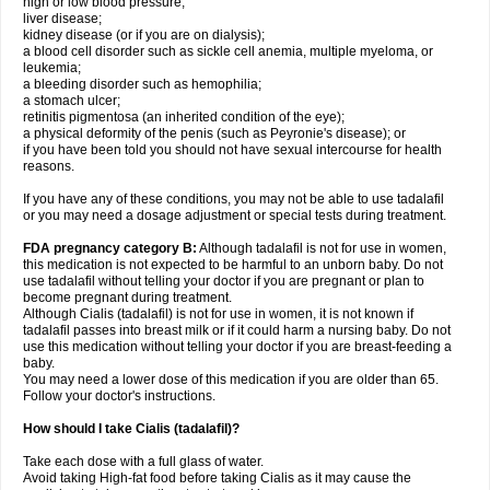
high or low blood pressure;
liver disease;
kidney disease (or if you are on dialysis);
a blood cell disorder such as sickle cell anemia, multiple myeloma, or
leukemia;
a bleeding disorder such as hemophilia;
a stomach ulcer;
retinitis pigmentosa (an inherited condition of the eye);
a physical deformity of the penis (such as Peyronie's disease); or
if you have been told you should not have sexual intercourse for health
reasons.
If you have any of these conditions, you may not be able to use tadalafil
or you may need a dosage adjustment or special tests during treatment.
FDA pregnancy category B:
Although tadalafil is not for use in women,
this medication is not expected to be harmful to an unborn baby. Do not
use tadalafil without telling your doctor if you are pregnant or plan to
become pregnant during treatment.
Although Cialis (tadalafil) is not for use in women, it is not known if
tadalafil passes into breast milk or if it could harm a nursing baby. Do not
use this medication without telling your doctor if you are breast-feeding a
baby.
You may need a lower dose of this medication if you are older than 65.
Follow your doctor's instructions.
How should I take Cialis (tadalafil)?
Take each dose with a full glass of water.
Avoid taking High-fat food before taking Cialis as it may cause the