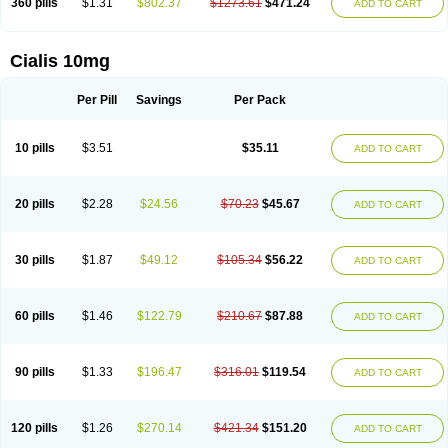
360 pills
$1.31
$802.37
$1273.61
$471.24
ADD TO CART
Cialis 10mg
Per Pill
Savings
Per Pack
10 pills
$3.51
$35.11
ADD TO CART
20 pills
$2.28
$24.56
$70.23
$45.67
ADD TO CART
30 pills
$1.87
$49.12
$105.34
$56.22
ADD TO CART
60 pills
$1.46
$122.79
$210.67
$87.88
ADD TO CART
90 pills
$1.33
$196.47
$316.01
$119.54
ADD TO CART
120 pills
$1.26
$270.14
$421.34
$151.20
ADD TO CART