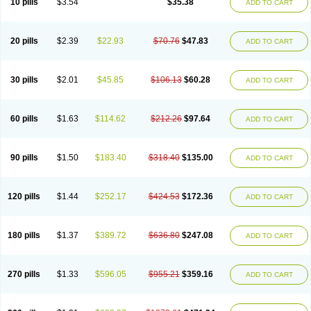
10 pills
$3.54
$35.38
ADD TO CART
20 pills
$2.39
$22.93
$70.76
$47.83
ADD TO CART
30 pills
$2.01
$45.85
$106.13
$60.28
ADD TO CART
60 pills
$1.63
$114.62
$212.26
$97.64
ADD TO CART
90 pills
$1.50
$183.40
$318.40
$135.00
ADD TO CART
120 pills
$1.44
$252.17
$424.53
$172.36
ADD TO CART
180 pills
$1.37
$389.72
$636.80
$247.08
ADD TO CART
270 pills
$1.33
$596.05
$955.21
$359.16
ADD TO CART