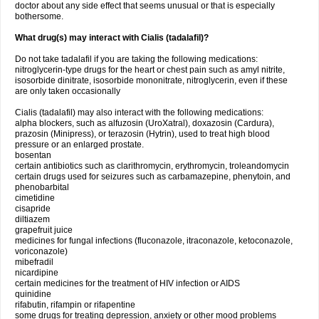
doctor about any side effect that seems unusual or that is especially
bothersome.
What drug(s) may interact with Cialis (tadalafil)?
Do not take tadalafil if you are taking the following medications:
nitroglycerin-type drugs for the heart or chest pain such as amyl nitrite,
isosorbide dinitrate, isosorbide mononitrate, nitroglycerin, even if these
are only taken occasionally
Cialis (tadalafil) may also interact with the following medications:
alpha blockers, such as alfuzosin (UroXatral), doxazosin (Cardura),
prazosin (Minipress), or terazosin (Hytrin), used to treat high blood
pressure or an enlarged prostate.
bosentan
certain antibiotics such as clarithromycin, erythromycin, troleandomycin
certain drugs used for seizures such as carbamazepine, phenytoin, and
phenobarbital
cimetidine
cisapride
diltiazem
grapefruit juice
medicines for fungal infections (fluconazole, itraconazole, ketoconazole,
voriconazole)
mibefradil
nicardipine
certain medicines for the treatment of HIV infection or AIDS
quinidine
rifabutin, rifampin or rifapentine
some drugs for treating depression, anxiety or other mood problems