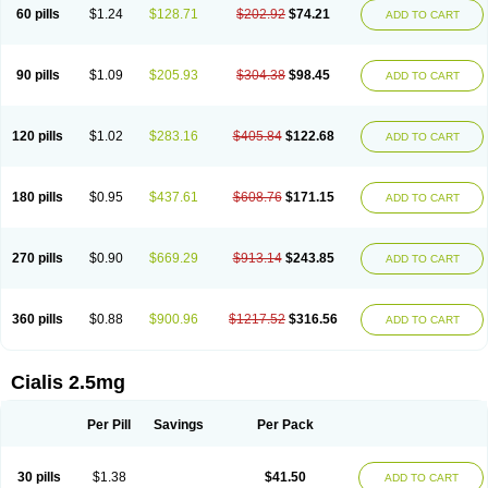
60 pills
$1.24
$128.71
$202.92
$74.21
ADD TO CART
90 pills
$1.09
$205.93
$304.38
$98.45
ADD TO CART
120 pills
$1.02
$283.16
$405.84
$122.68
ADD TO CART
180 pills
$0.95
$437.61
$608.76
$171.15
ADD TO CART
270 pills
$0.90
$669.29
$913.14
$243.85
ADD TO CART
360 pills
$0.88
$900.96
$1217.52
$316.56
ADD TO CART
Cialis 2.5mg
Per Pill
Savings
Per Pack
30 pills
$1.38
$41.50
ADD TO CART