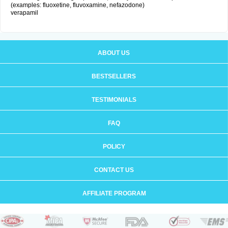
(examples: fluoxetine, fluvoxamine, nefazodone)
verapamil
ABOUT US
BESTSELLERS
TESTIMONIALS
FAQ
POLICY
CONTACT US
AFFILIATE PROGRAM