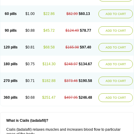
60 pills
$1.00
$22.86
$82.99
$60.13
ADD TO CART
90 pills
$0.88
$45.72
$124.49
$78.77
ADD TO CART
120 pills
$0.81
$68.58
$165.98
$97.40
ADD TO CART
180 pills
$0.75
$114.30
$248.97
$134.67
ADD TO CART
270 pills
$0.71
$182.88
$373.46
$190.58
ADD TO CART
360 pills
$0.68
$251.47
$497.95
$246.48
ADD TO CART
What is Cialis (tadalafil)?
Cialis (tadalafil) relaxes muscles and increases blood flow to particular