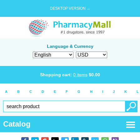
DESKTOP VERSION →
Language & Currency
Shopping cart:
0
items
$
0.00
A
B
C
D
E
F
G
H
I
J
K
L
Catalog