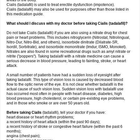
areas of the body.
Cialis (tadalafil) is used to treat erectile dysfunction (impotence).
Cialis (tadalafil) may also be used for purposes other than those listed in
this medication guide.
What should I discuss with my doctor before taking Cialis (tadalafil)?
Do not take Cialis (tadalafil) if you are also using a nitrate drug for chest
pain or heart problems. This includes nitroglycerin (Nitrostat, Nitrolingual,
Nitro-Dur, Nitro-Bid, and others), isosorbide dinitrate (Dilatrate-SR,
Isordil, Sorbitrate), and isosorbide mononitrate (Imdur, ISMO, Monoket).
Nitrates are also found in some recreational drugs such as amyl nitrate or
nitrite ("poppers"). Taking tadalafil with a nitrate medicine can cause a
serious decrease in blood pressure, leading to fainting, stroke, or heart
attack.
A small number of patients have had a sudden loss of eyesight after
taking tadalafil. This type of vision loss is caused by decreased blood
flow to the optic nerve of the eye. It is not clear whether tadalafil is the
actual cause of such vision loss. Sudden vision loss with tadalafil use
has occurred most often in people with heart disease, diabetes, high
blood pressure, high cholesterol, or certain pre-existing eye problems,
and in those who smoke or are over 50 years old.
Before taking Cialis
(tadalafil), tell your doctor if you have:
heart disease or heart rhythm problems;
a recent history of heart attack (within the past 90 days);
a recent history of stroke or congestive heart failure (within the past 6
months);
angina (chest pain);