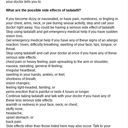
your doctor tells you to.
What are the possible side effects of tadalafil?
If you become dizzy or nauseated, or have pain, numbness, or tingling in
your chest, arms, neck, or jaw during sexual activity, stop and call your
doctor right away. You could be having a serious side effect of tadalafil.
Stop using tadalafil and get emergency medical help if you have sudden
vision loss.
Get emergency medical help if you have any of these signs of an allergic
reaction: hives; difficulty breathing; swelling of your face, lips, tongue, or
throat.
Stop using tadalafil and call your doctor at once if you have any of these
serious side effects:
chest pain or heavy feeling, pain spreading to the arm or shoulder,
nausea, sweating, general ill feeling;
irregular heartbeat;
swelling in your hands, ankles, or feet;
shortness of breath;
vision changes;
feeling light-headed, fainting; or
penis erection that is painful or lasts 4 hours or longer.
Continue taking tadalafil and talk with your doctor if you have any of
these less serious side effects:
warmth or redness in your face, neck, or chest;
stuffy nose;
headache;
upset stomach; or
back pain.
Side effects other than those listed here may also occur. Talk to your