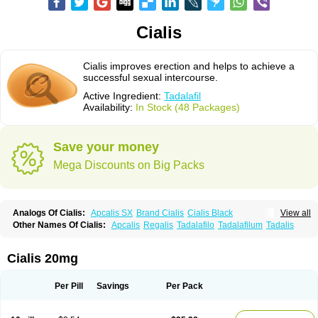
Cialis
Cialis improves erection and helps to achieve a
successful sexual intercourse.
Active Ingredient:
Tadalafil
Availability:
In Stock (48 Packages)
Save your money
Mega Discounts on Big Packs
Analogs Of Cialis:
Apcalis SX
Brand Cialis
Cialis Black
View all
Cialis Extra Dosage
Cialis Jelly
Cialis Professional
Cialis Soft
Other Names Of Cialis:
Apcalis
Regalis
Tadalafilo
Tadalafilum
Tadalis
Cialis Sublingual
Cialis Super Active
Erectafil
Extra Super Cialis
Female Cialis
Forzest
Sildalis
Super Cialis
Tadacip
Tadala Black
Tadalis SX
Tadapox
Tadora
Vidalista
Cialis 20mg
Per Pill
Savings
Per Pack