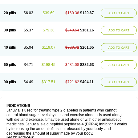
20 pills
$6.03
$39.69
$160.36
$120.67
ADD TO CART
30 pills
$5.37
$79.38
$240.54
$161.16
ADD TO CART
40 pills
$5.04
$119.07
$320.72
$201.65
ADD TO CART
60 pills
$4.71
$198.45
$481.08
$282.63
ADD TO CART
90 pills
$4.49
$317.51
$721.62
$404.11
ADD TO CART
INDICATIONS
Januvia is used for treating type 2 diabetes in patients who cannot
control blood sugar levels by diet and exercise alone. It is used along
with diet and exercise. It may be used alone or with other antidiabetic
medicines. Januvia is a dipeptidyl peptidase-4 (DPP-4) inhibitor. It works
by increasing the amount of insulin released by your body, and
decreasing the amount of sugar made by your body.