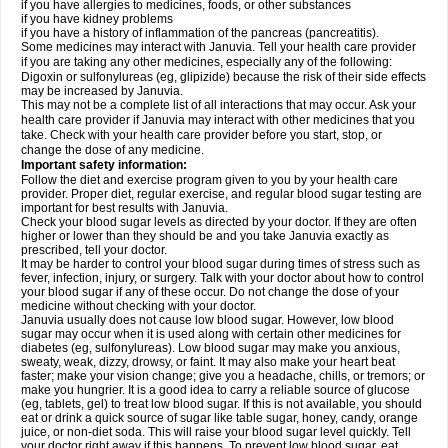
if you have allergies to medicines, foods, or other substances
if you have kidney problems
if you have a history of inflammation of the pancreas (pancreatitis).
Some medicines may interact with Januvia. Tell your health care provider
if you are taking any other medicines, especially any of the following:
Digoxin or sulfonylureas (eg, glipizide) because the risk of their side effects
may be increased by Januvia.
This may not be a complete list of all interactions that may occur. Ask your
health care provider if Januvia may interact with other medicines that you
take. Check with your health care provider before you start, stop, or
change the dose of any medicine.
Important safety information:
Follow the diet and exercise program given to you by your health care
provider. Proper diet, regular exercise, and regular blood sugar testing are
important for best results with Januvia.
Check your blood sugar levels as directed by your doctor. If they are often
higher or lower than they should be and you take Januvia exactly as
prescribed, tell your doctor.
It may be harder to control your blood sugar during times of stress such as
fever, infection, injury, or surgery. Talk with your doctor about how to control
your blood sugar if any of these occur. Do not change the dose of your
medicine without checking with your doctor.
Januvia usually does not cause low blood sugar. However, low blood
sugar may occur when it is used along with certain other medicines for
diabetes (eg, sulfonylureas). Low blood sugar may make you anxious,
sweaty, weak, dizzy, drowsy, or faint. It may also make your heart beat
faster; make your vision change; give you a headache, chills, or tremors; or
make you hungrier. It is a good idea to carry a reliable source of glucose
(eg, tablets, gel) to treat low blood sugar. If this is not available, you should
eat or drink a quick source of sugar like table sugar, honey, candy, orange
juice, or non-diet soda. This will raise your blood sugar level quickly. Tell
your doctor right away if this happens. To prevent low blood sugar, eat