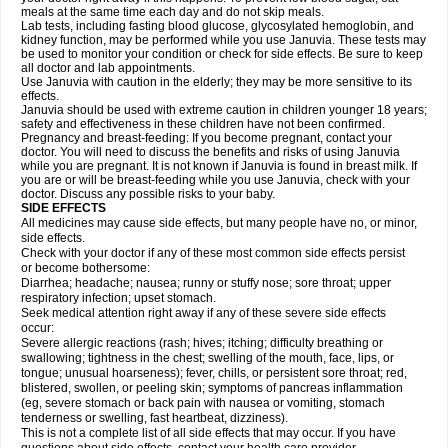
meals at the same time each day and do not skip meals.
Lab tests, including fasting blood glucose, glycosylated hemoglobin, and
kidney function, may be performed while you use Januvia. These tests may
be used to monitor your condition or check for side effects. Be sure to keep
all doctor and lab appointments.
Use Januvia with caution in the elderly; they may be more sensitive to its
effects.
Januvia should be used with extreme caution in children younger 18 years;
safety and effectiveness in these children have not been confirmed.
Pregnancy and breast-feeding: If you become pregnant, contact your
doctor. You will need to discuss the benefits and risks of using Januvia
while you are pregnant. It is not known if Januvia is found in breast milk. If
you are or will be breast-feeding while you use Januvia, check with your
doctor. Discuss any possible risks to your baby.
SIDE EFFECTS
All medicines may cause side effects, but many people have no, or minor,
side effects.
Check with your doctor if any of these most common side effects persist
or become bothersome:
Diarrhea; headache; nausea; runny or stuffy nose; sore throat; upper
respiratory infection; upset stomach.
Seek medical attention right away if any of these severe side effects
occur:
Severe allergic reactions (rash; hives; itching; difficulty breathing or
swallowing; tightness in the chest; swelling of the mouth, face, lips, or
tongue; unusual hoarseness); fever, chills, or persistent sore throat; red,
blistered, swollen, or peeling skin; symptoms of pancreas inflammation
(eg, severe stomach or back pain with nausea or vomiting, stomach
tenderness or swelling, fast heartbeat, dizziness).
This is not a complete list of all side effects that may occur. If you have