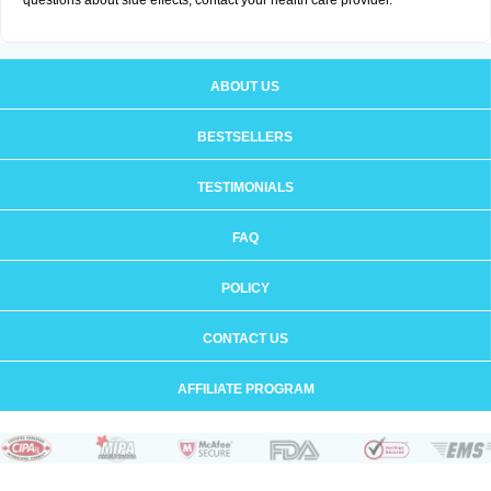
questions about side effects, contact your health care provider.
ABOUT US
BESTSELLERS
TESTIMONIALS
FAQ
POLICY
CONTACT US
AFFILIATE PROGRAM