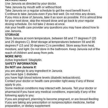
INSTRUCTIONS
Use Januvia as directed by your doctor.
Take Januvia by mouth with or without food.
Take Januvia on a regular schedule to get the most benefit from it.
Continue to take Januvia even if you feel well. Do not miss any doses.
If you miss a dose of Januvia, take it as soon as possible. If it is almost time
for your next dose, skip the missed dose and go back to your regular
dosing schedule. Do not take 2 doses at once.
Ask your health care provider any questions you may have about how to
use Januvia.
STORAGE
Store Januvia at room temperature, between 68 and 77 degrees F (20
and 25 degrees C). Brief storage at temperatures between 59 and 86
degrees F (15 and 30 degrees C) is permitted. Store away from heat,
moisture, and light. Do not store in the bathroom. Keep Januvia out of the
reach of children and away from pets.
MORE INFO:
Active Ingredient: Sitagliptin.
SAFETY INFORMATION
Do NOT use Januvia if:
you are allergic to any ingredient in Januvia
you have type 1 diabetes
you have high blood ketone levels (diabetic ketoacidosis).
Contact your doctor or health care provider right away if any of these
apply to you.
Some medical conditions may interact with Januvia. Tell your doctor or
pharmacist if you have any medical conditions, especially if any of the
following apply to you:
if you are pregnant, planning to become pregnant, or are breast-feeding
if you are taking any prescription or nonprescription medicine, herbal
preparation, or dietary supplement