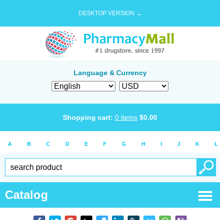
DESKTOP VERSION →
Language & Currency
Shopping cart:
0
items
$
0.00
A
B
C
D
E
F
G
H
I
J
K
L
Catalog