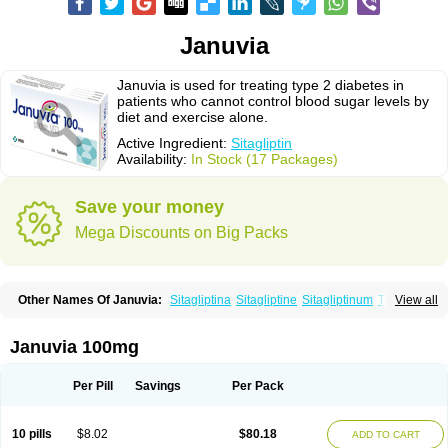
Januvia
Januvia is used for treating type 2 diabetes in
patients who cannot control blood sugar levels by
diet and exercise alone.
Active Ingredient:
Sitagliptin
Availability:
In Stock (17 Packages)
Save your money
Mega Discounts on Big Packs
Other Names Of Januvia:
Sitagliptina
Sitagliptine
Sitagliptinum
Tesavel
View all
Xelevia
Januvia 100mg
Per Pill
Savings
Per Pack
10 pills
$8.02
$80.18
ADD TO CART