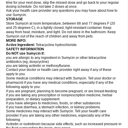
time for your next dose, skip the missed dose and go back to your regular
dosing schedule. Do not take 2 doses at once.
Ask your health care provider any questions you may have about how to
use Sumycin.
STORAGE
Store Sumycin at room temperature, between 68 and 77 degrees F (20
and 25 degrees C), in a tightly closed, light-resistant container. Keep
away from heat, moisture, and light. Do not store in the bathroom. Keep
Sumycin out of the reach of children and away from pets.
MORE INFO:
Active Ingredient:
Tetracycline hydrochloride.
SAFETY INFORMATION
Do NOT use Sumycin if:
you are allergic to any ingredient in Sumycin or other tetracycline
antibiotics (eg, doxycycline)
you are taking acitretin or methoxyflurane.
Contact your doctor or health care provider right away if any of these
apply to you.
Some medical conditions may interact with Sumycin. Tell your doctor or
pharmacist if you have any medical conditions, especially if any of the
following apply to you:
if you are pregnant, planning to become pregnant, or are breast-feeding
if you are taking any prescription or nonprescription medicine, herbal
preparation, or dietary supplement
if you have allergies to medicines, foods, or other substances
if you have diarrhea, a stomach infection, or kidney problems.
Some medicines may interact with Sumycin. Tell your health care
provider if you are taking any other medicines, especially any of the
following:
Acitretin or isotretinoin because side effects, such as increased pressure in