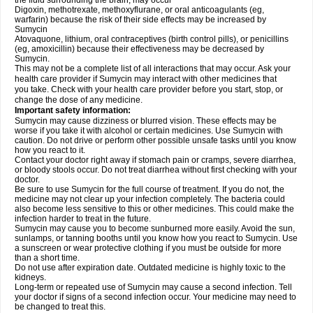
the fluid surrounding the brain, may occur
Digoxin, methotrexate, methoxyflurane, or oral anticoagulants (eg,
warfarin) because the risk of their side effects may be increased by
Sumycin
Atovaquone, lithium, oral contraceptives (birth control pills), or penicillins
(eg, amoxicillin) because their effectiveness may be decreased by
Sumycin.
This may not be a complete list of all interactions that may occur. Ask your
health care provider if Sumycin may interact with other medicines that
you take. Check with your health care provider before you start, stop, or
change the dose of any medicine.
Important safety information:
Sumycin may cause dizziness or blurred vision. These effects may be
worse if you take it with alcohol or certain medicines. Use Sumycin with
caution. Do not drive or perform other possible unsafe tasks until you know
how you react to it.
Contact your doctor right away if stomach pain or cramps, severe diarrhea,
or bloody stools occur. Do not treat diarrhea without first checking with your
doctor.
Be sure to use Sumycin for the full course of treatment. If you do not, the
medicine may not clear up your infection completely. The bacteria could
also become less sensitive to this or other medicines. This could make the
infection harder to treat in the future.
Sumycin may cause you to become sunburned more easily. Avoid the sun,
sunlamps, or tanning booths until you know how you react to Sumycin. Use
a sunscreen or wear protective clothing if you must be outside for more
than a short time.
Do not use after expiration date. Outdated medicine is highly toxic to the
kidneys.
Long-term or repeated use of Sumycin may cause a second infection. Tell
your doctor if signs of a second infection occur. Your medicine may need to
be changed to treat this.