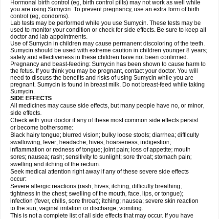
Hormonal birth control (eg, birth control pills) may not work as well while
you are using Sumycin. To prevent pregnancy, use an extra form of birth
control (eg, condoms).
Lab tests may be performed while you use Sumycin. These tests may be
used to monitor your condition or check for side effects. Be sure to keep all
doctor and lab appointments.
Use of Sumycin in children may cause permanent discoloring of the teeth.
Sumycin should be used with extreme caution in children younger 8 years;
safety and effectiveness in these children have not been confirmed.
Pregnancy and beast-feeding: Sumycin has been shown to cause harm to
the fetus. If you think you may be pregnant, contact your doctor. You will
need to discuss the benefits and risks of using Sumycin while you are
pregnant. Sumycin is found in breast milk. Do not breast-feed while taking
Sumycin.
SIDE EFFECTS
All medicines may cause side effects, but many people have no, or minor,
side effects.
Check with your doctor if any of these most common side effects persist
or become bothersome:
Black hairy tongue; blurred vision; bulky loose stools; diarrhea; difficulty
swallowing; fever; headache; hives; hoarseness; indigestion;
inflammation or redness of tongue; joint pain; loss of appetite; mouth
sores; nausea; rash; sensitivity to sunlight; sore throat; stomach pain;
swelling and itching of the rectum.
Seek medical attention right away if any of these severe side effects
occur:
Severe allergic reactions (rash; hives; itching; difficulty breathing;
tightness in the chest; swelling of the mouth, face, lips, or tongue);
infection (fever, chills, sore throat); itching; nausea; severe skin reaction
to the sun; vaginal irritation or discharge; vomiting.
This is not a complete list of all side effects that may occur. If you have