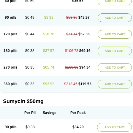
60 pills
$0.59
$35.57
ADD TO CART
Tetraciclina
Tetracin
Tetracyclin
Tetracyclinum
Tetradar
Tetrafen
Tetragen
Tetraicin
Tetralan
Tetralet
Tetralisal
Tetramax
Tetramin
Tetramycin
Tetranase
Tetrarco
Tetrasina
Tetrax
Tetrecu
Tetrex
Tetrin
Tevacycline
Ttmycin
Tx oint
Unicycline
90 pills
$0.49
$9.39
$53.36
$43.97
ADD TO CART
120 pills
$0.44
$18.78
$71.14
$52.36
ADD TO CART
180 pills
$0.38
$37.57
$106.73
$69.16
ADD TO CART
270 pills
$0.35
$65.74
$160.08
$94.34
ADD TO CART
360 pills
$0.33
$93.92
$213.45
$119.53
ADD TO CART
Sumycin 250mg
Per Pill
Savings
Per Pack
90 pills
$0.38
$34.20
ADD TO CART