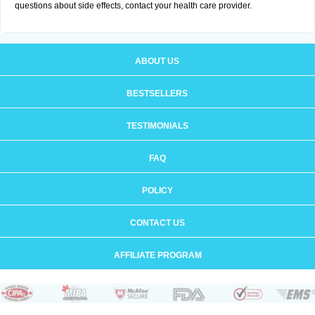
questions about side effects, contact your health care provider.
ABOUT US
BESTSELLERS
TESTIMONIALS
FAQ
POLICY
CONTACT US
AFFILIATE PROGRAM