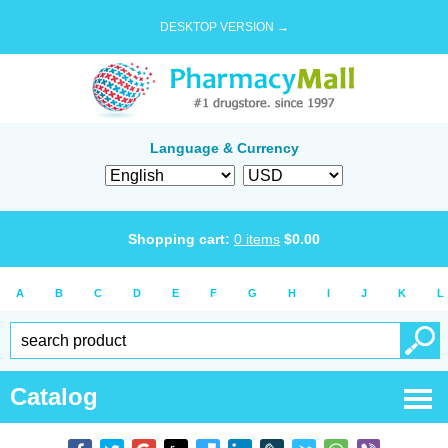
DESKTOP VERSION →
Language & Currency
Shopping cart:
0
items
$
0.00
A
B
C
D
E
F
G
H
I
J
K
L
Catalog