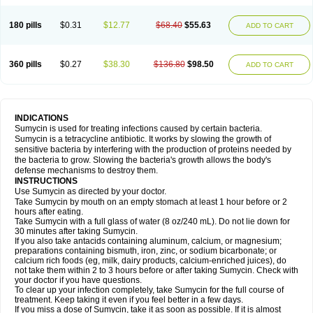
180 pills
$0.31
$12.77
$68.40
$55.63
ADD TO CART
360 pills
$0.27
$38.30
$136.80
$98.50
ADD TO CART
INDICATIONS
Sumycin is used for treating infections caused by certain bacteria.
Sumycin is a tetracycline antibiotic. It works by slowing the growth of
sensitive bacteria by interfering with the production of proteins needed by
the bacteria to grow. Slowing the bacteria's growth allows the body's
defense mechanisms to destroy them.
INSTRUCTIONS
Use Sumycin as directed by your doctor.
Take Sumycin by mouth on an empty stomach at least 1 hour before or 2
hours after eating.
Take Sumycin with a full glass of water (8 oz/240 mL). Do not lie down for
30 minutes after taking Sumycin.
If you also take antacids containing aluminum, calcium, or magnesium;
preparations containing bismuth, iron, zinc, or sodium bicarbonate; or
calcium rich foods (eg, milk, dairy products, calcium-enriched juices), do
not take them within 2 to 3 hours before or after taking Sumycin. Check with
your doctor if you have questions.
To clear up your infection completely, take Sumycin for the full course of
treatment. Keep taking it even if you feel better in a few days.
If you miss a dose of Sumycin, take it as soon as possible. If it is almost