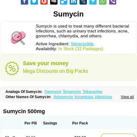
Sumycin
Sumycin is used to treat many different bacterial
infections, such as urinary tract infections, acne,
gonorrhea, chlamydia, and others.
Active Ingredient:
Tetracycline
Availability:
In Stock (32 Packages)
Save your money
Mega Discounts on Big Packs
Analogs Of Sumycin:
Panmycin
Terramycin
Tetracycline
Other Names Of Sumycin:
Achromycin
Acromicina
Alfaciclina
View all
Ambotetra
Ambramicina
Ambramycin
Amphocycline
Amracin
Apo-tetra
Bactocyline
Balkacycline
Beatacycline
Biotine
Bristacycline
Ciclobiotico
Ciclotetryl
Conmycin
Copharlan
Corsatet
Cycline
Decacycline
Sumycin 500mg
Dumocycline
Erifor
Flumeciclina
Hostacyclin
Hostacycline
Ikacycline
Imex
Indocycline
Jmycin
Latycin
Ledar
Licoklin
Lupitetra
Masacline
Mediacycline
Medocycline
Metacycline
Monatrex
Multigram
Muvito
Per Pill
Savings
Per Pack
Novo-tetra
Nu-tetra
Opticyclin
Optycin
Orencyclin
Oricyclin
Polfamycin
Quimocyclar
Recycline
Resteclin
Robitet
Sanlin
Servitet
Subamycin
Taracycline
Tefilin
Tera-cap
Teracilin
Teracin
Tetra
Tetrabiotico