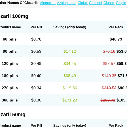
ther Names Of Clozaril:
Alemoxan
Azaleptinum
Clofax
Cloment
Clonex
Clopin
lozapina
Clozapinum
Clozix
Denzapine
Elcrit
Fazaclo
Froidir
Klozapin
Klozapol
ozapin
Lozapine
Luften
Sensipin
Sequax
Sizopin
Sizopril
Uspen
Zapen
Zapine
ozaril 100mg
Product name
Per Pill
Savings
(only today)
Per Pack
60 pills
$0.78
$46.79
90 pills
$0.59
$17.12
$70.18
$53.0
120 pills
$0.49
$34.25
$93.57
$59.3
180 pills
$0.40
$68.49
$140.35
$71.
270 pills
$0.34
$119.86
$210.53
$90.
360 pills
$0.30
$171.23
$280.71
$109.
zaril 50mg
Product name
Per Pill
Savings
(only today)
Per Pack