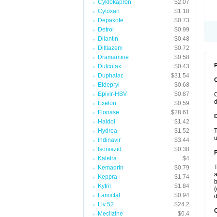
Cyklokapron
$2.07
Cytoxan
$1.18
Depakote
$0.73
Detrol
$0.99
Dilantin
$0.48
Diltiazem
$0.72
Dramamine
$0.58
P
Dulcolax
$0.43
Duphalac
$31.54
Eldepryl
$0.68
Epivir-HBV
$0.87
C
d
Exelon
$0.59
Flonase
$28.61
Haldol
$1.42
Hydrea
$1.52
T
u
Indinavir
$3.44
Isoniazid
$0.38
Kaletra
$4
T
Kemadrin
$0.79
a
Keppra
$1.74
b
Kytril
$1.84
(
Lamictal
$0.94
d
Liv 52
$24.2
C
Meclizine
$0.4