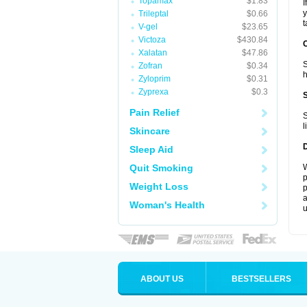
Topamax
$1.83
I
y
Trileptal
$0.66
t
V-gel
$23.65
Victoza
$430.84
Xalatan
$47.86
S
Zofran
$0.34
h
Zyloprim
$0.31
Zyprexa
$0.3
Pain Relief
S
l
Skincare
Sleep Aid
Quit Smoking
W
p
Weight Loss
p
a
Woman's Health
u
ABOUT US
BESTSELLERS