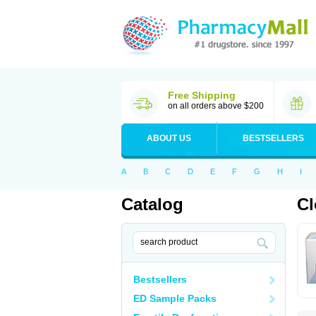
Free Shipping
on all orders above $200
ABOUT US
BESTSELLERS
A
B
C
D
E
F
G
H
I
Catalog
Cl
Bestsellers
ED Sample Packs