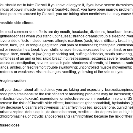
ou should not to take Clozaril if you have allergy to it, if you have severe drowsin
r loss of bowel muscle movement (paralytic ileus), you have bone marrow problems, 
lood problems caused by Clozaril, you are taking other medicines that may cause 
ossible side effects
he most common side effects are dry mouth, headache, dizziness, heartburn, incre
ightheadedness when you stand up; nausea; strange dreams; trouble sleeping; wei
evere side effects include: severe allergic reactions (rash; hives; difficulty breathing
outh, face, lips, or tongue); agitation; calf pain or tenderness; chest pain; confusio
ast or irregular heartbeat; fever, chills, or sore throat; increased hunger, thirst, or u
ongue, face, mouth, or jaw (tongue sticking out, puffing of cheeks, mouth puckering
umbness of an arm or leg; rapid breathing; restlessness; seizures; severe headache,
ausea or constipation; severe stomach pain; shortness of breath; stiff muscles; sud
ands, ankles, or feet; tremor; trouble swallowing; uncontrolled muscle movement
iredness or weakness; vision changes; vomiting; yellowing of the skin or eyes.
rug interaction
ell your doctor about all medicines you are taking and especially: benzodiazepines
ood problems because the risk of heart or breathing problems may be increased; c
ntibiotics (ciprofloxacin), risperidone, or selective serotonin reuptake inhibitors (
ncrease the risk of Clozaril's side effects; barbiturates (phenobarbital), hydantoins 
ay decrease Clozaril's effectiveness ; antiarrhythmics (eg, propafenone, quinidine)
arbamazepine, debrisoquin, dextromethorphan, medicines for depression or high 
chlorpromazine), or tricyclic antidepressants (amitriptyline) because the risk of thei
Missed dose