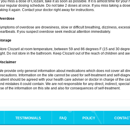
f you miss a dose of Clozaril, take it as soon as possible. If it is almost time for yo
our regular dosing schedule. Do not take 2 doses at once. If you miss taking a dose 
aking it again. Contact your doctor right away for instructions.
Overdose
ymptoms of overdose are drowsiness, slow or difficult breathing, dizziness, excessive
eartbeats. If you suspect overdose seek medical attention immediately.
Storage
tore Clozaril at room temperature, between 59 and 86 degrees F (15 and 30 degree
ight. Do not store in the bathroom. Keep Clozaril out of the reach of children and aw
Disclaimer
e provide only general information about medications which does not cover all dire
recautions. Information on the site cannot be used for self-treatment and self-diagnos
atient should be agreed with your health care adviser or doctor in charge of the case
nd mistakes it could contain. We are not responsible for any direct, indirect, specia
se of the information on this site and also for consequences of self-treatment.
TESTIMONIALS
FAQ
POLICY
CONTAC