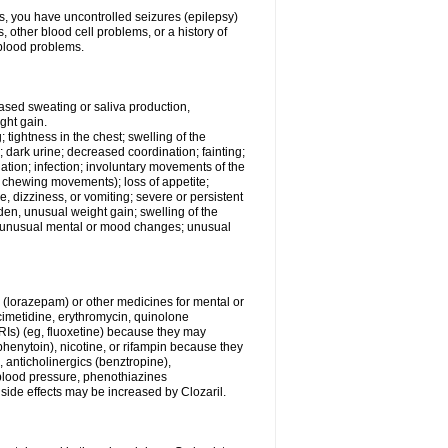
ess, you have uncontrolled seizures (epilepsy)
other blood cell problems, or a history of
blood problems.
ased sweating or saliva production,
ght gain.
; tightness in the chest; swelling of the
n; dark urine; decreased coordination; fainting;
rination; infection; involuntary movements of the
, chewing movements); loss of appetite;
 dizziness, or vomiting; severe or persistent
den, unusual weight gain; swelling of the
s; unusual mental or mood changes; unusual
 (lorazepam) or other medicines for mental or
imetidine, erythromycin, quinolone
SSRIs) (eg, fluoxetine) because they may
(phenytoin), nicotine, or rifampin because they
, anticholinergics (benztropine),
blood pressure, phenothiazines
r side effects may be increased by Clozaril.