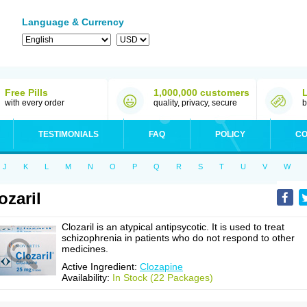
Language & Currency
Free Pills
1,000,000 customers
with every order
quality, privacy, secure
b
TESTIMONIALS
FAQ
POLICY
CO
J
K
L
M
N
O
P
Q
R
S
T
U
V
W
ozaril
Clozaril is an atypical antipsycotic. It is used to treat
schizophrenia in patients who do not respond to other
medicines.
Active Ingredient:
Clozapine
Availability:
In Stock (22 Packages)