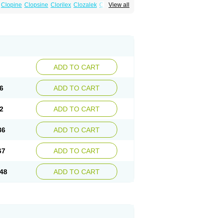
Clopine
Clopsine
Clorilex
Clozalek
Clozapin
View all
Labincloz
Lanolept
Lapenax
Leponex
ADD TO CART
6
ADD TO CART
2
ADD TO CART
86
ADD TO CART
67
ADD TO CART
48
ADD TO CART