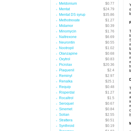
Meldonium
$0.77
Y
Mentat
$24.79
o
b
Mentat DS syrup
$35.86
Methotrexate
$1.27
P
Midamor
$0.39
Minomycin
$1.76
T
l
Naltrexone
$6.69
S
Neurontin
$0.55
m
Nootropil
$1.02
f
t
Olanzapine
$0.68
n
Oxytrol
$0.83
n
Picrolax
$20.36
h
Plaquenil
$2.4
t
Reminyl
$2.97
D
Renalka
$25.1
Requip
$0.48
T
Risperdal
$1.27
m
a
Rocaltrol
$1.5
i
Seroquel
$0.67
m
Sinemet
$0.84
c
Solian
$2.55
(
Strattera
$0.51
Synthroid
$0.19