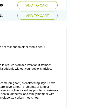
69
ADD TO CART
81
ADD TO CART
do not respond to other medicines. It
od to reduce stomach irritation if stomach
it suddenly without your doctor's advice.
 become pregnant, breastfeeding, if you have
terol levels, heart problems, or lung or
 erections; liver or kidney problems; seizures
 health, diabetes, or a family member with
 metabolize certain medicines.