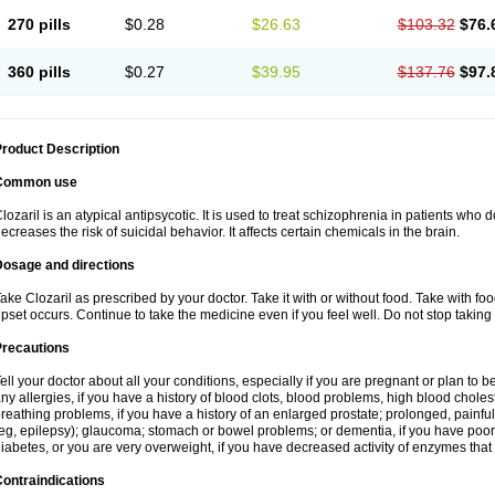
270 pills
$0.28
$26.63
$103.32
$76.
360 pills
$0.27
$39.95
$137.76
$97.
roduct Description
Common use
lozaril is an atypical antipsycotic. It is used to treat schizophrenia in patients who 
ecreases the risk of suicidal behavior. It affects certain chemicals in the brain.
Dosage and directions
ake Clozaril as prescribed by your doctor. Take it with or without food. Take with fo
pset occurs. Continue to take the medicine even if you feel well. Do not stop taking 
Precautions
ell your doctor about all your conditions, especially if you are pregnant or plan to
ny allergies, if you have a history of blood clots, blood problems, high blood choles
reathing problems, if you have a history of an enlarged prostate; prolonged, painful
eg, epilepsy); glaucoma; stomach or bowel problems; or dementia, if you have poor
iabetes, or you are very overweight, if you have decreased activity of enzymes that
ontraindications