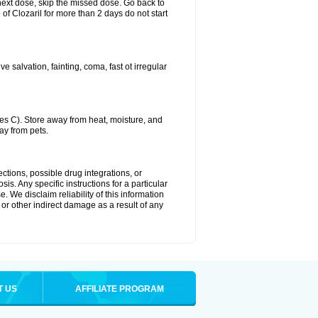
ur next dose, skip the missed dose. Go back to
of Clozaril for more than 2 days do not start
 salvation, fainting, coma, fast ot irregular
s C). Store away from heat, moisture, and
ay from pets.
ctions, possible drug integrations, or
is. Any specific instructions for a particular
. We disclaim reliability of this information
l or other indirect damage as a result of any
T US
AFFILIATE PROGRAM