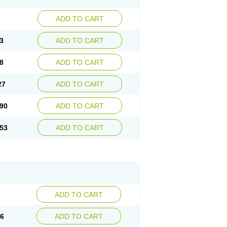
ADD TO CART
3
ADD TO CART
8
ADD TO CART
27
ADD TO CART
90
ADD TO CART
53
ADD TO CART
ADD TO CART
56
ADD TO CART