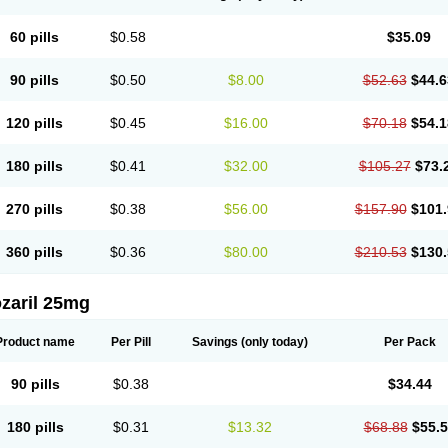
60 pills
$0.58
$35.09
90 pills
$0.50
$8.00
$52.63
$44.6
120 pills
$0.45
$16.00
$70.18
$54.1
180 pills
$0.41
$32.00
$105.27
$73.
270 pills
$0.38
$56.00
$157.90
$101.
360 pills
$0.36
$80.00
$210.53
$130.
zaril 25mg
Product name
Per Pill
Savings
(only today)
Per Pack
90 pills
$0.38
$34.44
180 pills
$0.31
$13.32
$68.88
$55.