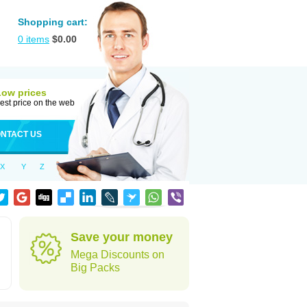
Shopping cart:
0
items
$
0.00
Low prices
est price on the web
NTACT US
X
Y
Z
Save your money
Mega Discounts on
Big Packs