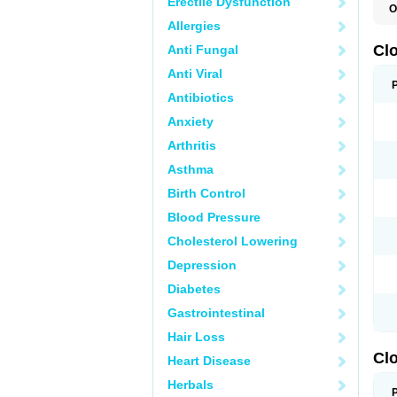
Erectile Dysfunction
O
C
Allergies
L
Cl
Anti Fungal
Anti Viral
Antibiotics
Anxiety
Arthritis
Asthma
Birth Control
Blood Pressure
Cholesterol Lowering
Depression
Diabetes
Gastrointestinal
Hair Loss
Clo
Heart Disease
Herbals