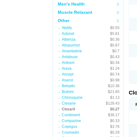
Men's Health
Muscle Relaxant
Other
Abilify
$0.55
Actonel
$5.81
Albenza
$0.36
Allopurinol
$0.67
Amantadine
$0.7
Antabuse
$0.43
Antivert
$0.34
Arava
$1.24
Aricept
$0.74
Asacol
$0.98
Betoptic
$10.36
Brahmi
$21.65
Clo
Chloroquine
$1.13
Clexane
$128.43
Clozaril
$0.27
Combivent
$38.17
Compazine
$0.33
Copegus
$3.76
Coumadin
$0.29