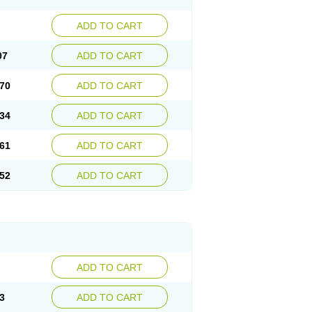
ADD TO CART
07
ADD TO CART
70
ADD TO CART
34
ADD TO CART
61
ADD TO CART
52
ADD TO CART
ADD TO CART
3
ADD TO CART