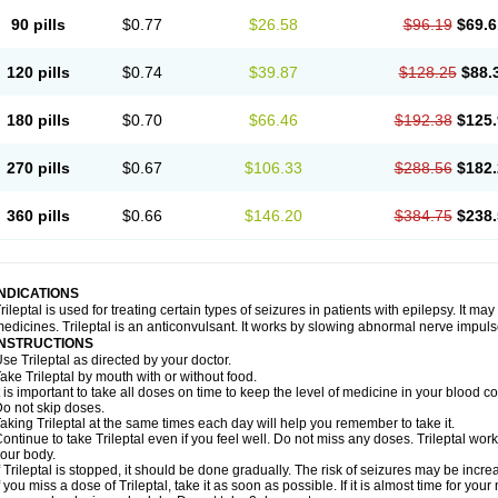
90 pills
$0.77
$26.58
$96.19
$69.6
120 pills
$0.74
$39.87
$128.25
$88.
180 pills
$0.70
$66.46
$192.38
$125.
270 pills
$0.67
$106.33
$288.56
$182.
360 pills
$0.66
$146.20
$384.75
$238.
INDICATIONS
rileptal is used for treating certain types of seizures in patients with epilepsy. It m
edicines. Trileptal is an anticonvulsant. It works by slowing abnormal nerve impulse
INSTRUCTIONS
se Trileptal as directed by your doctor.
ake Trileptal by mouth with or without food.
t is important to take all doses on time to keep the level of medicine in your blood 
o not skip doses.
aking Trileptal at the same times each day will help you remember to take it.
ontinue to take Trileptal even if you feel well. Do not miss any doses. Trileptal works
our body.
f Trileptal is stopped, it should be done gradually. The risk of seizures may be incre
f you miss a dose of Trileptal, take it as soon as possible. If it is almost time for y