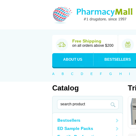
Free Shipping
on all orders above $200
ABOUT US
BESTSELLERS
A
B
C
D
E
F
G
H
I
Catalog
Tr
Bestsellers
ED Sample Packs