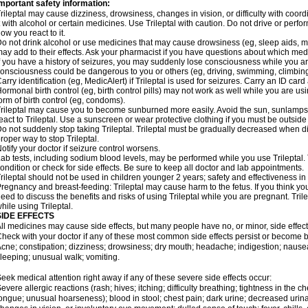
mportant safety information:
rileptal may cause dizziness, drowsiness, changes in vision, or difficulty with coor
t with alcohol or certain medicines. Use Trileptal with caution. Do not drive or perf
ow you react to it.
o not drink alcohol or use medicines that may cause drowsiness (eg, sleep aids, mus
ay add to their effects. Ask your pharmacist if you have questions about which m
f you have a history of seizures, you may suddenly lose consciousness while you are 
onsciousness could be dangerous to you or others (eg, driving, swimming, climbin
arry identification (eg, MedicAlert) if Trileptal is used for seizures. Carry an ID card 
ormonal birth control (eg, birth control pills) may not work as well while you are us
orm of birth control (eg, condoms).
rileptal may cause you to become sunburned more easily. Avoid the sun, sunlamps
eact to Trileptal. Use a sunscreen or wear protective clothing if you must be outside
o not suddenly stop taking Trileptal. Trileptal must be gradually decreased when di
roper way to stop Trileptal.
otify your doctor if seizure control worsens.
ab tests, including sodium blood levels, may be performed while you use Trileptal.
ondition or check for side effects. Be sure to keep all doctor and lab appointments.
rileptal should not be used in children younger 2 years; safety and effectiveness i
regnancy and breast-feeding: Trileptal may cause harm to the fetus. If you think yo
eed to discuss the benefits and risks of using Trileptal while you are pregnant. Trile
hile using Trileptal.
SIDE EFFECTS
ll medicines may cause side effects, but many people have no, or minor, side effect
heck with your doctor if any of these most common side effects persist or become
cne; constipation; dizziness; drowsiness; dry mouth; headache; indigestion; nausea
leeping; unusual walk; vomiting.
eek medical attention right away if any of these severe side effects occur:
evere allergic reactions (rash; hives; itching; difficulty breathing; tightness in the ch
ongue; unusual hoarseness); blood in stool; chest pain; dark urine; decreased urinat