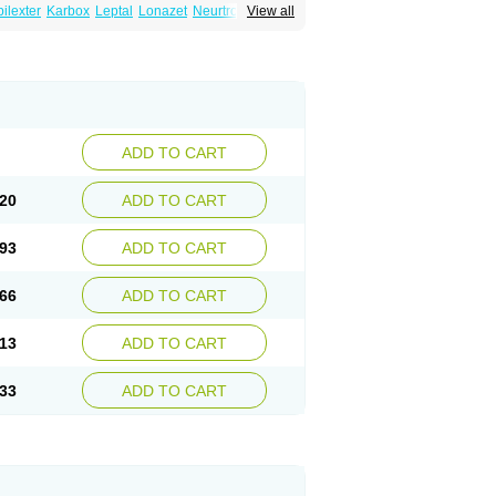
ilexter
Karbox
Leptal
Lonazet
Neurtrol
View all
Oxca
e
Oxetol
Oxicodal
Oxilepsi
Oxrate
Prolepsi
ADD TO CART
20
ADD TO CART
93
ADD TO CART
66
ADD TO CART
13
ADD TO CART
33
ADD TO CART