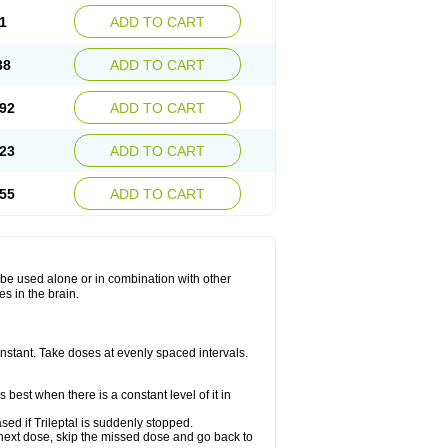
1
ADD TO CART
38
ADD TO CART
92
ADD TO CART
23
ADD TO CART
55
ADD TO CART
ay be used alone or in combination with other
s in the brain.
constant. Take doses at evenly spaced intervals.
 best when there is a constant level of it in
ased if Trileptal is suddenly stopped.
our next dose, skip the missed dose and go back to