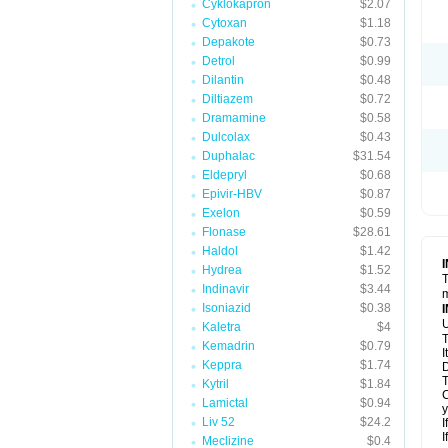
Cyklokapron
$2.07
Cytoxan
$1.18
Depakote
$0.73
Detrol
$0.99
Dilantin
$0.48
Diltiazem
$0.72
Dramamine
$0.58
Dulcolax
$0.43
Duphalac
$31.54
Eldepryl
$0.68
Epivir-HBV
$0.87
Exelon
$0.59
Flonase
$28.61
Haldol
$1.42
Hydrea
$1.52
T
Indinavir
$3.44
m
Isoniazid
$0.38
U
Kaletra
$4
T
Kemadrin
$0.79
I
Keppra
$1.74
D
T
Kytril
$1.84
C
Lamictal
$0.94
y
Liv 52
$24.2
I
I
Meclizine
$0.4