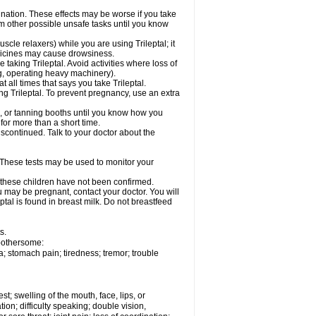
dination. These effects may be worse if you take
orm other possible unsafe tasks until you know
cle relaxers) while you are using Trileptal; it
edicines may cause drowsiness.
taking Trileptal. Avoid activities where loss of
g, operating heavy machinery).
at all times that says you take Trileptal.
ing Trileptal. To prevent pregnancy, use an extra
, or tanning booths until you know how you
 for more than a short time.
scontinued. Talk to your doctor about the
 These tests may be used to monitor your
n these children have not been confirmed.
u may be pregnant, contact your doctor. You will
ptal is found in breast milk. Do not breastfeed
s.
 bothersome:
; stomach pain; tiredness; tremor; trouble
est; swelling of the mouth, face, lips, or
ion; difficulty speaking; double vision,