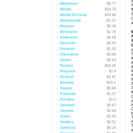
y
Meldonium
$0.77
A
Mentat
$24.79
S
Mentat DS syrup
$35.86
C
Methotrexate
$1.27
a
Midamor
$0.39
Minomycin
$1.76
A
Naltrexone
$6.69
Neurontin
$0.55
D
Nootropil
$1.02
y
S
Olanzapine
$0.68
i
Oxytrol
$0.83
i
Picrolax
$20.36
i
i
Plaquenil
$2.4
i
Reminyl
$2.97
i
Renalka
$25.1
i
S
Requip
$0.48
t
Risperdal
$1.27
C
Rocaltrol
$1.5
o
I
Seroquel
$0.67
C
Sinemet
$0.84
b
Solian
$2.55
T
m
Strattera
$0.51
T
Synthroid
$0.19
m