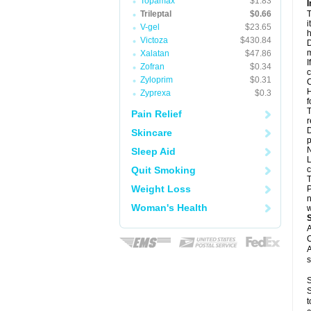
Topamax
$1.83
I
Trileptal
$0.66
T
i
V-gel
$23.65
h
Victoza
$430.84
D
m
Xalatan
$47.86
I
Zofran
$0.34
c
Zyloprim
$0.31
C
H
Zyprexa
$0.3
f
T
Pain Relief
r
D
Skincare
p
N
Sleep Aid
L
Quit Smoking
c
T
Weight Loss
P
n
Woman's Health
w
A
C
A
s
S
S
t