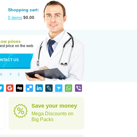
Shopping cart:
0
items
$
0.00
Low prices
est price on the web
NTACT US
X
Y
Z
Save your money
Mega Discounts on
Big Packs