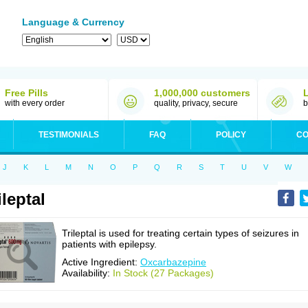
Language & Currency
Free Pills
1,000,000 customers
with every order
quality, privacy, secure
b
TESTIMONIALS
FAQ
POLICY
CO
J
K
L
M
N
O
P
Q
R
S
T
U
V
W
ileptal
Trileptal is used for treating certain types of seizures in
patients with epilepsy.
Active Ingredient:
Oxcarbazepine
Availability:
In Stock (27 Packages)