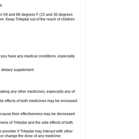
l.
ween 59 and 86 degrees F (15 and 30 degrees
om. Keep Trileptal out of the reach of children
if you have any medical conditions, especially
or dietary supplement
 taking any other medicines, especially any of
de effects of both medicines may be increased
 because their effectiveness may be decreased
ess of Trileptal and the side effects of both
 provider if Trileptal may interact with other
, or change the dose of any medicine.