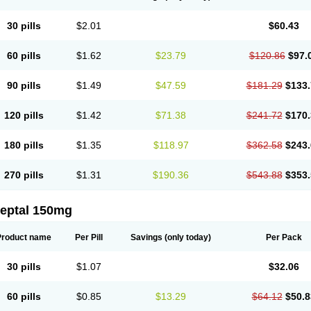
30 pills
$2.01
$60.43
60 pills
$1.62
$23.79
$120.86
$97.
90 pills
$1.49
$47.59
$181.29
$133.
120 pills
$1.42
$71.38
$241.72
$170.
180 pills
$1.35
$118.97
$362.58
$243.
270 pills
$1.31
$190.36
$543.88
$353.
leptal 150mg
Product name
Per Pill
Savings
(only today)
Per Pack
30 pills
$1.07
$32.06
60 pills
$0.85
$13.29
$64.12
$50.8