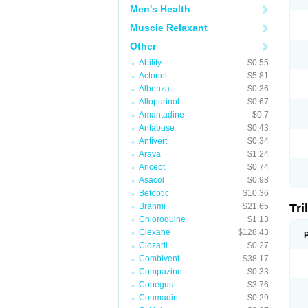
Men's Health
Muscle Relaxant
Other
Abilify
$0.55
Actonel
$5.81
Albenza
$0.36
Allopurinol
$0.67
Amantadine
$0.7
Antabuse
$0.43
Antivert
$0.34
Arava
$1.24
Aricept
$0.74
Asacol
$0.98
Betoptic
$10.36
Brahmi
$21.65
Tri
Chloroquine
$1.13
Clexane
$128.43
Clozaril
$0.27
Combivent
$38.17
Compazine
$0.33
Copegus
$3.76
Coumadin
$0.29