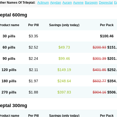
ther Names Of Trileptal:
Actinum
Apydan
Auram
Aurene
Barzepin
Deprectal
Ep
xcarb
Oxcarbatol
Oxcarbazepin
Oxcarbazepina
Oxcarbazepinum
Oxcarbazépin
upox
Tevaleptin
Timox
Tolep
Trileptin
leptal 600mg
Product name
Per Pill
Savings
(only today)
Per Pack
30 pills
$3.35
$100.46
60 pills
$2.52
$49.73
$200.93
$151.
90 pills
$2.24
$99.46
$301.39
$201.
120 pills
$2.11
$149.19
$401.85
$252.
180 pills
$1.97
$248.64
$602.77
$354.
270 pills
$1.88
$397.83
$904.16
$506.
leptal 300mg
Product name
Per Pill
Savings
(only today)
Per Pack