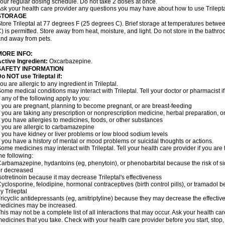
our regular dosing schedule. Do not take 2 doses at once.
sk your health care provider any questions you may have about how to use Trilepta
STORAGE
tore Trileptal at 77 degrees F (25 degrees C). Brief storage at temperatures bet
) is permitted. Store away from heat, moisture, and light. Do not store in the bathro
nd away from pets.
MORE INFO:
ctive Ingredient:
Oxcarbazepine.
SAFETY INFORMATION
o NOT use Trileptal if:
ou are allergic to any ingredient in Trileptal.
ome medical conditions may interact with Trileptal. Tell your doctor or pharmacist 
f any of the following apply to you:
f you are pregnant, planning to become pregnant, or are breast-feeding
f you are taking any prescription or nonprescription medicine, herbal preparation, 
f you have allergies to medicines, foods, or other substances
f you are allergic to carbamazepine
f you have kidney or liver problems or low blood sodium levels
f you have a history of mental or mood problems or suicidal thoughts or actions.
ome medicines may interact with Trileptal. Tell your health care provider if you are
he following:
arbamazepine, hydantoins (eg, phenytoin), or phenobarbital because the risk of si
r decreased
sotretinoin because it may decrease Trileptal's effectiveness
yclosporine, felodipine, hormonal contraceptives (birth control pills), or tramadol
y Trileptal
ricyclic antidepressants (eg, amitriptyline) because they may decrease the effectiven
edicines may be increased.
his may not be a complete list of all interactions that may occur. Ask your health care
edicines that you take. Check with your health care provider before you start, stop