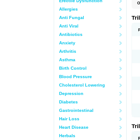
Erectile Dysfunction
O
O
Allergies
R
Tri
Anti Fungal
Anti Viral
Antibiotics
Anxiety
Arthritis
Asthma
Birth Control
Blood Pressure
Cholesterol Lowering
Depression
Diabetes
Gastrointestinal
Hair Loss
Tri
Heart Disease
Herbals