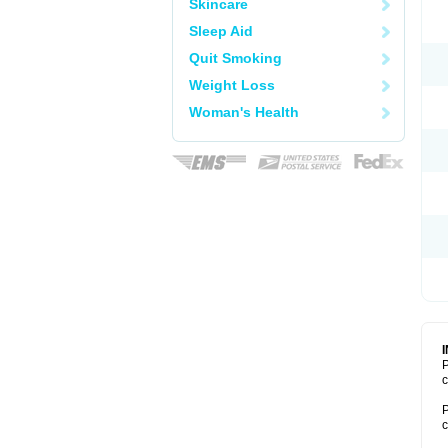
Skincare
Sleep Aid
Quit Smoking
Weight Loss
Woman's Health
P
c
P
c