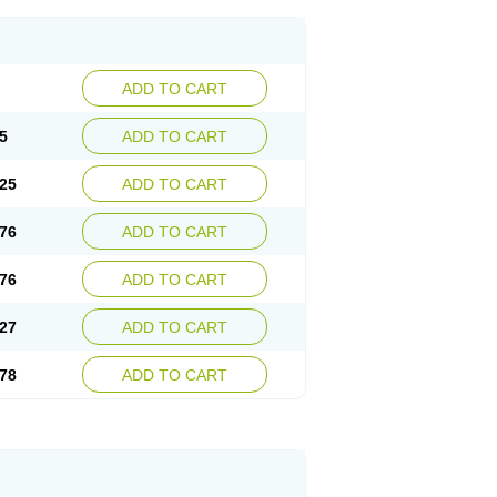
ADD TO CART
5
ADD TO CART
25
ADD TO CART
76
ADD TO CART
76
ADD TO CART
27
ADD TO CART
78
ADD TO CART