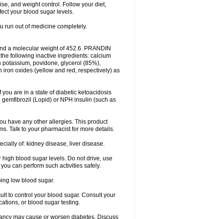
ise, and weight control. Follow your diet,
fect your blood sugar levels.
ou run out of medicine completely.
and a molecular weight of 452.6. PRANDIN
 the following inactive ingredients: calcium
n potassium, povidone, glycerol (85%),
ron oxides (yellow and red, respectively) as
f you are in a state of diabetic ketoacidosis
h gemfibrozil (Lopid) or NPH insulin (such as
f you have any other allergies. This product
ms. Talk to your pharmacist for more details.
ecially of: kidney disease, liver disease.
 high blood sugar levels. Do not drive, use
 you can perform such activities safely.
ping low blood sugar.
icult to control your blood sugar. Consult your
tions, or blood sugar testing.
nancy may cause or worsen diabetes. Discuss