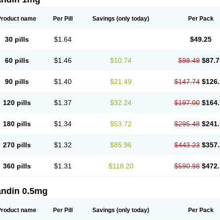
Product name
Per Pill
Savings
(only today)
Per Pack
30 pills
$1.64
$49.25
60 pills
$1.46
$10.74
$98.49
$87.7
90 pills
$1.40
$21.49
$147.74
$126.
120 pills
$1.37
$32.24
$197.00
$164.
180 pills
$1.34
$53.72
$295.48
$241.
270 pills
$1.32
$85.96
$443.23
$357.
360 pills
$1.31
$118.20
$590.98
$472.
andin 0.5mg
Product name
Per Pill
Savings
(only today)
Per Pack