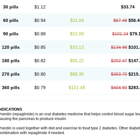
30 pills
$1.12
$33.74
60 pills
$0.94
$11.04
$67.48
$56.4
90 pills
$0.88
$22.09
$101.24
$79.
120 pills
$0.85
$33.13
$134.98
$101.
180 pills
$0.82
$55.22
$202.47
$147.
270 pills
$0.80
$88.35
$303.70
$215.
360 pills
$0.79
$121.48
$404.93
$283.
INDICATIONS
randin (repaglinide) is an oral diabetes medicine that helps control blood sugar le
ausing the pancreas to produce insulin.
randin is used together with diet and exercise to treat type 2 diabetes. Other dia
ombination with repaglinide if needed.