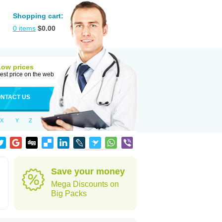
Shopping cart:
0
items
$
0.00
Low prices
est price on the web
NTACT US
X
Y
Z
Save your money
Mega Discounts on
Big Packs