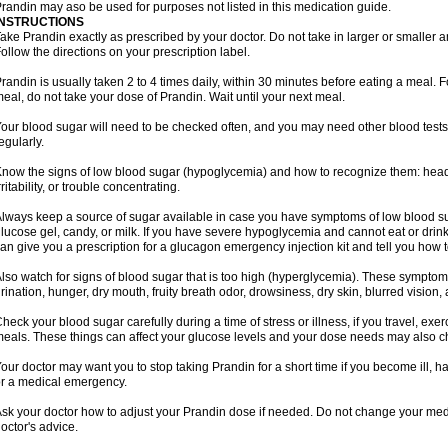
randin may aso be used for purposes not listed in this medication guide.
INSTRUCTIONS
ake Prandin exactly as prescribed by your doctor. Do not take in larger or smalle
ollow the directions on your prescription label.
randin is usually taken 2 to 4 times daily, within 30 minutes before eating a meal. Fo
eal, do not take your dose of Prandin. Wait until your next meal.
our blood sugar will need to be checked often, and you may need other blood tests at
egularly.
now the signs of low blood sugar (hypoglycemia) and how to recognize them: hea
rritability, or trouble concentrating.
lways keep a source of sugar available in case you have symptoms of low blood su
lucose gel, candy, or milk. If you have severe hypoglycemia and cannot eat or drink
an give you a prescription for a glucagon emergency injection kit and tell you how to
lso watch for signs of blood sugar that is too high (hyperglycemia). These symptom
rination, hunger, dry mouth, fruity breath odor, drowsiness, dry skin, blurred vision,
heck your blood sugar carefully during a time of stress or illness, if you travel, exe
eals. These things can affect your glucose levels and your dose needs may also 
our doctor may want you to stop taking Prandin for a short time if you become ill, hav
r a medical emergency.
sk your doctor how to adjust your Prandin dose if needed. Do not change your med
octor's advice.