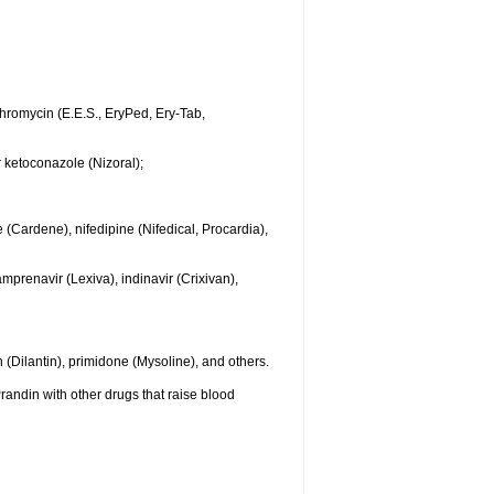
ythromycin (E.E.S., EryPed, Ery-Tab,
r ketoconazole (Nizoral);
 (Cardene), nifedipine (Nifedical, Procardia),
mprenavir (Lexiva), indinavir (Crixivan),
(Dilantin), primidone (Mysoline), and others.
randin with other drugs that raise blood