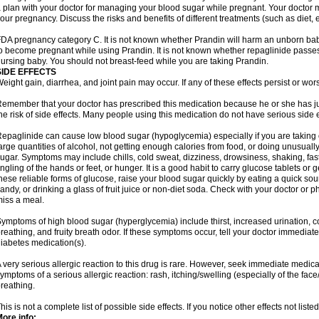
 plan with your doctor for managing your blood sugar while pregnant. Your doctor
our pregnancy. Discuss the risks and benefits of different treatments (such as diet, 
DA pregnancy category C. It is not known whether Prandin will harm an unborn baby.
o become pregnant while using Prandin. It is not known whether repaglinide passes in
ursing baby. You should not breast-feed while you are taking Prandin.
SIDE EFFECTS
eight gain, diarrhea, and joint pain may occur. If any of these effects persist or wor
emember that your doctor has prescribed this medication because he or she has jud
he risk of side effects. Many people using this medication do not have serious side e
epaglinide can cause low blood sugar (hypoglycemia) especially if you are taking
arge quantities of alcohol, not getting enough calories from food, or doing unusual
ugar. Symptoms may include chills, cold sweat, dizziness, drowsiness, shaking, fas
ingling of the hands or feet, or hunger. It is a good habit to carry glucose tablets or g
hese reliable forms of glucose, raise your blood sugar quickly by eating a quick sou
andy, or drinking a glass of fruit juice or non-diet soda. Check with your doctor or p
iss a meal.
ymptoms of high blood sugar (hyperglycemia) include thirst, increased urination, c
reathing, and fruity breath odor. If these symptoms occur, tell your doctor immediat
iabetes medication(s).
 very serious allergic reaction to this drug is rare. However, seek immediate medical
ymptoms of a serious allergic reaction: rash, itching/swelling (especially of the face
reathing.
his is not a complete list of possible side effects. If you notice other effects not lis
ore info: