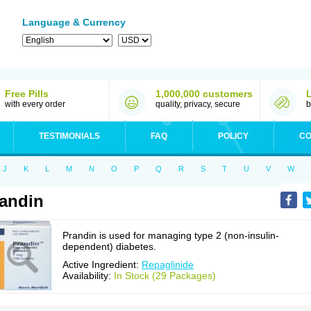
Language & Currency
Free Pills
1,000,000 customers
with every order
quality, privacy, secure
b
TESTIMONIALS
FAQ
POLICY
CO
J
K
L
M
N
O
P
Q
R
S
T
U
V
W
andin
Prandin is used for managing type 2 (non-insulin-
dependent) diabetes.
Active Ingredient:
Repaglinide
Availability:
In Stock (29 Packages)