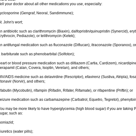
ell your doctor about all other medications you use, especially:
yclosporine (Gengraf, Neoral, Sandimmune);
t. John's wort;
n antibiotic such as clarithromycin (Biaxin), dalfopristin/quinupristin (Synercid), er
rythrocin, Pediazole), or telithromycin (Ketek);
n antifungal medication such as fluconazole (Diflucan), itraconazole (Sporanox), o
 barbiturate such as phenobarbital (Solfoton);
eart or blood pressure medication such as diltiazem (Cartia, Cardizem), nicardipine
erapamil (Calan, Covera, Isoptin, Verelan), and others;
IV/AIDS medicine such as delavirdine (Rescriptor), efavirenz (Sustiva, Atripla), fosa
itonavir (Norvir), and others;
ifabutin (Mycobutin), rifampin (Rifadin, Rifater, Rifamate), or rifapentine (Priftin); or
eizure medication such as carbamazepine (Carbatrol, Equetro, Tegretol), phenytoin 
ou may be more likely to have hyperglycemia (high blood sugar) if you are taking P
ugar, such as:
soniazid;
iuretics (water pills);