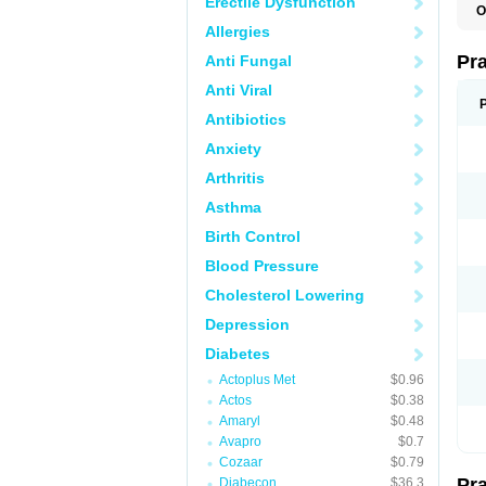
Erectile Dysfunction
O
R
Allergies
Pr
Anti Fungal
Anti Viral
Antibiotics
Anxiety
Arthritis
Asthma
Birth Control
Blood Pressure
Cholesterol Lowering
Depression
Diabetes
Actoplus Met
$0.96
Actos
$0.38
Amaryl
$0.48
Avapro
$0.7
Cozaar
$0.79
Pr
Diabecon
$36.3