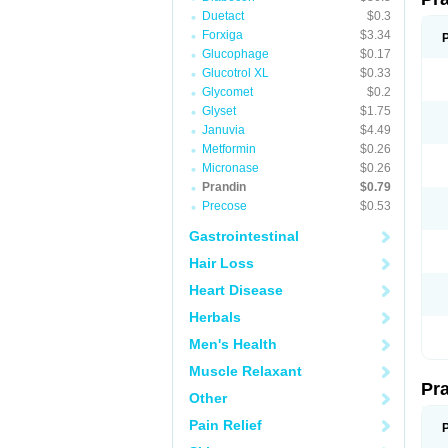
Duetact
$0.3
Forxiga
$3.34
Glucophage
$0.17
Glucotrol XL
$0.33
Glycomet
$0.2
Glyset
$1.75
Januvia
$4.49
Metformin
$0.26
Micronase
$0.26
Prandin
$0.79
Precose
$0.53
Gastrointestinal
Hair Loss
Heart Disease
Herbals
Men's Health
Muscle Relaxant
Pr
Other
Pain Relief