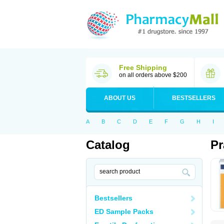
Free Shipping
on all orders above $200
ABOUT US
BESTSELLERS
A
B
C
D
E
F
G
H
I
Catalog
Pr
Bestsellers
ED Sample Packs