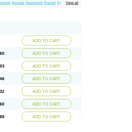
omopil
Novade
Novonorm
Prandil
Premil
View all
épaglinide
Sestrine
Singlin
Supernide
ADD TO CART
60
ADD TO CART
03
ADD TO CART
46
ADD TO CART
32
ADD TO CART
60
ADD TO CART
89
ADD TO CART