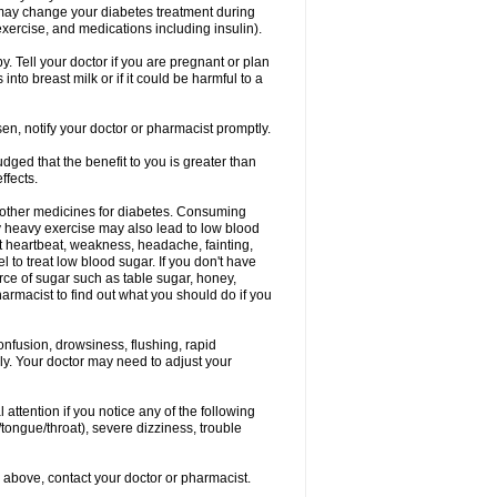
 may change your diabetes treatment during
exercise, and medications including insulin).
 Tell your doctor if you are pregnant or plan
to breast milk or if it could be harmful to a
sen, notify your doctor or pharmacist promptly.
ged that the benefit to you is greater than
ffects.
 other medicines for diabetes. Consuming
ly heavy exercise may also lead to low blood
t heartbeat, weakness, headache, fainting,
el to treat low blood sugar. If you don't have
rce of sugar such as table sugar, honey,
harmacist to find out what you should do if you
onfusion, drowsiness, flushing, rapid
ely. Your doctor may need to adjust your
 attention if you notice any of the following
/tongue/throat), severe dizziness, trouble
ted above, contact your doctor or pharmacist.