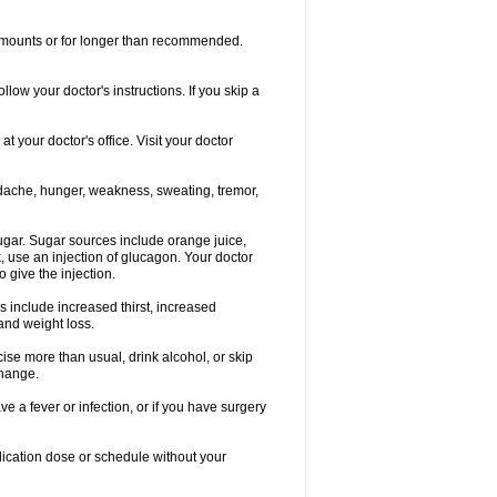
r amounts or for longer than recommended.
llow your doctor's instructions. If you skip a
 your doctor's office. Visit your doctor
dache, hunger, weakness, sweating, tremor,
gar. Sugar sources include orange juice,
, use an injection of glucagon. Your doctor
 give the injection.
s include increased thirst, increased
 and weight loss.
rcise more than usual, drink alcohol, or skip
change.
e a fever or infection, or if you have surgery
ication dose or schedule without your