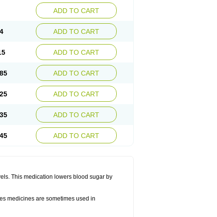
ADD TO CART
4
ADD TO CART
15
ADD TO CART
85
ADD TO CART
25
ADD TO CART
35
ADD TO CART
45
ADD TO CART
vels. This medication lowers blood sugar by
betes medicines are sometimes used in