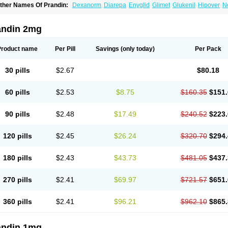
ther Names Of Prandin:
Dexanorm
Diarepa
Enyglid
Glimet
Glukenil
Hipover
N
apilin
Regan
Reglin
Reodon
Repaglid
Repaglinid
Repaglinida
Repaglinidum
R
andin 2mg
Product name
Per Pill
Savings
(only today)
Per Pack
30 pills
$2.67
$80.18
60 pills
$2.53
$8.75
$160.35
$151.
90 pills
$2.48
$17.49
$240.52
$223.
120 pills
$2.45
$26.24
$320.70
$294.
180 pills
$2.43
$43.73
$481.05
$437.
270 pills
$2.41
$69.97
$721.57
$651.
360 pills
$2.41
$96.21
$962.10
$865.
andin 1mg