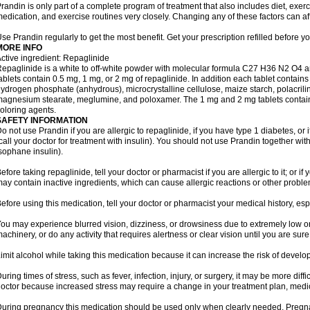
randin is only part of a complete program of treatment that also includes diet, exerc
edication, and exercise routines very closely. Changing any of these factors can af
se Prandin regularly to get the most benefit. Get your prescription refilled before y
MORE INFO
ctive ingredient: Repaglinide
epaglinide is a white to off-white powder with molecular formula C27 H36 N2 O4 
ablets contain 0.5 mg, 1 mg, or 2 mg of repaglinide. In addition each tablet contains
ydrogen phosphate (anhydrous), microcrystalline cellulose, maize starch, polacrili
agnesium stearate, meglumine, and poloxamer. The 1 mg and 2 mg tablets contain i
oloring agents.
SAFETY INFORMATION
o not use Prandin if you are allergic to repaglinide, if you have type 1 diabetes, or i
call your doctor for treatment with insulin). You should not use Prandin together wit
sophane insulin).
efore taking repaglinide, tell your doctor or pharmacist if you are allergic to it; or i
ay contain inactive ingredients, which can cause allergic reactions or other proble
efore using this medication, tell your doctor or pharmacist your medical history, esp
ou may experience blurred vision, dizziness, or drowsiness due to extremely low or
achinery, or do any activity that requires alertness or clear vision until you are sure
imit alcohol while taking this medication because it can increase the risk of develo
uring times of stress, such as fever, infection, injury, or surgery, it may be more diff
octor because increased stress may require a change in your treatment plan, medica
uring pregnancy this medication should be used only when clearly needed. Preg