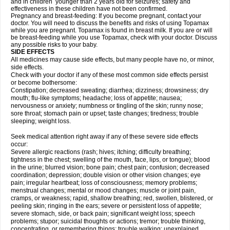
and in children younger than 2 years old for seizures; safety and
effectiveness in these children have not been confirmed.
Pregnancy and breast-feeding: If you become pregnant, contact your
doctor. You will need to discuss the benefits and risks of using Topamax
while you are pregnant. Topamax is found in breast milk. If you are or will
be breast-feeding while you use Topamax, check with your doctor. Discuss
any possible risks to your baby.
SIDE EFFECTS
All medicines may cause side effects, but many people have no, or minor,
side effects.
Check with your doctor if any of these most common side effects persist
or become bothersome:
Constipation; decreased sweating; diarrhea; dizziness; drowsiness; dry
mouth; flu-like symptoms; headache; loss of appetite; nausea;
nervousness or anxiety; numbness or tingling of the skin; runny nose;
sore throat; stomach pain or upset; taste changes; tiredness; trouble
sleeping; weight loss.
Seek medical attention right away if any of these severe side effects
occur:
Severe allergic reactions (rash; hives; itching; difficulty breathing;
tightness in the chest; swelling of the mouth, face, lips, or tongue); blood
in the urine; blurred vision; bone pain; chest pain; confusion; decreased
coordination; depression; double vision or other vision changes; eye
pain; irregular heartbeat; loss of consciousness; memory problems;
menstrual changes; mental or mood changes; muscle or joint pain,
cramps, or weakness; rapid, shallow breathing; red, swollen, blistered, or
peeling skin; ringing in the ears; severe or persistent loss of appetite;
severe stomach, side, or back pain; significant weight loss; speech
problems; stupor; suicidal thoughts or actions; tremor; trouble thinking,
concentrating, or remembering things; trouble walking; unexplained