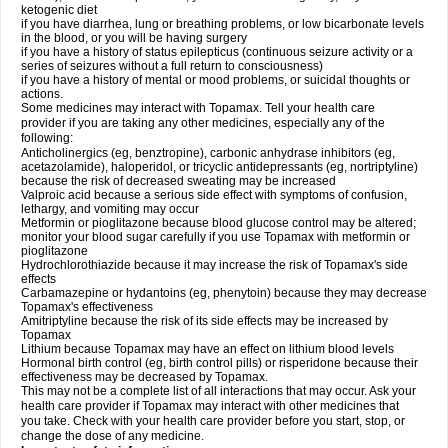
ketogenic diet
if you have diarrhea, lung or breathing problems, or low bicarbonate levels
in the blood, or you will be having surgery
if you have a history of status epilepticus (continuous seizure activity or a
series of seizures without a full return to consciousness)
if you have a history of mental or mood problems, or suicidal thoughts or
actions.
Some medicines may interact with Topamax. Tell your health care
provider if you are taking any other medicines, especially any of the
following:
Anticholinergics (eg, benztropine), carbonic anhydrase inhibitors (eg,
acetazolamide), haloperidol, or tricyclic antidepressants (eg, nortriptyline)
because the risk of decreased sweating may be increased
Valproic acid because a serious side effect with symptoms of confusion,
lethargy, and vomiting may occur
Metformin or pioglitazone because blood glucose control may be altered;
monitor your blood sugar carefully if you use Topamax with metformin or
pioglitazone
Hydrochlorothiazide because it may increase the risk of Topamax's side
effects
Carbamazepine or hydantoins (eg, phenytoin) because they may decrease
Topamax's effectiveness
Amitriptyline because the risk of its side effects may be increased by
Topamax
Lithium because Topamax may have an effect on lithium blood levels
Hormonal birth control (eg, birth control pills) or risperidone because their
effectiveness may be decreased by Topamax.
This may not be a complete list of all interactions that may occur. Ask your
health care provider if Topamax may interact with other medicines that
you take. Check with your health care provider before you start, stop, or
change the dose of any medicine.