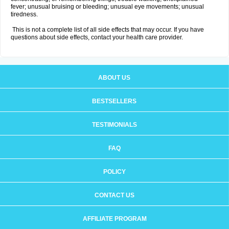
fever; unusual bruising or bleeding; unusual eye movements; unusual
tiredness.
This is not a complete list of all side effects that may occur. If you have
questions about side effects, contact your health care provider.
ABOUT US
BESTSELLERS
TESTIMONIALS
FAQ
POLICY
CONTACT US
AFFILIATE PROGRAM