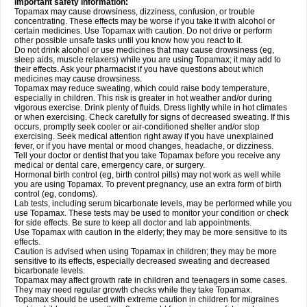
Important safety information:
Topamax may cause drowsiness, dizziness, confusion, or trouble
concentrating. These effects may be worse if you take it with alcohol or
certain medicines. Use Topamax with caution. Do not drive or perform
other possible unsafe tasks until you know how you react to it.
Do not drink alcohol or use medicines that may cause drowsiness (eg,
sleep aids, muscle relaxers) while you are using Topamax; it may add to
their effects. Ask your pharmacist if you have questions about which
medicines may cause drowsiness.
Topamax may reduce sweating, which could raise body temperature,
especially in children. This risk is greater in hot weather and/or during
vigorous exercise. Drink plenty of fluids. Dress lightly while in hot climates
or when exercising. Check carefully for signs of decreased sweating. If this
occurs, promptly seek cooler or air-conditioned shelter and/or stop
exercising. Seek medical attention right away if you have unexplained
fever, or if you have mental or mood changes, headache, or dizziness.
Tell your doctor or dentist that you take Topamax before you receive any
medical or dental care, emergency care, or surgery.
Hormonal birth control (eg, birth control pills) may not work as well while
you are using Topamax. To prevent pregnancy, use an extra form of birth
control (eg, condoms).
Lab tests, including serum bicarbonate levels, may be performed while you
use Topamax. These tests may be used to monitor your condition or check
for side effects. Be sure to keep all doctor and lab appointments.
Use Topamax with caution in the elderly; they may be more sensitive to its
effects.
Caution is advised when using Topamax in children; they may be more
sensitive to its effects, especially decreased sweating and decreased
bicarbonate levels.
Topamax may affect growth rate in children and teenagers in some cases.
They may need regular growth checks while they take Topamax.
Topamax should be used with extreme caution in children for migraines