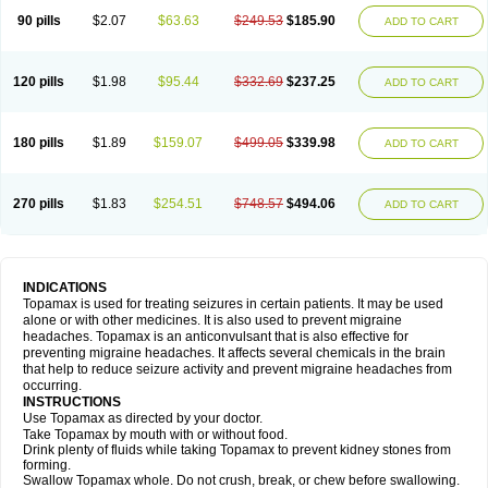
90 pills
$2.07
$63.63
$249.53
$185.90
ADD TO CART
120 pills
$1.98
$95.44
$332.69
$237.25
ADD TO CART
180 pills
$1.89
$159.07
$499.05
$339.98
ADD TO CART
270 pills
$1.83
$254.51
$748.57
$494.06
ADD TO CART
INDICATIONS
Topamax is used for treating seizures in certain patients. It may be used
alone or with other medicines. It is also used to prevent migraine
headaches. Topamax is an anticonvulsant that is also effective for
preventing migraine headaches. It affects several chemicals in the brain
that help to reduce seizure activity and prevent migraine headaches from
occurring.
INSTRUCTIONS
Use Topamax as directed by your doctor.
Take Topamax by mouth with or without food.
Drink plenty of fluids while taking Topamax to prevent kidney stones from
forming.
Swallow Topamax whole. Do not crush, break, or chew before swallowing.