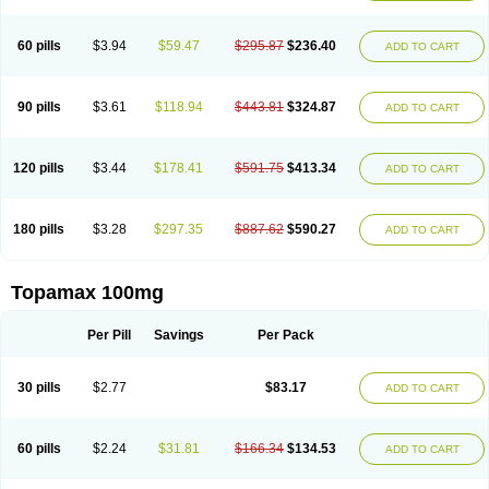
60 pills
$3.94
$59.47
$295.87
$236.40
ADD TO CART
90 pills
$3.61
$118.94
$443.81
$324.87
ADD TO CART
120 pills
$3.44
$178.41
$591.75
$413.34
ADD TO CART
180 pills
$3.28
$297.35
$887.62
$590.27
ADD TO CART
Topamax 100mg
Per Pill
Savings
Per Pack
30 pills
$2.77
$83.17
ADD TO CART
60 pills
$2.24
$31.81
$166.34
$134.53
ADD TO CART