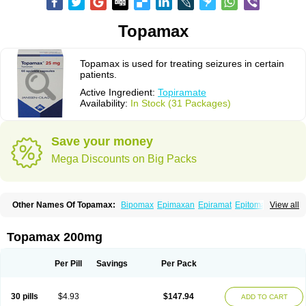
Topamax
Topamax is used for treating seizures in certain
patients.
Active Ingredient:
Topiramate
Availability:
In Stock (31 Packages)
Save your money
Mega Discounts on Big Packs
Other Names Of Topamax:
Bipomax
Epimaxan
Epiramat
Epitomax
View all
Erravia
Letop
Neutop
Piramax
Symtopiram
Talopam
Tidian
Tiramat
Topamac
Topibrain
Topictal
Topiegis
Topifar
Topigen
Topilek
Topilep
Topilex
Topimark
Topimatil
Topimax
Topina
Topinmate
Topira-q
Topamax 200mg
Topiragamma
Topiramat
Topiramato
Topiramatum
Topiramed
Topirat
Topirax
Topirol
Topistad
Toplep
Toprel
Toramat
Zidoxer
Per Pill
Savings
Per Pack
30 pills
$4.93
$147.94
ADD TO CART