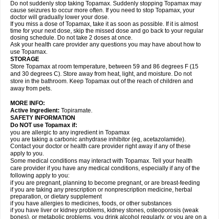
Do not suddenly stop taking Topamax. Suddenly stopping Topamax may
cause seizures to occur more often. If you need to stop Topamax, your
doctor will gradually lower your dose.
If you miss a dose of Topamax, take it as soon as possible. If it is almost
time for your next dose, skip the missed dose and go back to your regular
dosing schedule. Do not take 2 doses at once.
Ask your health care provider any questions you may have about how to
use Topamax.
STORAGE
Store Topamax at room temperature, between 59 and 86 degrees F (15
and 30 degrees C). Store away from heat, light, and moisture. Do not
store in the bathroom. Keep Topamax out of the reach of children and
away from pets.
MORE INFO:
Active Ingredient:
Topiramate.
SAFETY INFORMATION
Do NOT use Topamax if:
you are allergic to any ingredient in Topamax
you are taking a carbonic anhydrase inhibitor (eg, acetazolamide).
Contact your doctor or health care provider right away if any of these
apply to you.
Some medical conditions may interact with Topamax. Tell your health
care provider if you have any medical conditions, especially if any of the
following apply to you:
if you are pregnant, planning to become pregnant, or are breast-feeding
if you are taking any prescription or nonprescription medicine, herbal
preparation, or dietary supplement
if you have allergies to medicines, foods, or other substances
if you have liver or kidney problems, kidney stones, osteoporosis (weak
bones), or metabolic problems, you drink alcohol regularly, or you are on a