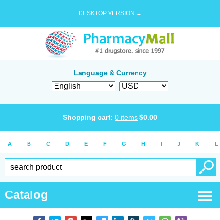
DESKTOP VERSION →
Language & Currency
Shopping cart:
0
items
$
0.00
A
B
C
D
E
F
G
H
I
J
K
L
Catalog