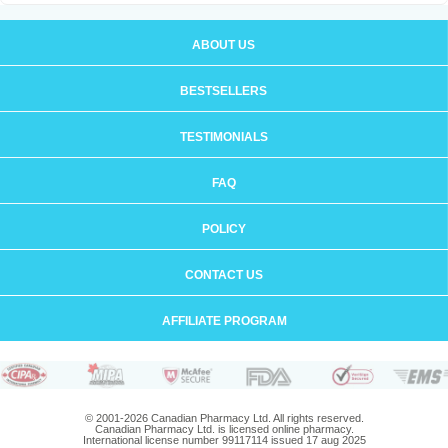
ABOUT US
BESTSELLERS
TESTIMONIALS
FAQ
POLICY
CONTACT US
AFFILIATE PROGRAM
© 2001-2026 Canadian Pharmacy Ltd. All rights reserved.
Canadian Pharmacy Ltd. is licensed online pharmacy.
International license number 99117114 issued 17 aug 2025