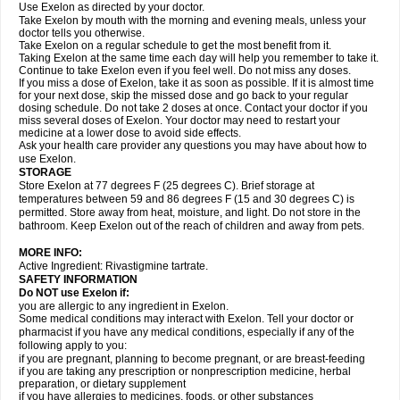
Use Exelon as directed by your doctor.
Take Exelon by mouth with the morning and evening meals, unless your
doctor tells you otherwise.
Take Exelon on a regular schedule to get the most benefit from it.
Taking Exelon at the same time each day will help you remember to take it.
Continue to take Exelon even if you feel well. Do not miss any doses.
If you miss a dose of Exelon, take it as soon as possible. If it is almost time
for your next dose, skip the missed dose and go back to your regular
dosing schedule. Do not take 2 doses at once. Contact your doctor if you
miss several doses of Exelon. Your doctor may need to restart your
medicine at a lower dose to avoid side effects.
Ask your health care provider any questions you may have about how to
use Exelon.
STORAGE
Store Exelon at 77 degrees F (25 degrees C). Brief storage at
temperatures between 59 and 86 degrees F (15 and 30 degrees C) is
permitted. Store away from heat, moisture, and light. Do not store in the
bathroom. Keep Exelon out of the reach of children and away from pets.
MORE INFO:
Active Ingredient: Rivastigmine tartrate.
SAFETY INFORMATION
Do NOT use Exelon if:
you are allergic to any ingredient in Exelon.
Some medical conditions may interact with Exelon. Tell your doctor or
pharmacist if you have any medical conditions, especially if any of the
following apply to you:
if you are pregnant, planning to become pregnant, or are breast-feeding
if you are taking any prescription or nonprescription medicine, herbal
preparation, or dietary supplement
if you have allergies to medicines, foods, or other substances