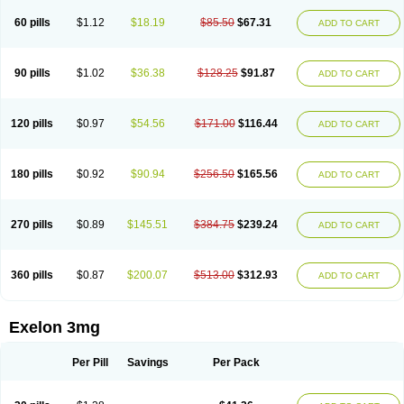
60 pills
$1.12
$18.19
$85.50
$67.31
ADD TO CART
90 pills
$1.02
$36.38
$128.25
$91.87
ADD TO CART
120 pills
$0.97
$54.56
$171.00
$116.44
ADD TO CART
180 pills
$0.92
$90.94
$256.50
$165.56
ADD TO CART
270 pills
$0.89
$145.51
$384.75
$239.24
ADD TO CART
360 pills
$0.87
$200.07
$513.00
$312.93
ADD TO CART
Exelon 3mg
Per Pill
Savings
Per Pack