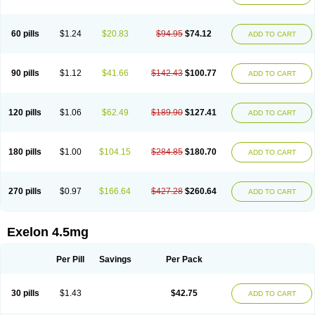
60 pills
$1.24
$20.83
$94.95
$74.12
ADD TO CART
90 pills
$1.12
$41.66
$142.43
$100.77
ADD TO CART
120 pills
$1.06
$62.49
$189.90
$127.41
ADD TO CART
180 pills
$1.00
$104.15
$284.85
$180.70
ADD TO CART
270 pills
$0.97
$166.64
$427.28
$260.64
ADD TO CART
Exelon 4.5mg
Per Pill
Savings
Per Pack
30 pills
$1.43
$42.75
ADD TO CART