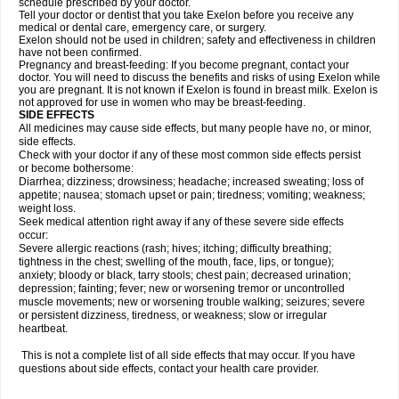
schedule prescribed by your doctor.
Tell your doctor or dentist that you take Exelon before you receive any
medical or dental care, emergency care, or surgery.
Exelon should not be used in children; safety and effectiveness in children
have not been confirmed.
Pregnancy and breast-feeding: If you become pregnant, contact your
doctor. You will need to discuss the benefits and risks of using Exelon while
you are pregnant. It is not known if Exelon is found in breast milk. Exelon is
not approved for use in women who may be breast-feeding.
SIDE EFFECTS
All medicines may cause side effects, but many people have no, or minor,
side effects.
Check with your doctor if any of these most common side effects persist
or become bothersome:
Diarrhea; dizziness; drowsiness; headache; increased sweating; loss of
appetite; nausea; stomach upset or pain; tiredness; vomiting; weakness;
weight loss.
Seek medical attention right away if any of these severe side effects
occur:
Severe allergic reactions (rash; hives; itching; difficulty breathing;
tightness in the chest; swelling of the mouth, face, lips, or tongue);
anxiety; bloody or black, tarry stools; chest pain; decreased urination;
depression; fainting; fever; new or worsening tremor or uncontrolled
muscle movements; new or worsening trouble walking; seizures; severe
or persistent dizziness, tiredness, or weakness; slow or irregular
heartbeat.
This is not a complete list of all side effects that may occur. If you have
questions about side effects, contact your health care provider.