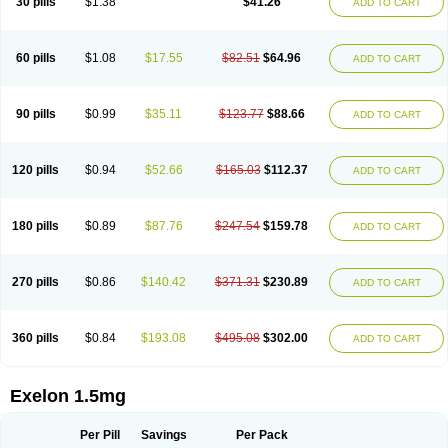
30 pills
$1.38
$41.26
ADD TO CART
60 pills
$1.08
$17.55
$82.51
$64.96
ADD TO CART
90 pills
$0.99
$35.11
$123.77
$88.66
ADD TO CART
120 pills
$0.94
$52.66
$165.03
$112.37
ADD TO CART
180 pills
$0.89
$87.76
$247.54
$159.78
ADD TO CART
270 pills
$0.86
$140.42
$371.31
$230.89
ADD TO CART
360 pills
$0.84
$193.08
$495.08
$302.00
ADD TO CART
Exelon 1.5mg
Per Pill
Savings
Per Pack