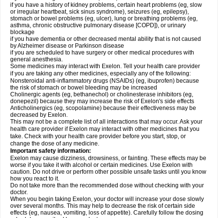
if you have a history of kidney problems, certain heart problems (eg, slow
or irregular heartbeat, sick sinus syndrome), seizures (eg, epilepsy),
stomach or bowel problems (eg, ulcer), lung or breathing problems (eg,
asthma, chronic obstructive pulmonary disease [COPD]), or urinary
blockage
if you have dementia or other decreased mental ability that is not caused
by Alzheimer disease or Parkinson disease
if you are scheduled to have surgery or other medical procedures with
general anesthesia.
Some medicines may interact with Exelon. Tell your health care provider
if you are taking any other medicines, especially any of the following:
Nonsteroidal anti-inflammatory drugs (NSAIDs) (eg, ibuprofen) because
the risk of stomach or bowel bleeding may be increased
Cholinergic agents (eg, bethanechol) or cholinesterase inhibitors (eg,
donepezil) because they may increase the risk of Exelon's side effects
Anticholinergics (eg, scopolamine) because their effectiveness may be
decreased by Exelon.
This may not be a complete list of all interactions that may occur. Ask your
health care provider if Exelon may interact with other medicines that you
take. Check with your health care provider before you start, stop, or
change the dose of any medicine.
Important safety information:
Exelon may cause dizziness, drowsiness, or fainting. These effects may be
worse if you take it with alcohol or certain medicines. Use Exelon with
caution. Do not drive or perform other possible unsafe tasks until you know
how you react to it.
Do not take more than the recommended dose without checking with your
doctor.
When you begin taking Exelon, your doctor will increase your dose slowly
over several months. This may help to decrease the risk of certain side
effects (eg, nausea, vomiting, loss of appetite). Carefully follow the dosing