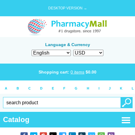
DESKTOP VERSION →
Language & Currency
Shopping cart:
0
items
$
0.00
A
B
C
D
E
F
G
H
I
J
K
L
Catalog