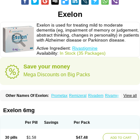
Exelon
Exelon is used for treating mild to moderate
dementia (eg, impairment of memory or judgement,
abstract thinking, changes in personality) in patients
with Alzheimer disease or Parkinson disease.
Active Ingredient:
Rivastigmine
Availability:
In Stock (35 Packages)
Save your money
Mega Discounts on Big Packs
Other Names Of Exelon:
Prometax
Remizeral
Rivadem
Rivamer
View all
Rivasmine
Rivastigmin
Rivastigmina
Rivastigminum
Exelon 6mg
Per Pill
Savings
Per Pack
30 pills
$1.58
$47.48
ADD TO CART