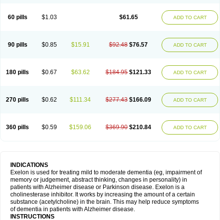
60 pills
$1.03
$61.65
ADD TO CART
90 pills
$0.85
$15.91
$92.48
$76.57
ADD TO CART
180 pills
$0.67
$63.62
$184.95
$121.33
ADD TO CART
270 pills
$0.62
$111.34
$277.43
$166.09
ADD TO CART
360 pills
$0.59
$159.06
$369.90
$210.84
ADD TO CART
INDICATIONS
Exelon is used for treating mild to moderate dementia (eg, impairment of
memory or judgement, abstract thinking, changes in personality) in
patients with Alzheimer disease or Parkinson disease. Exelon is a
cholinesterase inhibitor. It works by increasing the amount of a certain
substance (acetylcholine) in the brain. This may help reduce symptoms
of dementia in patients with Alzheimer disease.
INSTRUCTIONS