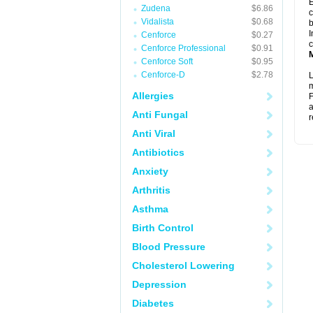
E
Zudena
$6.86
c
Vidalista
$0.68
b
I
Cenforce
$0.27
c
Cenforce Professional
$0.91
Cenforce Soft
$0.95
Cenforce-D
$2.78
L
m
Allergies
F
a
Anti Fungal
r
Anti Viral
Antibiotics
Anxiety
Arthritis
Asthma
Birth Control
Blood Pressure
Cholesterol Lowering
Depression
Diabetes