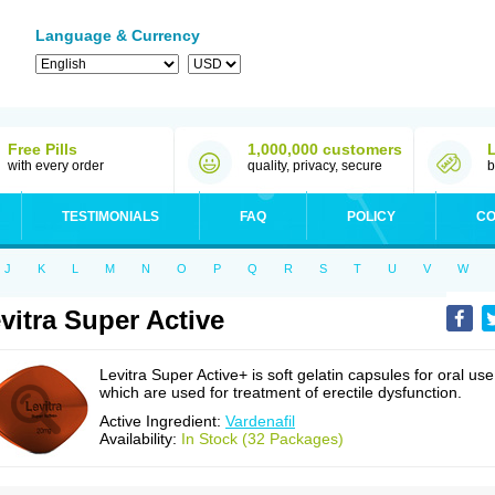
Language & Currency
Free Pills
1,000,000 customers
with every order
quality, privacy, secure
b
TESTIMONIALS
FAQ
POLICY
CO
J
K
L
M
N
O
P
Q
R
S
T
U
V
W
vitra Super Active
Levitra Super Active+ is soft gelatin capsules for oral use
which are used for treatment of erectile dysfunction.
Active Ingredient:
Vardenafil
Availability:
In Stock (32 Packages)