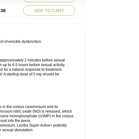
.38
ADD TO CART
nt of erectile dysfunction.
approximately 2 minutes before sexual
n up to 4-5 hours before sexual activity.
ed for a natural response to treatment.
d. A starting dose of 5 mg should be
e in the corpus cavernosum and its
rnosum nitric oxide (NO) is released, which
uanosine monophosphate (cGMP) in the corpus
ood into the penis.
vemosum, Levitra Super Active+ potently
 sexual stimulation.