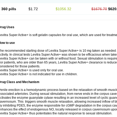
360 pills
$1.72
$1056.32
$1676.70
$620
Drug Uses
evitra Super Active+ is soft gelatin capsules for oral use, which are used for treatme
How to use
he recommended starting dose of Levitra Super Active+ is 10 mg taken as needed 
ctivity. In clinical tests Levitra Super Active+ was shown to be efficacious when take
evitra Super Active+ can be taken with or without food. Sexual stimulation is requir
or patients, who are older than 65 years, Levitra Super Active+ clearance is reduce
onsidered for those patients.
evitra Super Active+ is used only for oral use.
evitra Super Active+ is not indicated for use in children.
Drug Class and Mechanism
enile erection is a hemodynamic process based on the relaxation of smooth muscl
ssociated arterioles. During sexual stimulation, from nerve ends in the corpus cave
ctivates the enzyme guanylate cyIase resulting in an increased level of cyclic g
avernosum. This triggers smooth muscle relaxation, allowing increased inflow of bl
y inhibiting PDE5, the enzyme responsible for cGMP degradation in the corpus ca
nhances the effect of endogenous NO, locally released in corpus cavernosum upon
evitra Super Active+ thus potentiates the natural response to sexual stimulation.