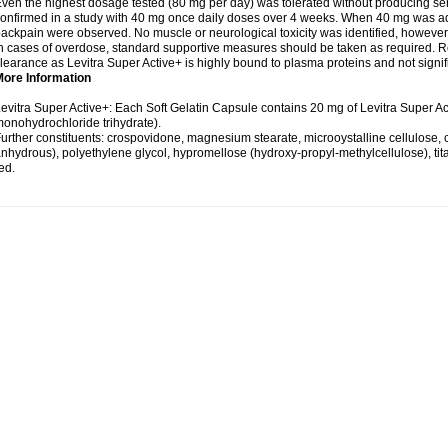
ven the highest dosage tested (80 mg per day) was tolerated without producing se
onfirmed in a study with 40 mg once daily doses over 4 weeks. When 40 mg was adm
ackpain were observed. No muscle or neurological toxicity was identified, however
n cases of overdose, standard supportive measures should be taken as required. Re
learance as Levitra Super Active+ is highly bound to plasma proteins and not signifi
More Information
evitra Super Active+: Each Soft Gelatin Capsule contains 20 mg of Levitra Super Ac
onohydrochloride trihydrate).
urther constituents: crospovidone, magnesium stearate, microoystalline cellulose, col
nhydrous), polyethylene glycol, hypromellose (hydroxy-propyl-methylcellulose), titan
ed.