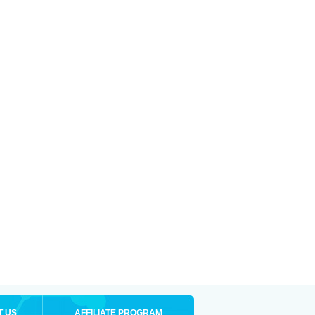
T US
AFFILIATE PROGRAM