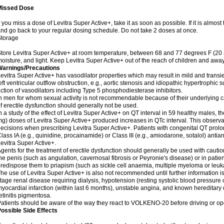
Missed Dose
f you miss a dose of Levitra Super Active+, take it as soon as possible. If it is almos
nd go back to your regular dosing schedule. Do not take 2 doses at once.
Storage
tore Levitra Super Active+ at room temperature, between 68 and 77 degrees F (20
oisture, and light. Keep Levitra Super Active+ out of the reach of children and away
Warnings/Precautions
evitra Super Active+ has vasodilator properties which may result in mild and transi
eft ventricular outflow obstruction, e.g., aortic stenosis and idiopathic hypertrophic 
ction of vasodilators including Type 5 phosphodiesterase inhibitors.
n men for whom sexual activity is not recommendable because of their underlying ca
f erectile dysfunction should generally not be used.
n a study of the effect of Levitra Super Active+ on QT interval in 59 healthy males,
g) doses of Levitra Super Active+ produced increases in QTc interval. This observa
ecisions when prescribing Levitra Super Active+. Patients with congenital QT prol
lass IA (e.g., quinidine, procainamide) or Class III (e.g., amiodarone, sotalol) ant
evitra Super Active+.
gents for the treatment of erectile dysfunction should generally be used with cautio
he penis (such as angulation, cavernosal fibrosis or Peyronie's disease) or in pat
redispose them to priapism (such as sickle cell anaemia, multiple myeloma or leu
he use of Levitra Super Active+ is also not recommended until further information i
tage renal disease requiring dialysis, hypotension (resting systolic blood pressure 
yocardial infarction (within last 6 months), unstable angina, and known hereditary
etinitis pigmentosa.
atients should be aware of the way they react to VOLKENO-20 before driving or op
ossible Side Effects