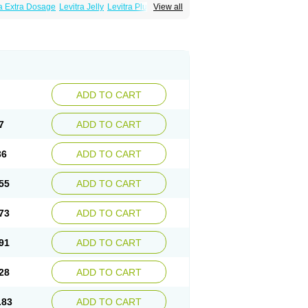
ra Extra Dosage
Levitra Jelly
Levitra Plus
View all
ADD TO CART
7
ADD TO CART
36
ADD TO CART
55
ADD TO CART
73
ADD TO CART
91
ADD TO CART
28
ADD TO CART
.83
ADD TO CART