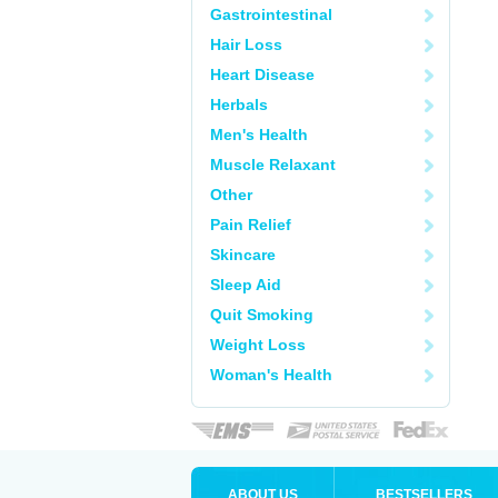
Gastrointestinal
Hair Loss
Heart Disease
Herbals
Men's Health
Muscle Relaxant
Other
Pain Relief
Skincare
Sleep Aid
Quit Smoking
Weight Loss
Woman's Health
ABOUT US
BESTSELLERS