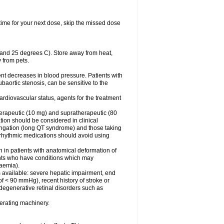
t time for your next dose, skip the missed dose
 and 25 degrees C). Store away from heat,
 from pets.
ent decreases in blood pressure. Patients with
subaortic stenosis, can be sensitive to the
rdiovascular status, agents for the treatment
 therapeutic (10 mg) and supratherapeutic (80
tion should be considered in clinical
ongation (long QT syndrome) and those taking
iarrhythmic medications should avoid using
n in patients with anatomical deformation of
ients who have conditions which may
kaemia).
s available: severe hepatic impairment, end
of < 90 mmHg), recent history of stroke or
 degenerative retinal disorders such as
erating machinery.