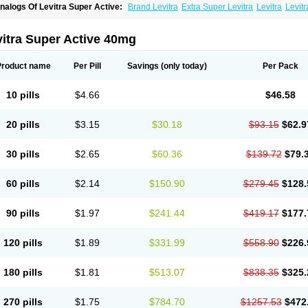
nalogs Of Levitra Super Active:
Brand Levitra
Extra Super Levitra
Levitra
Levit
evitra Professional
Levitra Soft
Silvitra
Super Levitra
itra Super Active 40mg
Product name
Per Pill
Savings
(only today)
Per Pack
10 pills
$4.66
$46.58
20 pills
$3.15
$30.18
$93.15
$62.9
30 pills
$2.65
$60.36
$139.72
$79.
60 pills
$2.14
$150.90
$279.45
$128.
90 pills
$1.97
$241.44
$419.17
$177.
120 pills
$1.89
$331.99
$558.90
$226.
180 pills
$1.81
$513.07
$838.35
$325.
270 pills
$1.75
$784.70
$1257.53
$472