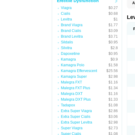
Erectile Dysfunction
A
L
Viagra
$0.27
Cialis
$0.68
Lev
Levitra
$1
Brand Viagra
$1.77
Brand Cialis
$3.09
Brand Levitra
$3.71
Sildalis
$0.95
Silvitra
$2.8
Dapoxetine
$0.95
Kamagra
$0.9
Kamagra Polo
$1.58
Kamagra Effervescent
$25.56
Kamagra Super
$2.98
Malegra FXT
$1.16
Malegra FXT Plus
$1.34
Malegra DXT
$1.16
Malegra DXT Plus
$1.33
Tadapox
$1.08
Extra Super Viagra
$2.86
Extra Super Cialis
$3.06
Extra Super Levitra
$2.98
Super Viagra
$2.73
Super Cialis
$1.08