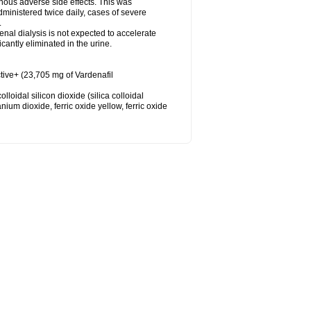
nous adverse side effects. This was
inistered twice daily, cases of severe
.
nal dialysis is not expected to accelerate
cantly eliminated in the urine.
tive+ (23,705 mg of Vardenafil
loidal silicon dioxide (silica colloidal
ium dioxide, ferric oxide yellow, ferric oxide