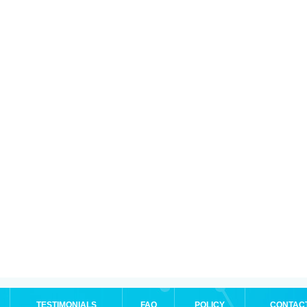
TESTIMONIALS
FAQ
POLICY
CONTAC