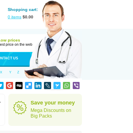
Shopping cart:
0
items
$
0.00
Low prices
est price on the web
NTACT US
X
Y
Z
,
Save your money
Mega Discounts on
Big Packs