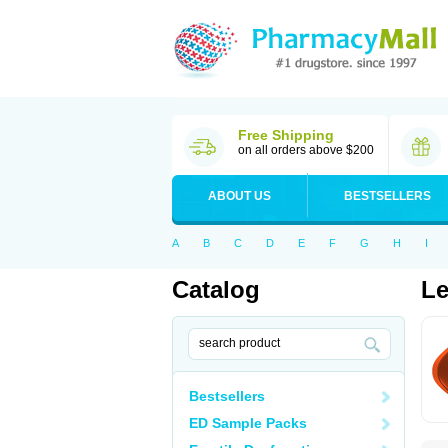
Free Shipping
on all orders above $200
ABOUT US
BESTSELLERS
A
B
C
D
E
F
G
H
I
Catalog
Le
Bestsellers
ED Sample Packs