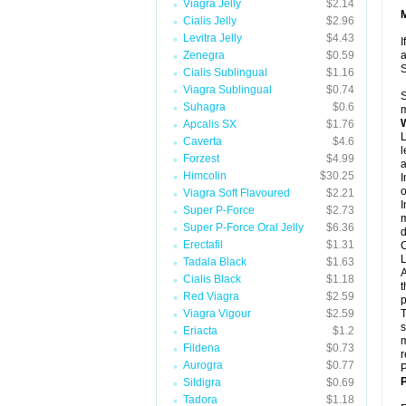
Viagra Jelly
$2.14
Cialis Jelly
$2.96
Levitra Jelly
$4.43
I
Zenegra
$0.59
a
Cialis Sublingual
$1.16
Viagra Sublingual
$0.74
S
Suhagra
$0.6
m
Apcalis SX
$1.76
L
Caverta
$4.6
l
Forzest
$4.99
a
Himcolin
$30.25
I
o
Viagra Soft Flavoured
$2.21
I
Super P-Force
$2.73
m
Super P-Force Oral Jelly
$6.36
d
Erectafil
$1.31
C
L
Tadala Black
$1.63
A
Cialis Black
$1.18
t
Red Viagra
$2.59
p
Viagra Vigour
$2.59
T
s
Eriacta
$1.2
m
Fildena
$0.73
r
Aurogra
$0.77
P
P
Sildigra
$0.69
Tadora
$1.18