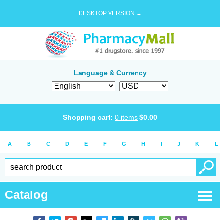
DESKTOP VERSION →
Language & Currency
Shopping cart:
0
items
$
0.00
A
B
C
D
E
F
G
H
I
J
K
L
Catalog