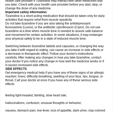
health care provider if Tizanidine may interact with other medicines that
you take. Check with your health care provider before you start, stop, or
change the dose of any medicine.
Important safety information:
Tizanidine is a short-acting medication that should be taken only for daily
activities that require relief from muscle spasticity.
Do not take tizanidine if you are also taking the antidepressant
fluvoxamine (Luvox), or the antibiotic ciprofloxacin (Cipro). Do not use
tizanidine at a time when muscle tone is needed to assure safe balance
and movement for certain activities. In some situations, it may endanger
your physical safety to be in a state of reduced muscle tone.
Switching between tizanidine tablets and capsules, or changing the way
you take it with regard to eating, can cause an increase in side effects or
a decrease in therapeutic effect. Follow your doctor's instructions
carefully. After making any changes in how you take tizanidine, contact
your doctor if you notice any change in how well the medicine works or if
it causes increased side effects.
SIDE EFFECTS
Get emergency medical help if you have any of these signs of an allergic
reaction: hives; difficulty breathing; swelling of your face, lips, tongue, or
throat. Call your doctor at once if you have any of these serious side
effects:
feeling light-headed, fainting, slow heart rate;
hallucinations, confusion, unusual thoughts or behavior;
nausea, stomach pain, low fever, loss of appetite, dark urine, clay-colored