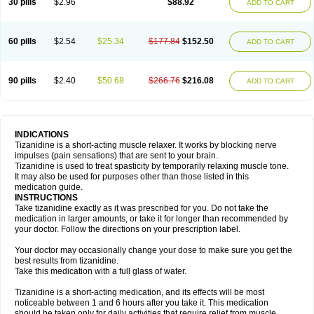
30 pills
$2.96
$88.92
ADD TO CART
60 pills
$2.54
$25.34
$177.84
$152.50
ADD TO CART
90 pills
$2.40
$50.68
$266.76
$216.08
ADD TO CART
INDICATIONS
Tizanidine is a short-acting muscle relaxer. It works by blocking nerve
impulses (pain sensations) that are sent to your brain.
Tizanidine is used to treat spasticity by temporarily relaxing muscle tone.
It may also be used for purposes other than those listed in this
medication guide.
INSTRUCTIONS
Take tizanidine exactly as it was prescribed for you. Do not take the
medication in larger amounts, or take it for longer than recommended by
your doctor. Follow the directions on your prescription label.
Your doctor may occasionally change your dose to make sure you get the
best results from tizanidine.
Take this medication with a full glass of water.
Tizanidine is a short-acting medication, and its effects will be most
noticeable between 1 and 6 hours after you take it. This medication
should be taken only for daily activities that require relief from muscle