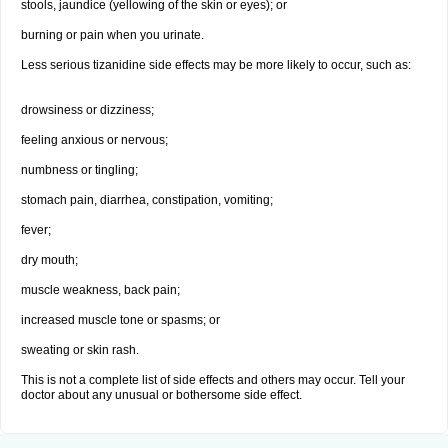
stools, jaundice (yellowing of the skin or eyes); or
burning or pain when you urinate.
Less serious tizanidine side effects may be more likely to occur, such as:
drowsiness or dizziness;
feeling anxious or nervous;
numbness or tingling;
stomach pain, diarrhea, constipation, vomiting;
fever;
dry mouth;
muscle weakness, back pain;
increased muscle tone or spasms; or
sweating or skin rash.
This is not a complete list of side effects and others may occur. Tell your
doctor about any unusual or bothersome side effect.