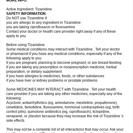
MORE INFO:
Active Ingredient: Tizanidine
SAFETY INFORMATION
Do NOT use Tizanidine if:
you are allergic to any ingredient in Tizanidine
you are taking ciprofloxacin or fluvoxamine
Contact your doctor or health care provider right away if any of these
apply to you.
Before using Tizanidine:
Some medical conditions may interact with Tizanidine . Tell your doctor
or pharmacist if you have any medical conditions, especially if any of the
following apply to you:
if you are pregnant, planning to become pregnant, or are breast-feeding
if you are taking any prescription or nonprescription medicine, herbal
preparation, or dietary supplement
if you have allergies to medicines, foods, or other substances
if you have liver or kidney problems or prostate problems
Some MEDICINES MAY INTERACT with Tizanidine . Tell your health
care provider if you are taking any other medicines, especially any of the
following:
Acyclovir, antiarrhythmics (eg, amiodarone, mexiletine, propafenone),
cimetidine, famotidine, fluvoxamine, hormonal contraceptives (eg, birth
control pills), quinolone antibiotics (eg, ciprofloxacin), ticlopidine,
verapamil, or zileuton because they may increase the risk of Tizanidine 's
side effects.
This may not be a complete list of all interactions that may occur. Ask your