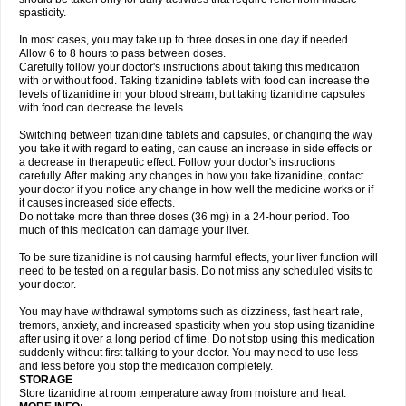
spasticity.
In most cases, you may take up to three doses in one day if needed.
Allow 6 to 8 hours to pass between doses.
Carefully follow your doctor's instructions about taking this medication
with or without food. Taking tizanidine tablets with food can increase the
levels of tizanidine in your blood stream, but taking tizanidine capsules
with food can decrease the levels.
Switching between tizanidine tablets and capsules, or changing the way
you take it with regard to eating, can cause an increase in side effects or
a decrease in therapeutic effect. Follow your doctor's instructions
carefully. After making any changes in how you take tizanidine, contact
your doctor if you notice any change in how well the medicine works or if
it causes increased side effects.
Do not take more than three doses (36 mg) in a 24-hour period. Too
much of this medication can damage your liver.
To be sure tizanidine is not causing harmful effects, your liver function will
need to be tested on a regular basis. Do not miss any scheduled visits to
your doctor.
You may have withdrawal symptoms such as dizziness, fast heart rate,
tremors, anxiety, and increased spasticity when you stop using tizanidine
after using it over a long period of time. Do not stop using this medication
suddenly without first talking to your doctor. You may need to use less
and less before you stop the medication completely.
STORAGE
Store tizanidine at room temperature away from moisture and heat.