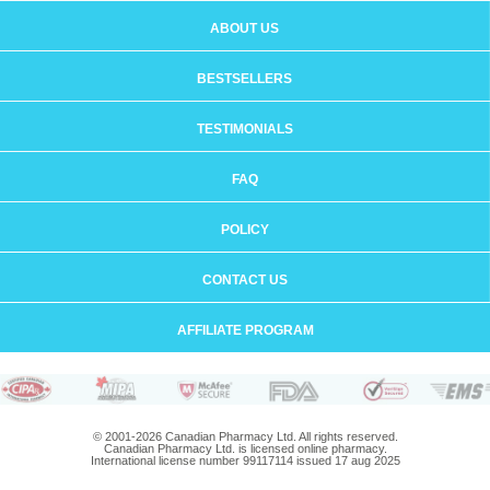
ABOUT US
BESTSELLERS
TESTIMONIALS
FAQ
POLICY
CONTACT US
AFFILIATE PROGRAM
© 2001-2026 Canadian Pharmacy Ltd. All rights reserved.
Canadian Pharmacy Ltd. is licensed online pharmacy.
International license number 99117114 issued 17 aug 2025