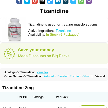
Tizanidine
Tizanidine is used for treating muscle spasms.
Active Ingredient:
Tizanidine
Availability:
In Stock (6 Packages)
Save your money
Mega Discounts on Big Packs
Analogs Of Tizanidine:
Zanaflex
Other Names Of Tizanidine:
Astonelin
Devalud
Enchinin
Gibonz
View all
Mekitack
Motonalin
Myores
Myos-nor
Relentus
Sevretin
Sirdalud
Spaslax
Stidine
Telzanine
Terrelark
Tetorinen
Tirolbit
Tizadin
Tizalin
Tizanelin
Tizanidin
Tizanin
Zanpeak
Zitanid
Tizanidine 2mg
Per Pill
Savings
Per Pack