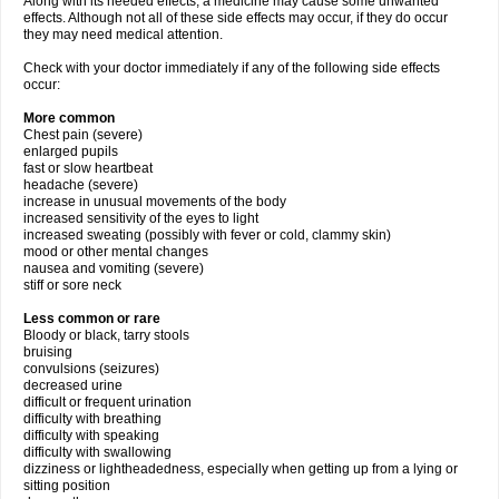
Along with its needed effects, a medicine may cause some unwanted
effects. Although not all of these side effects may occur, if they do occur
they may need medical attention.
Check with your doctor immediately if any of the following side effects
occur:
More common
Chest pain (severe)
enlarged pupils
fast or slow heartbeat
headache (severe)
increase in unusual movements of the body
increased sensitivity of the eyes to light
increased sweating (possibly with fever or cold, clammy skin)
mood or other mental changes
nausea and vomiting (severe)
stiff or sore neck
Less common or rare
Bloody or black, tarry stools
bruising
convulsions (seizures)
decreased urine
difficult or frequent urination
difficulty with breathing
difficulty with speaking
difficulty with swallowing
dizziness or lightheadedness, especially when getting up from a lying or
sitting position