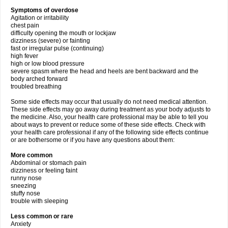
Symptoms of overdose
Agitation or irritability
chest pain
difficulty opening the mouth or lockjaw
dizziness (severe) or fainting
fast or irregular pulse (continuing)
high fever
high or low blood pressure
severe spasm where the head and heels are bent backward and the
body arched forward
troubled breathing
Some side effects may occur that usually do not need medical attention.
These side effects may go away during treatment as your body adjusts to
the medicine. Also, your health care professional may be able to tell you
about ways to prevent or reduce some of these side effects. Check with
your health care professional if any of the following side effects continue
or are bothersome or if you have any questions about them:
More common
Abdominal or stomach pain
dizziness or feeling faint
runny nose
sneezing
stuffy nose
trouble with sleeping
Less common or rare
Anxiety