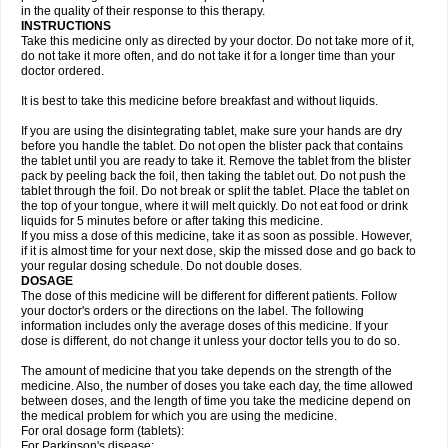
in the quality of their response to this therapy.
INSTRUCTIONS
Take this medicine only as directed by your doctor. Do not take more of it,
do not take it more often, and do not take it for a longer time than your
doctor ordered.
It is best to take this medicine before breakfast and without liquids.
If you are using the disintegrating tablet, make sure your hands are dry
before you handle the tablet. Do not open the blister pack that contains
the tablet until you are ready to take it. Remove the tablet from the blister
pack by peeling back the foil, then taking the tablet out. Do not push the
tablet through the foil. Do not break or split the tablet. Place the tablet on
the top of your tongue, where it will melt quickly. Do not eat food or drink
liquids for 5 minutes before or after taking this medicine.
If you miss a dose of this medicine, take it as soon as possible. However,
if it is almost time for your next dose, skip the missed dose and go back to
your regular dosing schedule. Do not double doses.
DOSAGE
The dose of this medicine will be different for different patients. Follow
your doctor's orders or the directions on the label. The following
information includes only the average doses of this medicine. If your
dose is different, do not change it unless your doctor tells you to do so.
The amount of medicine that you take depends on the strength of the
medicine. Also, the number of doses you take each day, the time allowed
between doses, and the length of time you take the medicine depend on
the medical problem for which you are using the medicine.
For oral dosage form (tablets):
For Parkinson's disease: