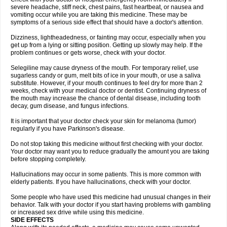
severe headache, stiff neck, chest pains, fast heartbeat, or nausea and
vomiting occur while you are taking this medicine. These may be
symptoms of a serious side effect that should have a doctor's attention.
Dizziness, lightheadedness, or fainting may occur, especially when you
get up from a lying or sitting position. Getting up slowly may help. If the
problem continues or gets worse, check with your doctor.
Selegiline may cause dryness of the mouth. For temporary relief, use
sugarless candy or gum, melt bits of ice in your mouth, or use a saliva
substitute. However, if your mouth continues to feel dry for more than 2
weeks, check with your medical doctor or dentist. Continuing dryness of
the mouth may increase the chance of dental disease, including tooth
decay, gum disease, and fungus infections.
It is important that your doctor check your skin for melanoma (tumor)
regularly if you have Parkinson's disease.
Do not stop taking this medicine without first checking with your doctor.
Your doctor may want you to reduce gradually the amount you are taking
before stopping completely.
Hallucinations may occur in some patients. This is more common with
elderly patients. If you have hallucinations, check with your doctor.
Some people who have used this medicine had unusual changes in their
behavior. Talk with your doctor if you start having problems with gambling
or increased sex drive while using this medicine.
SIDE EFFECTS