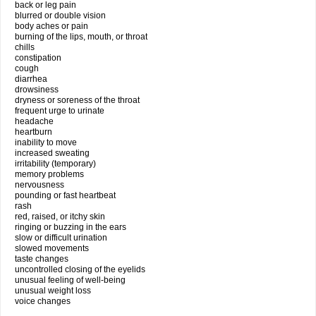
back or leg pain
blurred or double vision
body aches or pain
burning of the lips, mouth, or throat
chills
constipation
cough
diarrhea
drowsiness
dryness or soreness of the throat
frequent urge to urinate
headache
heartburn
inability to move
increased sweating
irritability (temporary)
memory problems
nervousness
pounding or fast heartbeat
rash
red, raised, or itchy skin
ringing or buzzing in the ears
slow or difficult urination
slowed movements
taste changes
uncontrolled closing of the eyelids
unusual feeling of well-being
unusual weight loss
voice changes