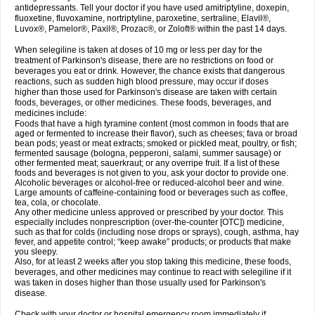
antidepressants. Tell your doctor if you have used amitriptyline, doxepin,
fluoxetine, fluvoxamine, nortriptyline, paroxetine, sertraline, Elavil®,
Luvox®, Pamelor®, Paxil®, Prozac®, or Zoloft® within the past 14 days.
When selegiline is taken at doses of 10 mg or less per day for the
treatment of Parkinson's disease, there are no restrictions on food or
beverages you eat or drink. However, the chance exists that dangerous
reactions, such as sudden high blood pressure, may occur if doses
higher than those used for Parkinson's disease are taken with certain
foods, beverages, or other medicines. These foods, beverages, and
medicines include:
Foods that have a high tyramine content (most common in foods that are
aged or fermented to increase their flavor), such as cheeses; fava or broad
bean pods; yeast or meat extracts; smoked or pickled meat, poultry, or fish;
fermented sausage (bologna, pepperoni, salami, summer sausage) or
other fermented meat; sauerkraut; or any overripe fruit. If a list of these
foods and beverages is not given to you, ask your doctor to provide one.
Alcoholic beverages or alcohol-free or reduced-alcohol beer and wine.
Large amounts of caffeine-containing food or beverages such as coffee,
tea, cola, or chocolate.
Any other medicine unless approved or prescribed by your doctor. This
especially includes nonprescription (over-the-counter [OTC]) medicine,
such as that for colds (including nose drops or sprays), cough, asthma, hay
fever, and appetite control; “keep awake” products; or products that make
you sleepy.
Also, for at least 2 weeks after you stop taking this medicine, these foods,
beverages, and other medicines may continue to react with selegiline if it
was taken in doses higher than those usually used for Parkinson's
disease.
Check with your doctor or hospital emergency room immediately if