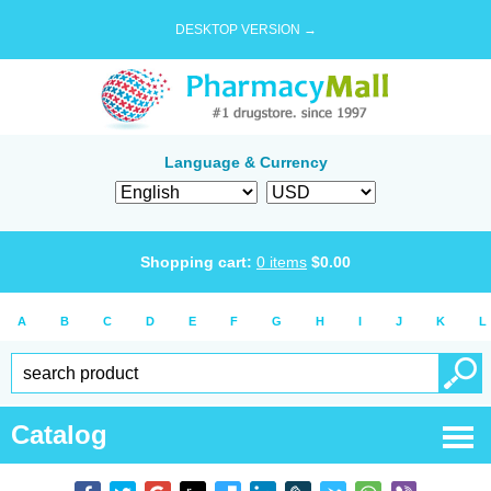
DESKTOP VERSION →
Language & Currency
Shopping cart:
0
items
$
0.00
A
B
C
D
E
F
G
H
I
J
K
L
Catalog