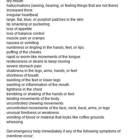
dry mouth
hallucinations (seeing, hearing, or feeling things that are not there)
increased thirst
irregular heartbeat
large, flat, blue, or purplish patches in the skin
lip smacking or puckering
loss of appetite
loss of balance control
muscle pain or cramps
nausea or vomiting
numbness or tingling in the hands, feet, or lips
puffing of the cheeks
rapid or worm-like movements of the tongue
restlessness or desire to keep moving
severe stomach pain
shakiness in the legs, arms, hands, or feet
shortness of breath
swelling of the feet or lower legs
swelling or inflammation of the mouth
tightness in the chest
trembling or shaking of the hands or feet
twisting movements of the body
uncontrolled chewing movements
uncontrolled movements of the face, neck, back, arms, or legs
unusual tiredness or weakness
vomiting of blood or material that looks like coffee grounds
wheezing
Get emergency help immediately if any of the following symptoms of
overdose occur: