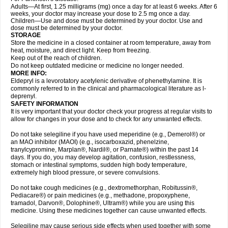
Adults—At first, 1.25 milligrams (mg) once a day for at least 6 weeks. After 6
weeks, your doctor may increase your dose to 2.5 mg once a day.
Children—Use and dose must be determined by your doctor. Use and
dose must be determined by your doctor.
STORAGE
Store the medicine in a closed container at room temperature, away from
heat, moisture, and direct light. Keep from freezing.
Keep out of the reach of children.
Do not keep outdated medicine or medicine no longer needed.
MORE INFO:
Eldepryl is a levorotatory acetylenic derivative of phenethylamine. It is
commonly referred to in the clinical and pharmacological literature as l-
deprenyl.
SAFETY INFORMATION
It is very important that your doctor check your progress at regular visits to
allow for changes in your dose and to check for any unwanted effects.
Do not take selegiline if you have used meperidine (e.g., Demerol®) or
an MAO inhibitor (MAOI) (e.g., isocarboxazid, phenelzine,
tranylcypromine, Marplan®, Nardil®, or Parnate®) within the past 14
days. If you do, you may develop agitation, confusion, restlessness,
stomach or intestinal symptoms, sudden high body temperature,
extremely high blood pressure, or severe convulsions.
Do not take cough medicines (e.g., dextromethorphan, Robitussin®,
Pediacare®) or pain medicines (e.g., methadone, propoxyphene,
tramadol, Darvon®, Dolophine®, Ultram®) while you are using this
medicine. Using these medicines together can cause unwanted effects.
Selegiline may cause serious side effects when used together with some