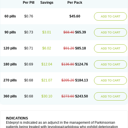
Selegilina
Selegilinum
Selegos
Selepark
Selerin
Selgene
Selgian
Per Pill
Savings
Per Pack
Selgin
Selgina
Selgres
Xilopar
Zel
Zelapar
60 pills
$0.76
$45.60
ADD TO CART
90 pills
$0.73
$3.01
$68.40
$65.39
ADD TO CART
120 pills
$0.71
$6.02
$91.20
$85.18
ADD TO CART
180 pills
$0.69
$12.04
$136.80
$124.76
ADD TO CART
270 pills
$0.68
$21.07
$205.20
$184.13
ADD TO CART
360 pills
$0.68
$30.10
$273.60
$243.50
ADD TO CART
INDICATIONS
Eldepryl is indicated as an adjunct in the management of Parkinsonian
patients being treated with levodopa/carbidopa who exhibit deterioration