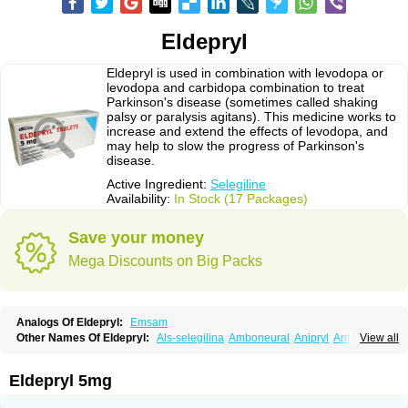
Eldepryl
Eldepryl is used in combination with levodopa or
levodopa and carbidopa combination to treat
Parkinson's disease (sometimes called shaking
palsy or paralysis agitans). This medicine works to
increase and extend the effects of levodopa, and
may help to slow the progress of Parkinson's
disease.
Active Ingredient:
Selegiline
Availability:
In Stock (17 Packages)
Save your money
Mega Discounts on Big Packs
Analogs Of Eldepryl:
Emsam
Other Names Of Eldepryl:
Als-selegilina
Amboneural
Anipryl
Antiparkin
View all
Brintenal
Carbex
Cognitiv
Cognitive
Comenter
Cosmopril
Deprilan
Déprényl
Egibren
Elepril
Endopryl
Feliselin
Jamax
Julab
Jumex
Jumexal
Jumexil
Juprenil
Jutagilin
Kinabide
Krautin
Legil
Maotil
Eldepryl 5mg
Moverdin
Movergan
Niar
Otrasel
Parkilyne
Parkryl
Plurimen
Procythol
Resostyl
Sefmex
Segan
Selecim
Selecom
Seledat
Selegil
Selegilin