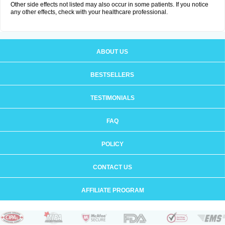
Other side effects not listed may also occur in some patients. If you notice
any other effects, check with your healthcare professional.
ABOUT US
BESTSELLERS
TESTIMONIALS
FAQ
POLICY
CONTACT US
AFFILIATE PROGRAM