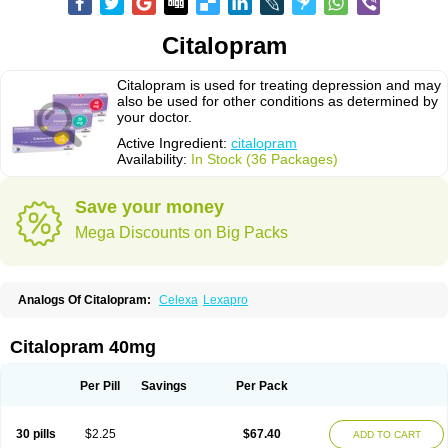
Citalopram
Citalopram is used for treating depression and may
also be used for other conditions as determined by
your doctor.
Active Ingredient:
citalopram
Availability:
In Stock (36 Packages)
Save your money
Mega Discounts on Big Packs
Analogs Of Citalopram:
Celexa
Lexapro
Citalopram 40mg
Per Pill
Savings
Per Pack
30 pills
$2.25
$67.40
ADD TO CART