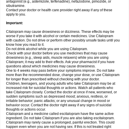
antagonist (e.g., astemizole, terfenadine), nefazodone, pimozide, or
sibutramine.
Contact your doctor or health care provider right away if any of these
apply to you.
Important:
Citalopram may cause drowsiness or dizziness. These effects may be
worse if you take it with alcohol or certain medicines. Use Citalopram
with caution. Do not drive or perform other possibly unsafe tasks until you
know how you react to it.
Do not drink alcohol while you are using Citalopram.
Check with your doctor before you use medicines that may cause
drowsiness (e.g., sleep aids, muscle relaxers) while you are using
Citalopram; it may add to their effects. Ask your pharmacist if you have
questions about which medicines may cause drowsiness.
One to 4 weeks may pass before your symptoms improve. Do not take
more than the recommended dose, change your dose, or use Citalopram
for longer than prescribed without checking with your doctor.
Children, teenagers, and young adults who take Citalopram may be at
increased risk for suicidal thoughts or actions. Watch all patients who
take Citalopram closely. Contact the doctor at once if new, worsened, or
sudden symptoms such as depressed mood; anxious, restless, or
irritable behavior; panic attacks; or any unusual change in mood or
behavior occur. Contact the doctor right away if any signs of suicidal
thoughts or actions occur.
Citalopram and a medicine called escitalopram have the same active
ingredient. Do not take Citalopram if you are also taking escitalopram.
Citalopram may rarely cause a prolonged, painful erection. This could
happen even when you are not having sex. If this is not treated right