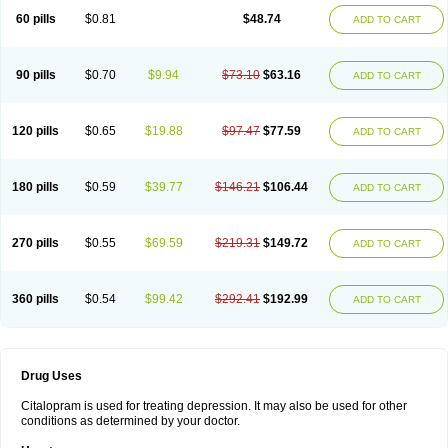
60 pills
$0.81
$48.74
ADD TO CART
90 pills
$0.70
$9.94
$73.10
$63.16
ADD TO CART
120 pills
$0.65
$19.88
$97.47
$77.59
ADD TO CART
180 pills
$0.59
$39.77
$146.21
$106.44
ADD TO CART
270 pills
$0.55
$69.59
$219.31
$149.72
ADD TO CART
360 pills
$0.54
$99.42
$292.41
$192.99
ADD TO CART
Drug Uses
Citalopram is used for treating depression. It may also be used for other
conditions as determined by your doctor.