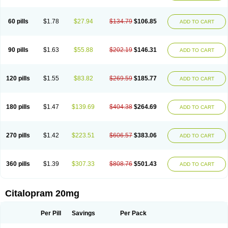
60 pills
$1.78
$27.94
$134.79
$106.85
ADD TO CART
90 pills
$1.63
$55.88
$202.19
$146.31
ADD TO CART
120 pills
$1.55
$83.82
$269.59
$185.77
ADD TO CART
180 pills
$1.47
$139.69
$404.38
$264.69
ADD TO CART
270 pills
$1.42
$223.51
$606.57
$383.06
ADD TO CART
360 pills
$1.39
$307.33
$808.76
$501.43
ADD TO CART
Citalopram 20mg
Per Pill
Savings
Per Pack