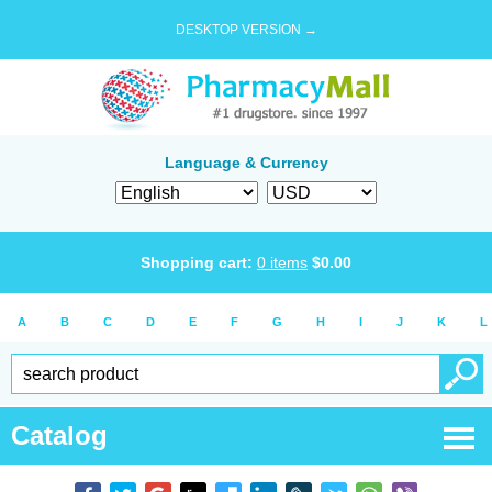
DESKTOP VERSION →
Language & Currency
Shopping cart:
0
items
$
0.00
A
B
C
D
E
F
G
H
I
J
K
L
Catalog