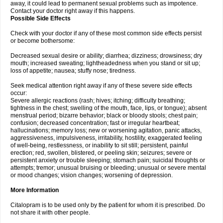
away, it could lead to permanent sexual problems such as impotence.
Contact your doctor right away if this happens.
Possible Side Effects
Check with your doctor if any of these most common side effects persist
or become bothersome:
Decreased sexual desire or ability; diarrhea; dizziness; drowsiness; dry
mouth; increased sweating; lightheadedness when you stand or sit up;
loss of appetite; nausea; stuffy nose; tiredness.
Seek medical attention right away if any of these severe side effects
occur:
Severe allergic reactions (rash; hives; itching; difficulty breathing;
tightness in the chest; swelling of the mouth, face, lips, or tongue); absent
menstrual period; bizarre behavior; black or bloody stools; chest pain;
confusion; decreased concentration; fast or irregular heartbeat;
hallucinations; memory loss; new or worsening agitation, panic attacks,
aggressiveness, impulsiveness, irritability, hostility, exaggerated feeling
of well-being, restlessness, or inability to sit still; persistent, painful
erection; red, swollen, blistered, or peeling skin; seizures; severe or
persistent anxiety or trouble sleeping; stomach pain; suicidal thoughts or
attempts; tremor; unusual bruising or bleeding; unusual or severe mental
or mood changes; vision changes; worsening of depression.
More Information
Citalopram is to be used only by the patient for whom it is prescribed. Do
not share it with other people.