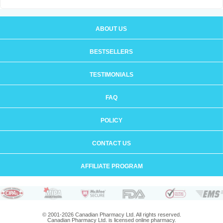
ABOUT US
BESTSELLERS
TESTIMONIALS
FAQ
POLICY
CONTACT US
AFFILIATE PROGRAM
© 2001-2026 Canadian Pharmacy Ltd. All rights reserved.
Canadian Pharmacy Ltd. is licensed online pharmacy.