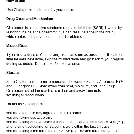
How to use
Use Citalopram as directed by your doctor.
Drug Class and Mechanism
Citalopram is a selective serotonin reuptake inhibitor (SSRI). It works by
restoring the balance of serotonin, a natural substance in the brain,
which helps to improve certain mood problems.
Missed Dose
If you miss a dose of Citalopram, take it as soon as possible. If it is almost
time for your next dose, skip the missed dose and go back to your regular
dosing schedule. Do not take 2 doses at once.
Storage
Store Citalopram at room temperature, between 68 and 77 degrees F (20
and 25 degrees C). Store away from heat, moisture, and light. Keep
Citalopram out of the reach of children and away from pets.
Warnings/Precautions
Do not use Citalopram if:
you are allergic to any ingredient in Citalopram;
you are taking escitalopram;
you are taking or have taken a monoamine oxidase inhibitor (MAOI) (e.g.,
phenelzine), selegiline, or St. John's wort within the last 14 days;
you are taking a fenfluramine derivative (e.g., dexfenfluramine), an H1