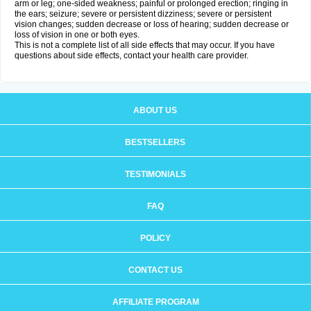
arm or leg; one-sided weakness; painful or prolonged erection; ringing in
the ears; seizure; severe or persistent dizziness; severe or persistent
vision changes; sudden decrease or loss of hearing; sudden decrease or
loss of vision in one or both eyes.
This is not a complete list of all side effects that may occur. If you have
questions about side effects, contact your health care provider.
ABOUT US
BESTSELLERS
TESTIMONIALS
FAQ
POLICY
CONTACT US
AFFILIATE PROGRAM