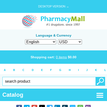
DESKTOP VERSION →
Language & Currency
Shopping cart:
0
items
$
0.00
A
B
C
D
E
F
G
H
I
J
K
L
Catalog