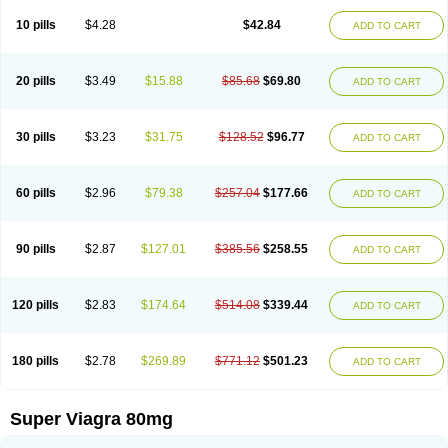
10 pills
$4.28
$42.84
ADD TO CART
20 pills
$3.49
$15.88
$85.68
$69.80
ADD TO CART
30 pills
$3.23
$31.75
$128.52
$96.77
ADD TO CART
60 pills
$2.96
$79.38
$257.04
$177.66
ADD TO CART
90 pills
$2.87
$127.01
$385.56
$258.55
ADD TO CART
120 pills
$2.83
$174.64
$514.08
$339.44
ADD TO CART
180 pills
$2.78
$269.89
$771.12
$501.23
ADD TO CART
Super Viagra 80mg