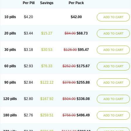
Per Pill
Savings
Per Pack
10 pills
$4.20
$42.00
ADD TO CART
20 pills
$3.44
$15.27
$84.00
$68.73
ADD TO CART
30 pills
$3.18
$30.53
$126.00
$95.47
ADD TO CART
60 pills
$2.93
$76.33
$252.00
$175.67
ADD TO CART
90 pills
$2.84
$122.12
$378.00
$255.88
ADD TO CART
120 pills
$2.80
$167.92
$504.00
$336.08
ADD TO CART
180 pills
$2.76
$259.51
$756.00
$496.49
ADD TO CART