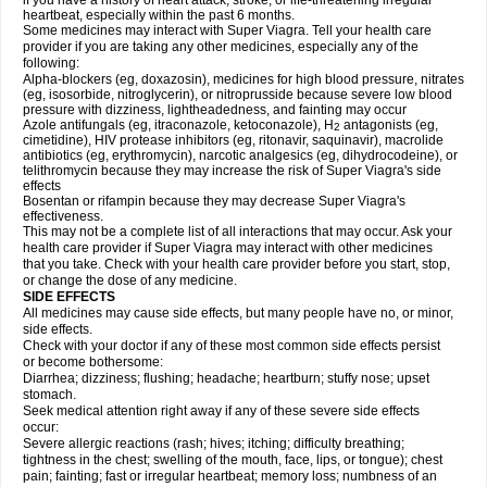
if you have a history of heart attack, stroke, or life-threatening irregular
heartbeat, especially within the past 6 months.
Some medicines may interact with
Super Viagra
. Tell your health care
provider if you are taking any other medicines, especially any of the
following:
Alpha-blockers (eg, doxazosin), medicines for high blood pressure, nitrates
(eg, isosorbide, nitroglycerin), or nitroprusside because severe low blood
pressure with dizziness, lightheadedness, and fainting may occur
Azole antifungals (eg, itraconazole, ketoconazole), H
antagonists (eg,
2
cimetidine), HIV protease inhibitors (eg, ritonavir, saquinavir), macrolide
antibiotics (eg, erythromycin), narcotic analgesics (eg, dihydrocodeine), or
telithromycin because they may increase the risk of
Super Viagra
's side
effects
Bosentan or rifampin because they may decrease
Super Viagra
's
effectiveness.
This may not be a complete list of all interactions that may occur. Ask your
health care provider if
Super Viagra
may interact with other medicines
that you take. Check with your health care provider before you start, stop,
or change the dose of any medicine.
SIDE EFFECTS
All medicines may cause side effects, but many people have no, or minor,
side effects.
Check with your doctor if any of these most common side effects persist
or become bothersome:
Diarrhea; dizziness; flushing; headache; heartburn; stuffy nose; upset
stomach.
Seek medical attention right away if any of these severe side effects
occur:
Severe allergic reactions (rash; hives; itching; difficulty breathing;
tightness in the chest; swelling of the mouth, face, lips, or tongue); chest
pain; fainting; fast or irregular heartbeat; memory loss; numbness of an