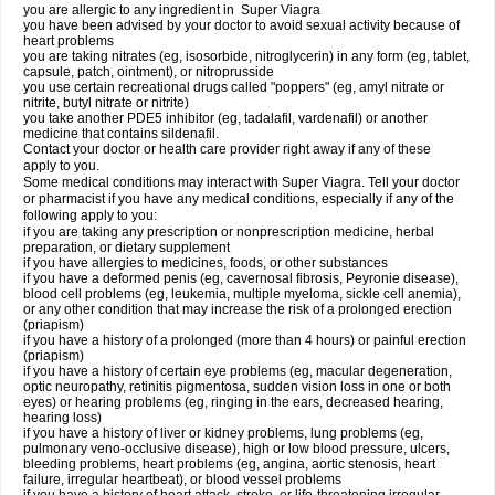
you are allergic to any ingredient in
Super Viagra
you have been advised by your doctor to avoid sexual activity because of
heart problems
you are taking nitrates (eg, isosorbide, nitroglycerin) in any form (eg, tablet,
capsule, patch, ointment), or nitroprusside
you use certain recreational drugs called "poppers" (eg, amyl nitrate or
nitrite, butyl nitrate or nitrite)
you take another PDE5 inhibitor (eg, tadalafil, vardenafil) or another
medicine that contains sildenafil.
Contact your doctor or health care provider right away if any of these
apply to you.
Some medical conditions may interact with Super Viagra. Tell your doctor
or pharmacist if you have any medical conditions, especially if any of the
following apply to you:
if you are taking any prescription or nonprescription medicine, herbal
preparation, or dietary supplement
if you have allergies to medicines, foods, or other substances
if you have a deformed penis (eg, cavernosal fibrosis, Peyronie disease),
blood cell problems (eg, leukemia, multiple myeloma, sickle cell anemia),
or any other condition that may increase the risk of a prolonged erection
(priapism)
if you have a history of a prolonged (more than 4 hours) or painful erection
(priapism)
if you have a history of certain eye problems (eg, macular degeneration,
optic neuropathy, retinitis pigmentosa, sudden vision loss in one or both
eyes) or hearing problems (eg, ringing in the ears, decreased hearing,
hearing loss)
if you have a history of liver or kidney problems, lung problems (eg,
pulmonary veno-occlusive disease), high or low blood pressure, ulcers,
bleeding problems, heart problems (eg, angina, aortic stenosis, heart
failure, irregular heartbeat), or blood vessel problems