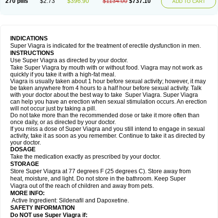
270 pills
$2.73
$396.90
$1134.00
$737.10
ADD TO CART
INDICATIONS
Super Viagra is indicated for the treatment of erectile dysfunction in men.
INSTRUCTIONS
Use Super Viagra as directed by your doctor.
Take Super Viagra by mouth with or without food. Viagra may not work as
quickly if you take it with a high-fat meal.
Viagra is usually taken about 1 hour before sexual activity; however, it may
be taken anywhere from 4 hours to a half hour before sexual activity. Talk
with your doctor about the best way to take Super Viagra. Super Viagra
can help you have an erection when sexual stimulation occurs. An erection
will not occur just by taking a pill.
Do not take more than the recommended dose or take it more often than
once daily, or as directed by your doctor.
If you miss a dose of Super Viagra and you still intend to engage in sexual
activity, take it as soon as you remember. Continue to take it as directed by
your doctor.
DOSAGE
Take the medication exactly as prescribed by your doctor.
STORAGE
Store Super Viagra at 77 degrees F (25 degrees C). Store away from
heat, moisture, and light. Do not store in the bathroom. Keep Super
Viagra out of the reach of children and away from pets.
MORE INFO:
Active Ingredient: Sildenafil and Dapoxetine.
SAFETY INFORMATION
Do NOT use Super Viagra if: