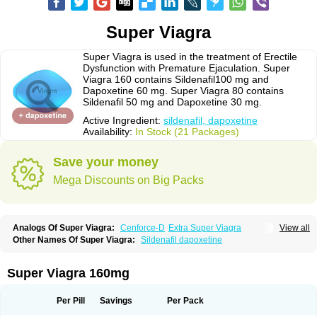
Super Viagra
Super Viagra is used in the treatment of Erectile
Dysfunction with Premature Ejaculation. Super
Viagra 160 contains Sildenafil100 mg and
Dapoxetine 60 mg. Super Viagra 80 contains
Sildenafil 50 mg and Dapoxetine 30 mg.
Active Ingredient:
sildenafil, dapoxetine
Availability:
In Stock (21 Packages)
Save your money
Mega Discounts on Big Packs
Analogs Of Super Viagra:
Cenforce-D
Extra Super Viagra
View all
Kamagra Super
Super P-Force
Super P-Force Oral Jelly
Other Names Of Super Viagra:
Sildenafil dapoxetine
Super Viagra 160mg
Per Pill
Savings
Per Pack