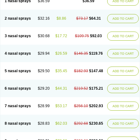
1 nasal sprays
$36.59
$36.59
ADD TO CART
2 nasal sprays
$32.16
$8.86
$73.17
$64.31
ADD TO CART
3 nasal sprays
$30.68
$17.72
$109.75
$92.03
ADD TO CART
4 nasal sprays
$29.94
$26.59
$146.35
$119.76
ADD TO CART
5 nasal sprays
$29.50
$35.45
$182.93
$147.48
ADD TO CART
6 nasal sprays
$29.20
$44.31
$219.52
$175.21
ADD TO CART
7 nasal sprays
$28.99
$53.17
$256.10
$202.93
ADD TO CART
8 nasal sprays
$28.83
$62.03
$292.68
$230.65
ADD TO CART