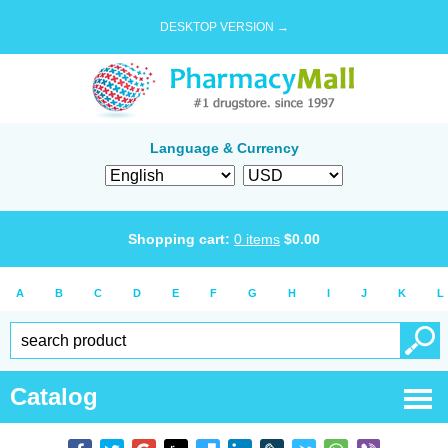
DESKTOP VERSION →
Language & Currency
Shopping cart:
0
items
$
0.00
A
B
C
D
E
F
G
H
I
J
K
L
Catalog