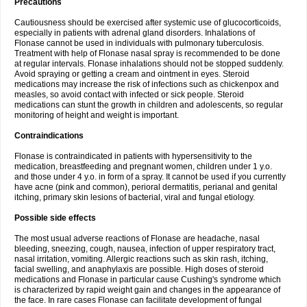
Precautions
Cautiousness should be exercised after systemic use of glucocorticoids,
especially in patients with adrenal gland disorders. Inhalations of
Flonase cannot be used in individuals with pulmonary tuberculosis.
Treatment with help of Flonase nasal spray is recommended to be done
at regular intervals. Flonase inhalations should not be stopped suddenly.
Avoid spraying or getting a cream and ointment in eyes. Steroid
medications may increase the risk of infections such as chickenpox and
measles, so avoid contact with infected or sick people. Steroid
medications can stunt the growth in children and adolescents, so regular
monitoring of height and weight is important.
Contraindications
Flonase is contraindicated in patients with hypersensitivity to the
medication, breastfeeding and pregnant women, children under 1 y.o.
and those under 4 y.o. in form of a spray. It cannot be used if you currently
have acne (pink and common), perioral dermatitis, perianal and genital
itching, primary skin lesions of bacterial, viral and fungal etiology.
Possible side effects
The most usual adverse reactions of Flonase are headache, nasal
bleeding, sneezing, cough, nausea, infection of upper respiratory tract,
nasal irritation, vomiting. Allergic reactions such as skin rash, itching,
facial swelling, and anaphylaxis are possible. High doses of steroid
medications and Flonase in particular cause Cushing's syndrome which
is characterized by rapid weight gain and changes in the appearance of
the face. In rare cases Flonase can facilitate development of fungal