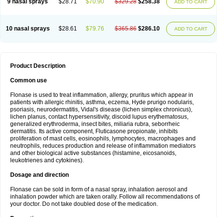
9 nasal sprays
$28.71
$70.90
$329.28
$258.38
ADD TO CART
10 nasal sprays
$28.61
$79.76
$365.86
$286.10
ADD TO CART
Product Description
Common use
Flonase is used to treat inflammation, allergy, pruritus which appear in
patients with allergic rhinitis, asthma, eczema, Hyde prurigo nodularis,
psoriasis, neurodermatitis, Vidal's disease (lichen simplex chronicus),
lichen planus, contact hypersensitivity, discoid lupus erythematosus,
generalized erythroderma, insect bites, miliaria rubra, seborrheic
dermatitis. Its active component, Fluticasone propionate, inhibits
proliferation of mast cells, eosinophils, lymphocytes, macrophages and
neutrophils, reduces production and release of inflammation mediators
and other biological active substances (histamine, eicosanoids,
leukotrienes and cytokines).
Dosage and direction
Flonase can be sold in form of a nasal spray, inhalation aerosol and
inhalation powder which are taken orally. Follow all recommendations of
your doctor. Do not take doubled dose of the medication.