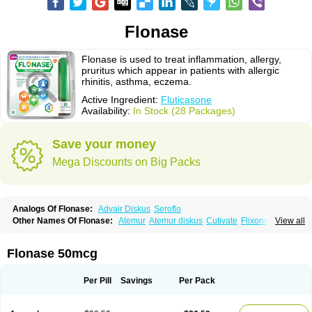
Flonase
Flonase is used to treat inflammation, allergy,
pruritus which appear in patients with allergic
rhinitis, asthma, eczema.
Active Ingredient:
Fluticasone
Availability:
In Stock (28 Packages)
Save your money
Mega Discounts on Big Packs
Analogs Of Flonase:
Advair Diskus
Seroflo
Other Names Of Flonase:
Atemur
Atemur diskus
Cutivate
Flixonase
View all
Flixotide
Flixovate
Floease
Flohale
Flunase
Fluticanose
Fluticasona
Fluticasonpropionat
Fluticasonum
Flutivate
Zoflut
Flonase 50mcg
Per Pill
Savings
Per Pack