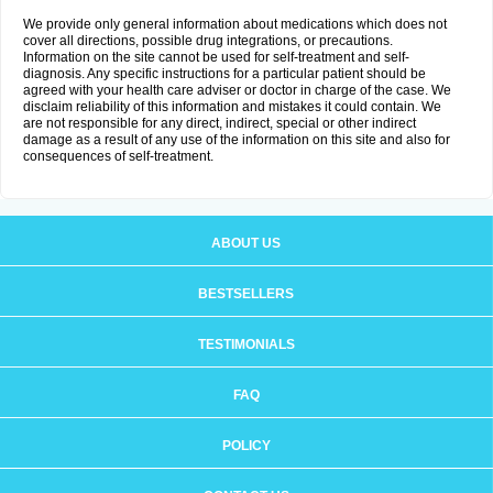
We provide only general information about medications which does not
cover all directions, possible drug integrations, or precautions.
Information on the site cannot be used for self-treatment and self-
diagnosis. Any specific instructions for a particular patient should be
agreed with your health care adviser or doctor in charge of the case. We
disclaim reliability of this information and mistakes it could contain. We
are not responsible for any direct, indirect, special or other indirect
damage as a result of any use of the information on this site and also for
consequences of self-treatment.
ABOUT US
BESTSELLERS
TESTIMONIALS
FAQ
POLICY