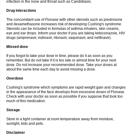
infection in the nose and throat such as Candidiasis.
Drug interactions
The concomitant use of Flonase with other steroids such as prednisone
and dexamethasone increases risk of developing Cushing's syndrome.
Steroids can be included in formulas of asthma inhalers, skin creams,
eye and ear drops. Inform your doctor if you are taking ketoconazole, HIV
drugs (amprenavir, indinavir, ritonavir, saquinavir, and nelfinavir).
Missed dose
If you forgot to take your dose in time, please do it as soon as you
remember. But do not take if it is too late or almost time for your next
dose. Do not increase your recommended dose. Take your doses at
about the same time each day to avoid missing a dose.
Overdose
Cushing's syndrome which symptoms are rapid weight gain and changes
in the appearance of the face develops from excessive doses of Flonase.
Check with your doctor as soon as possible if you suppose that took too
much of this medication.
Storage
Store in a tight container at room temperature away from moisture,
sunlight, kids and pets.
Disclaimer