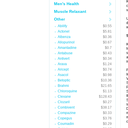
K
Men's Health
c
v
Muscle Relaxant
U
Other
d
Abilify
$0.55
w
Actonel
$5.81
S
Albenza
$0.36
Allopurinol
$0.67
K
Amantadine
$0.7
h
s
Antabuse
$0.43
a
Antivert
$0.34
i
Arava
$1.24
Aricept
$0.74
F
I
Asacol
$0.98
V
Betoptic
$10.36
S
Brahmi
$21.65
P
Chloroquine
$1.13
S
I
Clexane
$128.43
S
Clozaril
$0.27
s
Combivent
$38.17
D
Compazine
$0.33
n
m
Copegus
$3.76
c
Coumadin
$0.29