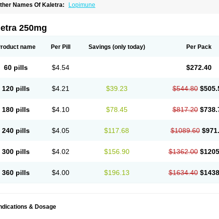
ther Names Of Kaletra:
Lopimune
letra 250mg
roduct name
Per Pill
Savings
(only today)
Per Pack
60 pills
$4.54
$272.40
120 pills
$4.21
$39.23
$544.80
$505.
180 pills
$4.10
$78.45
$817.20
$738.
240 pills
$4.05
$117.68
$1089.60
$971
300 pills
$4.02
$156.90
$1362.00
$1205
360 pills
$4.00
$196.13
$1634.40
$1438
Indications & Dosage