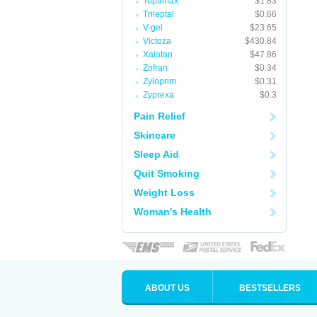
Topamax
$1.83
Trileptal
$0.66
V-gel
$23.65
Victoza
$430.84
Xalatan
$47.86
Zofran
$0.34
Zyloprim
$0.31
Zyprexa
$0.3
Pain Relief
Skincare
Sleep Aid
Quit Smoking
Weight Loss
Woman's Health
ABOUT US
BESTSELLERS