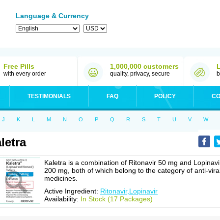
Language & Currency
Free Pills
1,000,000 customers
with every order
quality, privacy, secure
b
TESTIMONIALS
FAQ
POLICY
CO
J
K
L
M
N
O
P
Q
R
S
T
U
V
W
letra
Kaletra is a combination of Ritonavir 50 mg and Lopinavi
200 mg, both of which belong to the category of anti-vira
medicines.
Active Ingredient:
Ritonavir,Lopinavir
Availability:
In Stock (17 Packages)