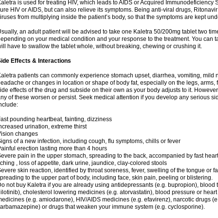
aletra is used for treating HIV, which leads to AIDS or Acquired Immunodeficienc
ure HIV or AIDS, but can also relieve its symptoms. Being anti-viral drugs, Ritonav
iruses from multiplying inside the patient’s body, so that the symptoms are kept und
sually, an adult patient will be advised to take one Kaletra 50/200mg tablet two t
epending on your medical condition and your response to the treatment. You can tak
ill have to swallow the tablet whole, without breaking, chewing or crushing it.
ide Effects & Interactions
aletra patients can commonly experience stomach upset, diarrhea, vomiting, mild n
eadache or changes in location or shape of body fat, especially on the legs, arms, 
ide effects of the drug and subside on their own as your body adjusts to it. However
ny of these worsen or persist. Seek medical attention if you develop any serious side
nclude:
ast pounding heartbeat, fainting, dizziness
ncreased urination, extreme thirst
ision changes
igns of a new infection, including cough, flu symptoms, chills or fever
ainful erection lasting more than 4 hours
evere pain in the upper stomach, spreading to the back, accompanied by fast hear
tching , loss of appetite, dark urine, jaundice, clay-colored stools
evere skin reaction, identified by throat soreness, fever, swelling of the tongue or f
preading to the upper part of body, including face, skin pain, peeling or blistering.
o not buy Kaletra if you are already using antidepressants (e.g. bupropion), blood t
ilotinib), cholesterol lowering medicines (e.g. atorvastatin), blood pressure or hear
edicines (e.g. amiodarone), HIV/AIDS medicines (e.g. efavirenz), narcotic drugs (e
arbamazepine) or drugs that weaken your immune system (e.g. cyclosporine).