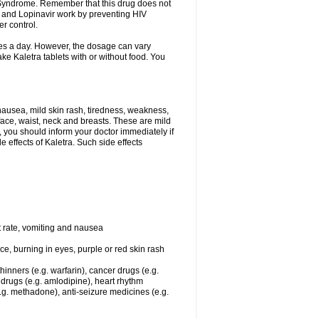
y Syndrome. Remember that this drug does not
ir and Lopinavir work by preventing HIV
er control.
imes a day. However, the dosage can vary
e Kaletra tablets with or without food. You
ausea, mild skin rash, tiredness, weakness,
face, waist, neck and breasts. These are mild
, you should inform your doctor immediately if
 effects of Kaletra. Such side effects
t rate, vomiting and nausea
ace, burning in eyes, purple or red skin rash
hinners (e.g. warfarin), cancer drugs (e.g.
t drugs (e.g. amlodipine), heart rhythm
.g. methadone), anti-seizure medicines (e.g.