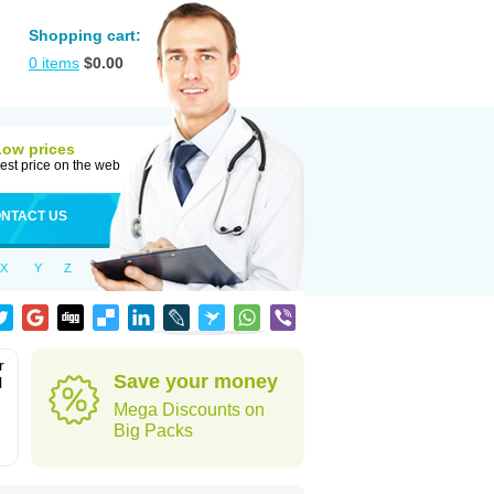
Shopping cart:
0
items
$
0.00
Low prices
est price on the web
NTACT US
X
Y
Z
r
Save your money
l
Mega Discounts on
Big Packs