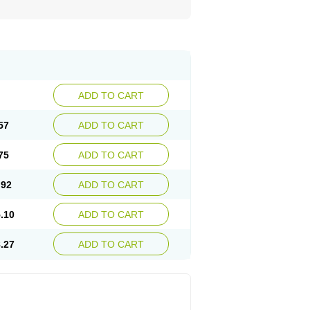
ADD TO CART
57
ADD TO CART
75
ADD TO CART
.92
ADD TO CART
.10
ADD TO CART
.27
ADD TO CART