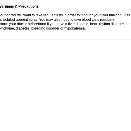
Warnings & Precautions
our doctor will want to take regular tests in order to monitor your liver function. Vis
cheduled appointments. You may also need to give blood tests regularly.
nform your doctor beforehand if you have a liver disease, heart rhythm disorder, h
yndrome, diabetes, bleeding disorder or hypokalemia.