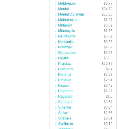
Meldonium
$0.77
Mentat
$24.79
Mentat DS syrup
$35.86
Methotrexate
$1.27
Midamor
$0.39
Minomycin
$1.76
Naltrexone
$6.69
Neurontin
$0.55
Nootropil
$1.02
Olanzapine
$0.68
Oxytrol
$0.83
Picrolax
$20.36
Plaquenil
$2.4
Reminyl
$2.97
Renalka
$25.1
Requip
$0.48
Risperdal
$1.27
Rocaltrol
$1.5
Seroquel
$0.67
Sinemet
$0.84
Solian
$2.55
Strattera
$0.51
Synthroid
$0.19