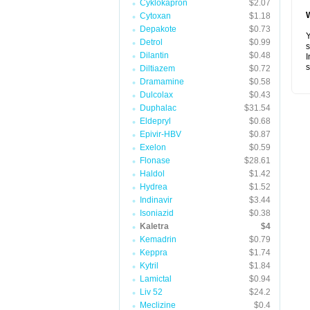
Cyklokapron
$2.07
Cytoxan
$1.18
Depakote
$0.73
Y
Detrol
$0.99
s
Dilantin
$0.48
I
s
Diltiazem
$0.72
Dramamine
$0.58
Dulcolax
$0.43
Duphalac
$31.54
Eldepryl
$0.68
Epivir-HBV
$0.87
Exelon
$0.59
Flonase
$28.61
Haldol
$1.42
Hydrea
$1.52
Indinavir
$3.44
Isoniazid
$0.38
Kaletra
$4
Kemadrin
$0.79
Keppra
$1.74
Kytril
$1.84
Lamictal
$0.94
Liv 52
$24.2
Meclizine
$0.4