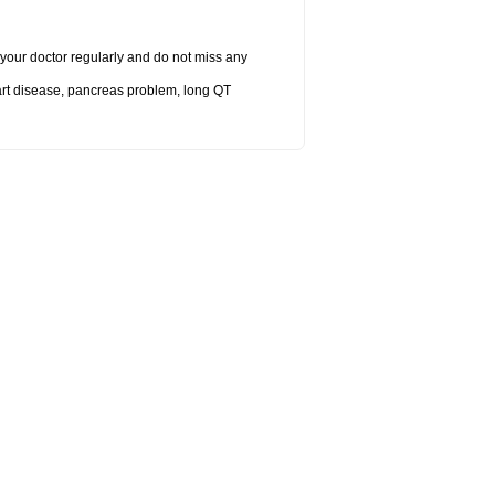
it your doctor regularly and do not miss any
eart disease, pancreas problem, long QT