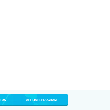
T US
AFFILIATE PROGRAM