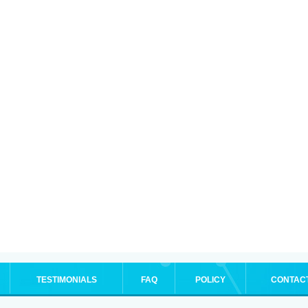
TESTIMONIALS
FAQ
POLICY
CONTAC