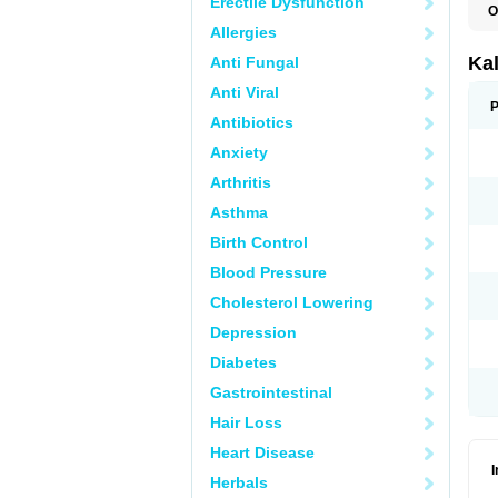
Erectile Dysfunction
O
Allergies
Ka
Anti Fungal
Anti Viral
P
Antibiotics
Anxiety
Arthritis
Asthma
Birth Control
Blood Pressure
Cholesterol Lowering
Depression
Diabetes
Gastrointestinal
Hair Loss
Heart Disease
Herbals