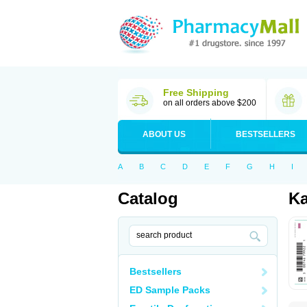
Free Shipping
on all orders above $200
ABOUT US
BESTSELLERS
A
B
C
D
E
F
G
H
I
Catalog
Ka
Bestsellers
ED Sample Packs