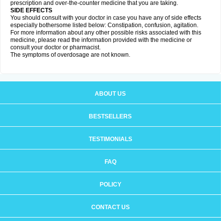
prescription and over-the-counter medicine that you are taking.
SIDE EFFECTS
You should consult with your doctor in case you have any of side effects
especially bothersome listed below: Constipation, confusion, agitation.
For more information about any other possible risks associated with this
medicine, please read the information provided with the medicine or
consult your doctor or pharmacist.
The symptoms of overdosage are not known.
ABOUT US
BESTSELLERS
TESTIMONIALS
FAQ
POLICY
CONTACT US