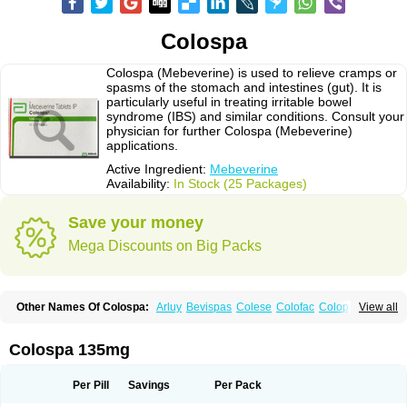
Colospa
Colospa (Mebeverine) is used to relieve cramps or
spasms of the stomach and intestines (gut). It is
particularly useful in treating irritable bowel
syndrome (IBS) and similar conditions. Consult your
physician for further Colospa (Mebeverine)
applications.
Active Ingredient:
Mebeverine
Availability:
In Stock (25 Packages)
Save your money
Mega Discounts on Big Packs
Other Names Of Colospa:
Arluy
Bevispas
Colese
Colofac
Colopriv
View all
Colospas
Colospasmin
Colotal
Doloverina
Duspamen
Duspatal
Duspatalin
Duspatin
Duspaverin
Evadol
Evarin
Gastromins
Irbosyd
Iriban
Manil
Mave
Meberine
Mebetin
Mebeverin
Mebeverina
Colospa 135mg
Mebeverinum
Mebeverixx lyssia
Meditoina
Medoverine
Menosor
Meva
Meverine
Rostil
Rudakol
Spasmerin
Spasmonal
Spasmopriv
Spasmotalin
Verimed
Verine
Veron
Per Pill
Savings
Per Pack