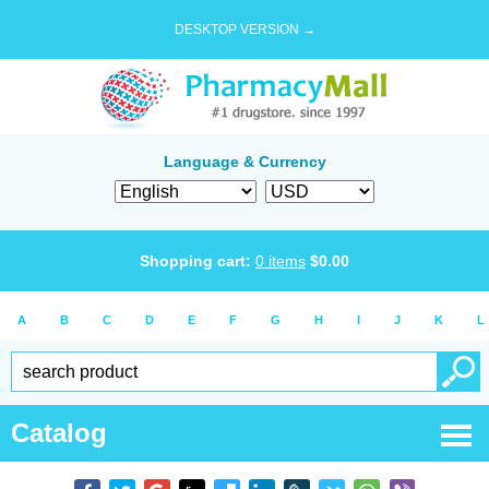
DESKTOP VERSION →
Language & Currency
Shopping cart:
0
items
$
0.00
A
B
C
D
E
F
G
H
I
J
K
L
Catalog