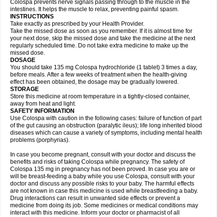
Colospa prevents nerve signals passing through to the muscle in the
intestines. It helps the muscle to relax, preventing painful spasm.
INSTRUCTIONS
Take exactly as prescribed by your Health Provider.
Take the missed dose as soon as you remember. If it is almost time for
your next dose, skip the missed dose and take the medicine at the next
regularly scheduled time. Do not take extra medicine to make up the
missed dose.
DOSAGE
You should take 135 mg Colospa hydrochloride (1 tablet) 3 times a day,
before meals. After a few weeks of treatment when the health-giving
effect has been obtained, the dosage may be gradually lowered.
STORAGE
Store this medicine at room temperature in a tightly-closed container,
away from heat and light.
SAFETY INFORMATION
Use Colospa with caution in the following cases: failure of function of part
of the gut causing an obstruction (paralytic ileus); life long inherited blood
diseases which can cause a variety of symptoms, including mental health
problems (porphyrias).
In case you become pregnant, consult with your doctor and discuss the
benefits and risks of taking Colospa while pregnancy. The safety of
Colospa 135 mg in pregnancy has not been proved. In case you are or
will be breast-feeding a baby while you use Colospa, consult with your
doctor and discuss any possible risks to your baby. The harmful effects
are not known in case this medicine is used while breastfeeding a baby.
Drug interactions can result in unwanted side effects or prevent a
medicine from doing its job. Some medicines or medical conditions may
interact with this medicine. Inform your doctor or pharmacist of all