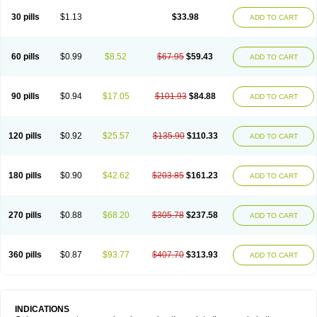
30 pills
$1.13
$33.98
ADD TO CART
60 pills
$0.99
$8.52
$67.95
$59.43
ADD TO CART
90 pills
$0.94
$17.05
$101.93
$84.88
ADD TO CART
120 pills
$0.92
$25.57
$135.90
$110.33
ADD TO CART
180 pills
$0.90
$42.62
$203.85
$161.23
ADD TO CART
270 pills
$0.88
$68.20
$305.78
$237.58
ADD TO CART
360 pills
$0.87
$93.77
$407.70
$313.93
ADD TO CART
INDICATIONS