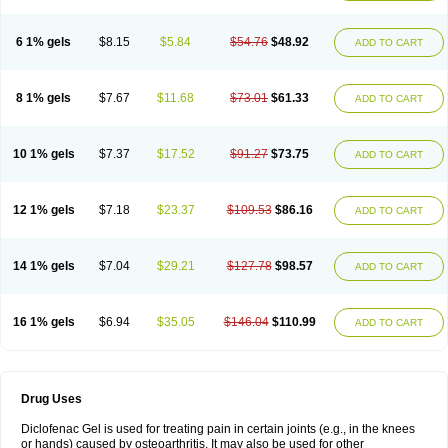
6 1% gels
$8.15
$5.84
$54.76
$48.92
ADD TO CART
8 1% gels
$7.67
$11.68
$73.01
$61.33
ADD TO CART
10 1% gels
$7.37
$17.52
$91.27
$73.75
ADD TO CART
12 1% gels
$7.18
$23.37
$109.53
$86.16
ADD TO CART
14 1% gels
$7.04
$29.21
$127.78
$98.57
ADD TO CART
16 1% gels
$6.94
$35.05
$146.04
$110.99
ADD TO CART
Drug Uses
Diclofenac Gel is used for treating pain in certain joints (e.g., in the knees
or hands) caused by osteoarthritis. It may also be used for other