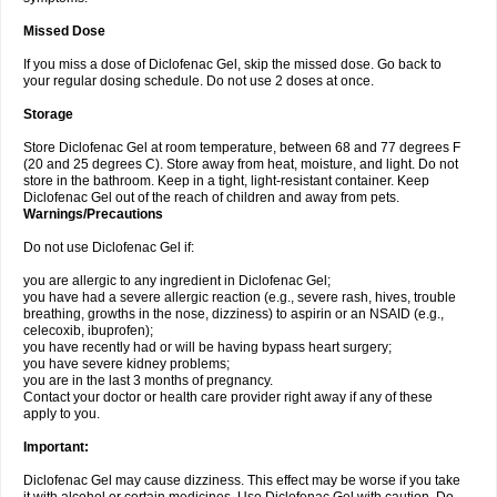
Missed Dose
If you miss a dose of Diclofenac Gel, skip the missed dose. Go back to
your regular dosing schedule. Do not use 2 doses at once.
Storage
Store Diclofenac Gel at room temperature, between 68 and 77 degrees F
(20 and 25 degrees C). Store away from heat, moisture, and light. Do not
store in the bathroom. Keep in a tight, light-resistant container. Keep
Diclofenac Gel out of the reach of children and away from pets.
Warnings/Precautions
Do not use Diclofenac Gel if:
you are allergic to any ingredient in Diclofenac Gel;
you have had a severe allergic reaction (e.g., severe rash, hives, trouble
breathing, growths in the nose, dizziness) to aspirin or an NSAID (e.g.,
celecoxib, ibuprofen);
you have recently had or will be having bypass heart surgery;
you have severe kidney problems;
you are in the last 3 months of pregnancy.
Contact your doctor or health care provider right away if any of these
apply to you.
Important:
Diclofenac Gel may cause dizziness. This effect may be worse if you take