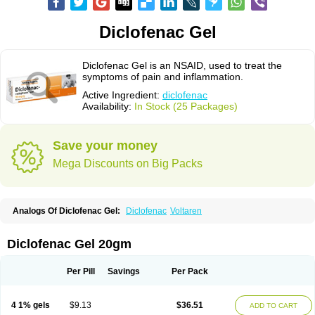
Diclofenac Gel
Diclofenac Gel is an NSAID, used to treat the
symptoms of pain and inflammation.
Active Ingredient:
diclofenac
Availability:
In Stock (25 Packages)
Save your money
Mega Discounts on Big Packs
Analogs Of Diclofenac Gel:
Diclofenac
Voltaren
Diclofenac Gel 20gm
Per Pill
Savings
Per Pack
4 1% gels
$9.13
$36.51
ADD TO CART