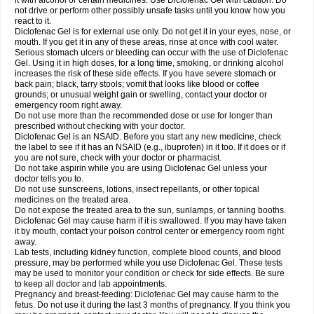
it with alcohol or certain medicines. Use Diclofenac Gel with caution. Do
not drive or perform other possibly unsafe tasks until you know how you
react to it.
Diclofenac Gel is for external use only. Do not get it in your eyes, nose, or
mouth. If you get it in any of these areas, rinse at once with cool water.
Serious stomach ulcers or bleeding can occur with the use of Diclofenac
Gel. Using it in high doses, for a long time, smoking, or drinking alcohol
increases the risk of these side effects. If you have severe stomach or
back pain; black, tarry stools; vomit that looks like blood or coffee
grounds; or unusual weight gain or swelling, contact your doctor or
emergency room right away.
Do not use more than the recommended dose or use for longer than
prescribed without checking with your doctor.
Diclofenac Gel is an NSAID. Before you start any new medicine, check
the label to see if it has an NSAID (e.g., ibuprofen) in it too. If it does or if
you are not sure, check with your doctor or pharmacist.
Do not take aspirin while you are using Diclofenac Gel unless your
doctor tells you to.
Do not use sunscreens, lotions, insect repellants, or other topical
medicines on the treated area.
Do not expose the treated area to the sun, sunlamps, or tanning booths.
Diclofenac Gel may cause harm if it is swallowed. If you may have taken
it by mouth, contact your poison control center or emergency room right
away.
Lab tests, including kidney function, complete blood counts, and blood
pressure, may be performed while you use Diclofenac Gel. These tests
may be used to monitor your condition or check for side effects. Be sure
to keep all doctor and lab appointments.
Pregnancy and breast-feeding: Diclofenac Gel may cause harm to the
fetus. Do not use it during the last 3 months of pregnancy. If you think you