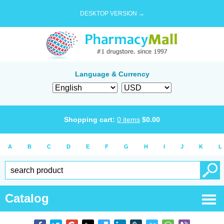
DESKTOP VERSION →
Language & Currency
Shopping cart:
0
items
$
0.00
A
B
C
D
E
F
G
H
I
J
K
L
Catalog