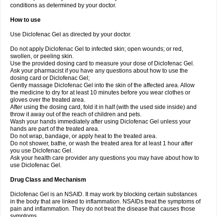
conditions as determined by your doctor.
How to use
Use Diclofenac Gel as directed by your doctor.
Do not apply Diclofenac Gel to infected skin; open wounds; or red,
swollen, or peeling skin.
Use the provided dosing card to measure your dose of Diclofenac Gel.
Ask your pharmacist if you have any questions about how to use the
dosing card or Diclofenac Gel;
Gently massage Diclofenac Gel into the skin of the affected area. Allow
the medicine to dry for at least 10 minutes before you wear clothes or
gloves over the treated area.
After using the dosing card, fold it in half (with the used side inside) and
throw it away out of the reach of children and pets.
Wash your hands immediately after using Diclofenac Gel unless your
hands are part of the treated area.
Do not wrap, bandage, or apply heat to the treated area.
Do not shower, bathe, or wash the treated area for at least 1 hour after
you use Diclofenac Gel.
Ask your health care provider any questions you may have about how to
use Diclofenac Gel.
Drug Class and Mechanism
Diclofenac Gel is an NSAID. It may work by blocking certain substances
in the body that are linked to inflammation. NSAIDs treat the symptoms of
pain and inflammation. They do not treat the disease that causes those
symptoms.