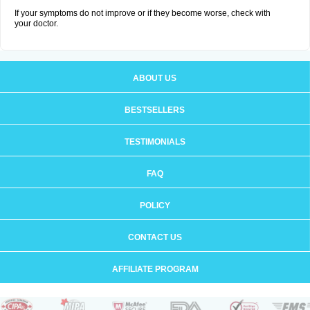
If your symptoms do not improve or if they become worse, check with
your doctor.
ABOUT US
BESTSELLERS
TESTIMONIALS
FAQ
POLICY
CONTACT US
AFFILIATE PROGRAM