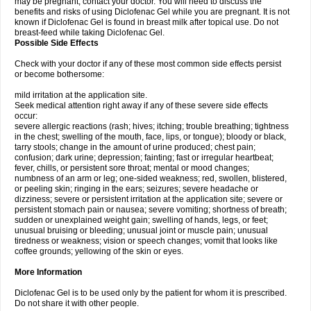
may be pregnant, contact your doctor. You will need to discuss the
benefits and risks of using Diclofenac Gel while you are pregnant. It is not
known if Diclofenac Gel is found in breast milk after topical use. Do not
breast-feed while taking Diclofenac Gel.
Possible Side Effects
Check with your doctor if any of these most common side effects persist
or become bothersome:
mild irritation at the application site.
Seek medical attention right away if any of these severe side effects
occur:
severe allergic reactions (rash; hives; itching; trouble breathing; tightness
in the chest; swelling of the mouth, face, lips, or tongue); bloody or black,
tarry stools; change in the amount of urine produced; chest pain;
confusion; dark urine; depression; fainting; fast or irregular heartbeat;
fever, chills, or persistent sore throat; mental or mood changes;
numbness of an arm or leg; one-sided weakness; red, swollen, blistered,
or peeling skin; ringing in the ears; seizures; severe headache or
dizziness; severe or persistent irritation at the application site; severe or
persistent stomach pain or nausea; severe vomiting; shortness of breath;
sudden or unexplained weight gain; swelling of hands, legs, or feet;
unusual bruising or bleeding; unusual joint or muscle pain; unusual
tiredness or weakness; vision or speech changes; vomit that looks like
coffee grounds; yellowing of the skin or eyes.
More Information
Diclofenac Gel is to be used only by the patient for whom it is prescribed.
Do not share it with other people.