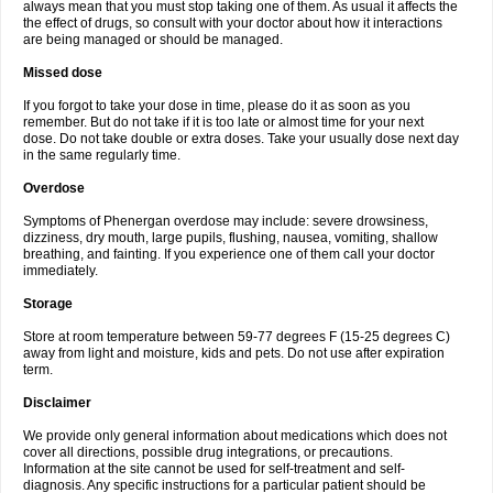
always mean that you must stop taking one of them. As usual it affects the
the effect of drugs, so consult with your doctor about how it interactions
are being managed or should be managed.
Missed dose
If you forgot to take your dose in time, please do it as soon as you
remember. But do not take if it is too late or almost time for your next
dose. Do not take double or extra doses. Take your usually dose next day
in the same regularly time.
Overdose
Symptoms of Phenergan overdose may include: severe drowsiness,
dizziness, dry mouth, large pupils, flushing, nausea, vomiting, shallow
breathing, and fainting. If you experience one of them call your doctor
immediately.
Storage
Store at room temperature between 59-77 degrees F (15-25 degrees C)
away from light and moisture, kids and pets. Do not use after expiration
term.
Disclaimer
We provide only general information about medications which does not
cover all directions, possible drug integrations, or precautions.
Information at the site cannot be used for self-treatment and self-
diagnosis. Any specific instructions for a particular patient should be