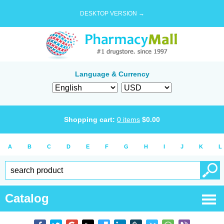
DESKTOP VERSION →
Language & Currency
Shopping cart:
0
items
$
0.00
A
B
C
D
E
F
G
H
I
J
K
L
Catalog