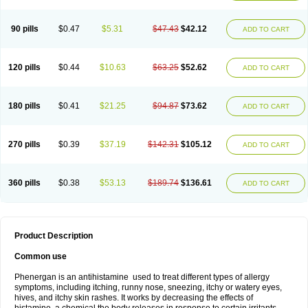
90 pills
$0.47
$5.31
$47.43
$42.12
ADD TO CART
120 pills
$0.44
$10.63
$63.25
$52.62
ADD TO CART
180 pills
$0.41
$21.25
$94.87
$73.62
ADD TO CART
270 pills
$0.39
$37.19
$142.31
$105.12
ADD TO CART
360 pills
$0.38
$53.13
$189.74
$136.61
ADD TO CART
Product Description
Common use
Phenergan is an antihistamine used to treat different types of allergy
symptoms, including itching, runny nose, sneezing, itchy or watery eyes,
hives, and itchy skin rashes. It works by decreasing the effects of