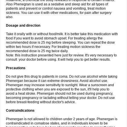
histamine, a chemical the body releases in response to certain irritants.
Also Phenegran is used as a sedative and sleep aid for all types of
patients and prevent or control nausea and vomiting, treat motion
sickness. You can use it with other medications, for pain after surgery
also.
Dosage and direction
Take it orally with or without food/milk. It is better take this medication with
food if you want to avoid stomach upset. For treating allergy the
recommended dose is 25 mg before sleeping. You can repeat the dose
within two hours if necessary. For treating motion sickness the
recommended dose is 25 mg twice daily.
Note: this instruction presented here just for review. It's very necessary to
consult your doctor before using. It will help you to get better results.
Precautions
Do not give this drug to patients in coma. Do not use alcohol while taking
Phenergan because it can extreme drowsiness. Avoid alcohol use.
Phenergan may increase sensitivity to sunlight. Wear a sunscreen and
protective clothing when you are exposed to the sun, it'll help you to
avoid a heat stroke. Phenergan should not be used during pregnancy,
becoming pregnancy or lactating without telling your doctor. Do not use
before breast-feeding without doctor's advice.
Contraindications
Phenergan is not allowed to children under 2 years of age. Phenergan is
contraindicated in comatose states, and in individuals known to be