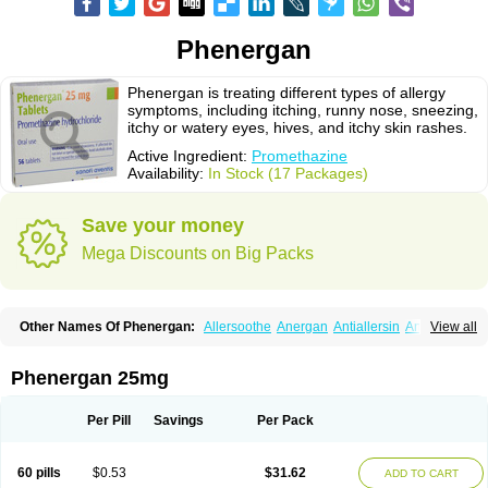
Phenergan
Phenergan is treating different types of allergy
symptoms, including itching, runny nose, sneezing,
itchy or watery eyes, hives, and itchy skin rashes.
Active Ingredient:
Promethazine
Availability:
In Stock (17 Packages)
Save your money
Mega Discounts on Big Packs
Other Names Of Phenergan:
Allersoothe
Anergan
Antiallersin
Anvomin
View all
Atosil
Avomine
Closin
Diphergan
Diprazinum
Fargan
Farganesse
Fenazil
Fenazin
Fenazine
Fenergan
Frinova
Hiberna
Histabil
Histaloc
Histantil
Histazin
Histerzin
Insomn-eze
Lenazine
Lergigan
Lilly
Phenergan 25mg
Nufapreg
Otosil
Pamergan
Phenadoz
Phenerex
Phenerzine
Phergan
Pipolphen
Polfergan
Proazamine chloride
Procodin
Prohist
Promacot
Promadryl
Promargan
Promergan
Prometazina
Promethacon
Per Pill
Savings
Per Pack
Promethazin
Promethazinum
Promethegan
Promezin
Promodin
Proneurin
Prorex
Prothazin
Prothazine
Prothiazine
Prozin
Psicosoma
Pyrethia
Receptozine
Romergan
Shogan
Synvomin
Titanox
Tixylix
60 pills
$0.53
$31.62
ADD TO CART
Tixylix linctus
V-gan
Vegetamin a