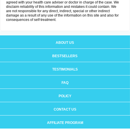
agreed with your health care adviser or doctor in charge of the case. We
disclaim reliability of this information and mistakes it could contain. We
are not responsible for any direct, indirect, special or other indirect
damage as a result of any use of the information on this site and also for
consequences of self-treatment.
ABOUT US
BESTSELLERS
TESTIMONIALS
FAQ
POLICY
CONTACT US
AFFILIATE PROGRAM