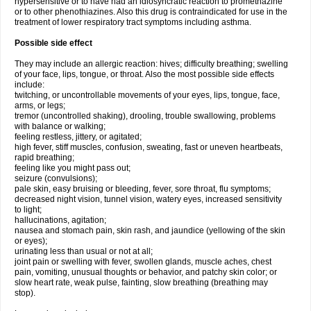
hypersensitive or to have had an idiosyncratic reaction to promethazine
or to other phenothiazines. Also this drug is contraindicated for use in the
treatment of lower respiratory tract symptoms including asthma.
Possible side effect
They may include an allergic reaction: hives; difficulty breathing; swelling
of your face, lips, tongue, or throat. Also the most possible side effects
include:
twitching, or uncontrollable movements of your eyes, lips, tongue, face,
arms, or legs;
tremor (uncontrolled shaking), drooling, trouble swallowing, problems
with balance or walking;
feeling restless, jittery, or agitated;
high fever, stiff muscles, confusion, sweating, fast or uneven heartbeats,
rapid breathing;
feeling like you might pass out;
seizure (convulsions);
pale skin, easy bruising or bleeding, fever, sore throat, flu symptoms;
decreased night vision, tunnel vision, watery eyes, increased sensitivity
to light;
hallucinations, agitation;
nausea and stomach pain, skin rash, and jaundice (yellowing of the skin
or eyes);
urinating less than usual or not at all;
joint pain or swelling with fever, swollen glands, muscle aches, chest
pain, vomiting, unusual thoughts or behavior, and patchy skin color; or
slow heart rate, weak pulse, fainting, slow breathing (breathing may
stop).