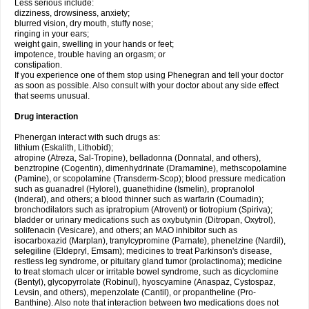
Less serious include:
dizziness, drowsiness, anxiety;
blurred vision, dry mouth, stuffy nose;
ringing in your ears;
weight gain, swelling in your hands or feet;
impotence, trouble having an orgasm; or
constipation.
If you experience one of them stop using Phenegran and tell your doctor
as soon as possible. Also consult with your doctor about any side effect
that seems unusual.
Drug interaction
Phenergan interact with such drugs as:
lithium (Eskalith, Lithobid);
atropine (Atreza, Sal-Tropine), belladonna (Donnatal, and others),
benztropine (Cogentin), dimenhydrinate (Dramamine), methscopolamine
(Pamine), or scopolamine (Transderm-Scop); blood pressure medication
such as guanadrel (Hylorel), guanethidine (Ismelin), propranolol
(Inderal), and others; a blood thinner such as warfarin (Coumadin);
bronchodilators such as ipratropium (Atrovent) or tiotropium (Spiriva);
bladder or urinary medications such as oxybutynin (Ditropan, Oxytrol),
solifenacin (Vesicare), and others; an MAO inhibitor such as
isocarboxazid (Marplan), tranylcypromine (Parnate), phenelzine (Nardil),
selegiline (Eldepryl, Emsam); medicines to treat Parkinson's disease,
restless leg syndrome, or pituitary gland tumor (prolactinoma); medicine
to treat stomach ulcer or irritable bowel syndrome, such as dicyclomine
(Bentyl), glycopyrrolate (Robinul), hyoscyamine (Anaspaz, Cystospaz,
Levsin, and others), mepenzolate (Cantil), or propantheline (Pro-
Banthine). Also note that interaction between two medications does not