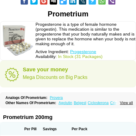
Prometrium
Progesterone is a type of female hormone
(progestin). This medication is similar to the
progesterone that your body naturally makes and is
given to replace the hormone when your body is not
making enough of it.
Active Ingredient:
Progesterone
Availability:
In Stock (31 Packages)
Save your money
Mega Discounts on Big Packs
Analogs Of Prometrium:
Provera
Other Names Of Prometrium:
Agolutin
Belgest
Ciclosterona
Crinone
View all
Cyclogest
Cygest
Darstin
Endometrin
Esolut
Estima
Evapause
Florgynal
Geslutin
Gestagen
Gester
Gesterol
Gestone
Hormoral
Lugesteron
Luteina
Luteum
Lutogynestryl
Lutogynon
Mafel
Mastoprofen
Menaelle
Prometrium 200mg
Microgest
Naturogest
Premastan
Prochieve
Progeffik
Progehormon
Progenar-gele
Progendo
Progest
Progestan
Progesteron
Progesterona
Progesteronum
Progestin
Progestogel
Progeston
Progestosol
Per Pill
Savings
Per Pack
Prolusteron
Proluton
Prontogest
Prosphere
Susten
Trophigil
Utrogest