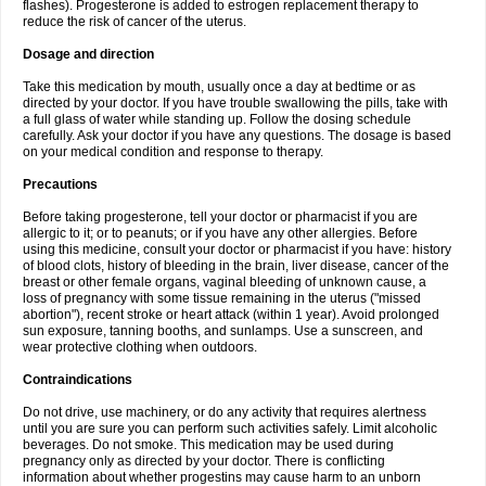
flashes). Progesterone is added to estrogen replacement therapy to
reduce the risk of cancer of the uterus.
Dosage and direction
Take this medication by mouth, usually once a day at bedtime or as
directed by your doctor. If you have trouble swallowing the pills, take with
a full glass of water while standing up. Follow the dosing schedule
carefully. Ask your doctor if you have any questions. The dosage is based
on your medical condition and response to therapy.
Precautions
Before taking progesterone, tell your doctor or pharmacist if you are
allergic to it; or to peanuts; or if you have any other allergies. Before
using this medicine, consult your doctor or pharmacist if you have: history
of blood clots, history of bleeding in the brain, liver disease, cancer of the
breast or other female organs, vaginal bleeding of unknown cause, a
loss of pregnancy with some tissue remaining in the uterus ("missed
abortion"), recent stroke or heart attack (within 1 year). Avoid prolonged
sun exposure, tanning booths, and sunlamps. Use a sunscreen, and
wear protective clothing when outdoors.
Contraindications
Do not drive, use machinery, or do any activity that requires alertness
until you are sure you can perform such activities safely. Limit alcoholic
beverages. Do not smoke. This medication may be used during
pregnancy only as directed by your doctor. There is conflicting
information about whether progestins may cause harm to an unborn