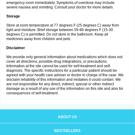
emergency room immediately. Symptoms of overdose may include
severe nausea and vomiting. Consult your doctor for more details.
Storage
Store at room temperature at 77 degrees F (25 degrees C) away from
light and moisture. Brief storage between 59-86 degrees F (15-30
degrees C) is permitted. Do not store in the bathroom. Keep all
medicines away from children and pets.
Disclaimer
We provide only general information about medications which does not
cover all directions, possible drug integrations, or precautions.
Information at the site cannot be used for self-treatment and self-
diagnosis. The specific instructions for a particular patient should be
agreed with your health care adviser or doctor in charge of the case. We
disclaim reliability of this information and mistakes it could contain. We
are not responsible for any direct, indirect, special or other indirect
damage as a result of any use of the information on this site and also for
consequences of self-treatment.
ABOUT US
BESTSELLERS