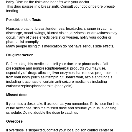
baby. Discuss the risks and benefits with your doctor.
This drug passes into breast milk. Consult your doctor before breast-
feeding.
Possible side effects
Nausea, bloating, breast tenderness, headache, change in vaginal
discharge, mood swings, blurred vision, dizziness, or drowsiness may
occur. If any of these effects persist or worsen, notify your doctor or
pharmacist promptly.
Many people using this medication do not have serious side effects.
Drug interaction
Before using this medication, tell your doctor or pharmacist of all
prescription and nonprescription/herbal products you may use,
especially of: drugs affecting liver enzymes that remove progesterone
from your body (such as rifampin, St. John's wort, azole antifungals
including itraconazole, certain anti-seizure medicines including
carbamazepine/phenobarbital/phenytoin).
Missed dose
If you miss a dose, take it as soon as you remember. If it is near the time
of the next dose, skip the missed dose and resume your usual dosing
schedule. Do not double the dose to catch up.
Overdose
If overdose is suspected, contact your local poison control center or