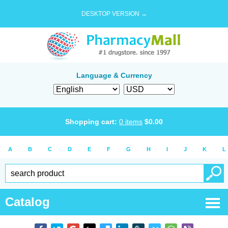
DESKTOP VERSION →
Language & Currency
Shopping cart:
0
items
$
0.00
A
B
C
D
E
F
G
H
I
J
K
L
Catalog