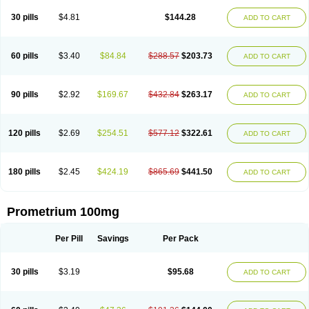
Utrogestan
Utrogestran
Vasclor
30 pills
$4.81
$144.28
ADD TO CART
60 pills
$3.40
$84.84
$288.57
$203.73
ADD TO CART
90 pills
$2.92
$169.67
$432.84
$263.17
ADD TO CART
120 pills
$2.69
$254.51
$577.12
$322.61
ADD TO CART
180 pills
$2.45
$424.19
$865.69
$441.50
ADD TO CART
Prometrium 100mg
Per Pill
Savings
Per Pack
30 pills
$3.19
$95.68
ADD TO CART