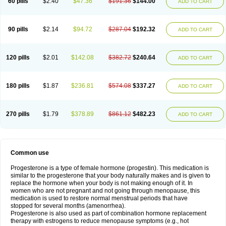
60 pills
$2.40
$47.36
$191.36
$144.00
ADD TO CART
90 pills
$2.14
$94.72
$287.04
$192.32
ADD TO CART
120 pills
$2.01
$142.08
$382.72
$240.64
ADD TO CART
180 pills
$1.87
$236.81
$574.08
$337.27
ADD TO CART
270 pills
$1.79
$378.89
$861.12
$482.23
ADD TO CART
Common use
Progesterone is a type of female hormone (progestin). This medication is
similar to the progesterone that your body naturally makes and is given to
replace the hormone when your body is not making enough of it. In
women who are not pregnant and not going through menopause, this
medication is used to restore normal menstrual periods that have
stopped for several months (amenorrhea).
Progesterone is also used as part of combination hormone replacement
therapy with estrogens to reduce menopause symptoms (e.g., hot