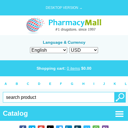
DESKTOP VERSION →
Language & Currency
Shopping cart:
0
items
$
0.00
A
B
C
D
E
F
G
H
I
J
K
L
Catalog