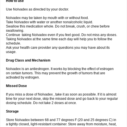
How to use
Use Nolvadex as directed by your doctor.
Nolvadex may be taken by mouth with or without food.
Take Nolvadex with water or another nonalcoholic liquid.
Swallow this medication whole. Do not break, crush, or chew before
swallowing.
Continue taking Nolvadex even if you feel good. Do not miss any doses.
Taking Nolvadex at the same time each day will help you to follow the
schedule.
Ask your health care provider any questions you may have about its
usage.
Drug Class and Mechanism
Nolvadex is an antiestrogen. It works by blocking the effect of estrogen
on certain tumors. This may prevent the growth of tumors that are
activated by estrogen.
Missed Dose
If you miss a dose of Nolvadex , take it as soon as possible. If it is almost
time for your next dose, skip the missed dose and go back to your regular
dosing schedule. Do not take 2 doses at once.
Storage
Store Nolvadex between 68 and 77 degrees F (20 and 25 degrees C) in
a tightly closed, light-resistant container. Store away from moisture, heat,