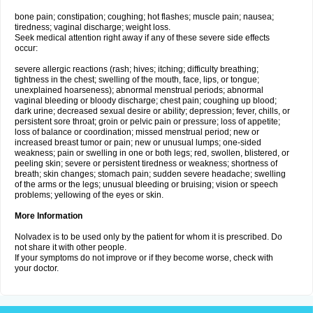
bone pain; constipation; coughing; hot flashes; muscle pain; nausea;
tiredness; vaginal discharge; weight loss.
Seek medical attention right away if any of these severe side effects
occur:
severe allergic reactions (rash; hives; itching; difficulty breathing;
tightness in the chest; swelling of the mouth, face, lips, or tongue;
unexplained hoarseness); abnormal menstrual periods; abnormal
vaginal bleeding or bloody discharge; chest pain; coughing up blood;
dark urine; decreased sexual desire or ability; depression; fever, chills, or
persistent sore throat; groin or pelvic pain or pressure; loss of appetite;
loss of balance or coordination; missed menstrual period; new or
increased breast tumor or pain; new or unusual lumps; one-sided
weakness; pain or swelling in one or both legs; red, swollen, blistered, or
peeling skin; severe or persistent tiredness or weakness; shortness of
breath; skin changes; stomach pain; sudden severe headache; swelling
of the arms or the legs; unusual bleeding or bruising; vision or speech
problems; yellowing of the eyes or skin.
More Information
Nolvadex is to be used only by the patient for whom it is prescribed. Do
not share it with other people.
If your symptoms do not improve or if they become worse, check with
your doctor.