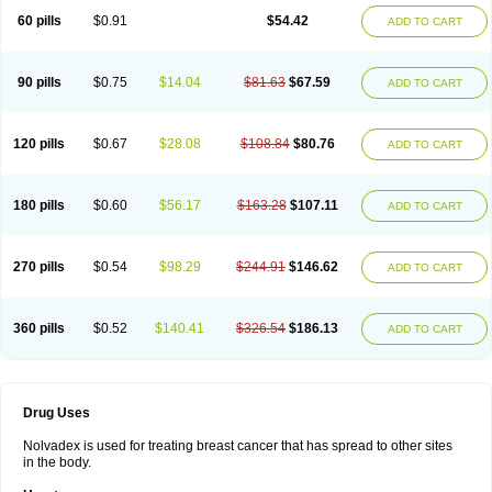
60 pills
$0.91
$54.42
ADD TO CART
90 pills
$0.75
$14.04
$81.63
$67.59
ADD TO CART
120 pills
$0.67
$28.08
$108.84
$80.76
ADD TO CART
180 pills
$0.60
$56.17
$163.28
$107.11
ADD TO CART
270 pills
$0.54
$98.29
$244.91
$146.62
ADD TO CART
360 pills
$0.52
$140.41
$326.54
$186.13
ADD TO CART
Drug Uses
Nolvadex is used for treating breast cancer that has spread to other sites
in the body.