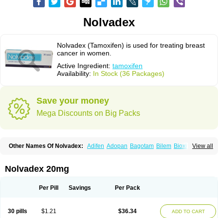
Nolvadex
Nolvadex (Tamoxifen) is used for treating breast
cancer in women.
Active Ingredient:
tamoxifen
Availability:
In Stock (36 Packages)
Save your money
Mega Discounts on Big Packs
Other Names Of Nolvadex:
Adifen
Adopan
Bagotam
Bilem
Bioxifeno
View all
Citofen
Crisafeno
Doctamoxifene
Ebefen
Emalook
Femoxtal
Fenobest
Ginarsan
Gynatam
Mamofen
Neophedan
Nolgen
Nomafen
Norxifen
Novofen
Oncotamox
Panleef
Phenolurn
Puretam
Respol
Rolap
Tamec
Nolvadex 20mg
Tamifen
Tamizam
Tamokadin
Tamona
Tamoneprin
Tamophar
Tamosin
Tamoxen
Tamoxene
Tamoxi
Tamoxifène
Tamoxin
Tamoxis
Tamoxistad
Tamsulon
Tasuomin
Taxfeno
Tecnotax
Trimetrox
Yacesal
Zymoplex
Per Pill
Savings
Per Pack
30 pills
$1.21
$36.34
ADD TO CART