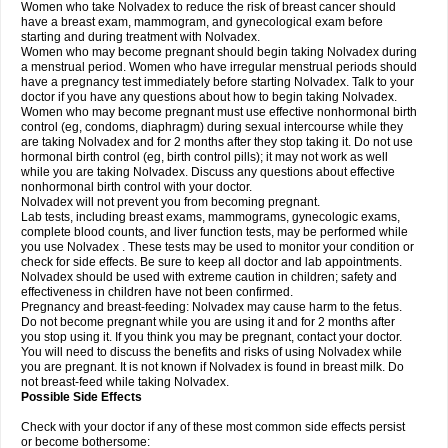
Women who take Nolvadex to reduce the risk of breast cancer should
have a breast exam, mammogram, and gynecological exam before
starting and during treatment with Nolvadex.
Women who may become pregnant should begin taking Nolvadex during
a menstrual period. Women who have irregular menstrual periods should
have a pregnancy test immediately before starting Nolvadex. Talk to your
doctor if you have any questions about how to begin taking Nolvadex.
Women who may become pregnant must use effective nonhormonal birth
control (eg, condoms, diaphragm) during sexual intercourse while they
are taking Nolvadex and for 2 months after they stop taking it. Do not use
hormonal birth control (eg, birth control pills); it may not work as well
while you are taking Nolvadex. Discuss any questions about effective
nonhormonal birth control with your doctor.
Nolvadex will not prevent you from becoming pregnant.
Lab tests, including breast exams, mammograms, gynecologic exams,
complete blood counts, and liver function tests, may be performed while
you use Nolvadex . These tests may be used to monitor your condition or
check for side effects. Be sure to keep all doctor and lab appointments.
Nolvadex should be used with extreme caution in children; safety and
effectiveness in children have not been confirmed.
Pregnancy and breast-feeding: Nolvadex may cause harm to the fetus.
Do not become pregnant while you are using it and for 2 months after
you stop using it. If you think you may be pregnant, contact your doctor.
You will need to discuss the benefits and risks of using Nolvadex while
you are pregnant. It is not known if Nolvadex is found in breast milk. Do
not breast-feed while taking Nolvadex.
Possible Side Effects
Check with your doctor if any of these most common side effects persist
or become bothersome: