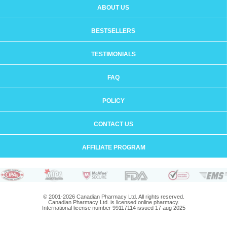
ABOUT US
BESTSELLERS
TESTIMONIALS
FAQ
POLICY
CONTACT US
AFFILIATE PROGRAM
© 2001-2026 Canadian Pharmacy Ltd. All rights reserved.
Canadian Pharmacy Ltd. is licensed online pharmacy.
International license number 99117114 issued 17 aug 2025