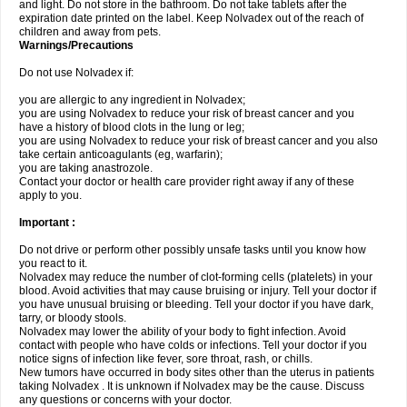
and light. Do not store in the bathroom. Do not take tablets after the
expiration date printed on the label. Keep Nolvadex out of the reach of
children and away from pets.
Warnings/Precautions
Do not use Nolvadex if:
you are allergic to any ingredient in Nolvadex;
you are using Nolvadex to reduce your risk of breast cancer and you
have a history of blood clots in the lung or leg;
you are using Nolvadex to reduce your risk of breast cancer and you also
take certain anticoagulants (eg, warfarin);
you are taking anastrozole.
Contact your doctor or health care provider right away if any of these
apply to you.
Important :
Do not drive or perform other possibly unsafe tasks until you know how
you react to it.
Nolvadex may reduce the number of clot-forming cells (platelets) in your
blood. Avoid activities that may cause bruising or injury. Tell your doctor if
you have unusual bruising or bleeding. Tell your doctor if you have dark,
tarry, or bloody stools.
Nolvadex may lower the ability of your body to fight infection. Avoid
contact with people who have colds or infections. Tell your doctor if you
notice signs of infection like fever, sore throat, rash, or chills.
New tumors have occurred in body sites other than the uterus in patients
taking Nolvadex . It is unknown if Nolvadex may be the cause. Discuss
any questions or concerns with your doctor.