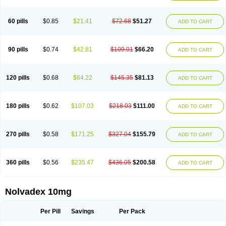
60 pills
$0.85
$21.41
$72.68
$51.27
ADD TO CART
90 pills
$0.74
$42.81
$109.01
$66.20
ADD TO CART
120 pills
$0.68
$64.22
$145.35
$81.13
ADD TO CART
180 pills
$0.62
$107.03
$218.03
$111.00
ADD TO CART
270 pills
$0.58
$171.25
$327.04
$155.79
ADD TO CART
360 pills
$0.56
$235.47
$436.05
$200.58
ADD TO CART
Nolvadex 10mg
Per Pill
Savings
Per Pack