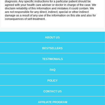
diagnosis. Any specific instructions for a particular patient should be
agreed with your health care adviser or doctor in charge of the case. We
disclaim reliability of this information and mistakes it could contain. We
are not responsible for any direct, indirect, special or other indirect
damage as a result of any use of the information on this site and also for
consequences of self-treatment.
ABOUT US
BESTSELLERS
TESTIMONIALS
FAQ
POLICY
CONTACT US
AFFILIATE PROGRAM