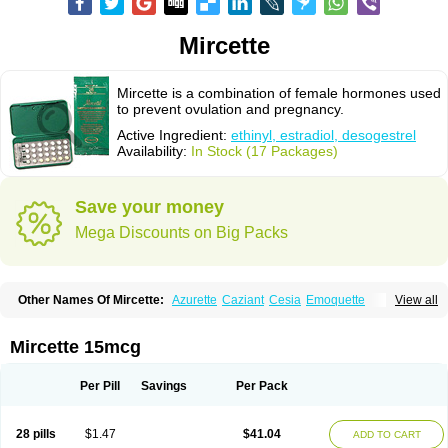
Mircette
Mircette is a combination of female hormones used
to prevent ovulation and pregnancy.
Active Ingredient:
ethinyl, estradiol, desogestrel
Availability:
In Stock (17 Packages)
Save your money
Mega Discounts on Big Packs
Other Names Of Mircette:
Azurette
Caziant
Cesia
Emoquette
View all
Ortho-cept
Solia
Mircette 15mcg
Per Pill
Savings
Per Pack
28 pills
$1.47
$41.04
ADD TO CART