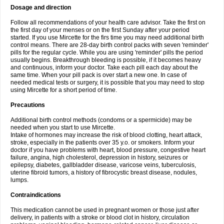
Dosage and direction
Follow all recommendations of your health care advisor. Take the first on
the first day of your menses or on the first Sunday after your period
started. If you use Mircette for the firs time you may need additional birth
control means. There are 28-day birth control packs with seven 'reminder'
pills for the regular cycle. While you are using 'reminder' pills the period
usually begins. Breakthrough bleeding is possible, if it becomes heavy
and continuous, inform your doctor. Take each pill each day about the
same time. When your pill pack is over start a new one. In case of
needed medical tests or surgery, it is possible that you may need to stop
using Mircette for a short period of time.
Precautions
Additional birth control methods (condoms or a spermicide) may be
needed when you start to use Mircette.
Intake of hormones may increase the risk of blood clotting, heart attack,
stroke, especially in the patients over 35 y.o. or smokers. Inform your
doctor if you have problems with heart, blood pressure, congestive heart
failure, angina, high cholesterol, depression in history, seizures or
epilepsy, diabetes, gallbladder disease, varicose veins, tuberculosis,
uterine fibroid tumors, a history of fibrocystic breast disease, nodules,
lumps.
Contraindications
This medication cannot be used in pregnant women or those just after
delivery, in patients with a stroke or blood clot in history, circulation