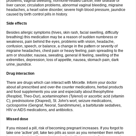
problems, vaginal bleeding, hormone-related cancer, liver disease or
liver cancer, circulation problems, abnormal vaginal bleeding, migraine
headaches, a heart valve disorder, severe high blood pressure, jaundice
caused by birth control pills in history.
Side effects
Besides allergic symptoms (hives, skin rash, facial swelling, difficulty
breathing) this medication may be a reason of sudden numbness or
weakness, pain behind the eyes, problems with vision, headache,
confusion, speech, or balance, a change in the pattern or severity of
migraine headaches, chest pain or heavy feeling, pain spreading to the
arm or shoulder, nausea, sweating, general ill feeling, swelling of the
extremities, depression, loss of appetite, nausea, stomach pain, dark
urine, jaundice.
Drug interaction
There are drugs which can interact with Mircette. Inform your doctor
about all prescribed and over-the counter medications, herbal products
and food supplements you use and especially about theophylline
(Respbid, Theo-Dur), acetaminophen (Tylenol) or ascorbic acid (vitamin
C), prednisolone (Orapred), St. John's wort, seizure medications,
cyclosporine (Gengraf, Neoral, Sandimmune), a barbiturate sedatives,
HIV or AIDS medications, and antibiotics.
Missed dose
If you missed a pill, risk of becoming pregnant increases. If you forgot to
take one 'active' pill, take two pills as soon as you remember then return