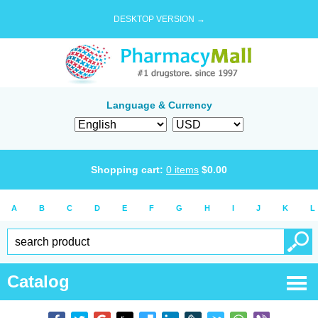
DESKTOP VERSION →
Language & Currency
Shopping cart:
0
items
$
0.00
A
B
C
D
E
F
G
H
I
J
K
L
Catalog