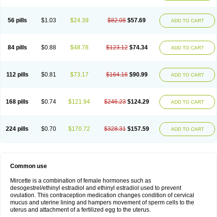
56 pills
$1.03
$24.39
$82.08
$57.69
ADD TO CART
84 pills
$0.88
$48.78
$123.12
$74.34
ADD TO CART
112 pills
$0.81
$73.17
$164.16
$90.99
ADD TO CART
168 pills
$0.74
$121.94
$246.23
$124.29
ADD TO CART
224 pills
$0.70
$170.72
$328.31
$157.59
ADD TO CART
Common use
Mircette is a combination of female hormones such as
desogestrel/ethinyl estradiol and ethinyl estradiol used to prevent
ovulation. This contraception medication changes condition of cervical
mucus and uterine lining and hampers movement of sperm cells to the
uterus and attachment of a fertilized egg to the uterus.