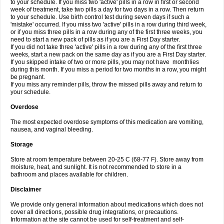
to your schedule. If you miss two 'active' pills in a row in first or second
week of treatment, take two pills a day for two days in a row. Then return
to your schedule. Use birth control test during seven days if such a
'mistake' occurred. If you miss two 'active' pills in a row during third week,
or if you miss three pills in a row during any of the first three weeks, you
need to start a new pack of pills as if you are a First Day starter.
If you did not take three 'active' pills in a row during any of the first three
weeks, start a new pack on the same day as if you are a First Day starter.
If you skipped intake of two or more pills, you may not have monthlies
during this month. If you miss a period for two months in a row, you might
be pregnant.
If you miss any reminder pills, throw the missed pills away and return to
your schedule.
Overdose
The most expected overdose symptoms of this medication are vomiting,
nausea, and vaginal bleeding.
Storage
Store at room temperature between 20-25 C (68-77 F). Store away from
moisture, heat, and sunlight. It is not recommended to store in a
bathroom and places available for children.
Disclaimer
We provide only general information about medications which does not
cover all directions, possible drug integrations, or precautions.
Information at the site cannot be used for self-treatment and self-