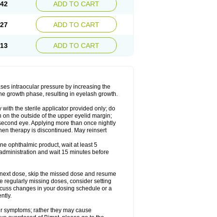
.42
ADD TO CART
.27
ADD TO CART
.13
ADD TO CART
ases intraocular pressure by increasing the
he growth phase, resulting in eyelash growth.
with the sterile applicator provided only; do
n on the outside of the upper eyelid margin;
r second eye. Applying more than once nightly
hen therapy is discontinued. May reinsert
ne ophthalmic product, wait at least 5
administration and wait 15 minutes before
our next dose, skip the missed dose and resume
e regularly missing doses, consider setting
scuss changes in your dosing schedule or a
ntly.
ur symptoms; rather they may cause