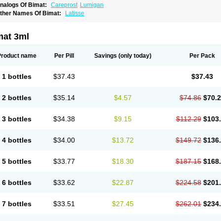
nalogs Of Bimat:
Careprost
Lumigan
ther Names Of Bimat:
Latisse
mat 3ml
Product name
Per Pill
Savings
(only today)
Per Pack
1 bottles
$37.43
$37.43
2 bottles
$35.14
$4.57
$74.86
$70.
3 bottles
$34.38
$9.15
$112.29
$103
4 bottles
$34.00
$13.72
$149.72
$136
5 bottles
$33.77
$18.30
$187.15
$168
6 bottles
$33.62
$22.87
$224.58
$201
7 bottles
$33.51
$27.45
$262.01
$234