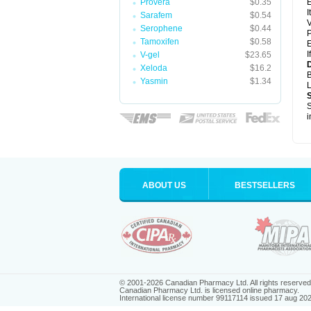
Provera
$0.35
E
I
Sarafem
$0.54
V
Serophene
$0.44
P
Tamoxifen
$0.58
E
I
V-gel
$23.65
D
Xeloda
$16.2
B
Yasmin
$1.34
L
S
i
ABOUT US
BESTSELLERS
© 2001-2026 Canadian Pharmacy Ltd. All rights reserved
Canadian Pharmacy Ltd. is licensed online pharmacy.
International license number 99117114 issued 17 aug 20