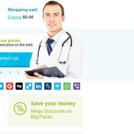
Shopping cart:
0
items
$
0.00
Low prices
est price on the web
NTACT US
X
Y
Z
Save your money
Mega Discounts on
Big Packs