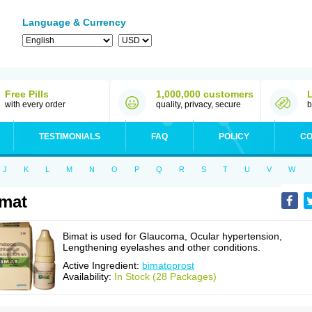
Language & Currency
Free Pills
1,000,000 customers
with every order
quality, privacy, secure
b
TESTIMONIALS
FAQ
POLICY
CO
J
K
L
M
N
O
P
Q
R
S
T
U
V
W
mat
Bimat is used for Glaucoma, Ocular hypertension,
Lengthening eyelashes and other conditions.
Active Ingredient:
bimatoprost
Availability:
In Stock (28 Packages)