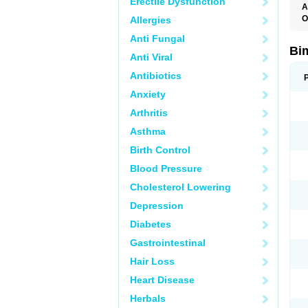
Erectile Dysfunction
A
O
Allergies
Anti Fungal
Bi
Anti Viral
Antibiotics
Anxiety
Arthritis
Asthma
Birth Control
Blood Pressure
Cholesterol Lowering
Depression
Diabetes
Gastrointestinal
Hair Loss
Heart Disease
Herbals