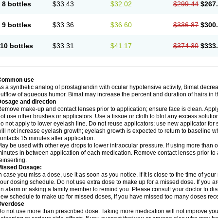
8 bottles
$33.43
$32.02
$299.44
$267
9 bottles
$33.36
$36.60
$336.87
$300
10 bottles
$33.31
$41.17
$374.30
$333
Common use
s a synthetic analog of prostaglandin with ocular hypotensive activity, Bimat decre
utflow of aqueous humor. Bimat may increase the percent and duration of hairs in t
Dosage and direction
emove make-up and contact lenses prior to application; ensure face is clean. Apply 
ot use other brushes or applicators. Use a tissue or cloth to blot any excess solutio
o not apply to lower eyelash line. Do not reuse applicators; use new applicator fo
ill not increase eyelash growth; eyelash growth is expected to return to baseline w
ontacts 15 minutes after application.
ay be used with other eye drops to lower intraocular pressure. If using more than o
inutes in between application of each medication. Remove contact lenses prior to 
einserting.
Missed Dosage:
n case you miss a dose, use it as soon as you notice. If it is close to the time of y
our dosing schedule. Do not use extra dose to make up for a missed dose. If you ar
n alarm or asking a family member to remind you. Please consult your doctor to di
ew schedule to make up for missed doses, if you have missed too many doses rece
Overdose
o not use more than prescribed dose. Taking more medication will not improve yo