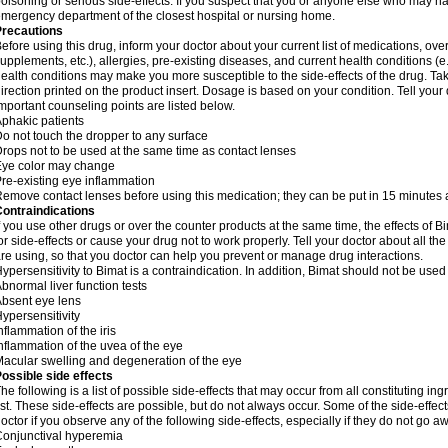
oisoning or serious side-effects. If you suspect that you or anyone else who may h
mergency department of the closest hospital or nursing home.
Precautions
efore using this drug, inform your doctor about your current list of medications, ove
upplements, etc.), allergies, pre-existing diseases, and current health conditions 
ealth conditions may make you more susceptible to the side-effects of the drug. Tak
irection printed on the product insert. Dosage is based on your condition. Tell your 
mportant counseling points are listed below.
phakic patients
o not touch the dropper to any surface
rops not to be used at the same time as contact lenses
Eye color may change
re-existing eye inflammation
emove contact lenses before using this medication; they can be put in 15 minutes a
ontraindications
f you use other drugs or over the counter products at the same time, the effects of
or side-effects or cause your drug not to work properly. Tell your doctor about all 
re using, so that you doctor can help you prevent or manage drug interactions.
ypersensitivity to Bimat is a contraindication. In addition, Bimat should not be used
bnormal liver function tests
bsent eye lens
ypersensitivity
nflammation of the iris
nflammation of the uvea of the eye
acular swelling and degeneration of the eye
ossible side effects
he following is a list of possible side-effects that may occur from all constituting i
ist. These side-effects are possible, but do not always occur. Some of the side-effec
octor if you observe any of the following side-effects, especially if they do not go a
onjunctival hyperemia