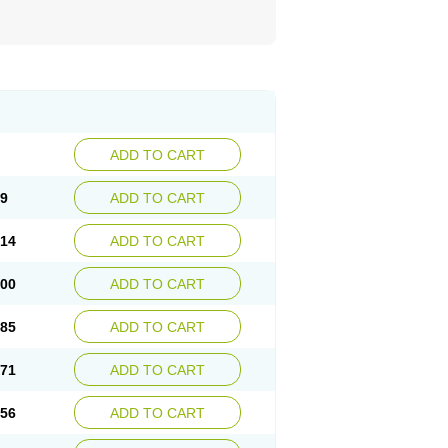
ADD TO CART
29
ADD TO CART
.14
ADD TO CART
.00
ADD TO CART
.85
ADD TO CART
.71
ADD TO CART
.56
ADD TO CART