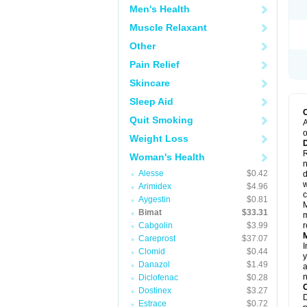
Men's Health
Muscle Relaxant
Other
Pain Relief
Skincare
Sleep Aid
Quit Smoking
A
o
Weight Loss
R
Woman's Health
n
Alesse
$0.42
d
w
Arimidex
$4.96
c
Aygestin
$0.81
M
Bimat
$33.31
m
Cabgolin
$3.99
r
Careprost
$37.07
I
Clomid
$0.44
y
Danazol
$1.49
a
n
Diclofenac
$0.28
Dostinex
$3.27
D
Estrace
$0.72