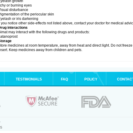
yelash growth
tchy or burning eyes
isual disturbance
igmentation of the periocular skin
yelash or iris darkening
f you notice other side-effects not listed above, contact your doctor for medical advic
rug interactions
imat may interact with the following drugs and products:
atanoprost
Storage
tore medicines at room temperature, away from heat and direct light. Do not free
nsert. Keep medicines away from children and pets.
TESTIMONIALS
FAQ
POLICY
CONTAC
.
25