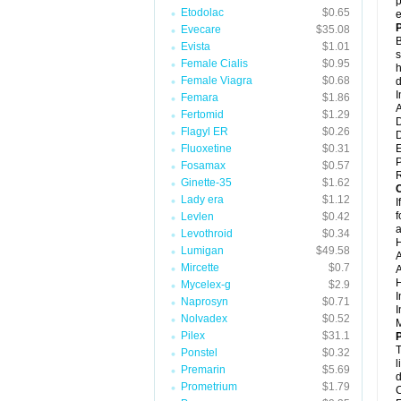
p
Etodolac
$0.65
e
Evecare
$35.08
B
Evista
$1.01
s
Female Cialis
$0.95
h
Female Viagra
$0.68
d
I
Femara
$1.86
A
Fertomid
$1.29
D
Flagyl ER
$0.26
D
Fluoxetine
$0.31
P
Fosamax
$0.57
R
Ginette-35
$1.62
C
Lady era
$1.12
I
f
Levlen
$0.42
a
Levothroid
$0.34
H
Lumigan
$49.58
A
Mircette
$0.7
A
H
Mycelex-g
$2.9
I
Naprosyn
$0.71
I
Nolvadex
$0.52
M
Pilex
$31.1
P
T
Ponstel
$0.32
l
Premarin
$5.69
d
Prometrium
$1.79
C