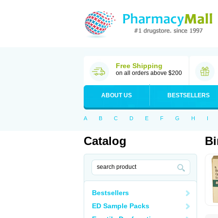
Free Shipping
on all orders above $200
ABOUT US
BESTSELLERS
A
B
C
D
E
F
G
H
I
Catalog
Bi
Bestsellers
ED Sample Packs