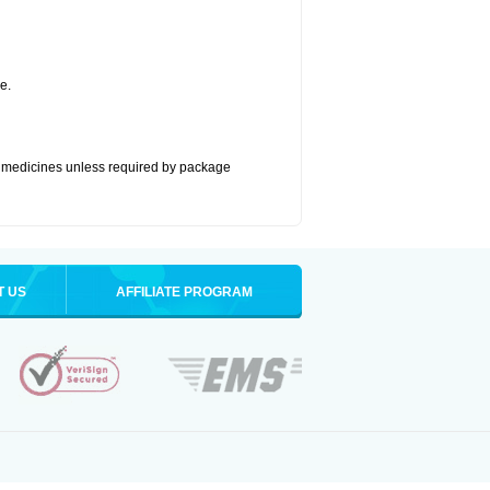
e.
ze medicines unless required by package
T US
AFFILIATE PROGRAM