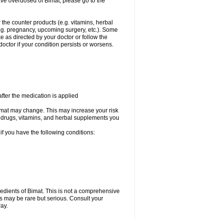
ave overdosed of Bimat, please go to the
r the counter products (e.g. vitamins, herbal
(e.g. pregnancy, upcoming surgery, etc.). Some
e as directed by your doctor or follow the
doctor if your condition persists or worsens.
fter the medication is applied
 Bimat may change. This may increase your risk
the drugs, vitamins, and herbal supplements you
 if you have the following conditions:
ngredients of Bimat. This is not a comprehensive
ts may be rare but serious. Consult your
way.