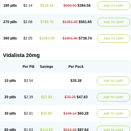
180 pills
$2.14
$516.34
$900.90
$384.56
ADD TO CART
270 pills
$2.08
$789.70
$1351.35
$561.65
ADD TO CART
360 pills
$2.05
$1063.06
$1801.80
$738.74
ADD TO CART
Vidalista 20mg
Per Pill
Savings
Per Pack
10 pills
$3.54
$35.38
ADD TO CART
20 pills
$2.39
$22.93
$70.76
$47.83
ADD TO CART
30 pills
$2.01
$45.85
$106.13
$60.28
ADD TO CART
60 pills
$1.63
$114.62
$212.26
$97.64
ADD TO CART