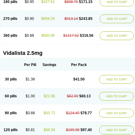
180 pills
$0.95
$437.61
$608.76
$171.15
ADD TO CART
270 pills
$0.90
$669.29
$913.14
$243.85
ADD TO CART
360 pills
$0.88
$900.96
$1217.52
$316.56
ADD TO CART
Vidalista 2.5mg
Per Pill
Savings
Per Pack
30 pills
$1.38
$41.50
ADD TO CART
60 pills
$1.00
$22.86
$82.99
$60.13
ADD TO CART
90 pills
$0.88
$45.72
$124.49
$78.77
ADD TO CART
120 pills
$0.81
$68.58
$165.98
$97.40
ADD TO CART