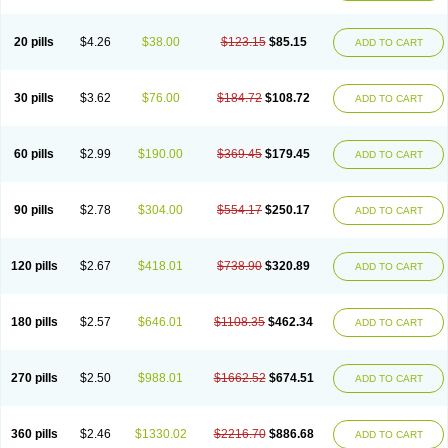
20 pills
$4.26
$38.00
$123.15
$85.15
ADD TO CART
30 pills
$3.62
$76.00
$184.72
$108.72
ADD TO CART
60 pills
$2.99
$190.00
$369.45
$179.45
ADD TO CART
90 pills
$2.78
$304.00
$554.17
$250.17
ADD TO CART
120 pills
$2.67
$418.01
$738.90
$320.89
ADD TO CART
180 pills
$2.57
$646.01
$1108.35
$462.34
ADD TO CART
270 pills
$2.50
$988.01
$1662.52
$674.51
ADD TO CART
360 pills
$2.46
$1330.02
$2216.70
$886.68
ADD TO CART