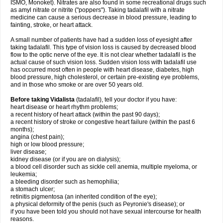
ISMO, Monoket). Nitrates are also found in some recreational drugs such
as amyl nitrate or nitrite ("poppers"). Taking tadalafil with a nitrate
medicine can cause a serious decrease in blood pressure, leading to
fainting, stroke, or heart attack.
A small number of patients have had a sudden loss of eyesight after
taking tadalafil. This type of vision loss is caused by decreased blood
flow to the optic nerve of the eye. It is not clear whether tadalafil is the
actual cause of such vision loss. Sudden vision loss with tadalafil use
has occurred most often in people with heart disease, diabetes, high
blood pressure, high cholesterol, or certain pre-existing eye problems,
and in those who smoke or are over 50 years old.
Before taking Vidalista
(tadalafil), tell your doctor if you have:
heart disease or heart rhythm problems;
a recent history of heart attack (within the past 90 days);
a recent history of stroke or congestive heart failure (within the past 6
months);
angina (chest pain);
high or low blood pressure;
liver disease;
kidney disease (or if you are on dialysis);
a blood cell disorder such as sickle cell anemia, multiple myeloma, or
leukemia;
a bleeding disorder such as hemophilia;
a stomach ulcer;
retinitis pigmentosa (an inherited condition of the eye);
a physical deformity of the penis (such as Peyronie's disease); or
if you have been told you should not have sexual intercourse for health
reasons.