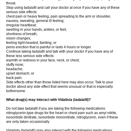
throat.
Stop using tadalafil and call your doctor at once if you have any of these
serious side effects:
chest pain or heavy feeling, pain spreading to the arm or shoulder,
nausea, sweating, general ill feeling;
irregular heartbeat;
swelling in your hands, ankles, or feet;
shortness of breath;
vision changes;
feeling light-headed, fainting; or
penis erection that is painful or lasts 4 hours or longer.
Continue taking tadalafil and talk with your doctor if you have any of
these less serious side effects:
warmth or redness in your face, neck, or chest;
stuffy nose;
headache;
upset stomach; or
back pain.
Side effects other than those listed here may also occur. Talk to your
doctor about any side effect that seems unusual or that is especially
bothersome.
What drug(s) may interact with Vidalista (tadalafil)?
Do not take tadalafil if you are taking the following medications:
nitroglycerin-type drugs for the heart or chest pain such as amyl nitrite,
isosorbide dinitrate, isosorbide mononitrate, nitroglycerin, even if these
are only taken occasionally
Vidalista (tadalafil) may also interact with the following medications: