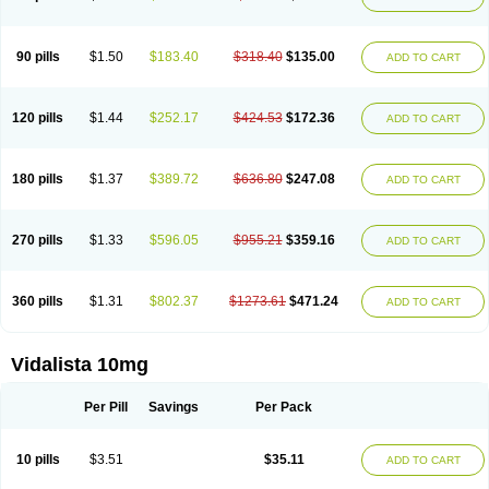
90 pills
$1.50
$183.40
$318.40
$135.00
ADD TO CART
120 pills
$1.44
$252.17
$424.53
$172.36
ADD TO CART
180 pills
$1.37
$389.72
$636.80
$247.08
ADD TO CART
270 pills
$1.33
$596.05
$955.21
$359.16
ADD TO CART
360 pills
$1.31
$802.37
$1273.61
$471.24
ADD TO CART
Vidalista 10mg
Per Pill
Savings
Per Pack
10 pills
$3.51
$35.11
ADD TO CART