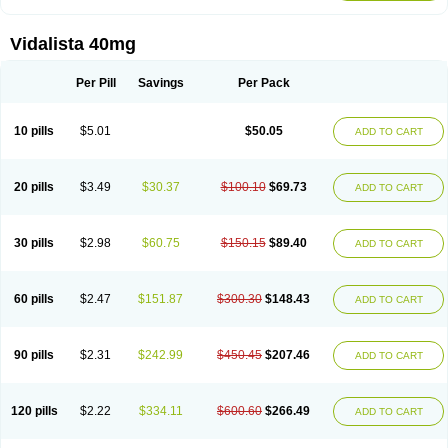
Vidalista 40mg
Per Pill
Savings
Per Pack
10 pills
$5.01
$50.05
ADD TO CART
20 pills
$3.49
$30.37
$100.10
$69.73
ADD TO CART
30 pills
$2.98
$60.75
$150.15
$89.40
ADD TO CART
60 pills
$2.47
$151.87
$300.30
$148.43
ADD TO CART
90 pills
$2.31
$242.99
$450.45
$207.46
ADD TO CART
120 pills
$2.22
$334.11
$600.60
$266.49
ADD TO CART