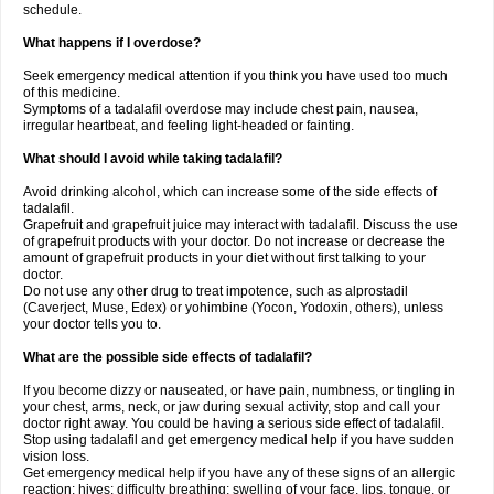
schedule.
What happens if I overdose?
Seek emergency medical attention if you think you have used too much
of this medicine.
Symptoms of a tadalafil overdose may include chest pain, nausea,
irregular heartbeat, and feeling light-headed or fainting.
What should I avoid while taking tadalafil?
Avoid drinking alcohol, which can increase some of the side effects of
tadalafil.
Grapefruit and grapefruit juice may interact with tadalafil. Discuss the use
of grapefruit products with your doctor. Do not increase or decrease the
amount of grapefruit products in your diet without first talking to your
doctor.
Do not use any other drug to treat impotence, such as alprostadil
(Caverject, Muse, Edex) or yohimbine (Yocon, Yodoxin, others), unless
your doctor tells you to.
What are the possible side effects of tadalafil?
If you become dizzy or nauseated, or have pain, numbness, or tingling in
your chest, arms, neck, or jaw during sexual activity, stop and call your
doctor right away. You could be having a serious side effect of tadalafil.
Stop using tadalafil and get emergency medical help if you have sudden
vision loss.
Get emergency medical help if you have any of these signs of an allergic
reaction: hives; difficulty breathing; swelling of your face, lips, tongue, or