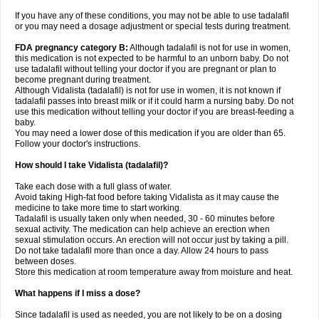
If you have any of these conditions, you may not be able to use tadalafil
or you may need a dosage adjustment or special tests during treatment.
FDA pregnancy category B:
Although tadalafil is not for use in women,
this medication is not expected to be harmful to an unborn baby. Do not
use tadalafil without telling your doctor if you are pregnant or plan to
become pregnant during treatment.
Although Vidalista (tadalafil) is not for use in women, it is not known if
tadalafil passes into breast milk or if it could harm a nursing baby. Do not
use this medication without telling your doctor if you are breast-feeding a
baby.
You may need a lower dose of this medication if you are older than 65.
Follow your doctor's instructions.
How should I take Vidalista (tadalafil)?
Take each dose with a full glass of water.
Avoid taking High-fat food before taking Vidalista as it may cause the
medicine to take more time to start working.
Tadalafil is usually taken only when needed, 30 - 60 minutes before
sexual activity. The medication can help achieve an erection when
sexual stimulation occurs. An erection will not occur just by taking a pill.
Do not take tadalafil more than once a day. Allow 24 hours to pass
between doses.
Store this medication at room temperature away from moisture and heat.
What happens if I miss a dose?
Since tadalafil is used as needed, you are not likely to be on a dosing