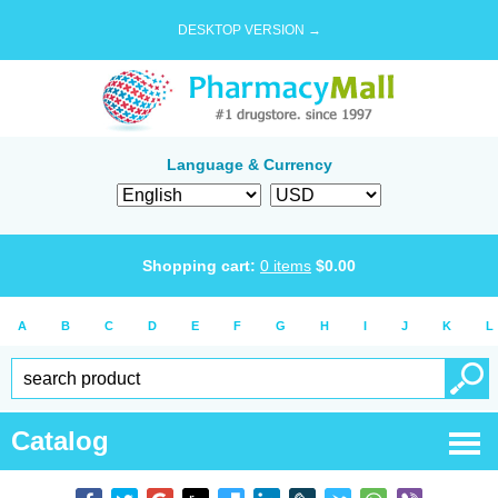
DESKTOP VERSION →
Language & Currency
Shopping cart:
0
items
$
0.00
A
B
C
D
E
F
G
H
I
J
K
L
Catalog