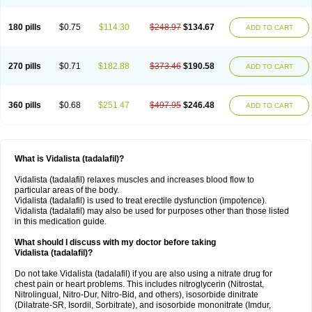
180 pills
$0.75
$114.30
$248.97
$134.67
ADD TO CART
270 pills
$0.71
$182.88
$373.46
$190.58
ADD TO CART
360 pills
$0.68
$251.47
$497.95
$246.48
ADD TO CART
What is Vidalista (tadalafil)?
Vidalista (tadalafil) relaxes muscles and increases blood flow to
particular areas of the body.
Vidalista (tadalafil) is used to treat erectile dysfunction (impotence).
Vidalista (tadalafil) may also be used for purposes other than those listed
in this medication guide.
What should I discuss with my doctor before taking
Vidalista (tadalafil)?
Do not take Vidalista (tadalafil) if you are also using a nitrate drug for
chest pain or heart problems. This includes nitroglycerin (Nitrostat,
Nitrolingual, Nitro-Dur, Nitro-Bid, and others), isosorbide dinitrate
(Dilatrate-SR, Isordil, Sorbitrate), and isosorbide mononitrate (Imdur,