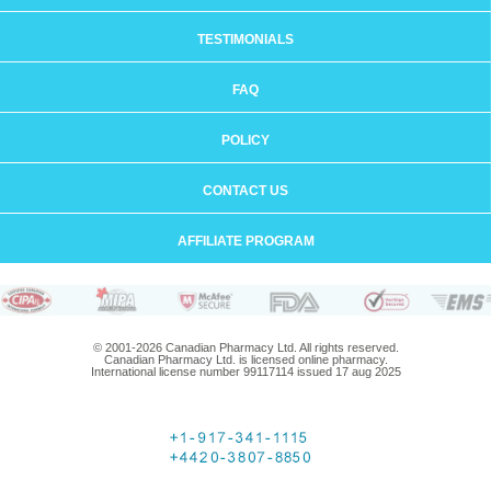
TESTIMONIALS
FAQ
POLICY
CONTACT US
AFFILIATE PROGRAM
© 2001-2026 Canadian Pharmacy Ltd. All rights reserved.
Canadian Pharmacy Ltd. is licensed online pharmacy.
International license number 99117114 issued 17 aug 2025