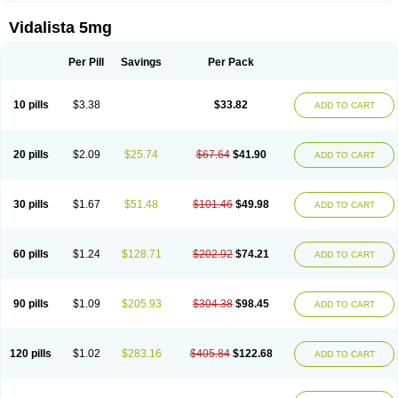
Vidalista 5mg
Per Pill
Savings
Per Pack
10 pills
$3.38
$33.82
ADD TO CART
20 pills
$2.09
$25.74
$67.64
$41.90
ADD TO CART
30 pills
$1.67
$51.48
$101.46
$49.98
ADD TO CART
60 pills
$1.24
$128.71
$202.92
$74.21
ADD TO CART
90 pills
$1.09
$205.93
$304.38
$98.45
ADD TO CART
120 pills
$1.02
$283.16
$405.84
$122.68
ADD TO CART