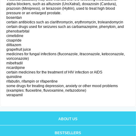
alpha blockers, such as alfuzosin (UroXatral), doxazosin (Cardura),
prazosin (Minipress), or terazosin (Hytrin), used to treat high blood
pressure or an enlarged prostate.
bosentan
certain antibiotics such as clarithromycin, erythromycin, troleandomycin
certain drugs used for seizures such as carbamazepine, phenytoin, and
phenobarbital
cimetidine
cisapride
diltiazem
grapefruit juice
medicines for fungal infections (fluconazole, itraconazole, ketoconazole,
voriconazole)
mibefradil
nicardipine
certain medicines for the treatment of HIV infection or AIDS
quinidine
rifabutin, rifampin or rifapentine
some drugs for treating depression, anxiety or other mood problems
(examples: fluoxetine, fluvoxamine, nefazodone)
verapamil
ABOUT US
BESTSELLERS