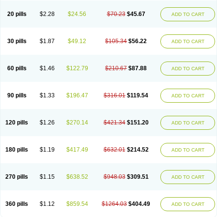
20 pills
$2.28
$24.56
$70.23
$45.67
ADD TO CART
30 pills
$1.87
$49.12
$105.34
$56.22
ADD TO CART
60 pills
$1.46
$122.79
$210.67
$87.88
ADD TO CART
90 pills
$1.33
$196.47
$316.01
$119.54
ADD TO CART
120 pills
$1.26
$270.14
$421.34
$151.20
ADD TO CART
180 pills
$1.19
$417.49
$632.01
$214.52
ADD TO CART
270 pills
$1.15
$638.52
$948.03
$309.51
ADD TO CART
360 pills
$1.12
$859.54
$1264.03
$404.49
ADD TO CART