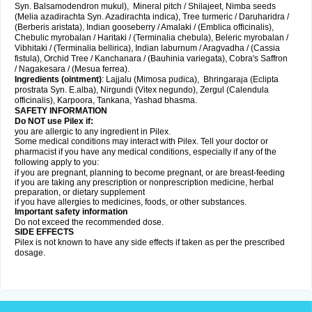
Syn. Balsamodendron mukul), Mineral pitch / Shilajeet, Nimba seeds
(Melia azadirachta Syn. Azadirachta indica), Tree turmeric / Daruharidra /
(Berberis aristata), Indian gooseberry / Amalaki / (Emblica officinalis),
Chebulic myrobalan / Haritaki / (Terminalia chebula), Beleric myrobalan /
Vibhitaki / (Terminalia bellirica), Indian laburnum / Aragvadha / (Cassia
fistula), Orchid Tree / Kanchanara / (Bauhinia variegata), Cobra's Saffron
/ Nagakesara / (Mesua ferrea).
Ingredients (
ointment)
: Lajjalu (Mimosa pudica), Bhringaraja (Eclipta
prostrata Syn.
E.alba
), Nirgundi (Vitex negundo), Zergul (Calendula
officinalis), Karpoora, Tankana, Yashad bhasma.
SAFETY INFORMATION
Do NOT use Pilex if:
you are allergic to any ingredient in Pilex.
Some medical conditions may interact with Pilex. Tell your doctor or
pharmacist if you have any medical conditions, especially if any of the
following apply to you:
if you are pregnant, planning to become pregnant, or are breast-feeding
if you are taking any prescription or nonprescription medicine, herbal
preparation, or dietary supplement
if you have allergies to medicines, foods, or other substances.
Important safety information
Do not exceed the recommended dose.
SIDE EFFECTS
Pilex is not known to have any side effects if taken as per the prescribed
dosage
.