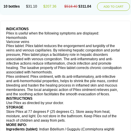
10 bottles
$31.10
$207.36
$518.40
$311.04
ADD TO CART
INDICATIONS
Pilex is useful when the following symptoms are displayed:
Hemorrhoids
Varicose veins
Pilex tablet: Pilex tablet reduces the engorgement and turgidity of the
veins and venous capillaries. By relieving hepatic congestion and portal
pressure, Pilex tablet plays a facilitatory role in hepatic disorders
associated with venous congestion. The anti-inflammatory and anti-
infective actions reduce inflammation, check infection and promote
healing. The laxative property of Pilex tablet corrects chronic constipation
associated with hemorrhoids.
Pilex ointment: Pilex ointment, with its anti-inflammatory, anti-infective
and anti-hemorrhoidal properties, helps to shrink the pile mass, control
bleeding and hasten the healing process in inflamed skin and mucous
membranes. The local analgesic action of Pilex ointment relieves pain,
and the soothing action facilitates the smooth evacuation of feces.
INSTRUCTIONS
Use Pilex as directed by your doctor.
STORAGE
Store Pilex at 77 degrees F (25 degrees C). Store away from heat,
moisture, and light. Do not store in the bathroom. Keep Pilex out of the
reach of children and away from pets.
MORE INFO:
Ingredients (t
ablet)
: Indian Bdellium / Guggulu (Commiphora wightii