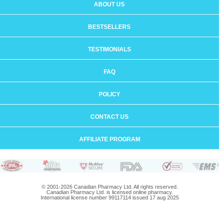
ABOUT US
BESTSELLERS
TESTIMONIALS
FAQ
POLICY
CONTACT US
AFFILIATE PROGRAM
© 2001-2026 Canadian Pharmacy Ltd. All rights reserved.
Canadian Pharmacy Ltd. is licensed online pharmacy.
International license number 99117114 issued 17 aug 2025