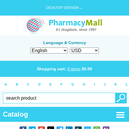
DESKTOP VERSION →
Language & Currency
Shopping cart:
0
items
$
0.00
A
B
C
D
E
F
G
H
I
J
K
L
Catalog