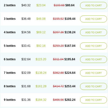
2 bottles
$40.32
$23.04
$103.68
$80.64
ADD TO CART
3 bottles
$36.48
$46.08
$155.52
$109.44
ADD TO CART
4 bottles
$34.56
$69.12
$207.36
$138.24
ADD TO CART
5 bottles
$33.41
$92.16
$259.20
$167.04
ADD TO CART
6 bottles
$32.64
$115.20
$311.04
$195.84
ADD TO CART
7 bottles
$32.09
$138.24
$362.88
$224.64
ADD TO CART
8 bottles
$31.68
$161.28
$414.72
$253.44
ADD TO CART
9 bottles
$31.36
$184.32
$466.56
$282.24
ADD TO CART