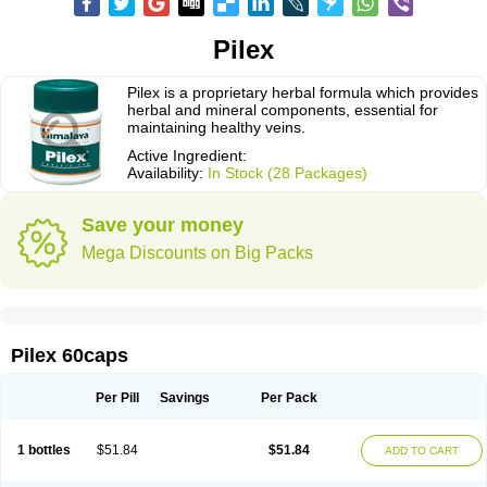
Pilex
Pilex is a proprietary herbal formula which provides
herbal and mineral components, essential for
maintaining healthy veins.
Active Ingredient:
Availability:
In Stock (28 Packages)
Save your money
Mega Discounts on Big Packs
Pilex 60caps
Per Pill
Savings
Per Pack
1 bottles
$51.84
$51.84
ADD TO CART