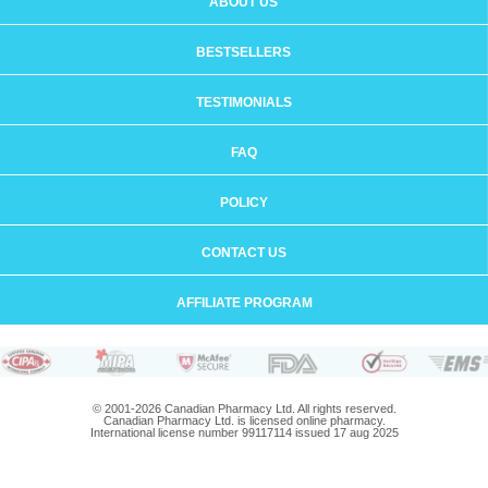
ABOUT US
BESTSELLERS
TESTIMONIALS
FAQ
POLICY
CONTACT US
AFFILIATE PROGRAM
© 2001-2026 Canadian Pharmacy Ltd. All rights reserved.
Canadian Pharmacy Ltd. is licensed online pharmacy.
International license number 99117114 issued 17 aug 2025