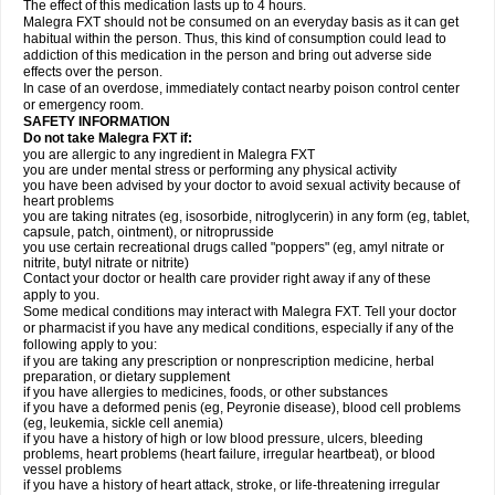
The effect of this medication lasts up to 4 hours.
Malegra FXT should not be consumed on an everyday basis as it can get
habitual within the person. Thus, this kind of consumption could lead to
addiction of this medication in the person and bring out adverse side
effects over the person.
In case of an overdose, immediately contact nearby poison control center
or emergency room.
SAFETY INFORMATION
Do not take Malegra FXT if:
you are allergic to any ingredient in Malegra FXT
you are under mental stress or performing any physical activity
you have been advised by your doctor to avoid sexual activity because of
heart problems
you are taking nitrates (eg, isosorbide, nitroglycerin) in any form (eg, tablet,
capsule, patch, ointment), or nitroprusside
you use certain recreational drugs called "poppers" (eg, amyl nitrate or
nitrite, butyl nitrate or nitrite)
Contact your doctor or health care provider right away if any of these
apply to you.
Some medical conditions may interact with Malegra FXT. Tell your doctor
or pharmacist if you have any medical conditions, especially if any of the
following apply to you:
if you are taking any prescription or nonprescription medicine, herbal
preparation, or dietary supplement
if you have allergies to medicines, foods, or other substances
if you have a deformed penis (eg, Peyronie disease), blood cell problems
(eg, leukemia, sickle cell anemia)
if you have a history of high or low blood pressure, ulcers, bleeding
problems, heart problems (heart failure, irregular heartbeat), or blood
vessel problems
if you have a history of heart attack, stroke, or life-threatening irregular