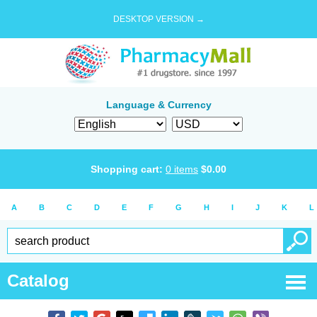
DESKTOP VERSION →
Language & Currency
Shopping cart:
0
items
$
0.00
A
B
C
D
E
F
G
H
I
J
K
L
Catalog