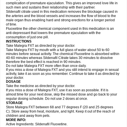
complication of premature ejaculation. This gives an improved love life in
such men and sustains their relationship with their partner.
Sildenafil citrate used in this medication removes the blockage caused in
the arteries and the blood vessels and increases the flow of blood to the
male organ thus enabling hard and strong erections for a longer period
of time.
Fluoxetine the other chemical component used in this medication is an
anti-depressant that lowers the premature ejaculation with the
consumption of just one pill.
INSTRUCTIONS
Take Malegra FXT as directed by your doctor.
Take Malegra FXT by mouth with a full glass of water about 50 to 60
minutes before sexual activity. The chemical Fluoxetine is absorbed within
40-60 minutes whereas Sildenafil Citrate takes 30 minutes to dissolve
therefore the best effect is reached in 90 minutes.
Do not take Malegra FXT more often than once daily.
If you miss a dose of Malegra FXT and you still intend to engage in sexual
activity, take it as soon as you remember. Continue to take it as directed by
your doctor.
DOSAGE
Take the medicine as directed by your doctor.
If you miss a dose of Malegra FXT, use it as soon as possible. If it is
almost time for your next dose, skip the missed dose and go back to your
regular dosing schedule. Do not use 2 doses at once.
STORAGE
Store Malegra FXT between 68 and 77 degrees F (20 and 25 degrees
C). Store away from heat, moisture, and light. Keep it out of the reach of
children and away from pets.
MORE INFO:
Active Ingredients: Sildenafil Fluoxetine.