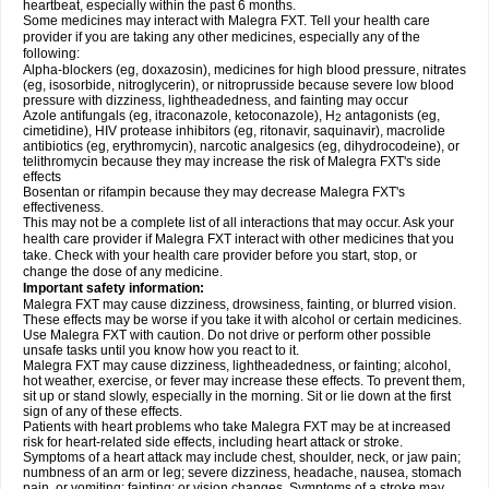
heartbeat, especially within the past 6 months.
Some medicines may interact with Malegra FXT. Tell your health care
provider if you are taking any other medicines, especially any of the
following:
Alpha-blockers (eg, doxazosin), medicines for high blood pressure, nitrates
(eg, isosorbide, nitroglycerin), or nitroprusside because severe low blood
pressure with dizziness, lightheadedness, and fainting may occur
Azole antifungals (eg, itraconazole, ketoconazole), H
antagonists (eg,
2
cimetidine), HIV protease inhibitors (eg, ritonavir, saquinavir), macrolide
antibiotics (eg, erythromycin), narcotic analgesics (eg, dihydrocodeine), or
telithromycin because they may increase the risk of Malegra FXT's side
effects
Bosentan or rifampin because they may decrease Malegra FXT's
effectiveness.
This may not be a complete list of all interactions that may occur. Ask your
health care provider if Malegra FXT interact with other medicines that you
take. Check with your health care provider before you start, stop, or
change the dose of any medicine.
Important safety information:
Malegra FXT may cause dizziness, drowsiness, fainting, or blurred vision.
These effects may be worse if you take it with alcohol or certain medicines.
Use Malegra FXT with caution. Do not drive or perform other possible
unsafe tasks until you know how you react to it.
Malegra FXT may cause dizziness, lightheadedness, or fainting; alcohol,
hot weather, exercise, or fever may increase these effects. To prevent them,
sit up or stand slowly, especially in the morning. Sit or lie down at the first
sign of any of these effects.
Patients with heart problems who take Malegra FXT may be at increased
risk for heart-related side effects, including heart attack or stroke.
Symptoms of a heart attack may include chest, shoulder, neck, or jaw pain;
numbness of an arm or leg; severe dizziness, headache, nausea, stomach
pain, or vomiting; fainting; or vision changes. Symptoms of a stroke may