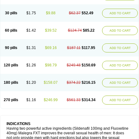
30 pills
$1.75
$9.88
$62.37
$52.49
ADD TO CART
60 pills
$1.42
$39.52
$124.74
$85.22
ADD TO CART
90 pills
$1.31
$69.16
$187.11
$117.95
ADD TO CART
120 pills
$1.26
$98.79
$249.48
$150.69
ADD TO CART
180 pills
$1.20
$158.07
$374.22
$216.15
ADD TO CART
270 pills
$1.16
$246.99
$561.33
$314.34
ADD TO CART
INDICATIONS
Having two powerful active ingredients (Sildenafil 100mg and Fluoxetine
40mg) Malegra FXT improves the overall sexual health of men: It does
not only provide men with hard erections but also lowers the sexual