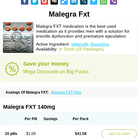
Malegra Fxt
Malegra FXT medication is the best used
medication as it provides men with a solution for
erectile dysfunction and premature ejaculation.
Active Ingredient:
sildenafil, fluoxetine
Availability:
In Stock (25 Packages)
Save your money
Mega Discounts on Big Packs
Analogs Of Malegra FXT:
Malegra FXT Plus
Malegra FXT 140mg
Per Pill
Savings
Per Pack
20 pills
$2.08
$41.58
ADD TO CART