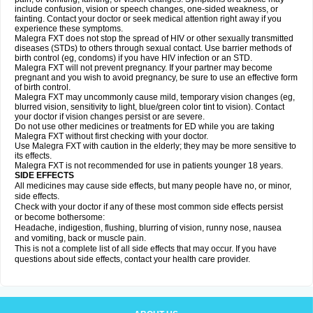
include confusion, vision or speech changes, one-sided weakness, or
fainting. Contact your doctor or seek medical attention right away if you
experience these symptoms.
Malegra FXT does not stop the spread of HIV or other sexually transmitted
diseases (STDs) to others through sexual contact. Use barrier methods of
birth control (eg, condoms) if you have HIV infection or an STD.
Malegra FXT will not prevent pregnancy. If your partner may become
pregnant and you wish to avoid pregnancy, be sure to use an effective form
of birth control.
Malegra FXT may uncommonly cause mild, temporary vision changes (eg,
blurred vision, sensitivity to light, blue/green color tint to vision). Contact
your doctor if vision changes persist or are severe.
Do not use other medicines or treatments for ED while you are taking
Malegra FXT without first checking with your doctor.
Use Malegra FXT with caution in the elderly; they may be more sensitive to
its effects.
Malegra FXT is not recommended for use in patients younger 18 years.
SIDE EFFECTS
All medicines may cause side effects, but many people have no, or minor,
side effects.
Check with your doctor if any of these most common side effects persist
or become bothersome:
Headache, indigestion, flushing, blurring of vision, runny nose, nausea
and vomiting, back or muscle pain.
This is not a complete list of all side effects that may occur. If you have
questions about side effects, contact your health care provider.