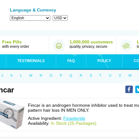
Language & Currency
Free Pills
1,000,000 customers
with every order
quality, privacy, secure
b
TESTIMONIALS
FAQ
POLICY
CO
J
K
L
M
N
O
P
Q
R
S
T
U
V
W
ncar
Fincar is an androgen hormone inhibitor used to treat m
pattern hair loss IN MEN ONLY.
Active Ingredient:
Finasteride
Availability:
In Stock (25 Packages)