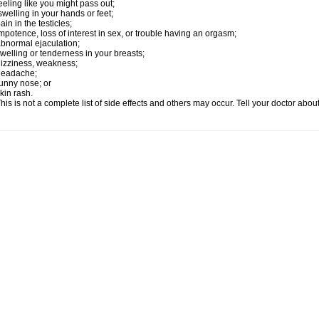
eeling like you might pass out;
welling in your hands or feet;
ain in the testicles;
mpotence, loss of interest in sex, or trouble having an orgasm;
bnormal ejaculation;
welling or tenderness in your breasts;
izziness, weakness;
headache;
unny nose; or
kin rash.
his is not a complete list of side effects and others may occur. Tell your doctor abo