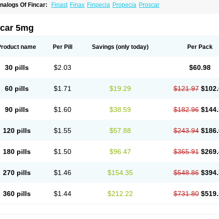
nalogs Of Fincar:
Finast
Finax
Finpecia
Propecia
Proscar
ncar 5mg
Product name
Per Pill
Savings
(only today)
Per Pack
30 pills
$2.03
$60.98
60 pills
$1.71
$19.29
$121.97
$102.
90 pills
$1.60
$38.59
$182.96
$144.
120 pills
$1.55
$57.88
$243.94
$186.
180 pills
$1.50
$96.47
$365.91
$269.
270 pills
$1.46
$154.35
$548.86
$394.
360 pills
$1.44
$212.22
$731.80
$519.