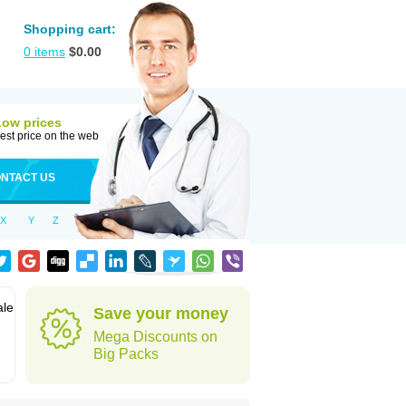
Shopping cart:
0
items
$
0.00
Low prices
est price on the web
NTACT US
X
Y
Z
ale
Save your money
Mega Discounts on
Big Packs