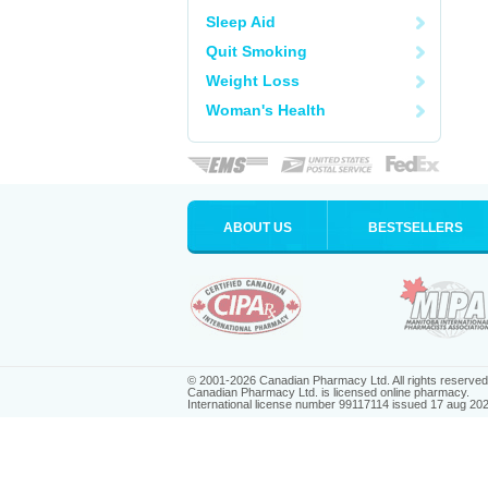
Sleep Aid
Quit Smoking
Weight Loss
Woman's Health
ABOUT US
BESTSELLERS
© 2001-2026 Canadian Pharmacy Ltd. All rights reserved
Canadian Pharmacy Ltd. is licensed online pharmacy.
International license number 99117114 issued 17 aug 20