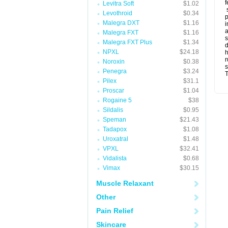
f
Levitra Soft
$1.02
s
Levothroid
$0.34
p
Malegra DXT
$1.16
i
a
Malegra FXT
$1.16
s
Malegra FXT Plus
$1.34
d
NPXL
$24.18
r
Noroxin
$0.38
s
Penegra
$3.24
T
Pilex
$31.1
Proscar
$1.04
Rogaine 5
$38
Sildalis
$0.95
Speman
$21.43
Tadapox
$1.08
Uroxatral
$1.48
VPXL
$32.41
Vidalista
$0.68
Vimax
$30.15
Muscle Relaxant
Other
Pain Relief
Skincare