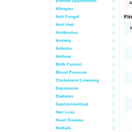
Erectile Dysfunction
A
Allergies
Fi
Anti Fungal
Anti Viral
Antibiotics
Anxiety
Arthritis
Asthma
Birth Control
Blood Pressure
Cholesterol Lowering
Depression
Diabetes
Gastrointestinal
Hair Loss
Heart Disease
Herbals