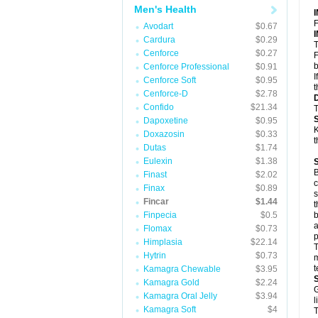
Men's Health
F
Avodart
$0.67
Cardura
$0.29
T
Cenforce
$0.27
F
b
Cenforce Professional
$0.91
I
Cenforce Soft
$0.95
t
Cenforce-D
$2.78
Confido
$21.34
T
Dapoxetine
$0.95
K
Doxazosin
$0.33
t
Dutas
$1.74
Eulexin
$1.38
B
Finast
$2.02
c
Finax
$0.89
s
Fincar
$1.44
t
Finpecia
$0.5
b
a
Flomax
$0.73
p
Himplasia
$22.14
T
Hytrin
$0.73
m
t
Kamagra Chewable
$3.95
Kamagra Gold
$2.24
G
Kamagra Oral Jelly
$3.94
l
Kamagra Soft
$4
T