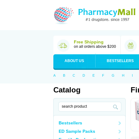
Free Shipping
on all orders above $200
ABOUT US
BESTSELLERS
A
B
C
D
E
F
G
H
I
Catalog
Fi
Bestsellers
ED Sample Packs