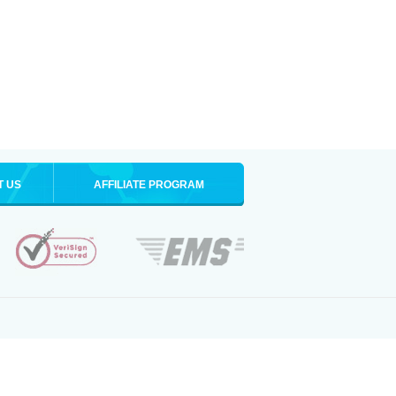
T US
AFFILIATE PROGRAM