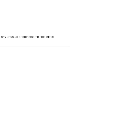
ut any unusual or bothersome side effect.