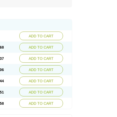
ADD TO CART
68
ADD TO CART
37
ADD TO CART
06
ADD TO CART
44
ADD TO CART
51
ADD TO CART
58
ADD TO CART