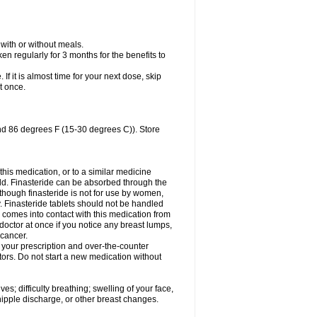
 with or without meals.
n regularly for 3 months for the benefits to
 If it is almost time for your next dose, skip
t once.
nd 86 degrees F (15-30 degrees C)). Store
 this medication, or to a similar medicine
ild. Finasteride can be absorbed through the
lthough finasteride is not for use by women,
. Finasteride tablets should not be handled
omes into contact with this medication from
doctor at once if you notice any breast lumps,
 cancer.
l your prescription and over-the-counter
tors. Do not start a new medication without
s; difficulty breathing; swelling of your face,
 nipple discharge, or other breast changes.