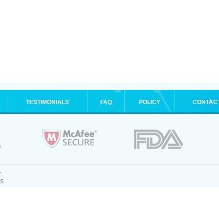
TESTIMONIALS
FAQ
POLICY
CONTAC
.
25