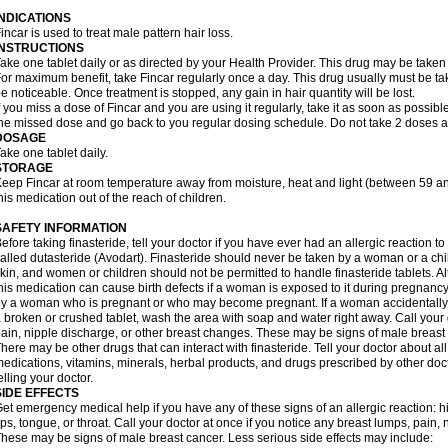
INDICATIONS
incar is used to treat male pattern hair loss.
INSTRUCTIONS
ake one tablet daily or as directed by your Health Provider. This drug may be taken
or maximum benefit, take Fincar regularly once a day. This drug usually must be take
e noticeable. Once treatment is stopped, any gain in hair quantity will be lost.
f you miss a dose of Fincar and you are using it regularly, take it as soon as possible.
he missed dose and go back to you regular dosing schedule. Do not take 2 doses a
DOSAGE
ake one tablet daily.
STORAGE
eep Fincar at room temperature away from moisture, heat and light (between 59 a
his medication out of the reach of children.
SAFETY INFORMATION
efore taking finasteride, tell your doctor if you have ever had an allergic reaction to
alled dutasteride (Avodart). Finasteride should never be taken by a woman or a ch
kin, and women or children should not be permitted to handle finasteride tablets. A
his medication can cause birth defects if a woman is exposed to it during pregnancy
y a woman who is pregnant or who may become pregnant. If a woman accidentally c
 broken or crushed tablet, wash the area with soap and water right away. Call your 
ain, nipple discharge, or other breast changes. These may be signs of male breast
here may be other drugs that can interact with finasteride. Tell your doctor about al
edications, vitamins, minerals, herbal products, and drugs prescribed by other doc
elling your doctor.
SIDE EFFECTS
et emergency medical help if you have any of these signs of an allergic reaction: hive
ips, tongue, or throat. Call your doctor at once if you notice any breast lumps, pain,
hese may be signs of male breast cancer. Less serious side effects may include: