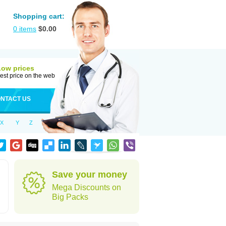
Shopping cart:
0
items
$
0.00
Low prices
est price on the web
NTACT US
X
Y
Z
Save your money
Mega Discounts on
Big Packs