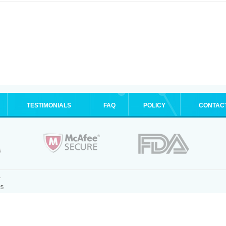
TESTIMONIALS
FAQ
POLICY
CONTAC
.
25