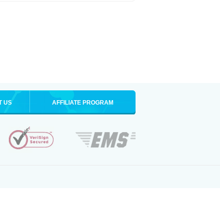
T US
AFFILIATE PROGRAM