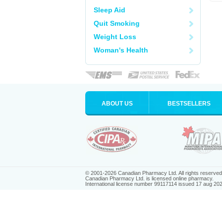
Sleep Aid
Quit Smoking
Weight Loss
Woman's Health
ABOUT US
BESTSELLERS
© 2001-2026 Canadian Pharmacy Ltd. All rights reserved
Canadian Pharmacy Ltd. is licensed online pharmacy.
International license number 99117114 issued 17 aug 20