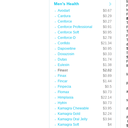
b
Men's Health
F
h
Avodart
$0.67
F
Cardura
$0.29
Cenforce
$0.27
T
Cenforce Professional
$0.91
F
T
Cenforce Soft
$0.95
F
Cenforce-D
$2.78
T
Confido
$21.34
d
Dapoxetine
$0.95
S
Doxazosin
$0.33
Dutas
$1.74
F
Eulexin
$1.38
t
Finast
$2.02
l
Finax
$0.89
Fincar
$1.44
p
Finpecia
$0.5
a
Flomax
$0.73
Himplasia
$22.14
s
Hytrin
$0.73
Kamagra Chewable
$3.95
i
Kamagra Gold
$2.24
i
Kamagra Oral Jelly
$3.94
U
Kamagra Soft
$4