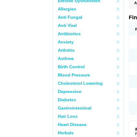
Erectile Dysfunction
A
Allergies
Fi
Anti Fungal
Anti Viral
Antibiotics
Anxiety
Arthritis
Asthma
Birth Control
Blood Pressure
Cholesterol Lowering
Depression
Diabetes
Gastrointestinal
Hair Loss
Heart Disease
Herbals
F