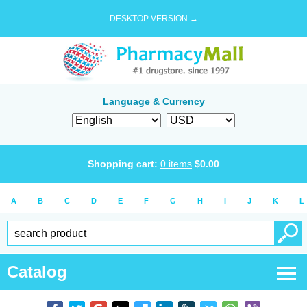
DESKTOP VERSION →
Language & Currency
Shopping cart:
0
items
$
0.00
A
B
C
D
E
F
G
H
I
J
K
L
Catalog