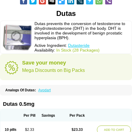
Dutas
Dutas prevents the conversion of testosterone to
dihydrotestosterone (DHT) in the body. DHT is
involved in the development of benign prostatic
hyperplasia (BPH).
Active Ingredient:
Dutasteride
Availability:
In Stock (28 Packages)
Save your money
Mega Discounts on Big Packs
Analogs Of Dutas:
Avodart
Dutas 0.5mg
Per Pill
Savings
Per Pack
10 pills
$2.33
$23.33
ADD TO CART