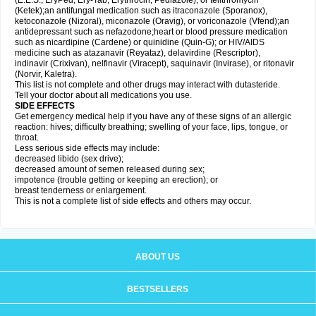
(E.E.S., EryPed, Ery-Tab, Erythrocin, Pediazole), or telithromycin
(Ketek);an antifungal medication such as itraconazole (Sporanox),
ketoconazole (Nizoral), miconazole (Oravig), or voriconazole (Vfend);an
antidepressant such as nefazodone;heart or blood pressure medication
such as nicardipine (Cardene) or quinidine (Quin-G); or HIV/AIDS
medicine such as atazanavir (Reyataz), delavirdine (Rescriptor),
indinavir (Crixivan), nelfinavir (Viracept), saquinavir (Invirase), or ritonavir
(Norvir, Kaletra).
This list is not complete and other drugs may interact with dutasteride.
Tell your doctor about all medications you use.
SIDE EFFECTS
Get emergency medical help if you have any of these signs of an allergic
reaction: hives; difficulty breathing; swelling of your face, lips, tongue, or
throat.
Less serious side effects may include:
decreased libido (sex drive);
decreased amount of semen released during sex;
impotence (trouble getting or keeping an erection); or
breast tenderness or enlargement.
This is not a complete list of side effects and others may occur.
ABOUT US
BESTSELLERS