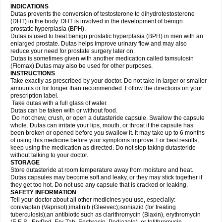
INDICATIONS
Dutas prevents the conversion of testosterone to dihydrotestosterone
(DHT) in the body. DHT is involved in the development of benign
prostatic hyperplasia (BPH).
Dutas is used to treat benign prostatic hyperplasia (BPH) in men with an
enlarged prostate. Dutas helps improve urinary flow and may also
reduce your need for prostate surgery later on.
Dutas is sometimes given with another medication called tamsulosin
(Flomax).Dutas may also be used for other purposes.
INSTRUCTIONS
Take exactly as prescribed by your doctor. Do not take in larger or smaller
amounts or for longer than recommended. Follow the directions on your
prescription label.
Take dutas with a full glass of water.
Dutas can be taken with or without food.
Do not chew, crush, or open a dutasteride capsule. Swallow the capsule
whole. Dutas can irritate your lips, mouth, or throat if the capsule has
been broken or opened before you swallow it. It may take up to 6 months
of using this medicine before your symptoms improve. For best results,
keep using the medication as directed. Do not stop taking dutasteride
without talking to your doctor.
STORAGE
Store dutasteride at room temperature away from moisture and heat.
Dutas capsules may become soft and leaky, or they may stick together if
they get too hot. Do not use any capsule that is cracked or leaking.
SAFETY INFORMATION
Tell your doctor about all other medicines you use, especially:
conivaptan (Vaprisol);imatinib (Gleevec);isoniazid (for treating
tuberculosis);an antibiotic such as clarithromycin (Biaxin), erythromycin