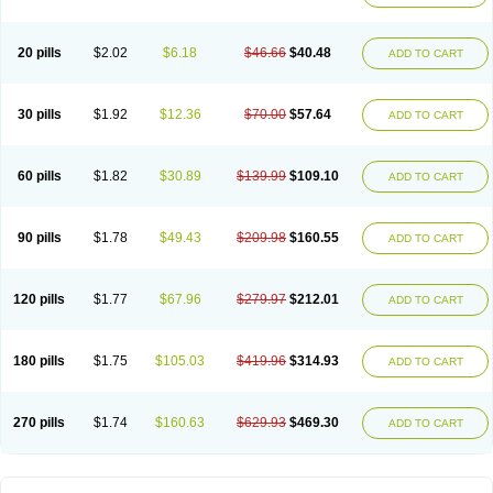
20 pills
$2.02
$6.18
$46.66
$40.48
ADD TO CART
30 pills
$1.92
$12.36
$70.00
$57.64
ADD TO CART
60 pills
$1.82
$30.89
$139.99
$109.10
ADD TO CART
90 pills
$1.78
$49.43
$209.98
$160.55
ADD TO CART
120 pills
$1.77
$67.96
$279.97
$212.01
ADD TO CART
180 pills
$1.75
$105.03
$419.96
$314.93
ADD TO CART
270 pills
$1.74
$160.63
$629.93
$469.30
ADD TO CART