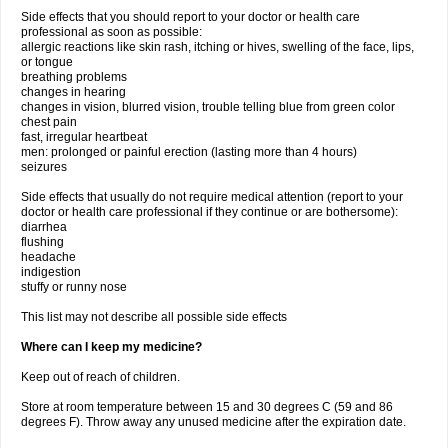
Side effects that you should report to your doctor or health care
professional as soon as possible:
allergic reactions like skin rash, itching or hives, swelling of the face, lips,
or tongue
breathing problems
changes in hearing
changes in vision, blurred vision, trouble telling blue from green color
chest pain
fast, irregular heartbeat
men: prolonged or painful erection (lasting more than 4 hours)
seizures
Side effects that usually do not require medical attention (report to your
doctor or health care professional if they continue or are bothersome):
diarrhea
flushing
headache
indigestion
stuffy or runny nose
This list may not describe all possible side effects
Where can I keep my medicine?
Keep out of reach of children.
Store at room temperature between 15 and 30 degrees C (59 and 86
degrees F). Throw away any unused medicine after the expiration date.