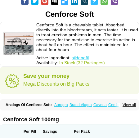
Cenforce Soft
Cenforce Soft is a chewable tablet. Absorbed
directly into the bloodstream, it acts faster. It is used
to treat erection problems in men. The time
necessary for the medicine to exercise its action is
about half an hour. The effect is maintained for
about four hours.
Active Ingredient:
sildenafil
Availability:
In Stock (32 Packages)
Save your money
Mega Discounts on Big Packs
Analogs Of Cenforce Soft:
Aurogra
Brand Viagra
Caverta
Cenforce
View all
Cenforce-D
Cenforce Professional
Eriacta
Extra Super Viagra
Female Viagra
Fildena
Kamagra
Kamagra Chewable
Kamagra Effervescent
Kamagra Gold
Kamagra Oral Jelly
Kamagra Polo
Cenforce Soft 100mg
Kamagra Soft
Kamagra Super
Lady era
Malegra DXT
Malegra DXT Plus
Malegra FXT
Malegra FXT Plus
Nizagara
Penegra
Red Viagra
Silagra
Sildalis
Sildigra
Silvitra
Suhagra
Super P-Force
Super P-Force Oral Jelly
Per Pill
Savings
Per Pack
Super Viagra
Viagra
Viagra Extra Dosage
Viagra Jelly
Viagra Plus