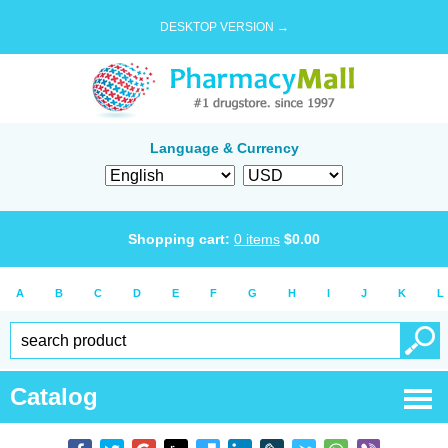
DESKTOP VERSION →
Language & Currency
Shopping cart:
0
items
$
0.00
A
B
C
D
E
F
G
H
I
J
K
L
Catalog