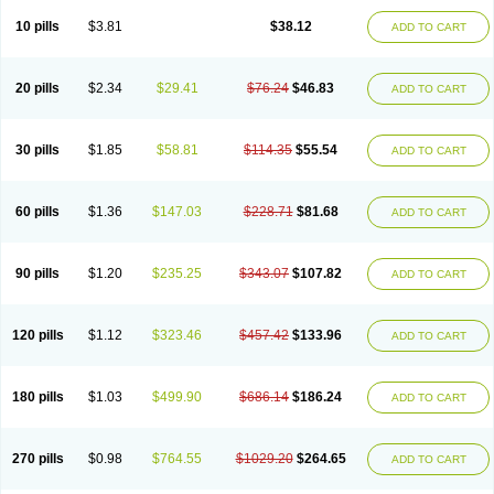
Viagra Professional
Viagra Soft
Viagra Soft Flavoured
Viagra Sublingual
Viagra Super Active
Viagra Vigour
Zenegra
10 pills
$3.81
$38.12
ADD TO CART
20 pills
$2.34
$29.41
$76.24
$46.83
ADD TO CART
30 pills
$1.85
$58.81
$114.35
$55.54
ADD TO CART
60 pills
$1.36
$147.03
$228.71
$81.68
ADD TO CART
90 pills
$1.20
$235.25
$343.07
$107.82
ADD TO CART
120 pills
$1.12
$323.46
$457.42
$133.96
ADD TO CART
180 pills
$1.03
$499.90
$686.14
$186.24
ADD TO CART
270 pills
$0.98
$764.55
$1029.20
$264.65
ADD TO CART