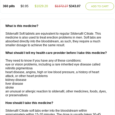
360 pills
$0.95
$1029.20
$1372.27
$343.07
ADD TO CART
What is this medicine?
Sildenafil Soft tablets are equivalent to regular Sildenafil Citrate. This
medicine is also used to treat erection problems in men. Soft tabs are
absorbed directly into the bloodstream, as such, they require a much
smaller dosage to achieve the same result.
What should I tell my health care provider before I take this medicine?
They need to know if you have any of these conditions:
eye or vision problems, including a rare inherited eye disease called
retinitis pigmentosa
heart disease, angina, high or low blood pressure, a history of heart
attack, or other heart problems
kidney disease
liver disease
stroke
an unusual or allergic reaction to sildenafil, other medicines, foods, dyes,
or preservatives
How should I take this medicine?
Sildenafil Citrate soft tabs enter into the bloodstream within
approximately within 15-20 minutes. The dose is usually taken 30-45