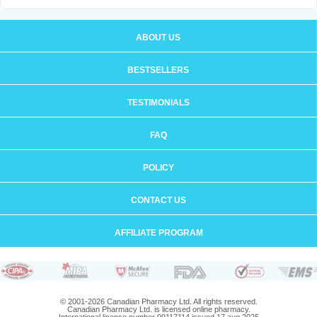
ABOUT US
BESTSELLERS
TESTIMONIALS
FAQ
POLICY
CONTACT US
AFFILIATE PROGRAM
© 2001-2026 Canadian Pharmacy Ltd. All rights reserved.
Canadian Pharmacy Ltd. is licensed online pharmacy.