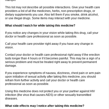
rifampin
This list may not describe all possible interactions. Give your health care
providers a list of all the medicines, herbs, non-prescription drugs, or
dietary supplements you use. Also tell them if you smoke, drink alcohol,
or use illegal drugs. Some items may interact with your medicine.
What should I watch for while taking this medicine?
If you notice any changes in your vision while taking this drug, call your
doctor or health care professional as soon as possible.
Call your health care provider right away if you have any change in
vision.
Contact your doctor or health care professional right away if the erection
lasts longer than 4 hours or if it becomes painful. This may be a sign of a
serious problem and must be treated right away to prevent permanent
damage.
If you experience symptoms of nausea, dizziness, chest pain or arm pain
upon initiation of sexual activity after taking this medicine, you should
refrain from further activity and call your doctor or health care
professional as soon as possible.
Using this medicine does not protect you or your partner against HIV
infection (the virus that causes AIDS) or other sexually transmitted
diseases.
What side effects may I notice after taking this medicine?