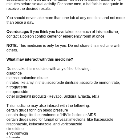
minutes before sexual activity. For some men, a half tab is adequate to
receive the desired results.
You should never take more than one tab at any one time and not more
than once a day.
Overdosage:
If you think you have taken too much of this medicine,
contact a poison control center or emergency room at once.
NOTE:
This medicine is only for you. Do not share this medicine with
others.
What may interact with this medicine?
Do not take this medicine with any of the following:
cisapride
methscopolamine nitrate
nitrates like amyl nitrite, isosorbide dinitrate, isosorbide mononitrate,
nitroglycerin
nitroprusside
other sildenafil products (Revatio, Sildigra, Eriacta, etc.)
This medicine may also interact with the following:
certain drugs for high blood pressure
certain drugs for the treatment of HIV infection or AIDS
certain drugs used for fungal or yeast infections, like fluconazole,
itraconazole, ketoconazole, and voriconazole
cimetidine
erythromycin