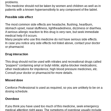
problems.
This medicine should not be taken by women and children as well as in
patients with a known hypersensitivity to any component of the tablet.
Possible side effect
The most common side effects are headache, flushing, heartburn,
stomach upset, nasal stuffiness, lightheadedness, dizziness or diarrhea.
A serious allergic reaction to this drug is very rare, but seek immediate
medical help if it occurs.
Many people who use this medicine do not have serious side effects.
In case you notice any side effects not listed above, contact your doctor
or pharmacist.
Drug interaction
This drug should not be used with nitrates and recreational drugs called
"poppers" containing amyl or butyl nitrite; alpha-blocker medications;
other medications for impotence; high blood pressure medicines, etc.
Consult your doctor or pharmacist for more details.
Missed dose
Cenforce Professional is used as required, so you are unlikely to be on a
dosing schedule.
Overdose
If you think you have used too much of this medicine, seek emergency
medical attention right away. The symptoms of overdose usually include