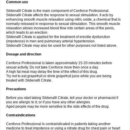
Common use
Sildenafil Citrate is the main component of Cenforce Professional.
Sildenafil Citrate affects the response to sexual stimulation. It acts by
enhancing smooth muscle relaxation using nitric oxide, a chemical that is
normally released in response to sexual stimulation. This smooth muscle
relaxation allows increased blood flow into certain areas of the penis,
which leads to an erection.
Sildenafil Citrate is applied for the treatment of erectile dysfunction
(impotence) in men and pulmonary arterial hypertension.
Sildenafil Citrate may also be used for other purposes not listed above.
Dosage and direction
Cenforce Professional is taken approximately 15-20 minutes before
sexual activity. Do not take Cenforce more then once a day.
A high fat meal may delay the time of the effect of this drug.
Try not to eat grapefruit or drink grapefruit juice while you are being
treated with Sildenafil Citrate .
Precautions
Before you start taking Sildenafil Citrate, tell your doctor or pharmacist if
you are allergic to it; or if you have any other allergies.
Aged people may be more sensitive to the side effects of the drug.
Contraindications
Cenforce Professional is contraindicated in patients taking another
medicine to treat impotence or using a nitrate drug for chest pain or heart