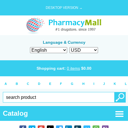
DESKTOP VERSION →
Language & Currency
Shopping cart:
0
items
$
0.00
A
B
C
D
E
F
G
H
I
J
K
L
Catalog