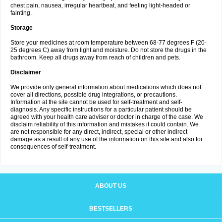
chest pain, nausea, irregular heartbeat, and feeling light-headed or
fainting.
Storage
Store your medicines at room temperature between 68-77 degrees F (20-
25 degrees C) away from light and moisture. Do not store the drugs in the
bathroom. Keep all drugs away from reach of children and pets.
Disclaimer
We provide only general information about medications which does not
cover all directions, possible drug integrations, or precautions.
Information at the site cannot be used for self-treatment and self-
diagnosis. Any specific instructions for a particular patient should be
agreed with your health care adviser or doctor in charge of the case. We
disclaim reliability of this information and mistakes it could contain. We
are not responsible for any direct, indirect, special or other indirect
damage as a result of any use of the information on this site and also for
consequences of self-treatment.
ABOUT US
BESTSELLERS