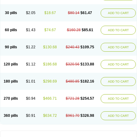
30 pills
$2.05
$18.67
$80.14
$61.47
ADD TO CART
60 pills
$1.43
$74.67
$160.28
$85.61
ADD TO CART
90 pills
$1.22
$130.68
$240.43
$109.75
ADD TO CART
120 pills
$1.12
$186.68
$320.56
$133.88
ADD TO CART
180 pills
$1.01
$298.69
$480.85
$182.16
ADD TO CART
270 pills
$0.94
$466.71
$721.28
$254.57
ADD TO CART
360 pills
$0.91
$634.72
$961.70
$326.98
ADD TO CART