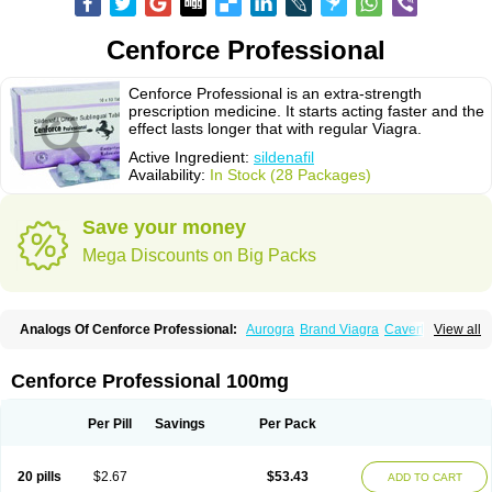
Cenforce Professional
Cenforce Professional is an extra-strength
prescription medicine. It starts acting faster and the
effect lasts longer that with regular Viagra.
Active Ingredient:
sildenafil
Availability:
In Stock (28 Packages)
Save your money
Mega Discounts on Big Packs
Analogs Of Cenforce Professional:
Aurogra
Brand Viagra
Caverta
View all
Cenforce
Cenforce-D
Cenforce Soft
Eriacta
Extra Super Viagra
Female Viagra
Fildena
Kamagra
Kamagra Chewable
Kamagra Effervescent
Kamagra Gold
Kamagra Oral Jelly
Kamagra Polo
Cenforce Professional 100mg
Kamagra Soft
Kamagra Super
Lady era
Malegra DXT
Malegra DXT Plus
Malegra FXT
Malegra FXT Plus
Nizagara
Penegra
Red Viagra
Silagra
Sildalis
Sildigra
Silvitra
Suhagra
Super P-Force
Super P-Force Oral Jelly
Per Pill
Savings
Per Pack
Super Viagra
Viagra
Viagra Extra Dosage
Viagra Jelly
Viagra Plus
Viagra Professional
Viagra Soft
Viagra Soft Flavoured
Viagra Sublingual
Viagra Super Active
Viagra Vigour
Zenegra
20 pills
$2.67
$53.43
ADD TO CART